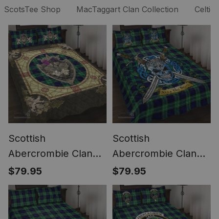
ScotsTee Shop
MacTaggart Clan Collection
Celtic
Scottish
Scottish
Abercrombie Clan
Abercrombie Clan
Scottish Tartan Quilt
Tartan Quilt Bed Set
$79.95
$79.95
Bed Set - Crystal
- Celtic Warrior Style
Thistle Shield