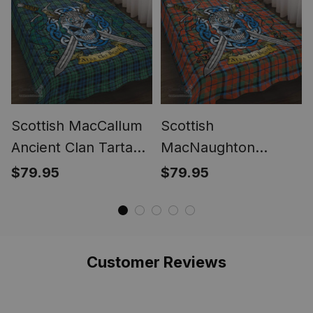
Scottish MacCallum
Scottish
Ancient Clan Tartan
MacNaughton
Quilt Bed Set - Celtic
Ancient Clan Tartan
$79.95
$79.95
Warrior Style
Quilt Bed Set - Celtic
Warrior Style
Customer Reviews