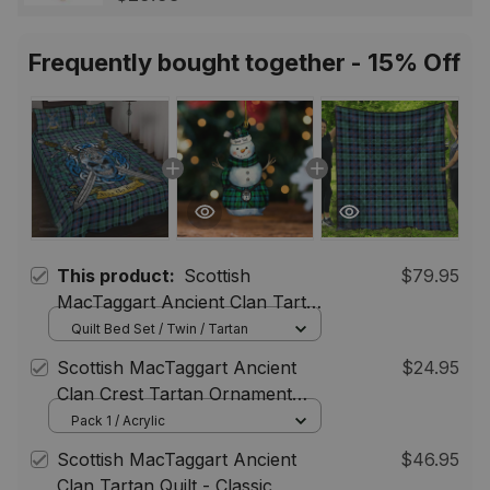
Scotland Jewelry Gift for
Women Men
Frequently bought together - 15% Off
This product:
Scottish
$79.95
MacTaggart Ancient Clan Tartan
Quilt Bed Set - Celtic Warrior
Quilt Bed Set / Twin / Tartan
Style
Scottish MacTaggart Ancient
$24.95
Clan Crest Tartan Ornament
Snowman Warrior Personalized
Pack 1 / Acrylic
Scottish MacTaggart Ancient
$46.95
Clan Tartan Quilt - Classic