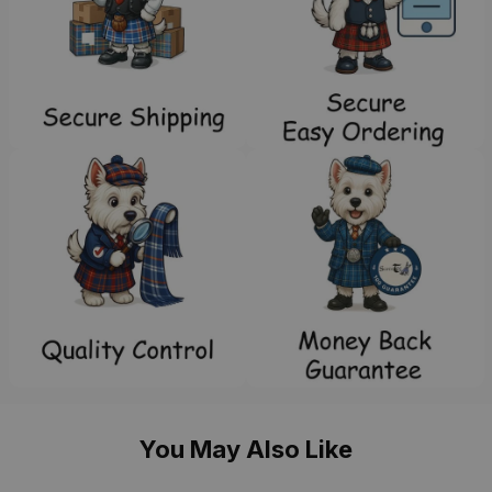
You May Also Like