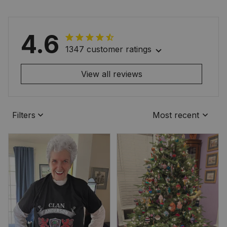
4.6
1347 customer ratings
View all reviews
Filters
Most recent