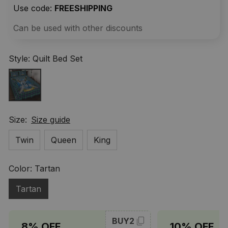
Use code: 
FREESHIPPING
Can be used with other discounts
Style: Quilt Bed Set
Size:
Size guide
Twin
Queen
King
Color: Tartan
Tartan
BUY2
8% OFF
10% OFF