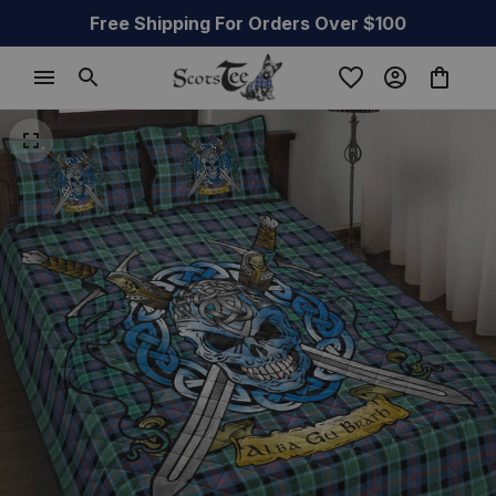
Free Shipping For Orders Over $100