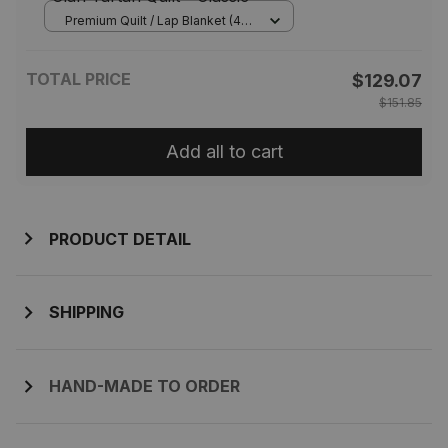
Premium Quilt / Lap Blanket (45
x 50 inches / 114 x 127 cm) /
Tartan
TOTAL PRICE
$129.07
$151.85
Add all to cart
PRODUCT DETAIL
SHIPPING
HAND-MADE TO ORDER