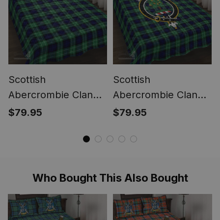
Scottish
Scottish
Abercrombie Clan
Abercrombie Clan
Tartan Quilt Bed Set
Tartan Quilt Bed Set
$79.95
$79.95
- Classic
- Crest Classic
Who Bought This Also Bought