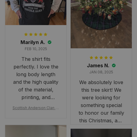
Marilyn A.
FEB 10, 2025
The shirt fits
James N.
perfectly. I love the
JAN 08, 2025
long body length
and the high quality
We absolutely love
of the material,
this tree skirt! We
printing, and
were looking for
artwork.
something special
Scottish Anderson Clan W
to honor our family
reaking Havoc Since The
Middle Ages Tartan T-shi
this Christmas, and
rt 2D
this skirt was
perfect for the