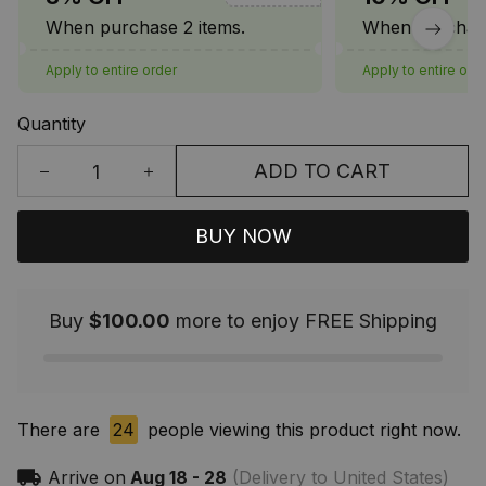
When purchase 2 items.
When purchase
Apply to entire order
Apply to entire ord
Quantity
ADD TO CART
BUY NOW
Buy
$100.00
more to enjoy FREE Shipping
There are
24
people viewing this product right now.
Arrive on
Aug 18 - 28
(Delivery to United States)