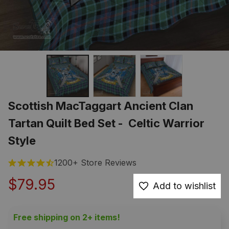
Scottish MacTaggart Ancient Clan 
Tartan Quilt Bed Set -  Celtic Warrior 
Style
1200+ Store Reviews
$79.95
Add to wishlist
Free shipping on 2+ items!