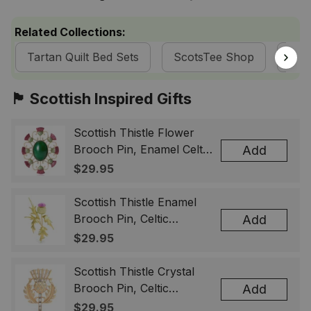
Related Collections:
Tartan Quilt Bed Sets
ScotsTee Shop
Mac
🏴󠁧󠁢󠁳󠁣󠁴󠁿 Scottish Inspired Gifts
Scottish Thistle Flower
Brooch Pin, Enamel Celtic
Add
Lapel Badge, Scotland
$29.95
Souvenir Gift for Women
& Men
Scottish Thistle Enamel
Brooch Pin, Celtic
Add
Highland Flower Lapel
$29.95
Badge, Scotland Jewelry
Gift for Women Men
Scottish Thistle Crystal
Brooch Pin, Celtic
Add
Highland Lapel Badge,
$29.95