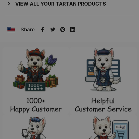
VIEW ALL YOUR TARTAN PRODUCTS
Share