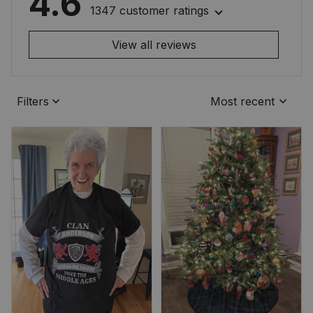
4.6
1347 customer ratings
View all reviews
Filters
Most recent