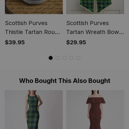
Scottish Purves
Scottish Purves
Thistle Tartan Round
Tartan Wreath Bow
Pocket Watch
Decoration
$39.95
$29.95
Who Bought This Also Bought