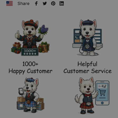
Share