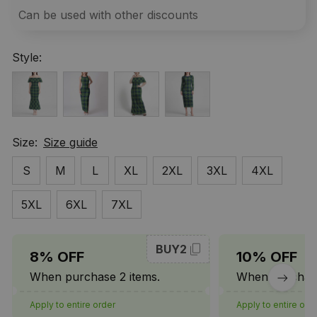
Can be used with other discounts
Style:
Size:
Size guide
S
M
L
XL
2XL
3XL
4XL
5XL
6XL
7XL
BUY2
8% OFF
10% OFF
When purchase 2 items.
When purchase
Apply to entire order
Apply to entire ord