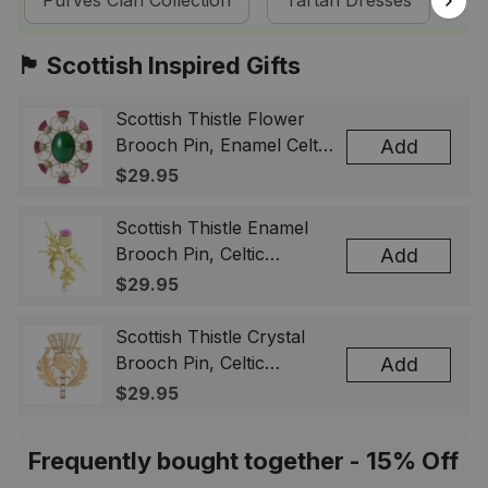
Purves Clan Collection
Tartan Dresses
Sc
🏴󠁧󠁢󠁳󠁣󠁴󠁿 Scottish Inspired Gifts
Scottish Thistle Flower
Brooch Pin, Enamel Celtic
Add
Lapel Badge, Scotland
$29.95
Souvenir Gift for Women
& Men
Scottish Thistle Enamel
Brooch Pin, Celtic
Add
Highland Flower Lapel
$29.95
Badge, Scotland Jewelry
Gift for Women Men
Scottish Thistle Crystal
Brooch Pin, Celtic
Add
Highland Lapel Badge,
$29.95
Scotland Jewelry Gift for
Women Men
Frequently bought together - 15% Off