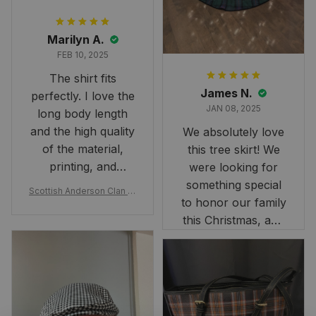
Marilyn A.
FEB 10, 2025
The shirt fits
James N.
perfectly. I love the
JAN 08, 2025
long body length
and the high quality
We absolutely love
of the material,
this tree skirt! We
printing, and
were looking for
artwork.
something special
Scottish Anderson Clan W
to honor our family
reaking Havoc Since The
Middle Ages Tartan T-shi
this Christmas, and
rt 2D
this skirt was
perfect for the
occasion. Although
the 47" size is the
largest available