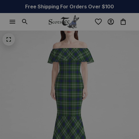
Free Shipping For Orders Over $100