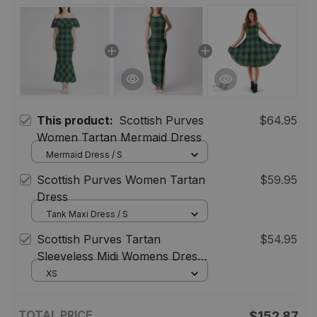
This product:
Scottish Purves
$64.95
Women Tartan Mermaid Dress
Mermaid Dress / S
Scottish Purves Women Tartan
$59.95
Dress
Tank Maxi Dress / S
Scottish Purves Tartan
$54.95
Sleeveless Midi Womens Dress -
Tartan Midi Dress
XS
TOTAL PRICE
$152.87