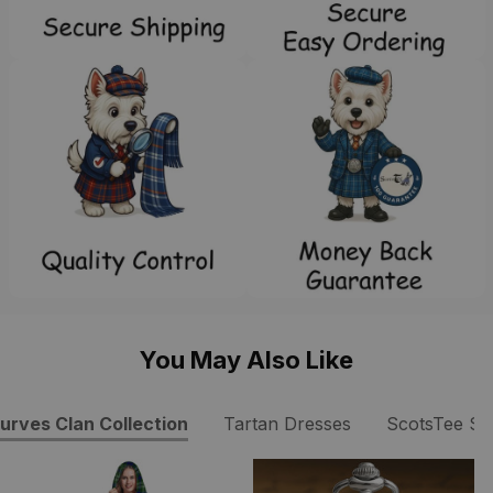
You May Also Like
urves Clan Collection
Tartan Dresses
ScotsTee S