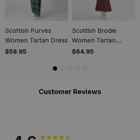
Scottish Purves
Scottish Brodie
Women Tartan Dress
Women Tartan
Mermaid Dress
$59.95
$64.95
Customer Reviews