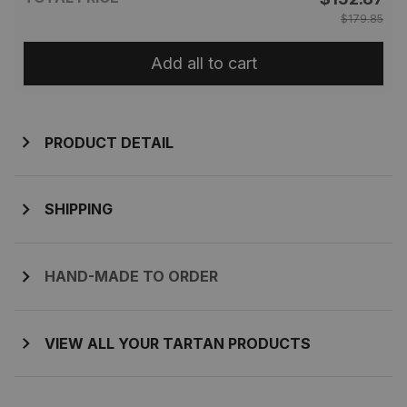
$179.85
Add all to cart
PRODUCT DETAIL
SHIPPING
HAND-MADE TO ORDER
VIEW ALL YOUR TARTAN PRODUCTS