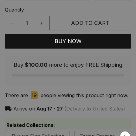
Quantity
ADD TO CART
BUY NOW
Buy
$100.00
more to enjoy FREE Shipping
There are
19
people viewing this product right now.
Arrive on
Aug 17 - 27
(Delivery to United States)
Related Collections: