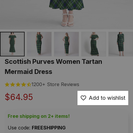
Scottish Purves Women Tartan 
Mermaid Dress
1200+ Store Reviews
$64.95
Add to wishlist
Free shipping on 2+ items!
Use code: 
FREESHIPPING