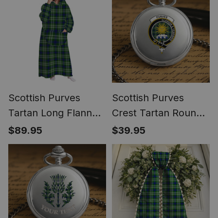
Scottish Purves
Scottish Purves
Tartan Long Flannel
Crest Tartan Round
Hoodie Blanket
Pocket Watch
$89.95
$39.95