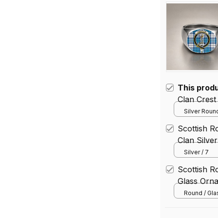
This prod
Clan Crest
Silver Round
Scottish R
Clan Silve
Silver / 7
Scottish R
Glass Orn
Round / Gl