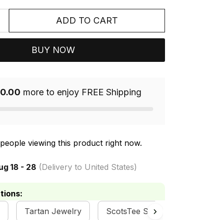
ADD TO CART
BUY NOW
0.00
more to enjoy FREE Shipping
people viewing this product right now.
ug 18 - 28
(Delivery to United States)
tions:
Tartan Jewelry
ScotsTee Shop
Scottish