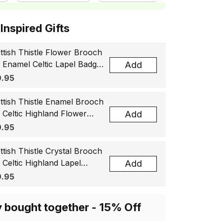
ottish Inspired Gifts
ttish Thistle Flower Brooch
, Enamel Celtic Lapel Badge,
Add
tland Souvenir Gift for
.95
men & Men
ttish Thistle Enamel Brooch
, Celtic Highland Flower
Add
el Badge, Scotland Jewelry
.95
t for Women Men
ttish Thistle Crystal Brooch
, Celtic Highland Lapel
Add
ge, Scotland Jewelry Gift
.95
 Women Men
y bought together - 15% Off