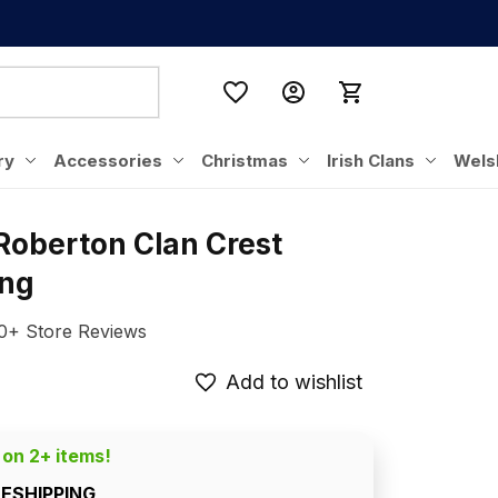
ry
Accessories
Christmas
Irish Clans
Wels
Roberton Clan Crest 
ing
0+ Store Reviews
Add to wishlist
 on 2+ items!
EESHIPPING