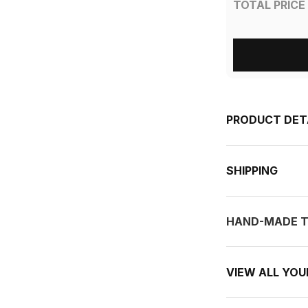
TOTAL PRICE
PRODUCT DET
SHIPPING
HAND-MADE T
VIEW ALL YO