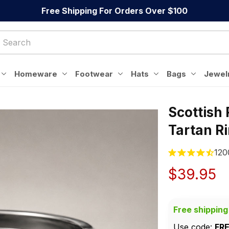
Free Shipping For Orders Over $100
Homeware
Footwear
Hats
Bags
Jewel
Scottish 
Tartan R
120
$39.95
Free shipping
Use code: 
FR