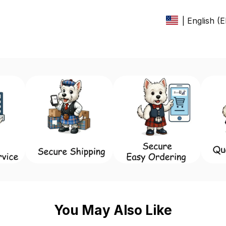
| English (
You May Also Like