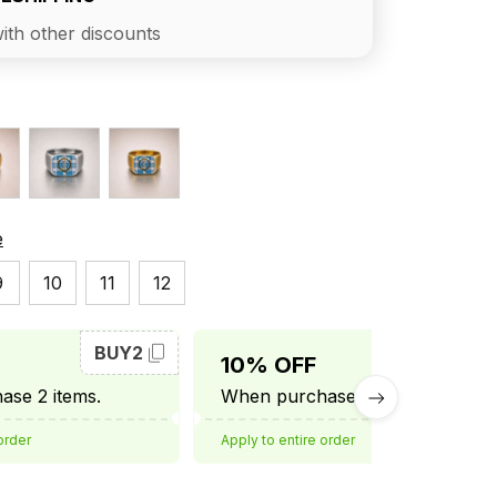
ith other discounts
e
9
10
11
12
BUY2
BUY3
10% OFF
se 2 items.
When purchase 3 items.
order
Apply to entire order