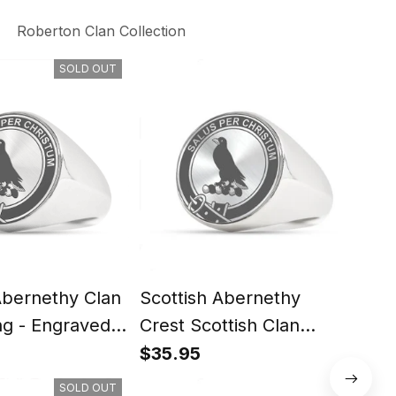
Roberton Clan Collection
SOLD OUT
Abernethy Clan
Scottish Abernethy
Scot
ng - Engraved
Crest Scottish Clan
Scot
Silver Gold Ring
Rin
$35.95
$35
SOLD OUT