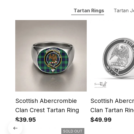
Tartan Rings
Tartan J
Scottish Abercrombie
Scottish Aberc
Clan Crest Tartan Ring
Clan Tartan Rin
Engraved Signe
$39.95
$49.99
SOLD OUT