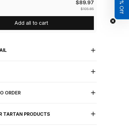
Get 8% Off
$89.97
$105.85
Add all to cart
AIL
O ORDER
UR TARTAN PRODUCTS