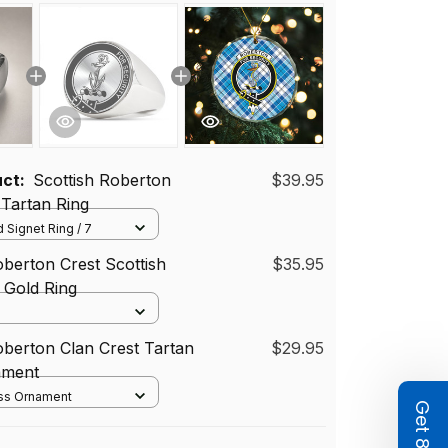
uct:
Scottish Roberton
$39.95
 Tartan Ring
 Signet Ring / 7
oberton Crest Scottish
$35.95
r Gold Ring
oberton Clan Crest Tartan
$29.95
ament
ass Ornament