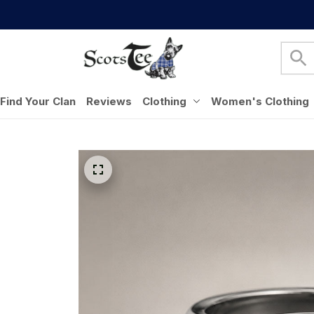
Find Your Clan
Reviews
Clothing
Women's Clothing