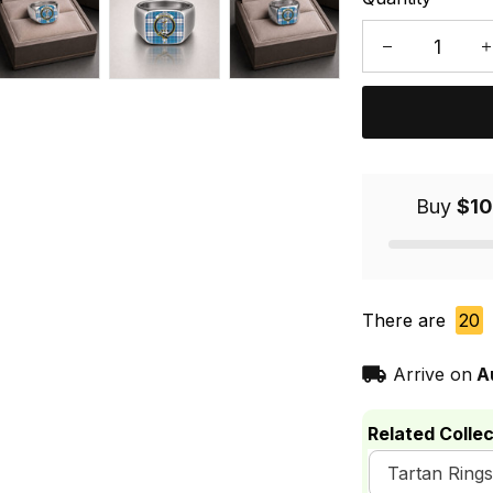
Buy
$10
There are
20
Arrive on
A
Related Collec
Tartan Rings