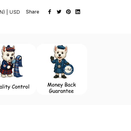
Share
EN) | USD