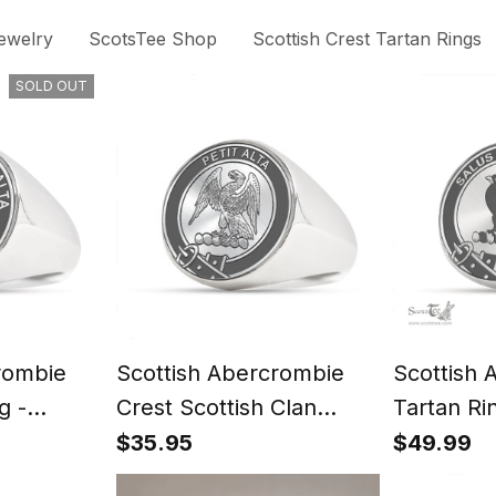
ewelry
ScotsTee Shop
Scottish Crest Tartan Rings
SOLD OUT
rombie
Scottish Abercrombie
Scottish 
g -
Crest Scottish Clan
Tartan Ri
t
Silver Gold Ring
Signet
$35.95
$49.99