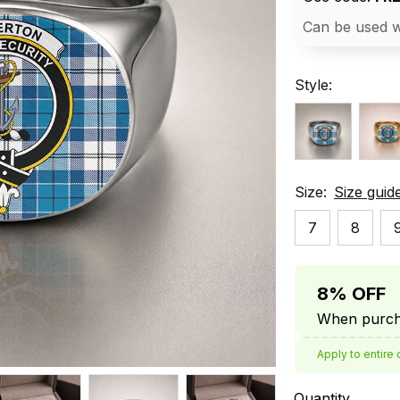
Can be used w
Style:
Size:
Size guid
7
8
8% OFF
When purcha
Apply to entire 
Quantity