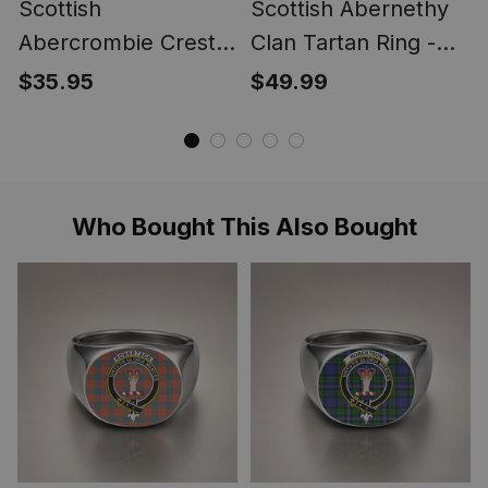
Scottish
Scottish Abernethy
Abercrombie Crest
Clan Tartan Ring -
Scottish Clan Silver
Engraved Signet
$35.95
$49.99
Gold Ring
Who Bought This Also Bought