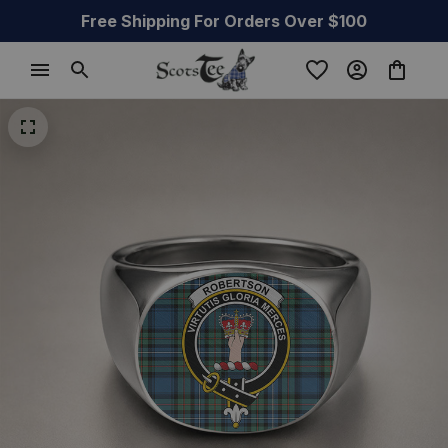
Free Shipping For Orders Over $100