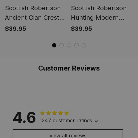
Scottish Robertson
Scottish Robertson
Ancient Clan Crest
Hunting Modern
Tartan Ring
Clan Crest Tartan
$39.95
$39.95
Ring
Customer Reviews
4.6
1347 customer ratings
View all reviews