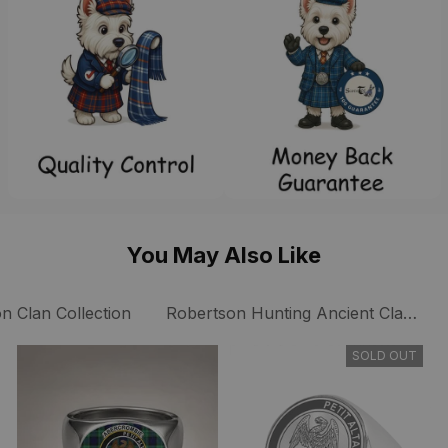
You May Also Like
n Clan Collection
Robertson Hunting Ancient Clan Coll
SOLD OUT