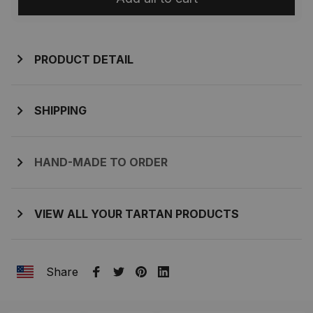
PRODUCT DETAIL
SHIPPING
HAND-MADE TO ORDER
VIEW ALL YOUR TARTAN PRODUCTS
Share