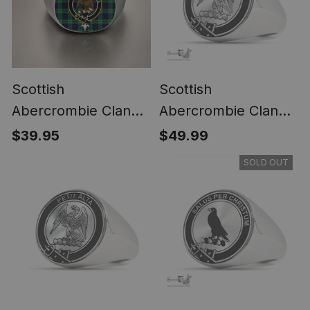
Scottish
Scottish
Abercrombie Clan
Abercrombie Clan
Crest Tartan Ring
Tartan Ring -
$39.95
$49.99
Engraved Signet
SOLD OUT