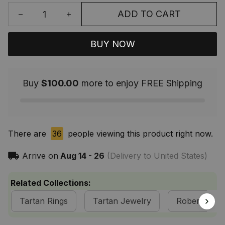
ADD TO CART
BUY NOW
Buy
$100.00
more to enjoy FREE Shipping
There are
36
people viewing this product right now.
Arrive on
Aug 14 - 26
(Delivery to United States)
Related Collections:
Tartan Rings
Tartan Jewelry
Robertson Cl