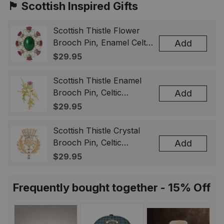
🏴󠁧󠁢󠁳󠁣󠁴󠁿 Scottish Inspired Gifts
Scottish Thistle Flower
Brooch Pin, Enamel Celtic
Add
Lapel Badge, Scotland
$29.95
Souvenir Gift for Women
& Men
Scottish Thistle Enamel
Brooch Pin, Celtic
Add
Highland Flower Lapel
$29.95
Badge, Scotland Jewelry
Gift for Women Men
Scottish Thistle Crystal
Brooch Pin, Celtic
Add
Highland Lapel Badge,
$29.95
Scotland Jewelry Gift for
Women Men
Frequently bought together - 15% Off