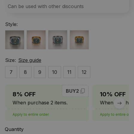
Can be used with other discounts
Style:
Size:
Size guide
7
8
9
10
11
12
BUY2
8% OFF
10% OFF
When purchase 2 items.
When purchase
Apply to entire order
Apply to entire ord
Quantity