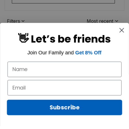
Filters
Most recent
👋 Let’s be friends
Join Our Family and
Get 8% Off
Subscribe
Marilyn A.