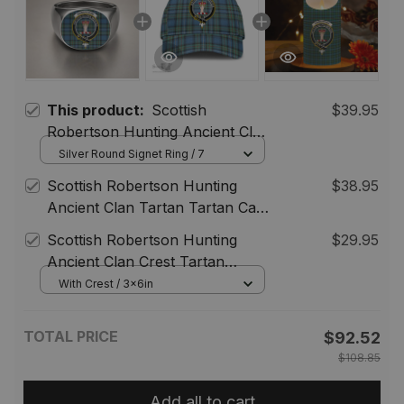
This product:
Scottish
$39.95
Robertson Hunting Ancient Clan
Crest Tartan Ring
Silver Round Signet Ring / 7
Scottish Robertson Hunting
$38.95
Ancient Clan Tartan Tartan Cap
- Crest Classic
Scottish Robertson Hunting
$29.95
Ancient Clan Crest Tartan
Flameless Candles
With Crest / 3x6in
TOTAL PRICE
$92.52
$108.85
Add all to cart