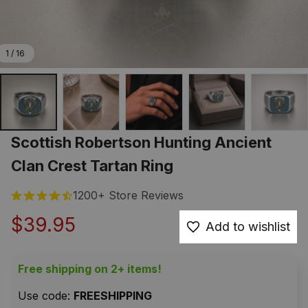
1 / 16
Scottish Robertson Hunting Ancient 
Clan Crest Tartan Ring
1200+ Store Reviews
$39.95
Add to wishlist
Free shipping on 2+ items!
Use code: 
FREESHIPPING