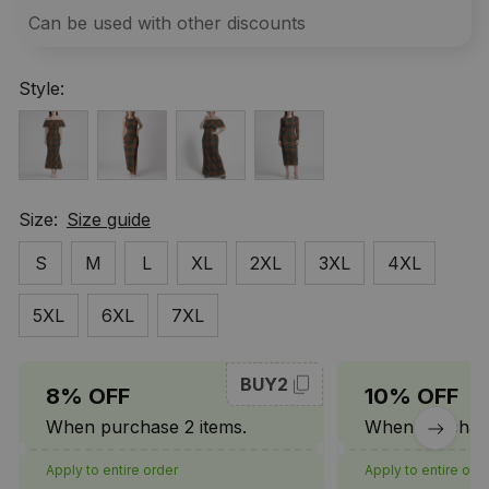
Can be used with other discounts
Style:
Size:
Size guide
S
M
L
XL
2XL
3XL
4XL
5XL
6XL
7XL
BUY2
8% OFF
10% OFF
When purchase 2 items.
When purchase
Apply to entire order
Apply to entire ord