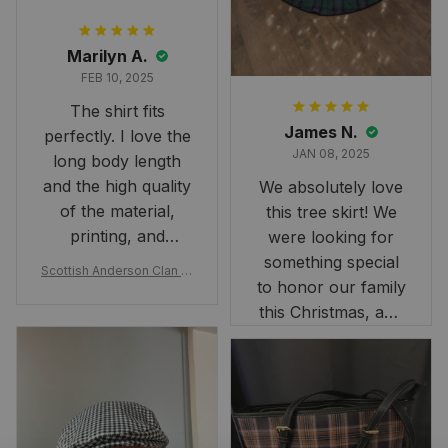
Marilyn A.
FEB 10, 2025
The shirt fits
James N.
perfectly. I love the
JAN 08, 2025
long body length
and the high quality
We absolutely love
of the material,
this tree skirt! We
printing, and
were looking for
artwork.
something special
Scottish Anderson Clan W
to honor our family
reaking Havoc Since The
Middle Ages Tartan T-shi
this Christmas, and
rt 2D
this skirt was
perfect for the
occasion. Although
the 47" size is the
largest available