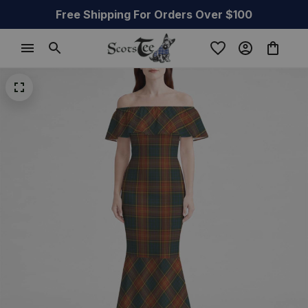
Free Shipping For Orders Over $100