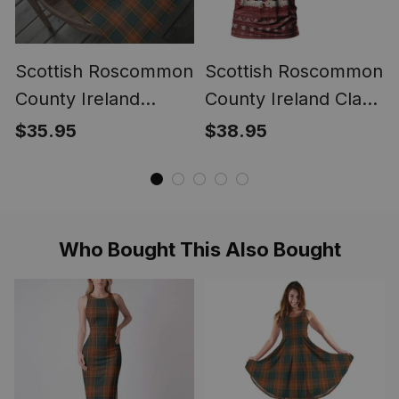
Scottish Roscommon
Scottish Roscommon
County Ireland
County Ireland Clan
Tartan Christmas
Personalized
$35.95
$38.95
Wrapping Paper
Christmas Tartan T-
Tartan Gift Wrap
Shirt Funny Gnome
Playing Bagpipes
Style
Who Bought This Also Bought