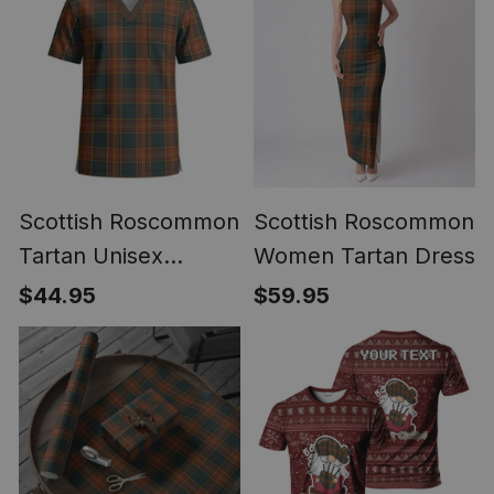
Scottish Roscommon
Scottish Roscommon
Tartan Unisex
Women Tartan Dress
Christmas V‑Neck
$44.95
$59.95
Short Sleeve Scrub
Top