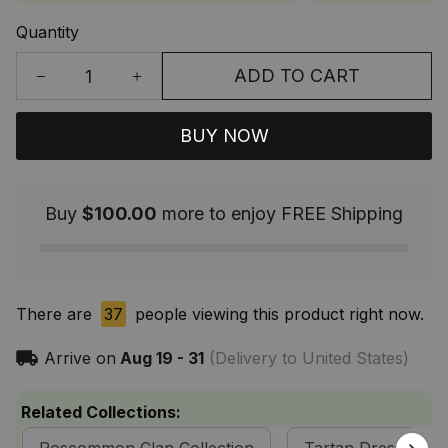
Quantity
ADD TO CART
BUY NOW
Buy
$100.00
more to enjoy FREE Shipping
There are
37
people viewing this product right now.
Arrive on
Aug 19 - 31
(Delivery to United States)
Related Collections: