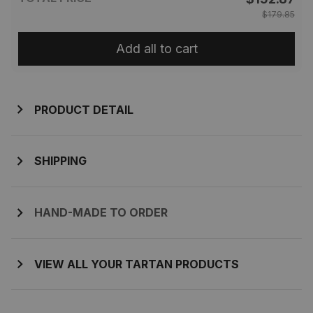
$179.85
Add all to cart
PRODUCT DETAIL
SHIPPING
HAND-MADE TO ORDER
VIEW ALL YOUR TARTAN PRODUCTS