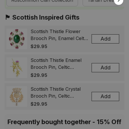
Roscommon Clan Collection
Tartan Dresses
🏴󠁧󠁢󠁳󠁣󠁴󠁿 Scottish Inspired Gifts
Scottish Thistle Flower
Brooch Pin, Enamel Celtic
Add
Lapel Badge, Scotland
$29.95
Souvenir Gift for Women
& Men
Scottish Thistle Enamel
Brooch Pin, Celtic
Add
Highland Flower Lapel
$29.95
Badge, Scotland Jewelry
Gift for Women Men
Scottish Thistle Crystal
Brooch Pin, Celtic
Add
Highland Lapel Badge,
$29.95
Scotland Jewelry Gift for
Women Men
Frequently bought together - 15% Off