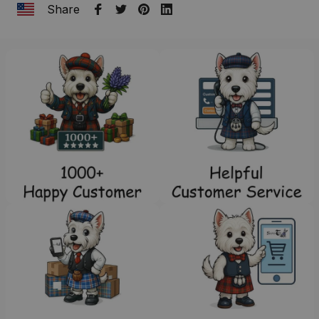
Share