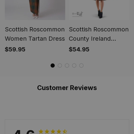
Scottish Roscommon
Scottish Roscommon
Women Tartan Dress
County Ireland
Tartan Sleeveless
$59.95
$54.95
Midi Womens Dress
- Tartan Midi Dress
Customer Reviews