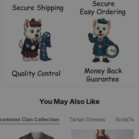
You May Also Like
common Clan Collection
Tartan Dresses
ScotsTee