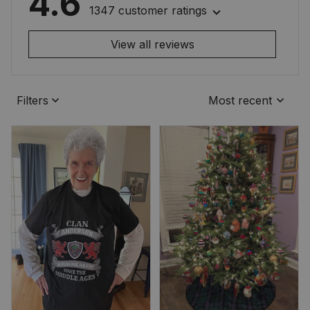
4.6
1347 customer ratings
View all reviews
Filters
Most recent