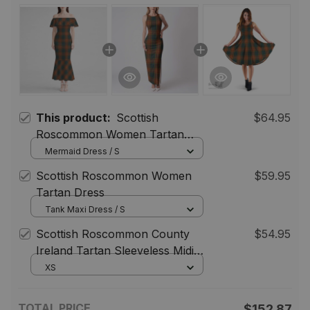
This product:
Scottish
$64.95
Roscommon Women Tartan
Mermaid Dress
Mermaid Dress / S
Scottish Roscommon Women
$59.95
Tartan Dress
Tank Maxi Dress / S
Scottish Roscommon County
$54.95
Ireland Tartan Sleeveless Midi
Womens Dress - Tartan Midi
XS
Dress
TOTAL PRICE
$152.87