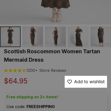
Scottish Roscommon Women Tartan 
Mermaid Dress
1200+ Store Reviews
$64.95
Add to wishlist
Free shipping on 2+ items!
Use code: 
FREESHIPPING