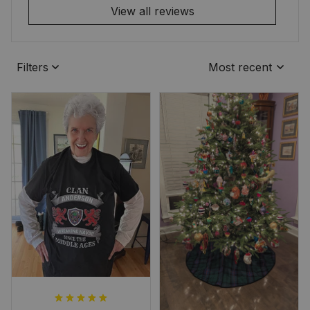
View all reviews
Filters
Most recent