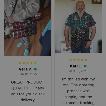
Karl L.
Vera P.
JAN 03, 2025
JAN 02, 2025
Im thrilled with my
GREAT PRODUCT
top! The ordering
QUALITY - Thank
process was
you for your quick
simple, and the
delivery
shipment tracking