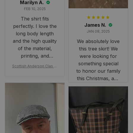
Marilyn A.
FEB 10, 2025
The shirt fits
James N.
perfectly. I love the
JAN 08, 2025
long body length
and the high quality
We absolutely love
of the material,
this tree skirt! We
printing, and
were looking for
artwork.
something special
Scottish Anderson Clan W
to honor our family
reaking Havoc Since The
Middle Ages Tartan T-shi
this Christmas, and
rt 2D
this skirt was
perfect for the
occasion. Although
the 47" size is the
largest available
and slightly smaller
than we had hoped,