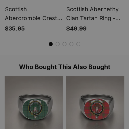
Scottish
Scottish Abernethy
Abercrombie Crest
Clan Tartan Ring -
Scottish Clan Silver
Engraved Signet
$35.95
$49.99
Gold Ring
Who Bought This Also Bought