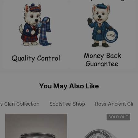
You May Also Like
s Clan Collection
ScotsTee Shop
Ross Ancient Clan
SOLD OUT