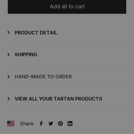
Add all to cart
PRODUCT DETAIL
SHIPPING
HAND-MADE TO ORDER
VIEW ALL YOUR TARTAN PRODUCTS
Share