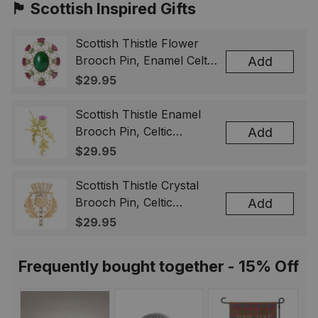
🏴󠁧󠁢󠁳󠁣󠁴󠁿 Scottish Inspired Gifts
Scottish Thistle Flower
Brooch Pin, Enamel Celtic
Add
Lapel Badge, Scotland
$29.95
Souvenir Gift for Women
& Men
Scottish Thistle Enamel
Brooch Pin, Celtic
Add
Highland Flower Lapel
$29.95
Badge, Scotland Jewelry
Gift for Women Men
Scottish Thistle Crystal
Brooch Pin, Celtic
Add
Highland Lapel Badge,
$29.95
Scotland Jewelry Gift for
Women Men
Frequently bought together - 15% Off