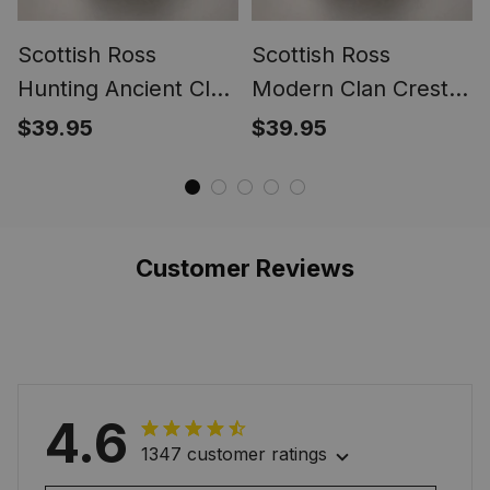
Scottish Ross
Scottish Ross
Hunting Ancient Clan
Modern Clan Crest
Crest Tartan Ring
Tartan Ring
$39.95
$39.95
Customer Reviews
4.6
1347 customer ratings