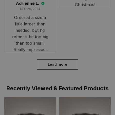
Adrienne L.
Christmas!
DEC 29, 2024
Ordered a size a
little larger than
needed, but I'd
rather it be too big
than too small.
Really impressed
with the fast
delivery. My son
Load more
loves his shirt. The
material is quick-
drying and perfect
Recently Viewed & Featured Products
for hot days. Thank
you!