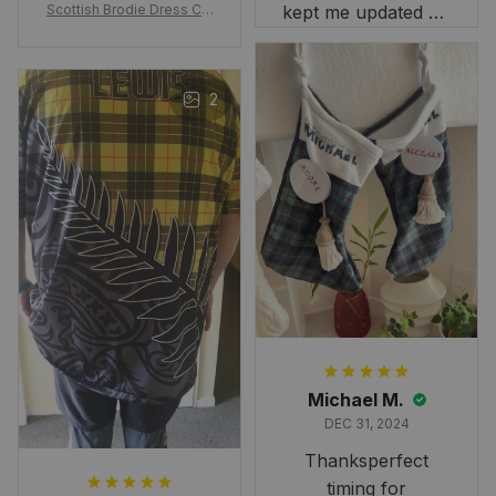
Scottish Brodie Dress Cla
kept me updated on
n Tartan Canvas Bag Celti
when to expect it.
c Knot and Thistle with Sc
I've received so
otland Map Bag
many compliments
2
and comments
about it. I love how
it beautifully
combines my Kiwi
and Scottish
heritage.
Michael M.
DEC 31, 2024
Thanksperfect
timing for