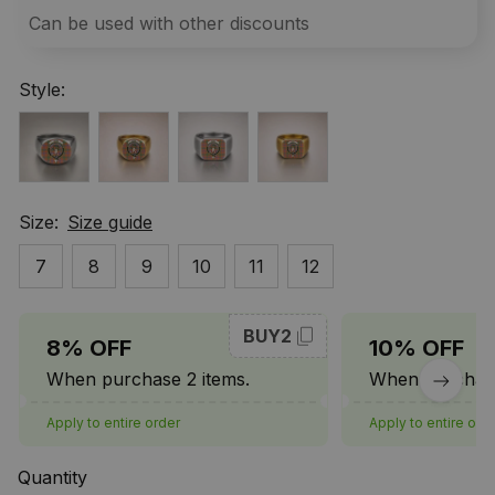
Can be used with other discounts
Style:
Size:
Size guide
7
8
9
10
11
12
BUY2
8% OFF
10% OFF
When purchase 2 items.
When purchase
Apply to entire order
Apply to entire ord
Quantity