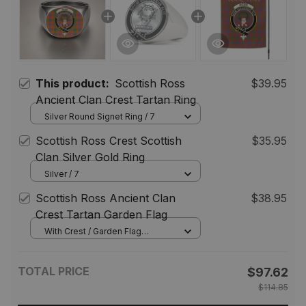
This product:
Scottish Ross
$39.95
Ancient Clan Crest Tartan Ring
Silver Round Signet Ring / 7
Scottish Ross Crest Scottish
$35.95
Clan Silver Gold Ring
Silver / 7
Scottish Ross Ancient Clan
$38.95
Crest Tartan Garden Flag
With Crest / Garden Flag
(Vertical) / 12*18 inch
(30.48*45.72 cm)
TOTAL PRICE
$97.62
$114.85