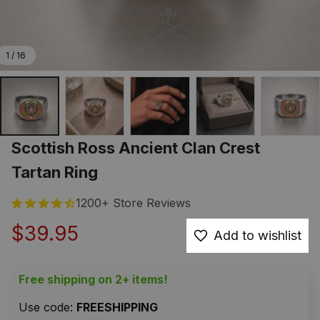
1 / 16
Scottish Ross Ancient Clan Crest 
Tartan Ring
1200+ Store Reviews
$39.95
Add to wishlist
Free shipping on 2+ items!
Use code: 
FREESHIPPING