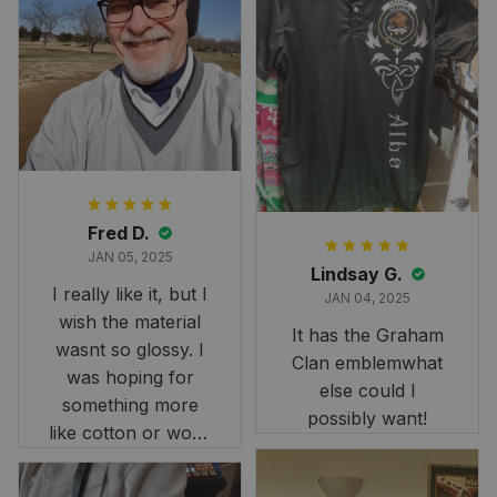
Fred D.
JAN 05, 2025
Lindsay G.
I really like it, but I
JAN 04, 2025
wish the material
It has the Graham
wasnt so glossy. I
Clan emblemwhat
was hoping for
else could I
something more
possibly want!
like cotton or wool.
Overall, though, Im
happy with it!