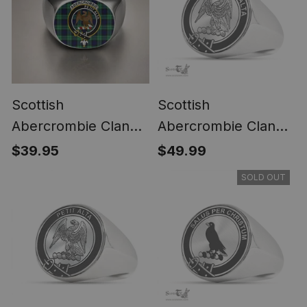
Scottish
Scottish
Abercrombie Clan
Abercrombie Clan
Crest Tartan Ring
Tartan Ring -
$39.95
$49.99
Engraved Signet
SOLD OUT