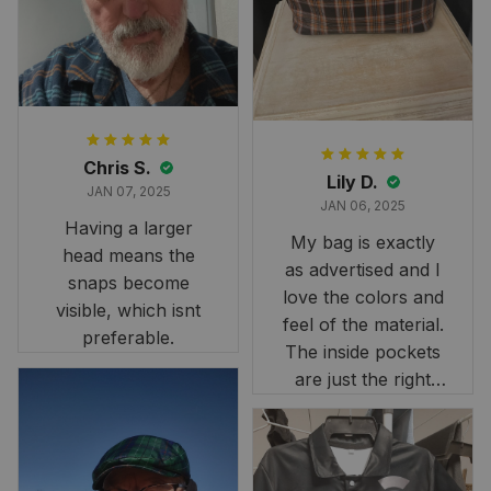
it still looks
stunning under our
formal tree.
Definitely a
fantastic purchase!
Chris S.
Lily D.
JAN 07, 2025
JAN 06, 2025
Having a larger
My bag is exactly
head means the
as advertised and I
snaps become
love the colors and
visible, which isnt
feel of the material.
preferable.
The inside pockets
are just the right
size. Im very
happy!