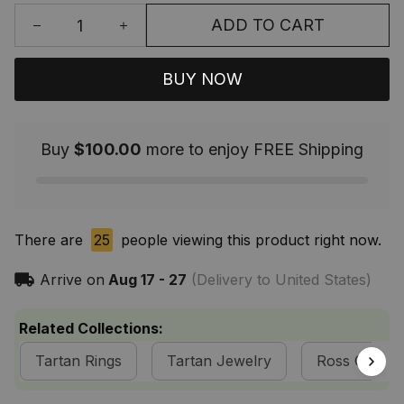
ADD TO CART
BUY NOW
Buy
$100.00
more to enjoy FREE Shipping
There are
25
people viewing this product right now.
Arrive on
Aug 17 - 27
(Delivery to United States)
Related Collections:
Tartan Rings
Tartan Jewelry
Ross Clan Co