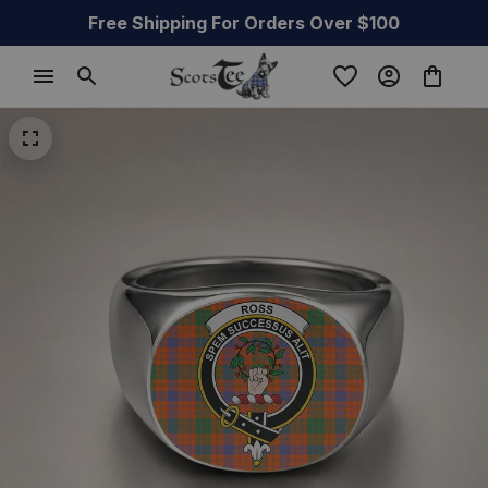
Free Shipping For Orders Over $100