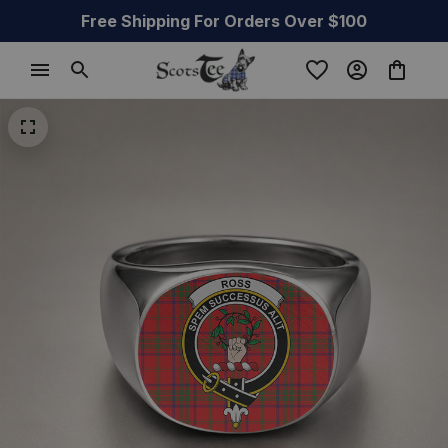
Free Shipping For Orders Over $100