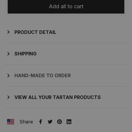
Add all to cart
PRODUCT DETAIL
SHIPPING
HAND-MADE TO ORDER
VIEW ALL YOUR TARTAN PRODUCTS
Share