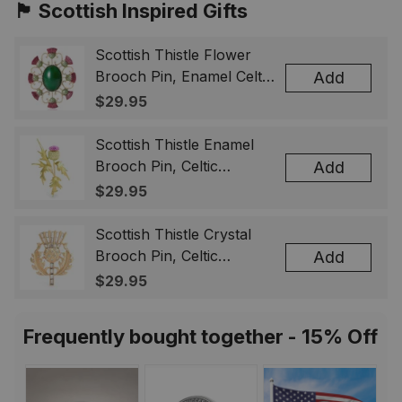
🏴󠁧󠁢󠁳󠁣󠁴󠁿 Scottish Inspired Gifts
Scottish Thistle Flower
Brooch Pin, Enamel Celtic
Add
Lapel Badge, Scotland
$29.95
Souvenir Gift for Women
& Men
Scottish Thistle Enamel
Brooch Pin, Celtic
Add
Highland Flower Lapel
$29.95
Badge, Scotland Jewelry
Gift for Women Men
Scottish Thistle Crystal
Brooch Pin, Celtic
Add
Highland Lapel Badge,
$29.95
Scotland Jewelry Gift for
Women Men
Frequently bought together - 15% Off