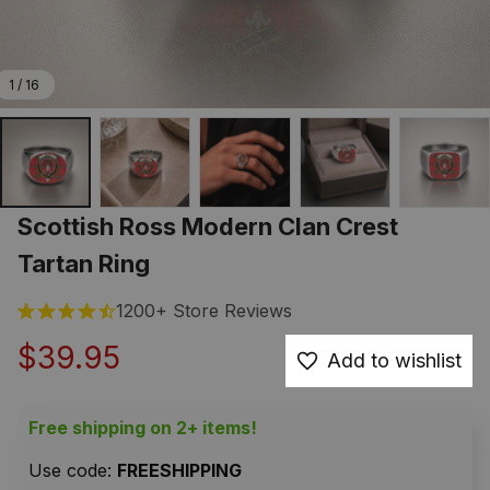
1 / 16
Scottish Ross Modern Clan Crest 
Tartan Ring
1200+ Store Reviews
$39.95
Add to wishlist
Free shipping on 2+ items!
Use code: 
FREESHIPPING