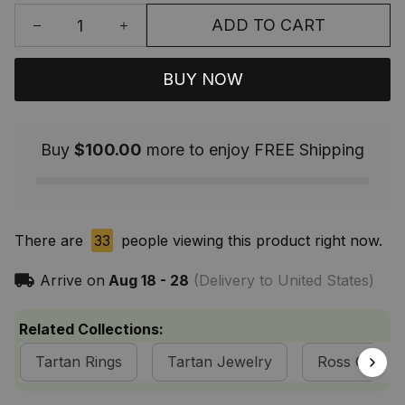
ADD TO CART
BUY NOW
Buy
$100.00
more to enjoy FREE Shipping
There are
33
people viewing this product right now.
Arrive on
Aug 18 - 28
(Delivery to United States)
Related Collections:
Tartan Rings
Tartan Jewelry
Ross Clan Co