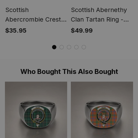
Scottish
Scottish Abernethy
Abercrombie Crest
Clan Tartan Ring -
Scottish Clan Silver
Engraved Signet
$35.95
$49.99
Gold Ring
Who Bought This Also Bought