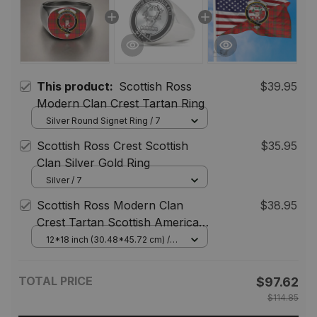
This product:
Scottish Ross
$39.95
Modern Clan Crest Tartan Ring
Silver Round Signet Ring / 7
Scottish Ross Crest Scottish
$35.95
Clan Silver Gold Ring
Silver / 7
Scottish Ross Modern Clan
$38.95
Crest Tartan Scottish American
Flag
12*18 inch (30.48*45.72 cm) /
House Flag (Horizontal)
TOTAL PRICE
$97.62
$114.85