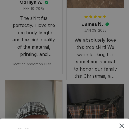
Marilyn A.
FEB 10, 2025
The shirt fits
James N.
perfectly. I love the
JAN 08, 2025
long body length
and the high quality
We absolutely love
of the material,
this tree skirt! We
printing, and
were looking for
artwork.
something special
Scottish Anderson Clan W
to honor our family
reaking Havoc Since The
Middle Ages Tartan T-shi
this Christmas, and
rt 2D
this skirt was
perfect for the
occasion. Although
the 47" size is the
largest available
and slightly smaller
than we had hoped,