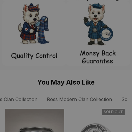
You May Also Like
s Clan Collection
Ross Modern Clan Collection
Scot
SOLD OUT