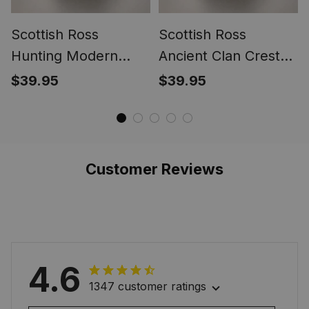
Scottish Ross
Scottish Ross
Hunting Modern
Ancient Clan Crest
Clan Crest Tartan
Tartan Ring
$39.95
$39.95
Ring
Customer Reviews
4.6
1347 customer ratings