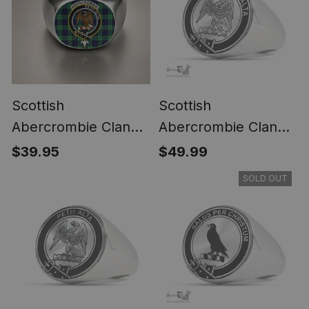
Scottish
Scottish
Abercrombie Clan
Abercrombie Clan
Crest Tartan Ring
Tartan Ring -
$39.95
$49.99
Engraved Signet
SOLD OUT