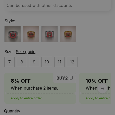
Can be used with other discounts
Style:
Size:
Size guide
7
8
9
10
11
12
BUY2
8% OFF
10% OFF
When purchase 2 items.
When purchase
Apply to entire order
Apply to entire ord
Quantity