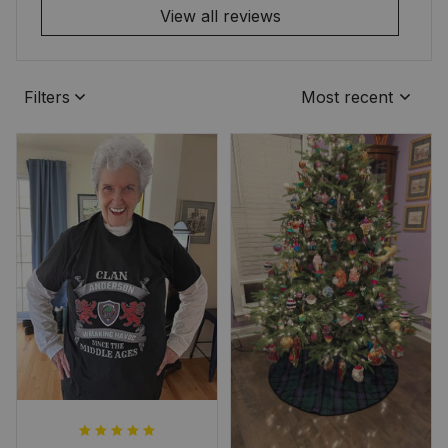
View all reviews
Filters
Most recent