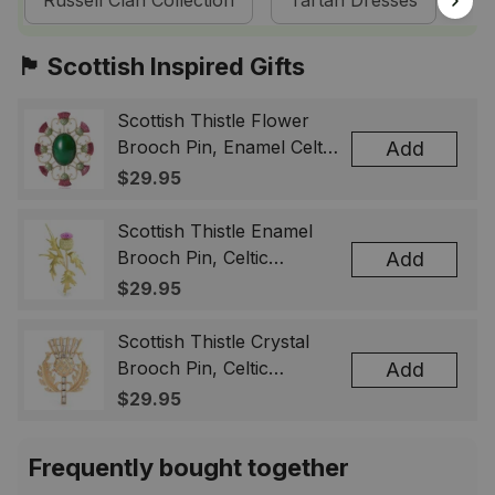
Russell Clan Collection
Tartan Dresses
Sc
🏴󠁧󠁢󠁳󠁣󠁴󠁿 Scottish Inspired Gifts
Scottish Thistle Flower
Brooch Pin, Enamel Celtic
Add
Lapel Badge, Scotland
$29.95
Souvenir Gift for Women
& Men
Scottish Thistle Enamel
Brooch Pin, Celtic
Add
Highland Flower Lapel
$29.95
Badge, Scotland Jewelry
Gift for Women Men
Scottish Thistle Crystal
Brooch Pin, Celtic
Add
Highland Lapel Badge,
$29.95
Scotland Jewelry Gift for
Women Men
Frequently bought together