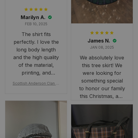
Marilyn A.
FEB 10, 2025
The shirt fits
James N.
perfectly. I love the
JAN 08, 2025
long body length
and the high quality
We absolutely love
of the material,
this tree skirt! We
printing, and
were looking for
artwork.
something special
Scottish Anderson Clan W
to honor our family
reaking Havoc Since The
Middle Ages Tartan T-shi
this Christmas, and
rt 2D
this skirt was
perfect for the
occasion. Although
the 47" size is the
largest available