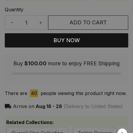
Quantity
ADD TO CART
BUY NOW
Buy
$100.00
more to enjoy FREE Shipping
There are
44
people viewing this product right now.
Arrive on
Aug 18 - 28
(Delivery to United States)
Related Collections: