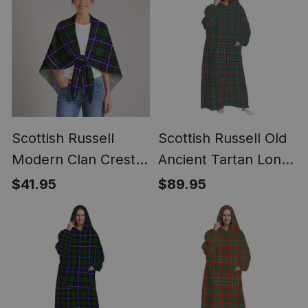
Scottish Russell
Scottish Russell Old
Modern Clan Crest
Ancient Tartan Long
Lightweight Tartan
Flannel Hoodie
$41.95
$89.95
Shawl Wrap
Blanket