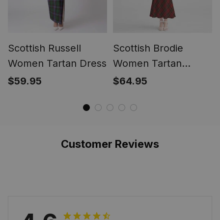
Scottish Russell
Scottish Brodie
Women Tartan Dress
Women Tartan
Mermaid Dress
$59.95
$64.95
Customer Reviews