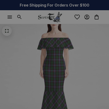
Free Shipping For Orders Over $100