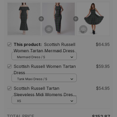
This product:
Scottish Russell
$64.95
Women Tartan Mermaid Dress
Mermaid Dress / S
Scottish Russell Women Tartan
$59.95
Dress
Tank Maxi Dress / S
Scottish Russell Tartan
$54.95
Sleeveless Midi Womens Dress -
Tartan Midi Dress
XS
TOTAL PRICE
$152.87