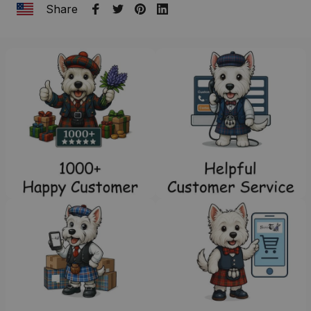
Share