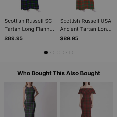
Scottish Russell SC
Scottish Russell USA
Tartan Long Flannel
Ancient Tartan Long
Hoodie Blanket
Flannel Hoodie
$89.95
$89.95
Blanket
Who Bought This Also Bought