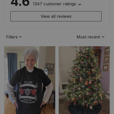
4.6
1347 customer ratings
View all reviews
Filters
Most recent