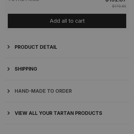
$179.85
Add all to cart
PRODUCT DETAIL
SHIPPING
HAND-MADE TO ORDER
VIEW ALL YOUR TARTAN PRODUCTS