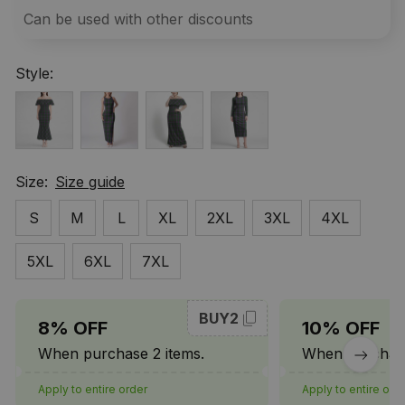
Can be used with other discounts
Style:
Size:
Size guide
S
M
L
XL
2XL
3XL
4XL
5XL
6XL
7XL
BUY2
8% OFF
10% OFF
When purchase 2 items.
When purchase
Apply to entire order
Apply to entire ord