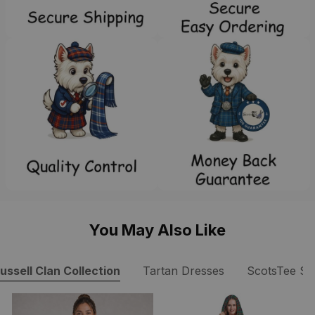
You May Also Like
ussell Clan Collection
Tartan Dresses
ScotsTee S