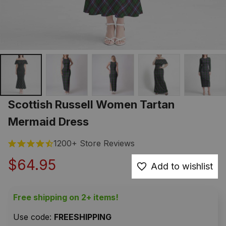
Scottish Russell Women Tartan 
Mermaid Dress
1200+ Store Reviews
$64.95
Add to wishlist
Free shipping on 2+ items!
Use code: 
FREESHIPPING