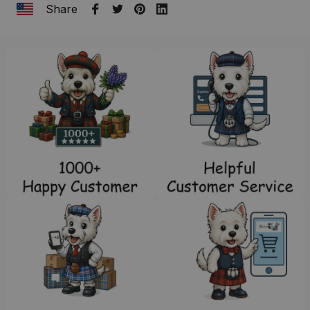
Share