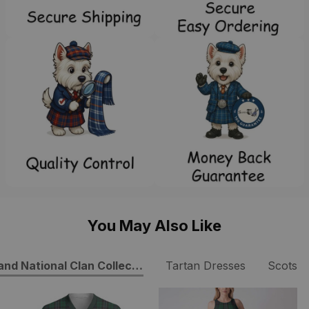
You May Also Like
and National Clan Collection
Tartan Dresses
ScotsT