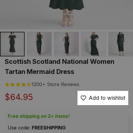
Scottish Scotland National Women 
Tartan Mermaid Dress
1200+ Store Reviews
$64.95
Add to wishlist
Free shipping on 2+ items!
Use code: 
FREESHIPPING