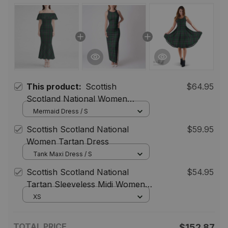
This product:
Scottish
$64.95
Scotland National Women
Tartan Mermaid Dress
Mermaid Dress / S
Scottish Scotland National
$59.95
Women Tartan Dress
Tank Maxi Dress / S
Scottish Scotland National
$54.95
Tartan Sleeveless Midi Womens
Dress - Tartan Midi Dress
XS
TOTAL PRICE
$152.87