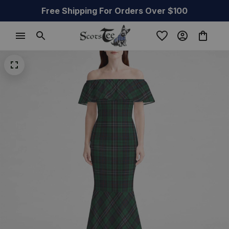
Free Shipping For Orders Over $100