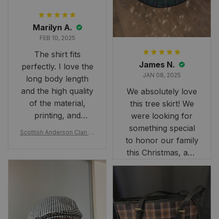
Marilyn A.
FEB 10, 2025
The shirt fits
James N.
perfectly. I love the
JAN 08, 2025
long body length
and the high quality
We absolutely love
of the material,
this tree skirt! We
printing, and
were looking for
artwork.
something special
Scottish Anderson Clan W
to honor our family
reaking Havoc Since The
Middle Ages Tartan T-shi
this Christmas, and
rt 2D
this skirt was
perfect for the
occasion. Although
the 47" size is the
largest available