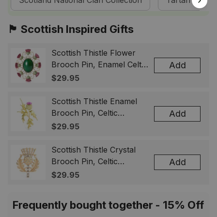
Scotland National Clan Collection
Tartan Dress
🏴󠁧󠁢󠁳󠁣󠁴󠁿 Scottish Inspired Gifts
Scottish Thistle Flower
Brooch Pin, Enamel Celtic
Add
Lapel Badge, Scotland
$29.95
Souvenir Gift for Women
& Men
Scottish Thistle Enamel
Brooch Pin, Celtic
Add
Highland Flower Lapel
$29.95
Badge, Scotland Jewelry
Gift for Women Men
Scottish Thistle Crystal
Brooch Pin, Celtic
Add
Highland Lapel Badge,
$29.95
Scotland Jewelry Gift for
Women Men
Frequently bought together - 15% Off