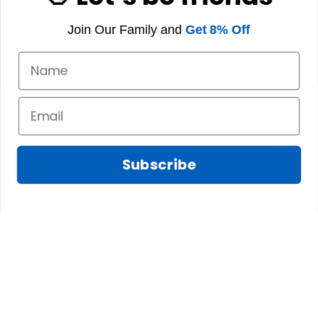
Join Our Family and
Get 8% Off
Subscribe
Fred D.
JAN 05, 2025
Lindsay G.
I really like it, but I
JAN 04, 2025
wish the material
It has the Graham
wasnt so glossy. I
Clan emblemwhat
was hoping for
else could I
something more
possibly want!
like cotton or wool.