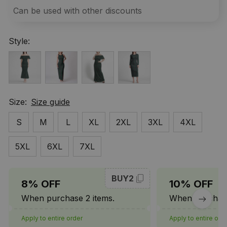
Can be used with other discounts
Style:
Size:
Size guide
S
M
L
XL
2XL
3XL
4XL
5XL
6XL
7XL
BUY2
8% OFF
10% OFF
When purchase 2 items.
When purchase
Apply to entire order
Apply to entire ord