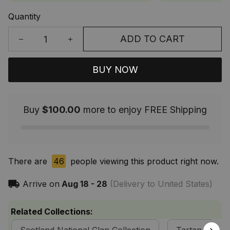
Quantity
ADD TO CART
BUY NOW
Buy
$100.00
more to enjoy FREE Shipping
There are
46
people viewing this product right now.
Arrive on
Aug 18 - 28
(Delivery to United States)
Related Collections: