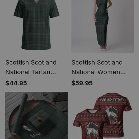
Scottish Scotland
Scottish Scotland
National Tartan
National Women
Unisex Christmas
Tartan Dress
$44.95
$59.95
V‑Neck Short Sleeve
Scrub Top