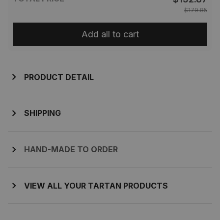
$179.85
Add all to cart
PRODUCT DETAIL
SHIPPING
HAND-MADE TO ORDER
VIEW ALL YOUR TARTAN PRODUCTS