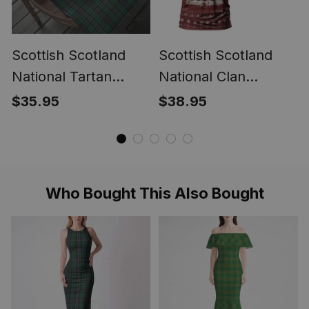
Scottish Scotland
Scottish Scotland
National Tartan
National Clan
Christmas Wrapping
Personalized
$35.95
$38.95
Paper Tartan Gift
Christmas Tartan T-
Wrap
Shirt Funny Gnome
Playing Bagpipes
Style
Who Bought This Also Bought