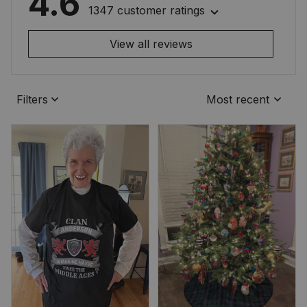
4.6
1347 customer ratings
View all reviews
Filters
Most recent