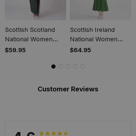
Scottish Scotland
Scottish Ireland
National Women
National Women
Tartan Dress
Tartan Mermaid
$59.95
$64.95
Dress
Customer Reviews