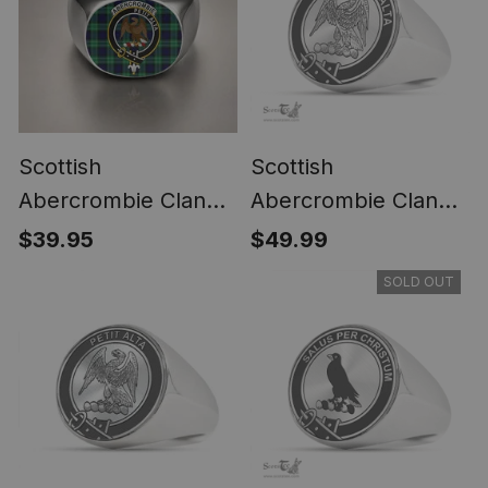
Scottish
Scottish
Abercrombie Clan
Abercrombie Clan
Crest Tartan Ring
Tartan Ring -
$39.95
$49.99
Engraved Signet
SOLD OUT