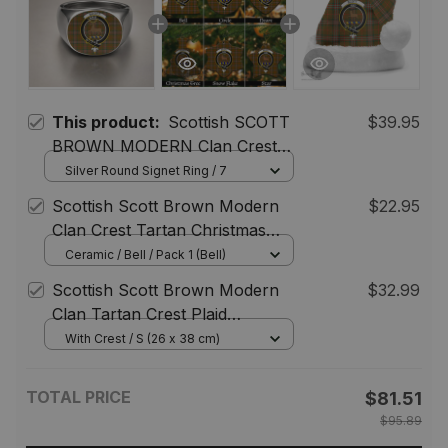
This product:
Scottish SCOTT
$39.95
BROWN MODERN Clan Crest
Tartan Ring
Silver Round Signet Ring / 7
Scottish Scott Brown Modern
$22.95
Clan Crest Tartan Christmas
Ornaments
Ceramic / Bell / Pack 1 (Bell)
Scottish Scott Brown Modern
$32.99
Clan Tartan Crest Plaid
Christmas Hat
With Crest / S (26 x 38 cm)
TOTAL PRICE
$81.51
$95.89