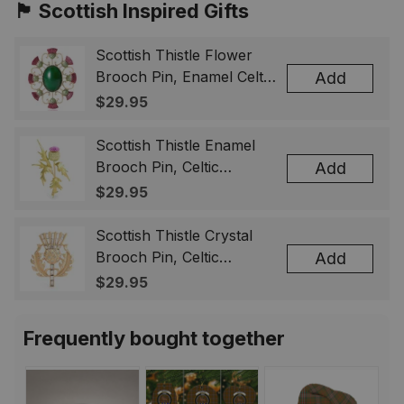
🏴󠁧󠁢󠁳󠁣󠁴󠁿 Scottish Inspired Gifts
Scottish Thistle Flower
Brooch Pin, Enamel Celtic
Add
Lapel Badge, Scotland
$29.95
Souvenir Gift for Women
& Men
Scottish Thistle Enamel
Brooch Pin, Celtic
Add
Highland Flower Lapel
$29.95
Badge, Scotland Jewelry
Gift for Women Men
Scottish Thistle Crystal
Brooch Pin, Celtic
Add
Highland Lapel Badge,
$29.95
Scotland Jewelry Gift for
Women Men
Frequently bought together