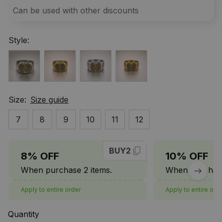
Can be used with other discounts
Style:
Size:
Size guide
7
8
9
10
11
12
BUY2
8% OFF
10% OFF
When purchase 2 items.
When purchase
Apply to entire order
Apply to entire ord
Quantity