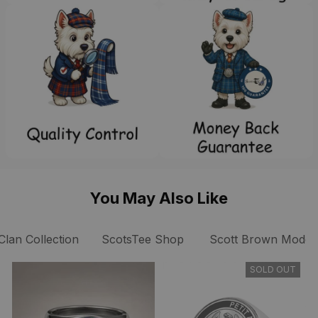
You May Also Like
Clan Collection
ScotsTee Shop
Scott Brown Modern
SOLD OUT