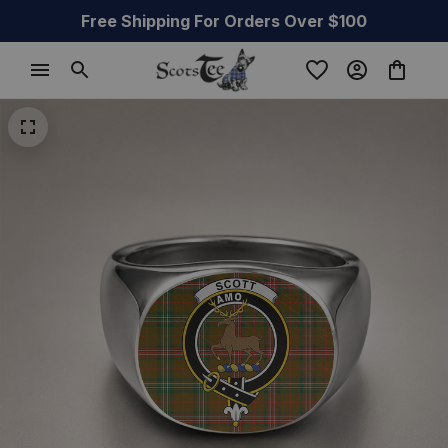
Free Shipping For Orders Over $100