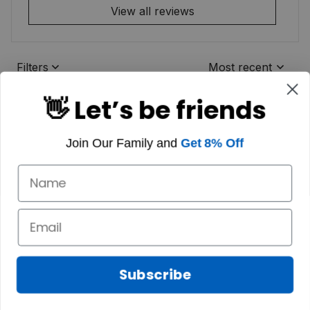
View all reviews
Filters
Most recent
👋 Let’s be friends
Join Our Family and
Get 8% Off
Subscribe