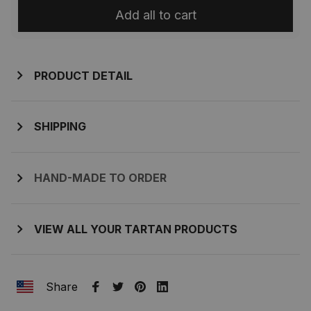
Add all to cart
PRODUCT DETAIL
SHIPPING
HAND-MADE TO ORDER
VIEW ALL YOUR TARTAN PRODUCTS
Share