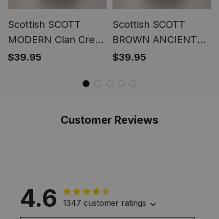
Scottish SCOTT
Scottish SCOTT
MODERN Clan Crest
BROWN ANCIENT
Tartan Ring
Clan Crest Tartan
$39.95
$39.95
Ring
Customer Reviews
4.6
1347 customer ratings