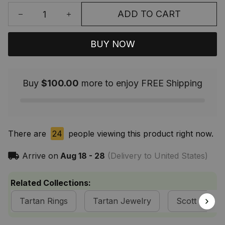
ADD TO CART
BUY NOW
Buy
$100.00
more to enjoy FREE Shipping
There are
24
people viewing this product right now.
Arrive on
Aug 18 - 28
(Delivery to United States)
Related Collections:
Tartan Rings
Tartan Jewelry
Scott Clan C