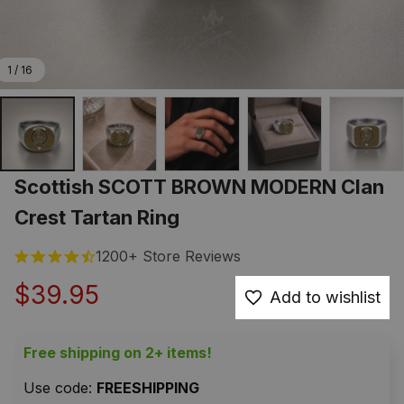
1 / 16
Scottish SCOTT BROWN MODERN Clan 
Crest Tartan Ring
1200+ Store Reviews
$39.95
Add to wishlist
Free shipping on 2+ items!
Use code: 
FREESHIPPING