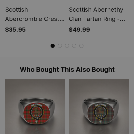
Scottish
Scottish Abernethy
Abercrombie Crest
Clan Tartan Ring -
Scottish Clan Silver
Engraved Signet
$35.95
$49.99
Gold Ring
Who Bought This Also Bought