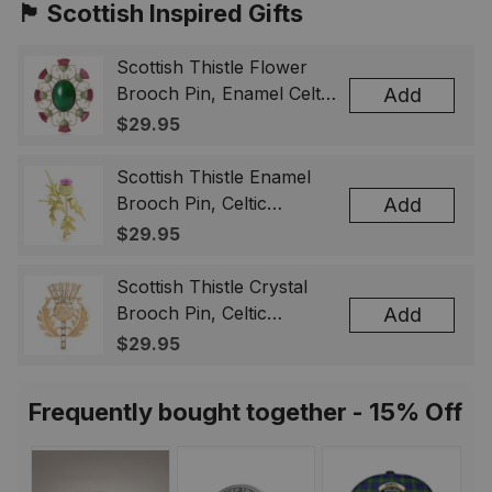
🏴󠁧󠁢󠁳󠁣󠁴󠁿 Scottish Inspired Gifts
Scottish Thistle Flower
Brooch Pin, Enamel Celtic
Add
Lapel Badge, Scotland
$29.95
Souvenir Gift for Women
& Men
Scottish Thistle Enamel
Brooch Pin, Celtic
Add
Highland Flower Lapel
$29.95
Badge, Scotland Jewelry
Gift for Women Men
Scottish Thistle Crystal
Brooch Pin, Celtic
Add
Highland Lapel Badge,
$29.95
Scotland Jewelry Gift for
Women Men
Frequently bought together - 15% Off