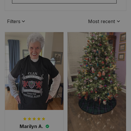
Filters
Most recent
Marilyn A.