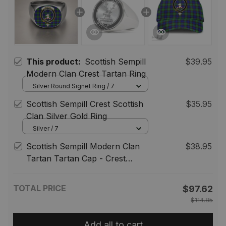
This product:
Scottish Sempill
$39.95
Modern Clan Crest Tartan Ring
Silver Round Signet Ring / 7
Scottish Sempill Crest Scottish
$35.95
Clan Silver Gold Ring
Silver / 7
Scottish Sempill Modern Clan
$38.95
Tartan Tartan Cap - Crest
Classic
TOTAL PRICE
$97.62
$114.85
Add all to cart