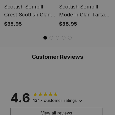
Scottish Sempill
Scottish Sempill
Crest Scottish Clan
Modern Clan Tartan
Silver Gold Ring
Tartan Cap - Crest
$35.95
$38.95
Classic
Customer Reviews
4.6
1347 customer ratings
View all reviews