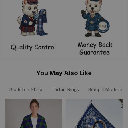
You May Also Like
ScotsTee Shop
Tartan Rings
Sempill Modern Cl