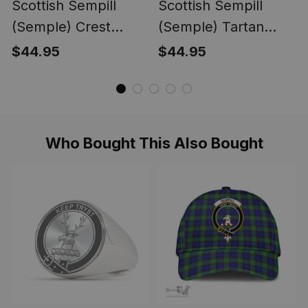
Scottish Sempill
Scottish Sempill
(Semple) Crest
(Semple) Tartan
Tartan Unisex
Unisex Christmas
$44.95
$44.95
Christmas V‑Neck
V‑Neck Short Sleeve
Short Sleeve Scrub
Scrub Top
Top
Who Bought This Also Bought