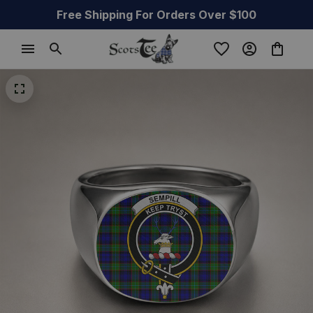
Free Shipping For Orders Over $100