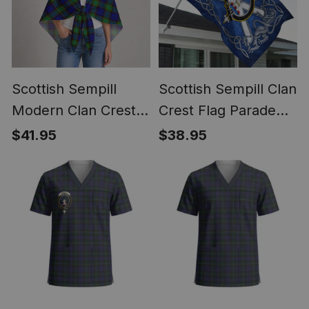
Scottish Sempill
Scottish Sempill Clan
Modern Clan Crest
Crest Flag Parade
Lightweight Tartan
Silver Scottish
$41.95
$38.95
Shawl Wrap
Rampant Lion
Emblem