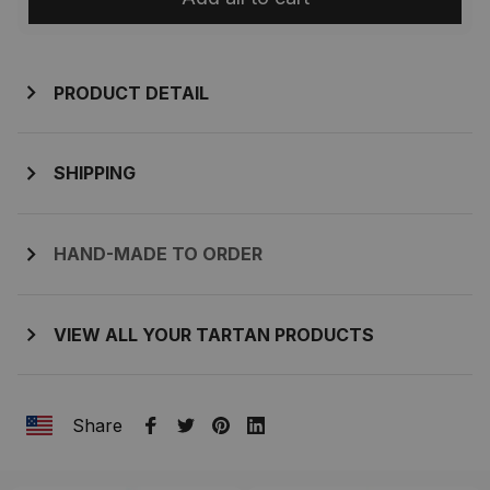
PRODUCT DETAIL
SHIPPING
HAND-MADE TO ORDER
VIEW ALL YOUR TARTAN PRODUCTS
Share