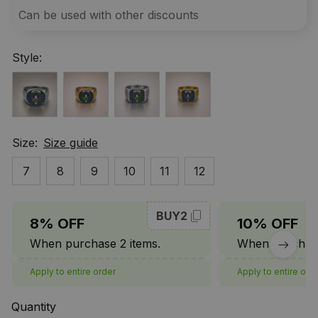
Can be used with other discounts
Style:
Size:
Size guide
7
8
9
10
11
12
BUY2
8% OFF
10% OFF
When purchase 2 items.
When purchase
Apply to entire order
Apply to entire ord
Quantity