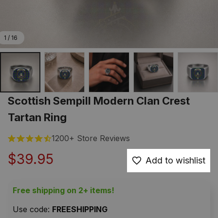
1 / 16
Scottish Sempill Modern Clan Crest 
Tartan Ring
1200+ Store Reviews
$39.95
Add to wishlist
Free shipping on 2+ items!
Use code: 
FREESHIPPING