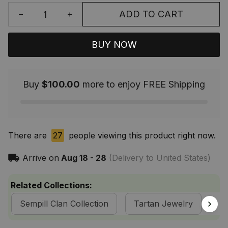
ADD TO CART
BUY NOW
Buy
$100.00
more to enjoy FREE Shipping
There are
27
people viewing this product right now.
Arrive on
Aug 18 - 28
(Delivery to United States)
Related Collections:
Sempill Clan Collection
Tartan Jewelry
Sc