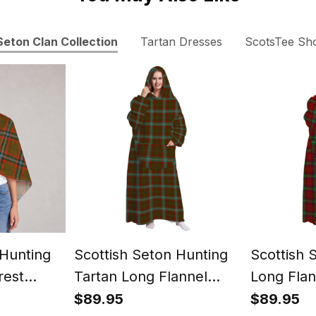
Seton Clan Collection
Tartan Dresses
ScotsTee Sh
 Hunting
Scottish Seton Hunting
Scottish 
rest
Tartan Long Flannel
Long Flan
rtan
Hoodie Blanket
Blanket
$89.95
$89.95