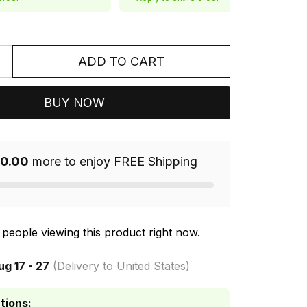
ADD TO CART
BUY NOW
0.00
more to enjoy FREE Shipping
people viewing this product right now.
ug 17 - 27
(Delivery to United States)
tions: