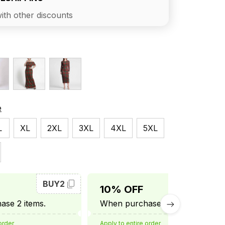
ith other discounts
e
L
XL
2XL
3XL
4XL
5XL
BUY2
BUY3
10% OFF
se 2 items.
When purchase 3 items.
order
Apply to entire order