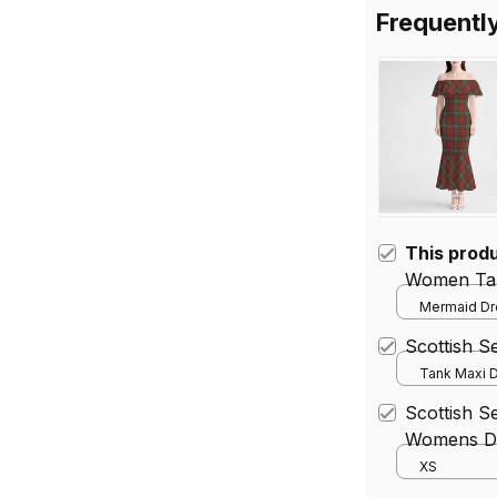
Frequentl
This prod
Women Tar
Mermaid Dre
Scottish 
Tank Maxi D
Scottish S
Womens Dr
XS