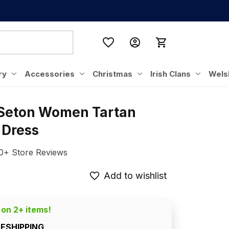
ry
Accessories
Christmas
Irish Clans
Wels
 Seton Women Tartan 
 Dress
0+ Store Reviews
Add to wishlist
 on 2+ items!
EESHIPPING