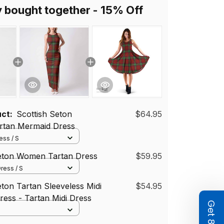
y bought together - 15% Off
uct:
Scottish Seton
$64.95
tan Mermaid Dress
ss / S
Seton Women Tartan Dress
$59.95
ress / S
eton Tartan Sleeveless Midi
$54.95
ess - Tartan Midi Dress