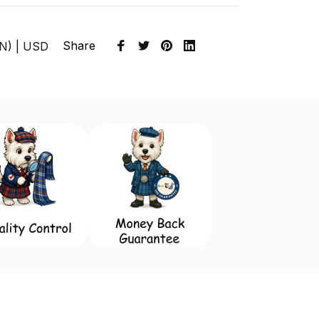
Share
EN) | USD