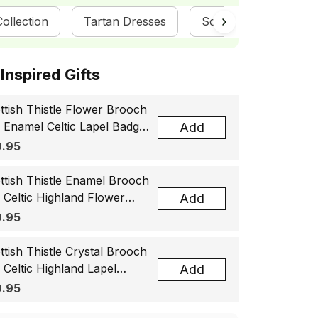
ollection
Tartan Dresses
ScotsTee Shop
ottish Inspired Gifts
ttish Thistle Flower Brooch
, Enamel Celtic Lapel Badge,
Add
tland Souvenir Gift for
.95
men & Men
ttish Thistle Enamel Brooch
, Celtic Highland Flower
Add
el Badge, Scotland Jewelry
.95
t for Women Men
ttish Thistle Crystal Brooch
, Celtic Highland Lapel
Add
ge, Scotland Jewelry Gift
.95
 Women Men