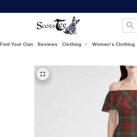
Find Your Clan
Reviews
Clothing
Women's Clothing