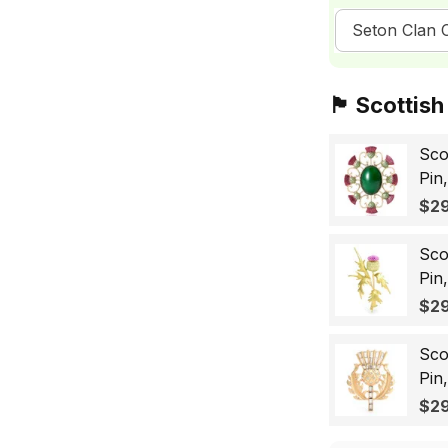
Seton Clan C
🏴󠁧󠁢󠁳󠁣󠁴󠁿 Sc
Sco
Pin
Sco
$29
Wo
Sco
Pin
Lap
$29
Gif
Sco
Pin
Bad
$29
for