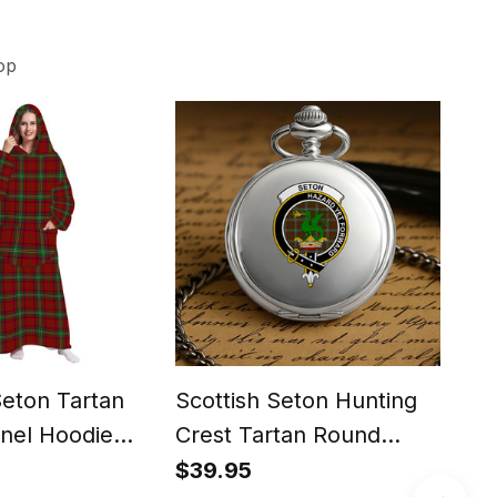
op
Seton Tartan
Scottish Seton Hunting
Scot
nel Hoodie
Crest Tartan Round
Tar
Pocket Watch
iPh
$39.95
$29