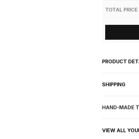
TOTAL PRICE
PRODUCT DET
SHIPPING
HAND-MADE T
VIEW ALL YO