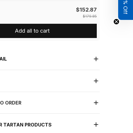
Get 8% Off
$152.87
$179.85
Add all to cart
AIL
O ORDER
UR TARTAN PRODUCTS