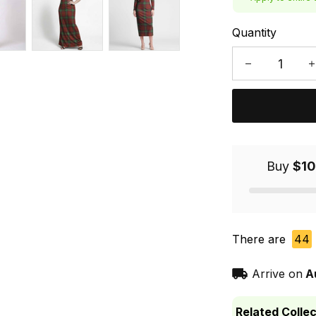
Quantity
Buy
$10
There are
44
Arrive on
A
Related Collec