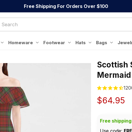
Free Shipping For Orders Over $100
Homeware
Footwear
Hats
Bags
Jewel
Scottish
Mermaid
120
$64.95
Free shipping
Use code: 
FR