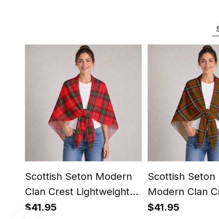
Scottish Seton Modern
Scottish Seton
Clan Crest Lightweight
Modern Clan C
Tartan Shawl Wrap
Lightweight Ta
$41.95
$41.95