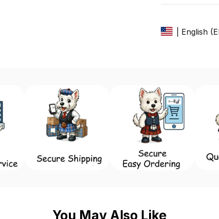
| English (
You May Also Like