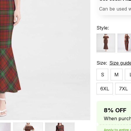
Can be used w
Style:
Size:
Size guid
S
M
6XL
7XL
8% OFF
When purcha
Apply to entire 