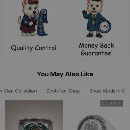
You May Also Like
 Clan Collection
ScotsTee Shop
Shaw Modern Clan
SOLD OUT