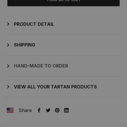
PRODUCT DETAIL
SHIPPING
HAND-MADE TO ORDER
VIEW ALL YOUR TARTAN PRODUCTS
Share