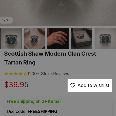
1 / 16
Scottish Shaw Modern Clan Crest 
Tartan Ring
1200+ Store Reviews
$39.95
Add to wishlist
Free shipping on 2+ items!
Use code: 
FREESHIPPING