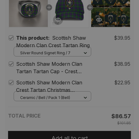
This product:
Scottish Shaw
$39.95
Modern Clan Crest Tartan Ring
Silver Round Signet Ring / 7
Scottish Shaw Modern Clan
$38.95
Tartan Tartan Cap - Crest
Classic
Scottish Shaw Modern Clan
$22.95
Crest Tartan Christmas
Ornaments
Ceramic / Bell / Pack 1 (Bell)
TOTAL PRICE
$86.57
$101.85
Add all to cart