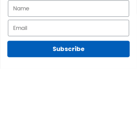
Subscribe
Fred D.
JAN 05, 2025
Lindsay G.
I really like it, but I
JAN 04, 2025
wish the material
It has the Graham
wasnt so glossy. I
Clan emblemwhat
was hoping for
else could I
something more
possibly want!
like cotton or wool.
Overall, though, Im
happy with it!