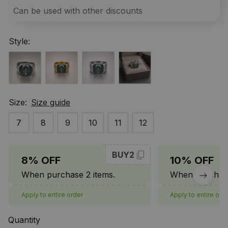
Can be used with other discounts
Style:
Size:
Size guide
7
8
9
10
11
12
BUY2
8% OFF
10% OFF
When purchase 2 items.
When purchase
Apply to entire order
Apply to entire ord
Quantity