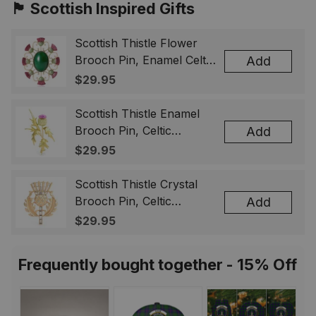
🏴󠁧󠁢󠁳󠁣󠁴󠁿 Scottish Inspired Gifts
Scottish Thistle Flower
Brooch Pin, Enamel Celtic
Add
Lapel Badge, Scotland
$29.95
Souvenir Gift for Women
& Men
Scottish Thistle Enamel
Brooch Pin, Celtic
Add
Highland Flower Lapel
$29.95
Badge, Scotland Jewelry
Gift for Women Men
Scottish Thistle Crystal
Brooch Pin, Celtic
Add
Highland Lapel Badge,
$29.95
Scotland Jewelry Gift for
Women Men
Frequently bought together - 15% Off