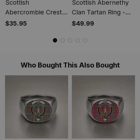
Scottish
Scottish Abernethy
Abercrombie Crest
Clan Tartan Ring -
Scottish Clan Silver
Engraved Signet
$35.95
$49.99
Gold Ring
Who Bought This Also Bought