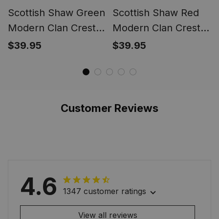
Scottish Shaw Green
Scottish Shaw Red
Modern Clan Crest
Modern Clan Crest
Tartan Ring
Tartan Ring
$39.95
$39.95
Customer Reviews
4.6
1347 customer ratings
View all reviews