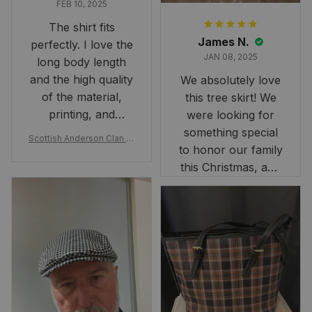
FEB 10, 2025
The shirt fits
James N.
perfectly. I love the
JAN 08, 2025
long body length
and the high quality
We absolutely love
of the material,
this tree skirt! We
printing, and
were looking for
artwork.
something special
Scottish Anderson Clan W
to honor our family
reaking Havoc Since The
Middle Ages Tartan T-shi
this Christmas, and
rt 2D
this skirt was
perfect for the
occasion. Although
the 47" size is the
largest available
and slightly smaller
than we had hoped,
it still looks