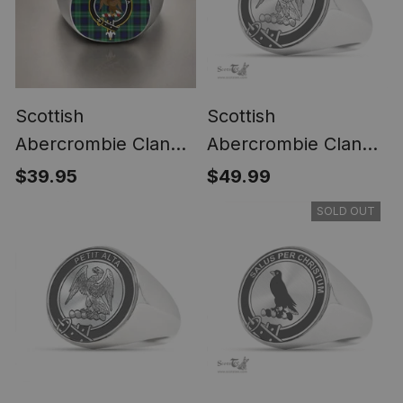
Scottish
Scottish
Abercrombie Clan
Abercrombie Clan
Crest Tartan Ring
Tartan Ring -
$39.95
$49.99
Engraved Signet
SOLD OUT