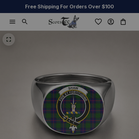
Free Shipping For Orders Over $100