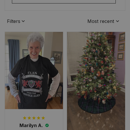
Filters
Most recent
Marilyn A.