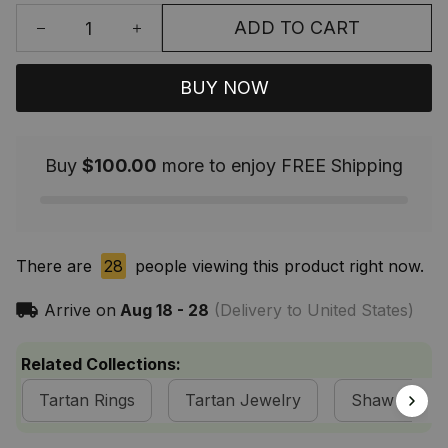
ADD TO CART
BUY NOW
Buy
$100.00
more to enjoy FREE Shipping
There are
32
people viewing this product right now.
Arrive on
Aug 18 - 28
(Delivery to United States)
Related Collections:
Tartan Rings
Tartan Jewelry
Shaw Clan C