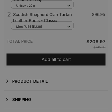
Unisex / 22in
Scottish Shepherd Clan Tartan
$96.95
Leather Boots - Classic
Men / US5 (EU38)
TOTAL PRICE
$208.97
$245.85
Add all to cart
PRODUCT DETAIL
SHIPPING