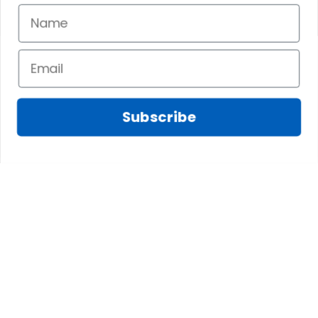
Subscribe
Marilyn A.
FEB 10, 2025
The shirt fits
James N.
perfectly. I love the
JAN 08, 2025
long body length
and the high quality
We absolutely love
of the material,
this tree skirt! We
printing, and
were looking for
artwork.
something special
Scottish Anderson Clan W