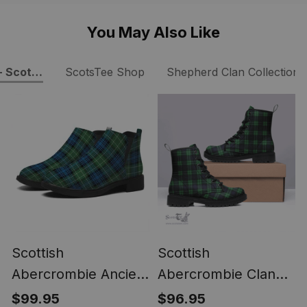
You May Also Like
- Scottish Boots
ScotsTee Shop
Shepherd Clan Collection
Scottish
Scottish
Abercrombie Ancient
Abercrombie Clan
Tartan Flat Ankle
Tartan Leather Boots
$99.95
$96.95