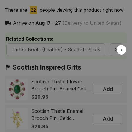
There are
22
people viewing this product right now.
Arrive on
Aug 17 - 27
(Delivery to United States)
Related Collections:
Tartan Boots (Leather) - Scottish Boots
ScotsT
🏴󠁧󠁢󠁳󠁣󠁴󠁿 Scottish Inspired Gifts
Scottish Thistle Flower
Brooch Pin, Enamel Celtic
Add
Lapel Badge, Scotland
$29.95
Souvenir Gift for Women
& Men
Scottish Thistle Enamel
Brooch Pin, Celtic
Add
Highland Flower Lapel
$29.95