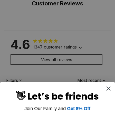
Customer Reviews
4.6
1347 customer ratings
View all reviews
Filters
Most recent
👋 Let’s be friends
Join Our Family and
Get 8% Off