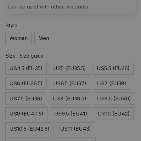
Can be used with other discounts
Style:
Women
Men
Size:
Size guide
US4.5 (EU35)
US5 (EU35.5)
US5.5 (EU36)
US6 (EU36.5)
US6.5 (EU37)
US7 (EU38)
US7.5 (EU39)
US8 (EU39.5)
US8.5 (EU40)
US9 (EU40.5)
US9.5 (EU41)
US10 (EU42)
US10.5 (EU42.5)
US11 (EU43)