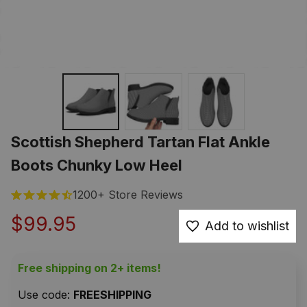
Scottish Shepherd Tartan Flat Ankle 
Boots Chunky Low Heel
1200+ Store Reviews
$99.95
Add to wishlist
Free shipping on 2+ items!
Use code: 
FREESHIPPING