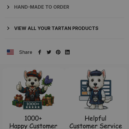
HAND-MADE TO ORDER
VIEW ALL YOUR TARTAN PRODUCTS
Share