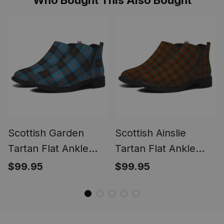
Scottish Garden
Scottish Ainslie
Tartan Flat Ankle
Tartan Flat Ankle
Boots Chunky Low
Boots Chunky Low
$99.95
$99.95
Heel
Heel