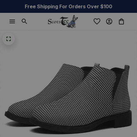
Free Shipping For Orders Over $100