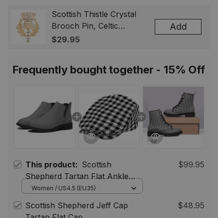
Badge, Scotland Jewelry
Gift for Women Men
Scottish Thistle Crystal
Brooch Pin, Celtic
Add
Highland Lapel Badge,
$29.95
Scotland Jewelry Gift for
Women Men
Frequently bought together - 15% Off
This product:
Scottish
$99.95
Shepherd Tartan Flat Ankle
Boots Chunky Low Heel
Women / US4.5 (EU35)
Scottish Shepherd Jeff Cap
$48.95
Tartan Flat Cap