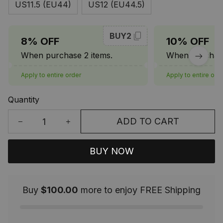
US11.5 (EU44)
US12 (EU44.5)
BUY2
8% OFF
10% OFF
When purchase 2 items.
When purchase
Apply to entire order
Apply to entire ord
Quantity
ADD TO CART
BUY NOW
Buy
$100.00
more to enjoy FREE Shipping