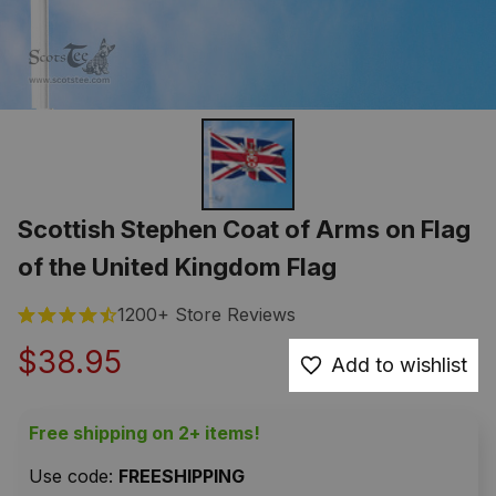
Scottish Stephen Coat of Arms on Flag 
of the United Kingdom Flag
1200+ Store Reviews
$38.95
Add to wishlist
Free shipping on 2+ items!
Use code: 
FREESHIPPING