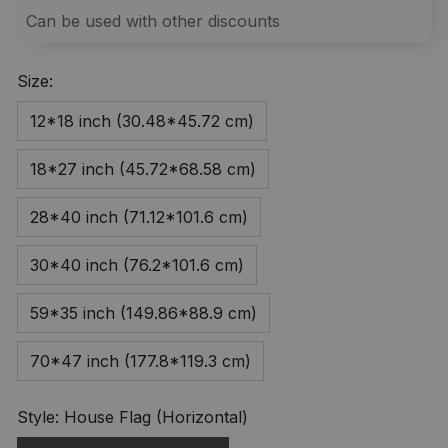
Can be used with other discounts
Size:
12*18 inch (30.48*45.72 cm)
18*27 inch (45.72*68.58 cm)
28*40 inch (71.12*101.6 cm)
30*40 inch (76.2*101.6 cm)
59*35 inch (149.86*88.9 cm)
70*47 inch (177.8*119.3 cm)
Style: House Flag (Horizontal)