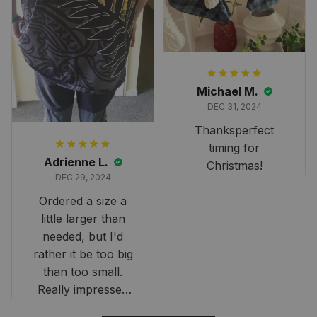
heritage.
Michael M.
DEC 31, 2024
Thanksperfect
timing for
Adrienne L.
Christmas!
DEC 29, 2024
Ordered a size a
little larger than
needed, but I'd
rather it be too big
than too small.
Really impressed
with the fast