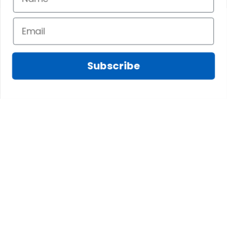
Flag
Flag
Subscribe
CONTACT INFO
The website is jointly operated by SCOTS AMAZING 
LTD., CO and 3M GROUP LIMITED
Email: 
support@scotstee.com
US Address: 2167 Stringtown Rd, ATMB Unit #519 
Grove City, OH 43123, USA
HK Address: Unit 1406b 14/F, The Belgian Bank 
Building, Nos. 721-725 Nathan Road, Mong Kok, 
Kowloon, Hong Kong