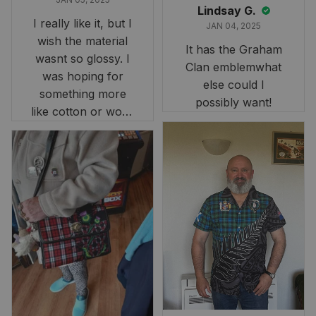
Lindsay G.
I really like it, but I
JAN 04, 2025
wish the material
It has the Graham
wasnt so glossy. I
Clan emblemwhat
was hoping for
else could I
something more
possibly want!
like cotton or wool.
Overall, though, Im
happy with it!