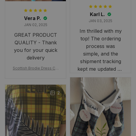
Karl L.
Vera P.
JAN 03, 2025
JAN 02, 2025
Im thrilled with my
GREAT PRODUCT
top! The ordering
QUALITY - Thank
process was
you for your quick
simple, and the
delivery
shipment tracking
Scottish Brodie Dress Cla
kept me updated on
n Tartan Canvas Bag Celti
when to expect it.
c Knot and Thistle with Sc
I've received so
otland Map Bag
many compliments
2
and comments
about it. I love how
it beautifully
combines my Kiwi
and Scottish