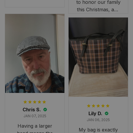
to honor our family
reaking Havoc Since The
Middle Ages Tartan T-shi
this Christmas, and
rt 2D
this skirt was
perfect for the
occasion. Although
the 47" size is the
largest available
and slightly smaller
than we had hoped,
it still looks
stunning under our
formal tree.
Definitely a
fantastic purchase!
Chris S.
Lily D.
JAN 07, 2025
JAN 06, 2025
Having a larger
My bag is exactly