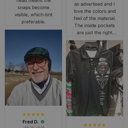
head means the
as advertised and I
snaps become
love the colors and
visible, which isnt
feel of the material.
preferable.
The inside pockets
are just the right
size. Im very
happy!
Fred D.
JAN 05, 2025