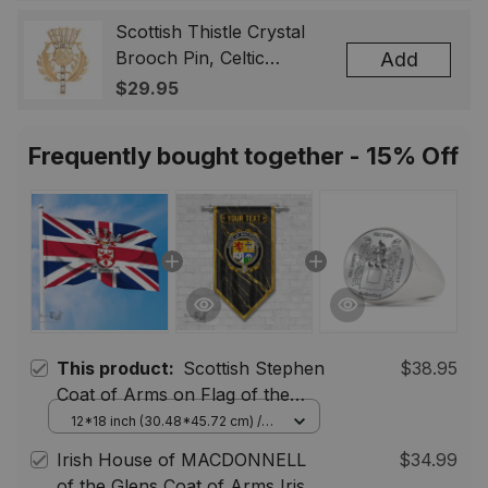
Badge, Scotland Jewelry
Gift for Women Men
Scottish Thistle Crystal
Brooch Pin, Celtic
Add
Highland Lapel Badge,
$29.95
Scotland Jewelry Gift for
Women Men
Frequently bought together - 15% Off
This product:
Scottish Stephen
$38.95
Coat of Arms on Flag of the
United Kingdom Flag
12*18 inch (30.48*45.72 cm) /
House Flag (Horizontal)
Irish House of MACDONNELL
$34.99
of the Glens Coat of Arms Irish