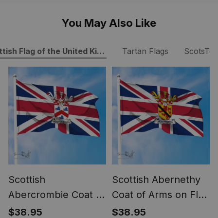
You May Also Like
tish Flag of the United Kingdom
Tartan Flags
ScotsTe
Scottish
Scottish Abernethy
Abercrombie Coat of
Coat of Arms on Flag
Arms on Flag of the
of the United
$38.95
$38.95