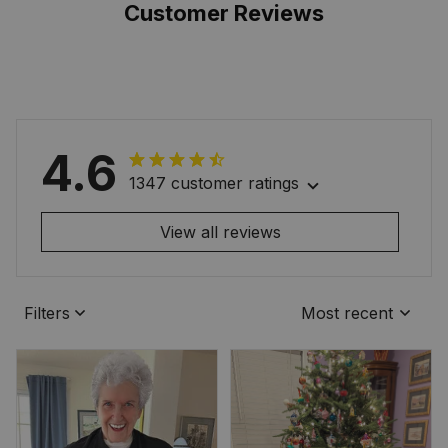
Customer Reviews
4.6
1347 customer ratings
View all reviews
Filters
Most recent