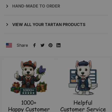
HAND-MADE TO ORDER
VIEW ALL YOUR TARTAN PRODUCTS
Share