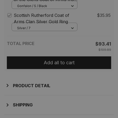
Family Crest Irish Gonfalon
Gonfalon / S / Black
Scottish Rutherford Coat of
$35.95
Arms Clan Silver Gold Ring
Silver / 7
TOTAL PRICE
$93.41
$109.89
Add all to cart
PRODUCT DETAIL
SHIPPING