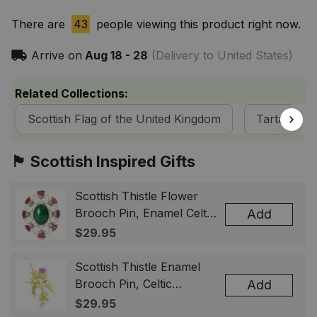
There are
43
people viewing this product right now.
Arrive on
Aug 18 - 28
(Delivery to United States)
Related Collections:
Scottish Flag of the United Kingdom
Tartan Fla
🏴󠁧󠁢󠁳󠁣󠁴󠁿 Scottish Inspired Gifts
Scottish Thistle Flower
Brooch Pin, Enamel Celtic
Add
Lapel Badge, Scotland
$29.95
Souvenir Gift for Women
& Men
Scottish Thistle Enamel
Brooch Pin, Celtic
Add
Highland Flower Lapel
$29.95