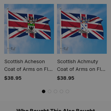
United Kingdom Flag
Kingdom Flag
Scottish Acheson
Scottish Achmuty
Coat of Arms on Flag
Coat of Arms on Flag
of the United
of the United
$38.95
$38.95
Kingdom Flag
Kingdom Flag
Who Bought This Also Bought