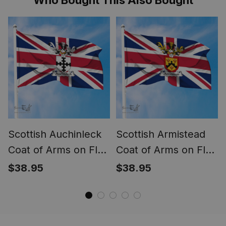
Scottish Auchinleck
Scottish Armistead
Coat of Arms on Flag
Coat of Arms on Flag
of the United
of the United
$38.95
$38.95
Kingdom Flag
Kingdom Flag