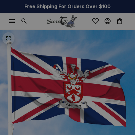
Free Shipping For Orders Over $100