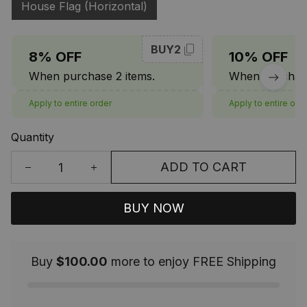
House Flag (Horizontal)
BUY2
8% OFF
10% OFF
When purchase 2 items.
When purchase
Apply to entire order
Apply to entire ord
Quantity
ADD TO CART
BUY NOW
Buy
$100.00
more to enjoy FREE Shipping