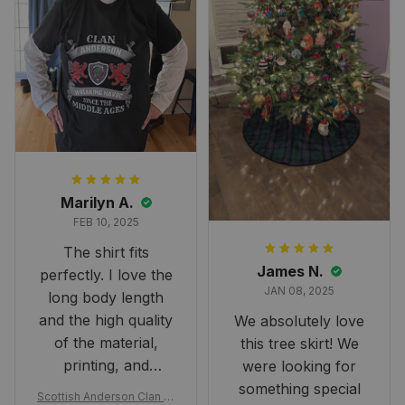
Marilyn A.
FEB 10, 2025
The shirt fits
James N.
perfectly. I love the
JAN 08, 2025
long body length
and the high quality
We absolutely love
of the material,
this tree skirt! We
printing, and
were looking for
artwork.
something special
Scottish Anderson Clan W