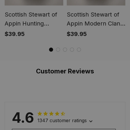
Scottish Stewart of
Scottish Stewart of
Appin Hunting
Appin Modern Clan
Ancient Clan Crest
Crest Tartan Ring
$39.95
$39.95
Tartan Ring
Customer Reviews
4.6
1347 customer ratings