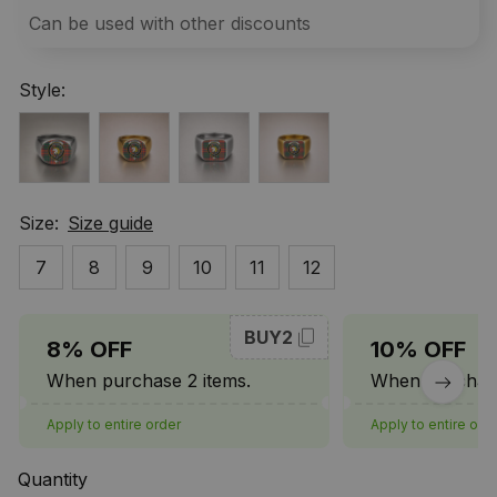
Can be used with other discounts
Style:
Size:
Size guide
7
8
9
10
11
12
BUY2
8% OFF
10% OFF
When purchase 2 items.
When purchase
Apply to entire order
Apply to entire ord
Quantity