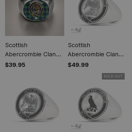
Scottish
Scottish
Abercrombie Clan
Abercrombie Clan
Crest Tartan Ring
Tartan Ring -
$39.95
$49.99
Engraved Signet
SOLD OUT