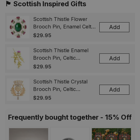
🏴󠁧󠁢󠁳󠁣󠁴󠁿 Scottish Inspired Gifts
Scottish Thistle Flower
Brooch Pin, Enamel Celtic
Add
Lapel Badge, Scotland
$29.95
Souvenir Gift for Women
& Men
Scottish Thistle Enamel
Brooch Pin, Celtic
Add
Highland Flower Lapel
$29.95
Badge, Scotland Jewelry
Gift for Women Men
Scottish Thistle Crystal
Brooch Pin, Celtic
Add
Highland Lapel Badge,
$29.95
Scotland Jewelry Gift for
Women Men
Frequently bought together - 15% Off