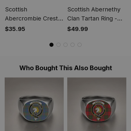
Scottish
Scottish Abernethy
Abercrombie Crest
Clan Tartan Ring -
Scottish Clan Silver
Engraved Signet
$35.95
$49.99
Gold Ring
Who Bought This Also Bought