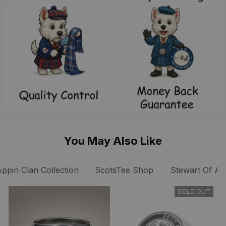
You May Also Like
Appin Clan Collection
ScotsTee Shop
Stewart Of App
SOLD OUT