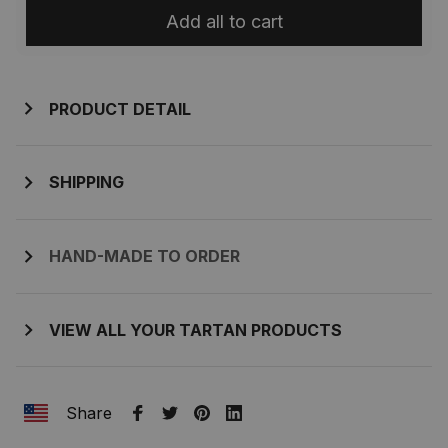
Add all to cart
PRODUCT DETAIL
SHIPPING
HAND-MADE TO ORDER
VIEW ALL YOUR TARTAN PRODUCTS
Share