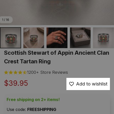
1 / 16
Scottish Stewart of Appin Ancient Clan 
Crest Tartan Ring
1200+ Store Reviews
$39.95
Add to wishlist
Free shipping on 2+ items!
Use code: 
FREESHIPPING