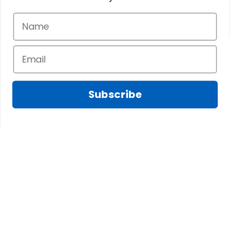
Subscribe
Fred D.
JAN 05, 2025
Lindsay G.
I really like it, but I
JAN 04, 2025
wish the material
It has the Graham
wasnt so glossy. I
Clan emblemwhat
was hoping for
else could I
something more
possibly want!
like cotton or wool.
Overall, though, Im
happy with it!