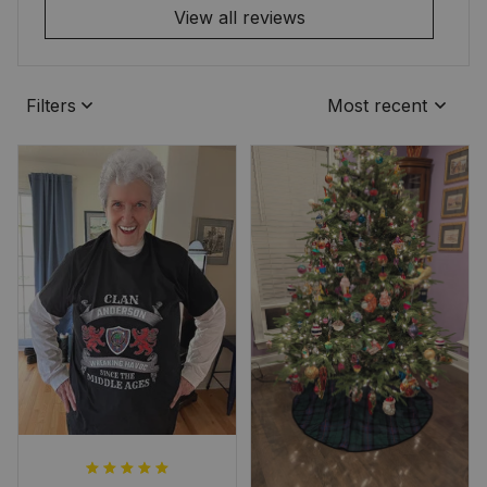
View all reviews
Filters
Most recent