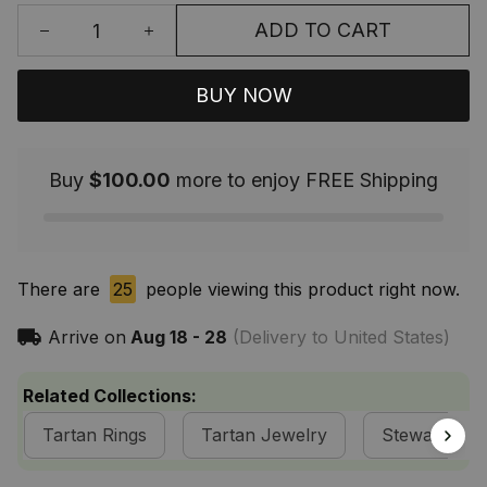
ADD TO CART
BUY NOW
Buy
$100.00
more to enjoy FREE Shipping
There are
25
people viewing this product right now.
Arrive on
Aug 18 - 28
(Delivery to United States)
Related Collections:
Tartan Rings
Tartan Jewelry
Stewart of A