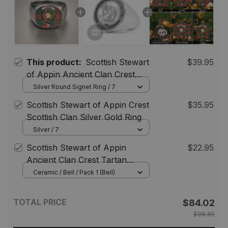
This product:
Scottish Stewart
$39.95
of Appin Ancient Clan Crest
Tartan Ring
Silver Round Signet Ring / 7
Scottish Stewart of Appin Crest
$35.95
Scottish Clan Silver Gold Ring
Silver / 7
Scottish Stewart of Appin
$22.95
Ancient Clan Crest Tartan
Christmas Ornaments
Ceramic / Bell / Pack 1 (Bell)
TOTAL PRICE
$84.02
$98.85