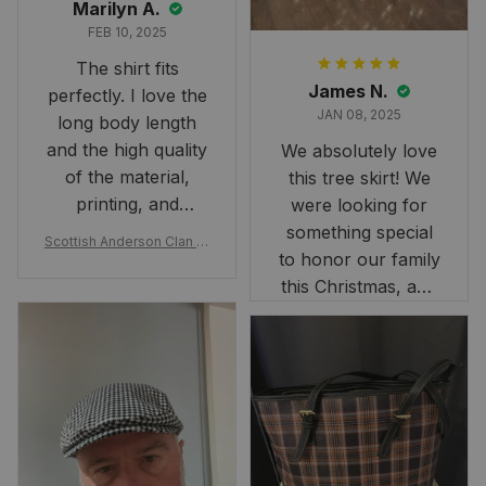
Marilyn A.
FEB 10, 2025
The shirt fits
James N.
perfectly. I love the
JAN 08, 2025
long body length
and the high quality
We absolutely love
of the material,
this tree skirt! We
printing, and
were looking for
artwork.
something special
Scottish Anderson Clan W
to honor our family
reaking Havoc Since The
Middle Ages Tartan T-shi
this Christmas, and
rt 2D
this skirt was
perfect for the
occasion. Although
the 47" size is the
largest available
and slightly smaller
than we had hoped,