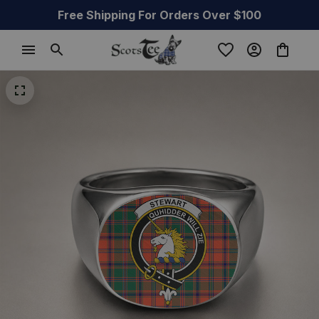
Free Shipping For Orders Over $100