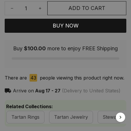
ADD TO CART
BUY NOW
Buy
$100.00
more to enjoy FREE Shipping
There are
43
people viewing this product right now.
Arrive on
Aug 17 - 27
(Delivery to United States)
Related Collections:
Tartan Rings
Tartan Jewelry
Stewart of A