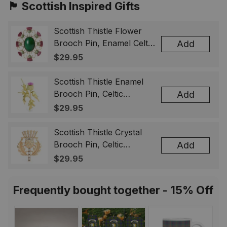
🏴󠁧󠁢󠁳󠁣󠁴󠁿 Scottish Inspired Gifts
Scottish Thistle Flower
Brooch Pin, Enamel Celtic
Add
Lapel Badge, Scotland
$29.95
Souvenir Gift for Women
& Men
Scottish Thistle Enamel
Brooch Pin, Celtic
Add
Highland Flower Lapel
$29.95
Badge, Scotland Jewelry
Gift for Women Men
Scottish Thistle Crystal
Brooch Pin, Celtic
Add
Highland Lapel Badge,
$29.95
Scotland Jewelry Gift for
Women Men
Frequently bought together - 15% Off