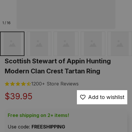
1 / 16
Scottish Stewart of Appin Hunting 
Modern Clan Crest Tartan Ring
1200+ Store Reviews
$39.95
Add to wishlist
Free shipping on 2+ items!
Use code: 
FREESHIPPING