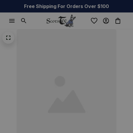
Free Shipping For Orders Over $100