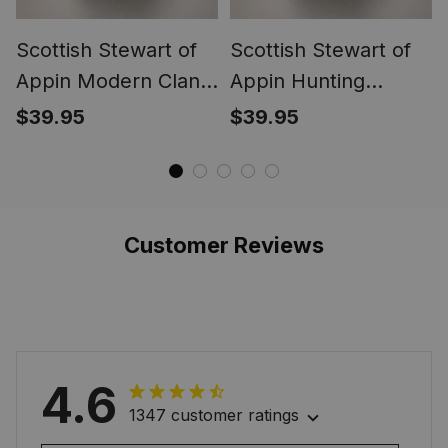
Scottish Stewart of
Scottish Stewart of
Appin Modern Clan
Appin Hunting
Crest Tartan Ring
Ancient Clan Crest
$39.95
$39.95
Tartan Ring
Customer Reviews
4.6
1347 customer ratings