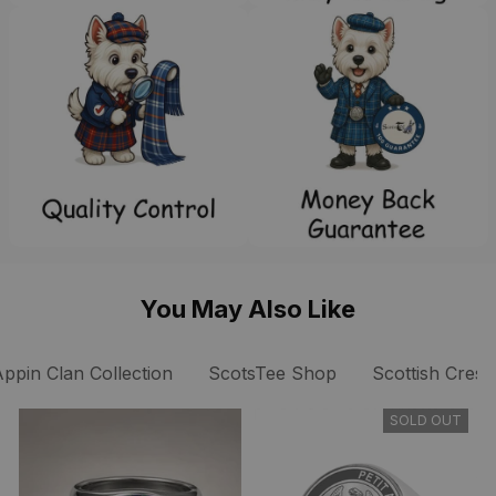
You May Also Like
Appin Clan Collection
ScotsTee Shop
Scottish Crest
SOLD OUT