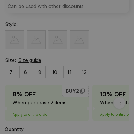
Can be used with other discounts
Style:
Size:
Size guide
7
8
9
10
11
12
BUY2
8% OFF
10% OFF
When purchase 2 items.
When purchase
Apply to entire order
Apply to entire ord
Quantity