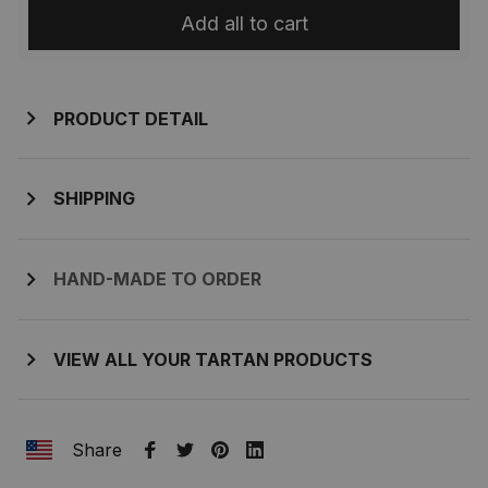
Add all to cart
PRODUCT DETAIL
SHIPPING
HAND-MADE TO ORDER
VIEW ALL YOUR TARTAN PRODUCTS
Share