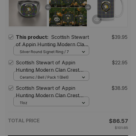
This product:
Scottish Stewart
$39.95
of Appin Hunting Modern Clan
Crest Tartan Ring
Silver Round Signet Ring / 7
Scottish Stewart of Appin
$22.95
Hunting Modern Clan Crest
Tartan Christmas Ornaments
Ceramic / Bell / Pack 1 (Bell)
Scottish Stewart of Appin
$38.95
Hunting Modern Clan Crest
Tartan Ceramic Mug
11oz
TOTAL PRICE
$86.57
$101.85