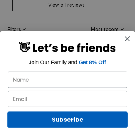
View all reviews
Filters
Most recent
👋 Let’s be friends
Join Our Family and
Get 8% Off
Subscribe