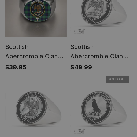
Scottish
Scottish
Abercrombie Clan
Abercrombie Clan
Crest Tartan Ring
Tartan Ring -
$39.95
$49.99
Engraved Signet
SOLD OUT