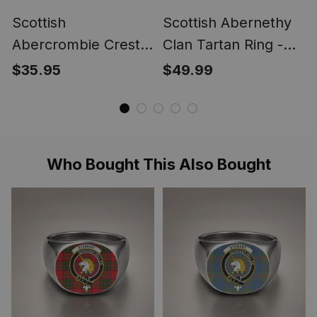
Scottish
Scottish Abernethy
Abercrombie Crest
Clan Tartan Ring -
Scottish Clan Silver
Engraved Signet
$35.95
$49.99
Gold Ring
Who Bought This Also Bought