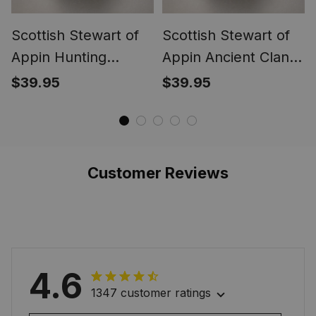
Scottish Stewart of
Scottish Stewart of
Appin Hunting
Appin Ancient Clan
Modern Clan Crest
Crest Tartan Ring
$39.95
$39.95
Tartan Ring
Customer Reviews
4.6
1347 customer ratings