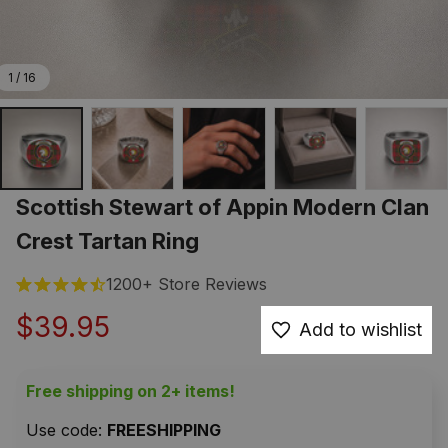
1 / 16
Scottish Stewart of Appin Modern Clan 
Crest Tartan Ring
1200+ Store Reviews
$39.95
Add to wishlist
Free shipping on 2+ items!
Use code: 
FREESHIPPING