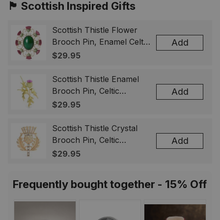
🏴󠁧󠁢󠁳󠁣󠁴󠁿 Scottish Inspired Gifts
Scottish Thistle Flower
Brooch Pin, Enamel Celtic
Add
Lapel Badge, Scotland
$29.95
Souvenir Gift for Women
& Men
Scottish Thistle Enamel
Brooch Pin, Celtic
Add
Highland Flower Lapel
$29.95
Badge, Scotland Jewelry
Gift for Women Men
Scottish Thistle Crystal
Brooch Pin, Celtic
Add
Highland Lapel Badge,
$29.95
Scotland Jewelry Gift for
Women Men
Frequently bought together - 15% Off