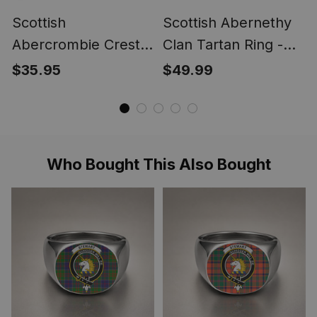
Scottish
Scottish Abernethy
Abercrombie Crest
Clan Tartan Ring -
Scottish Clan Silver
Engraved Signet
$35.95
$49.99
Gold Ring
Who Bought This Also Bought