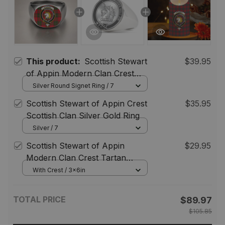
This product:
Scottish Stewart
$39.95
of Appin Modern Clan Crest
Tartan Ring
Silver Round Signet Ring / 7
Scottish Stewart of Appin Crest
$35.95
Scottish Clan Silver Gold Ring
Silver / 7
Scottish Stewart of Appin
$29.95
Modern Clan Crest Tartan
Flameless Candles
With Crest / 3x6in
TOTAL PRICE
$89.97
$105.85