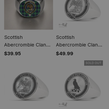
Scottish
Scottish
Abercrombie Clan
Abercrombie Clan
Crest Tartan Ring
Tartan Ring -
$39.95
$49.99
Engraved Signet
SOLD OUT