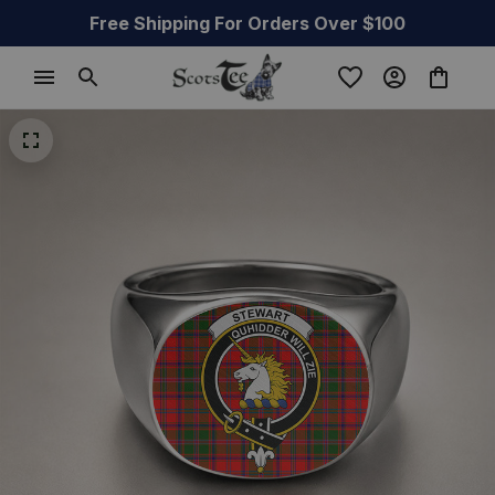
Free Shipping For Orders Over $100