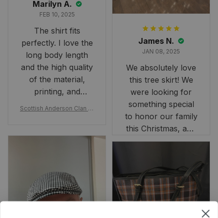
Marilyn A.
FEB 10, 2025
The shirt fits
James N.
perfectly. I love the
JAN 08, 2025
long body length
and the high quality
We absolutely love
of the material,
this tree skirt! We
printing, and
were looking for
artwork.
something special
Scottish Anderson Clan W
to honor our family
reaking Havoc Since The
Middle Ages Tartan T-shi
this Christmas, and
rt 2D
this skirt was
perfect for the
occasion. Although
the 47" size is the
largest available
and slightly smaller
than we had hoped,