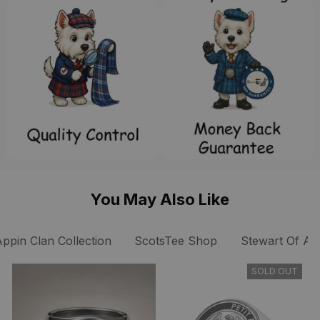
You May Also Like
Appin Clan Collection
ScotsTee Shop
Stewart Of Ap
SOLD OUT