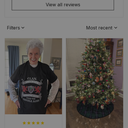
View all reviews
Filters
Most recent