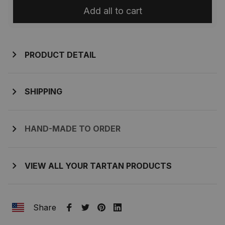
Add all to cart
PRODUCT DETAIL
SHIPPING
HAND-MADE TO ORDER
VIEW ALL YOUR TARTAN PRODUCTS
Share