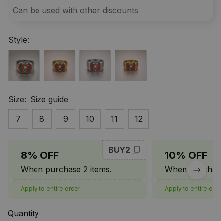
Can be used with other discounts
Style:
Size:
Size guide
7
8
9
10
11
12
BUY2
8% OFF
10% OFF
When purchase 2 items.
When purchase
Apply to entire order
Apply to entire ord
Quantity