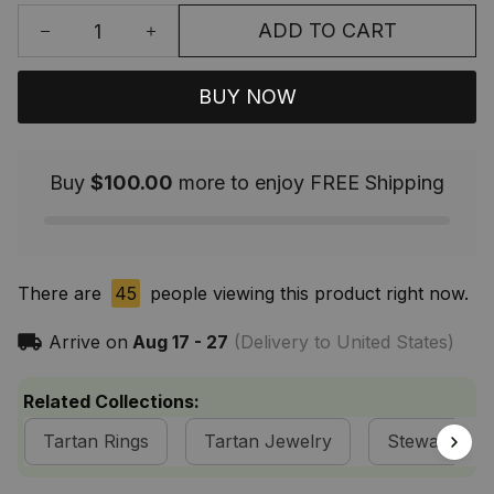
ADD TO CART
BUY NOW
Buy
$100.00
more to enjoy FREE Shipping
There are
45
people viewing this product right now.
Arrive on
Aug 17 - 27
(Delivery to United States)
Related Collections:
Tartan Rings
Tartan Jewelry
Stewart of A