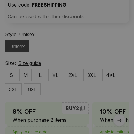
Use code: 
FREESHIPPING
Can be used with other discounts
Style: Unisex
Unisex
Size:
Size guide
S
M
L
XL
2XL
3XL
4XL
5XL
6XL
BUY2
8% OFF
10% OFF
When purchase 2 items.
When purchase
Apply to entire order
Apply to entire ord