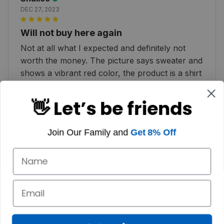
DEC 27, 2023
Will not buy here again
Not at all what I expected and definitely not
worth the money. The picture says sweater and
shows a vibrant red color, the product is a shirt
and color is more of a pink :( very disappointed
👋 Let’s be friends
Join Our Family and
Get 8% Off
Dallas K.
JAN 02, 2023
HIGHLY RECOMMEND I adore my Christmas
sweater. It makes me think of Scotland.
Customer service is also prompt. I highly
recommend it!