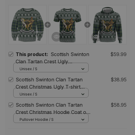
This product:
Scottish Swinton
$59.99
Clan Tartan Crest Ugly
Christmas Sweatshirt Coat of
Unisex / S
Arms Funny Style
Scottish Swinton Clan Tartan
$38.95
Crest Christmas Ugly T-shirt
Coat of Arms Funny Style
Unisex / S
Scottish Swinton Clan Tartan
$58.95
Crest Christmas Hoodie Coat of
Arms Funny Style
Pullover Hoodie / S