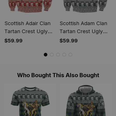
Scottish Adair Clan
Scottish Adam Clan
Tartan Crest Ugly
Tartan Crest Ugly
Christmas Sweatshirt
Christmas Sweatshirt
$59.99
$59.99
Coat of Arms Funny
Coat of Arms Funny
Style
Style
Who Bought This Also Bought