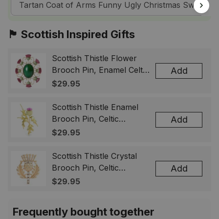
Tartan Coat of Arms Funny Ugly Christmas Sweatshir
🏴󠁧󠁢󠁳󠁣󠁴󠁿 Scottish Inspired Gifts
Scottish Thistle Flower
Brooch Pin, Enamel Celtic
Add
Lapel Badge, Scotland
$29.95
Souvenir Gift for Women
& Men
Scottish Thistle Enamel
Brooch Pin, Celtic
Add
Highland Flower Lapel
$29.95
Badge, Scotland Jewelry
Gift for Women Men
Scottish Thistle Crystal
Brooch Pin, Celtic
Add
Highland Lapel Badge,
$29.95
Scotland Jewelry Gift for
Women Men
Frequently bought together