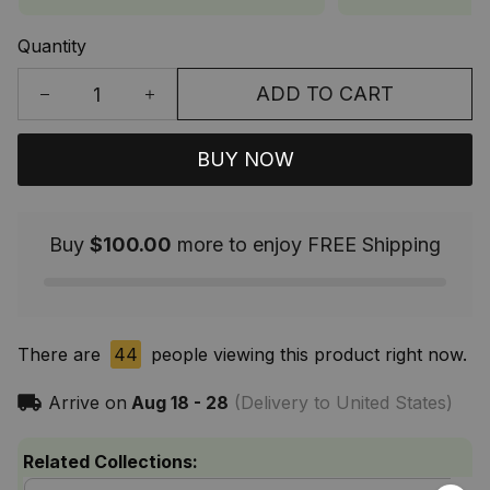
Quantity
ADD TO CART
BUY NOW
Buy
$100.00
more to enjoy FREE Shipping
There are
44
people viewing this product right now.
Arrive on
Aug 18 - 28
(Delivery to United States)
Related Collections: