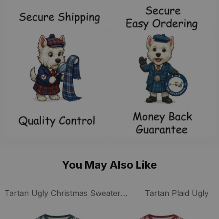
You May Also Like
Tartan Ugly Christmas Sweaters Collection
Tartan Plaid Ugly C