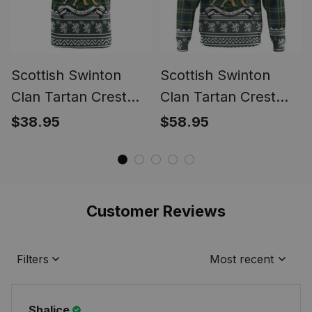
Scottish Swinton
Scottish Swinton
Clan Tartan Crest
Clan Tartan Crest
Christmas Ugly T-
Christmas Hoodie
$38.95
$58.95
shirt Coat of Arms
Coat of Arms Funny
Funny Style
Style
Customer Reviews
Filters
Most recent
Shalice