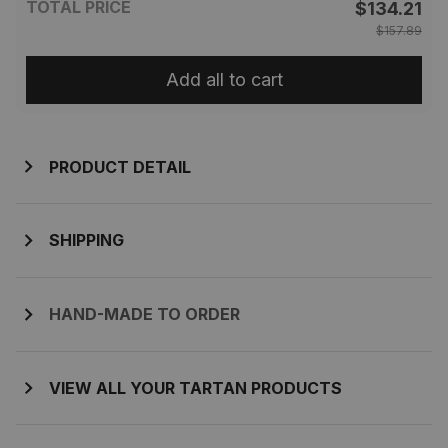
TOTAL PRICE
$134.21
$157.89
Add all to cart
PRODUCT DETAIL
SHIPPING
HAND-MADE TO ORDER
VIEW ALL YOUR TARTAN PRODUCTS