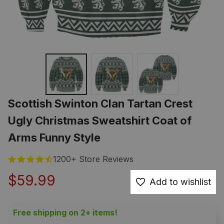
Scottish Swinton Clan Tartan Crest 
Ugly Christmas Sweatshirt Coat of 
Arms Funny Style
1200+ Store Reviews
$59.99
Add to wishlist
Free shipping on 2+ items!