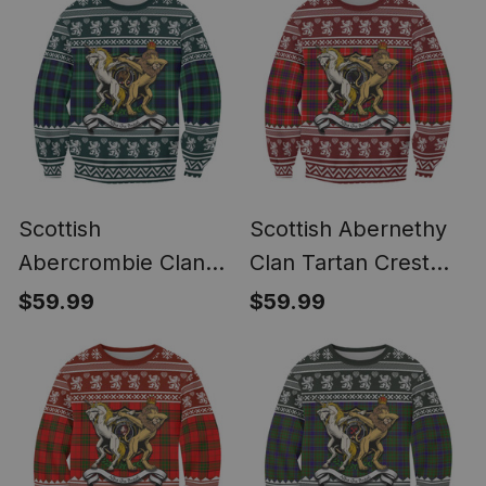
Scottish
Scottish Abernethy
Abercrombie Clan
Clan Tartan Crest
Tartan Crest Ugly
Ugly Christmas
$59.99
$59.99
Christmas Sweatshirt
Sweatshirt Coat of
Coat of Arms Funny
Arms Funny Style
Style