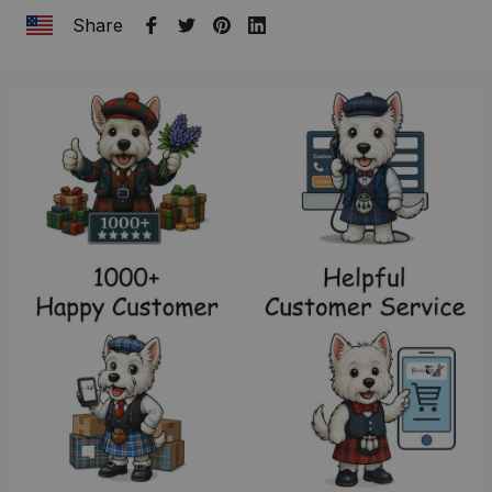
Share