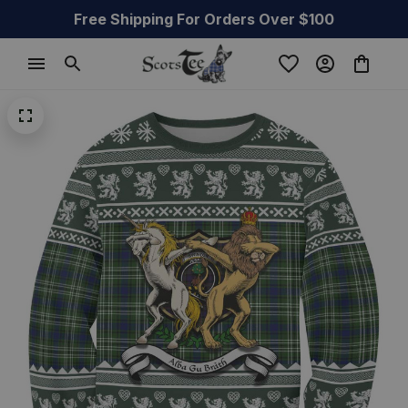
Free Shipping For Orders Over $100