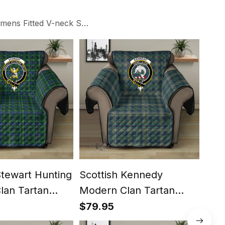
ens Fitted V-neck Side Slit Maxi Dresses
Stewart Hunting
Scottish Kennedy
Scot
lan Tartan
Modern Clan Tartan
Cla
ector - Crest
Sofa Protector - Crest
Prot
$79.95
$79
Classic