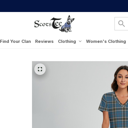
Find Your Clan
Reviews
Clothing
Women's Clothing