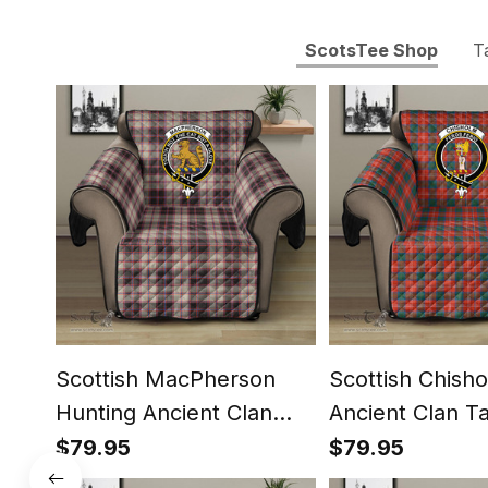
ScotsTee Shop
T
Scottish MacPherson
Scottish Chish
Hunting Ancient Clan
Ancient Clan T
Tartan Sofa Protector -
Protector - Cre
$79.95
$79.95
Crest Classic