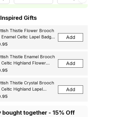
ottish Inspired Gifts
ttish Thistle Flower Brooch
, Enamel Celtic Lapel Badge,
Add
tland Souvenir Gift for
.95
men & Men
ttish Thistle Enamel Brooch
, Celtic Highland Flower
Add
el Badge, Scotland Jewelry
.95
t for Women Men
ttish Thistle Crystal Brooch
, Celtic Highland Lapel
Add
ge, Scotland Jewelry Gift
.95
 Women Men
y bought together - 15% Off