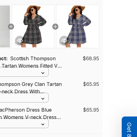
uct:
Scottish Thompson
$68.95
 Tartan Womens Fitted V-
Slit Maxi Dress
Thompson Grey Clan Tartan
$65.95
neck Dress With
Tartan Dress Plus Size
MacPherson Dress Blue
$65.95
an Womens V-neck Dress
band Tartan Dress Plus