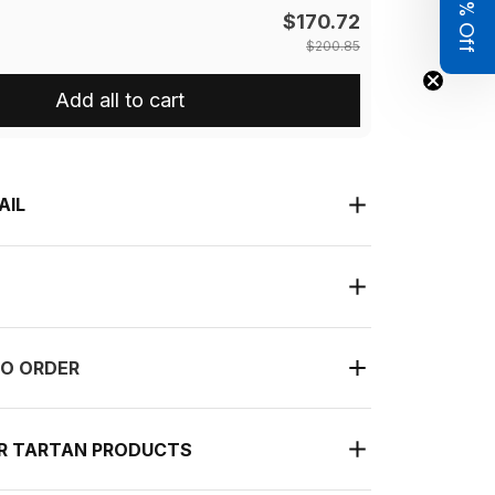
Get 8% Off
$170.72
$200.85
Add all to cart
AIL
O ORDER
UR TARTAN PRODUCTS