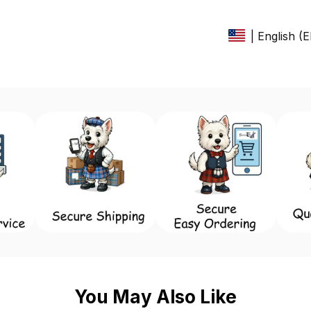
| English (
You May Also Like