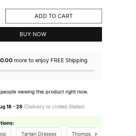
ADD TO CART
BUY NOW
0.00
more to enjoy FREE Shipping
people viewing this product right now.
ug 18 - 28
(Delivery to United States)
tions:
hop
Tartan Dresses
Thompson Clan Collection