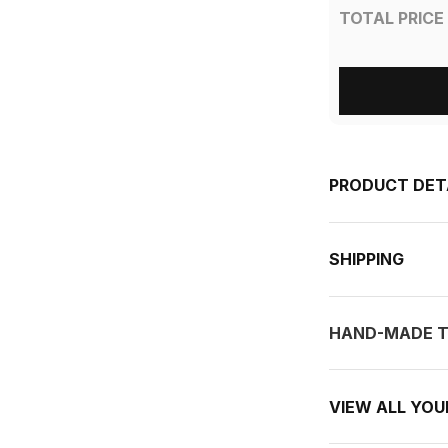
TOTAL PRICE
PRODUCT DET
SHIPPING
HAND-MADE T
VIEW ALL YO