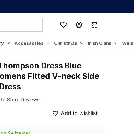
ry
Accessories
Christmas
Irish Clans
Wels
 Thompson Dress Blue 
omens Fitted V-neck Side 
 Dress
0+ Store Reviews
Add to wishlist
 on 2+ items!