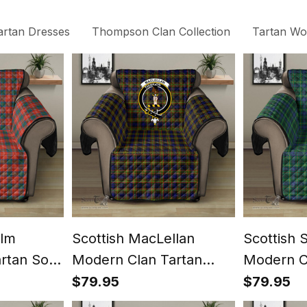
artan Dresses
Thompson Clan Collection
Tartan Wom
olm
Scottish MacLellan
Scottish 
artan Sofa
Modern Clan Tartan
Modern C
st Classic
Sofa Protector - Crest
Sofa Prot
$79.95
$79.95
Classic
Classic