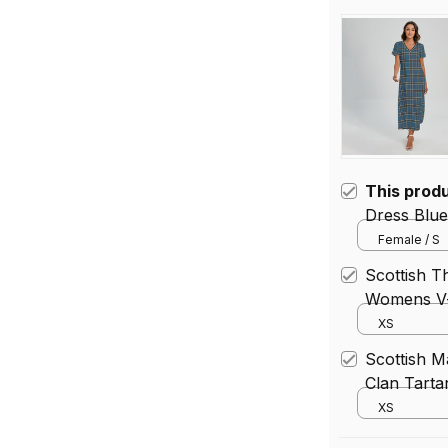
This prod
Dress Blue
neck Side 
Female / S
Scottish 
Womens V-
Waistband 
XS
Scottish 
Clan Tart
With Waist
XS
Size