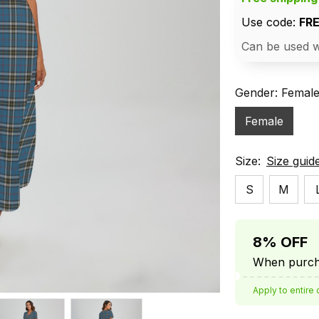
Use code: 
FR
Can be used w
Gender: Femal
Female
Size:
Size guid
S
M
8% OFF
When purcha
Apply to entire 