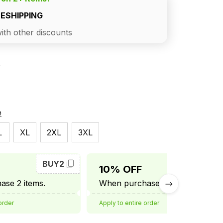
EESHIPPING
ith other discounts
e
e
L
XL
2XL
3XL
BUY2
BUY3
10% OFF
se 2 items.
When purchase 3 items.
order
Apply to entire order