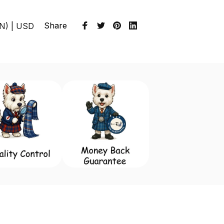
Share
EN) | USD