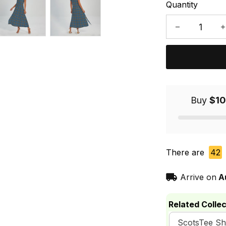
Quantity
Buy
$10
There are
42
Arrive on
A
Related Collec
ScotsTee S