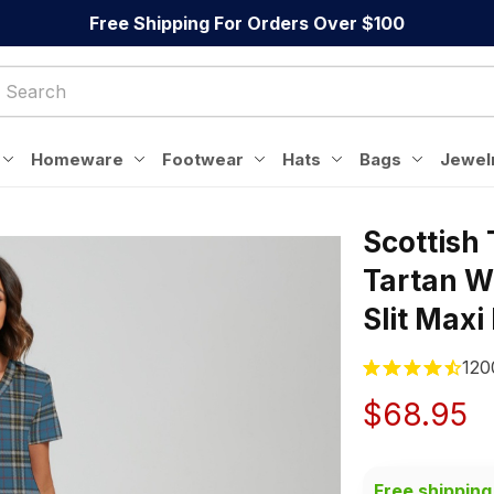
Free Shipping For Orders Over $100
Homeware
Footwear
Hats
Bags
Jewel
Scottish
Tartan W
Slit Maxi
120
$68.95
Free shipping