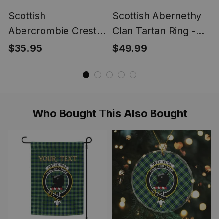
Scottish
Scottish Abernethy
Abercrombie Crest
Clan Tartan Ring -
Scottish Clan Silver
Engraved Signet
$35.95
$49.99
Gold Ring
Who Bought This Also Bought