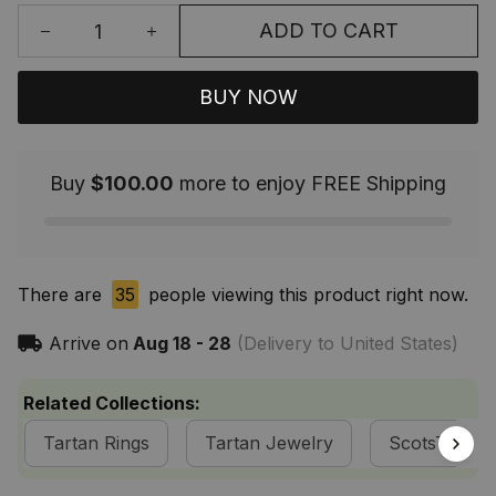
ADD TO CART
BUY NOW
Buy
$100.00
more to enjoy FREE Shipping
There are
39
people viewing this product right now.
Arrive on
Aug 18 - 28
(Delivery to United States)
Related Collections:
Tartan Rings
Tartan Jewelry
ScotsTee S