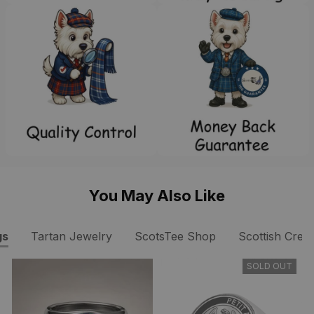
You May Also Like
gs
Tartan Jewelry
ScotsTee Shop
Scottish Crest
SOLD OUT