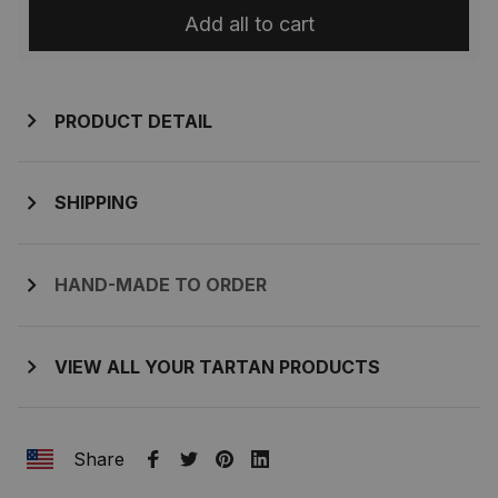
Add all to cart
PRODUCT DETAIL
SHIPPING
HAND-MADE TO ORDER
VIEW ALL YOUR TARTAN PRODUCTS
Share