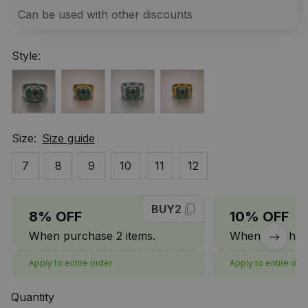
Can be used with other discounts
Style:
Size:
Size guide
7
8
9
10
11
12
BUY2
8% OFF
10% OFF
When purchase 2 items.
When purchase
Apply to entire order
Apply to entire ord
Quantity