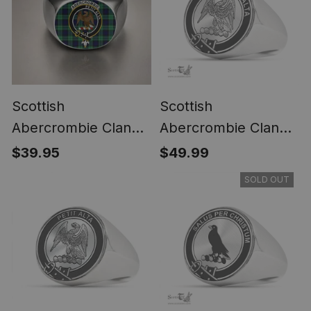
Scottish
Scottish
Abercrombie Clan
Abercrombie Clan
Crest Tartan Ring
Tartan Ring -
$39.95
$49.99
Engraved Signet
SOLD OUT