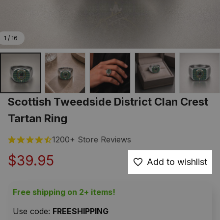
1 / 16
Scottish Tweedside District Clan Crest 
Tartan Ring
1200+ Store Reviews
$39.95
Add to wishlist
Free shipping on 2+ items!
Use code: 
FREESHIPPING