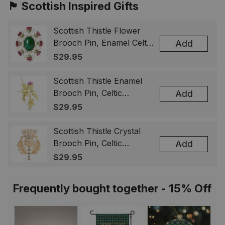
🏴󠁧󠁢󠁳󠁣󠁴󠁿 Scottish Inspired Gifts
Scottish Thistle Flower
Brooch Pin, Enamel Celtic
Add
Lapel Badge, Scotland
$29.95
Souvenir Gift for Women
& Men
Scottish Thistle Enamel
Brooch Pin, Celtic
Add
Highland Flower Lapel
$29.95
Badge, Scotland Jewelry
Gift for Women Men
Scottish Thistle Crystal
Brooch Pin, Celtic
Add
Highland Lapel Badge,
$29.95
Scotland Jewelry Gift for
Women Men
Frequently bought together - 15% Off