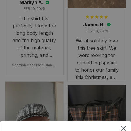
Marilyn A.
FEB 10, 2025
The shirt fits
James N.
perfectly. I love the
JAN 08, 2025
long body length
and the high quality
We absolutely love
of the material,
this tree skirt! We
printing, and
were looking for
artwork.
something special
Scottish Anderson Clan W
to honor our family
reaking Havoc Since The
Middle Ages Tartan T-shi
this Christmas, and
rt 2D
this skirt was
perfect for the
occasion. Although
the 47" size is the
largest available
and slightly smaller
than we had hoped,