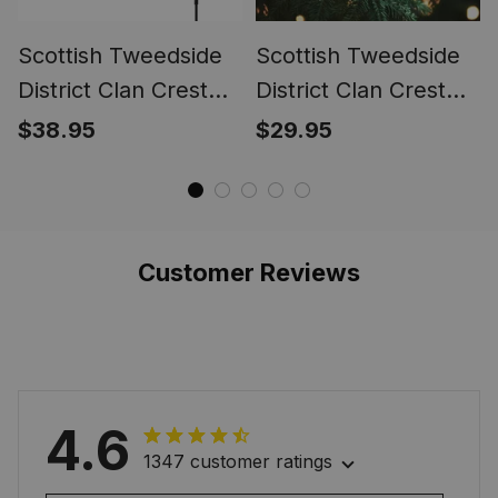
Scottish Tweedside
Scottish Tweedside
District Clan Crest
District Clan Crest
Tartan Garden Flag
Tartan Glass
$38.95
$29.95
Ornament
Customer Reviews
4.6
1347 customer ratings