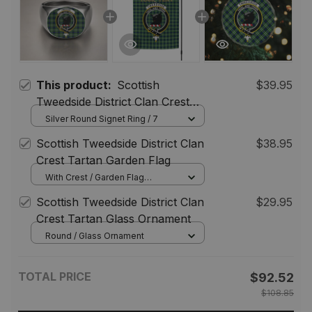
This product:
Scottish
$39.95
Tweedside District Clan Crest
Tartan Ring
Silver Round Signet Ring / 7
Scottish Tweedside District Clan
$38.95
Crest Tartan Garden Flag
With Crest / Garden Flag
(Vertical) / 12*18 inch
Scottish Tweedside District Clan
$29.95
(30.48*45.72 cm)
Crest Tartan Glass Ornament
Round / Glass Ornament
TOTAL PRICE
$92.52
$108.85