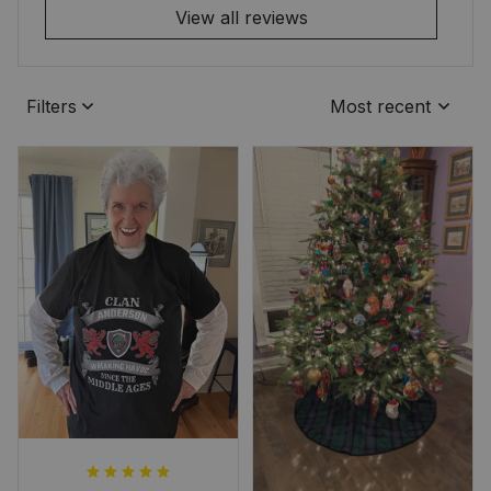
View all reviews
Filters
Most recent