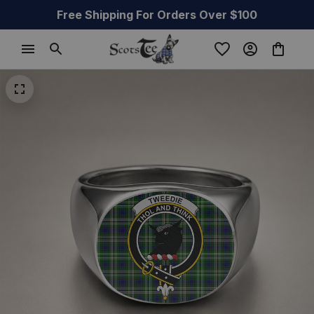
Free Shipping For Orders Over $100