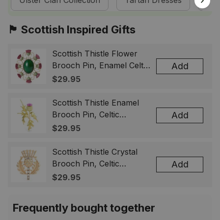
Ulster Clan Collection
Tartan Dresses
Sco
🏴󠁧󠁢󠁳󠁣󠁴󠁿 Scottish Inspired Gifts
Scottish Thistle Flower
Brooch Pin, Enamel Celtic
Add
Lapel Badge, Scotland
$29.95
Souvenir Gift for Women
& Men
Scottish Thistle Enamel
Brooch Pin, Celtic
Add
Highland Flower Lapel
$29.95
Badge, Scotland Jewelry
Gift for Women Men
Scottish Thistle Crystal
Brooch Pin, Celtic
Add
Highland Lapel Badge,
$29.95
Scotland Jewelry Gift for
Women Men
Frequently bought together