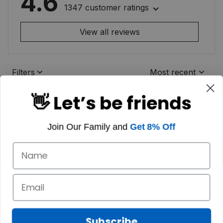
4.6
1347 customer ratings
View all reviews
Filters
Most recent
👋 Let’s be friends
Join Our Family and
Get 8% Off
Subscribe