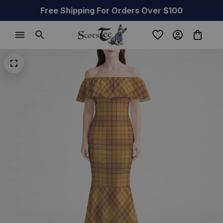
Free Shipping For Orders Over $100