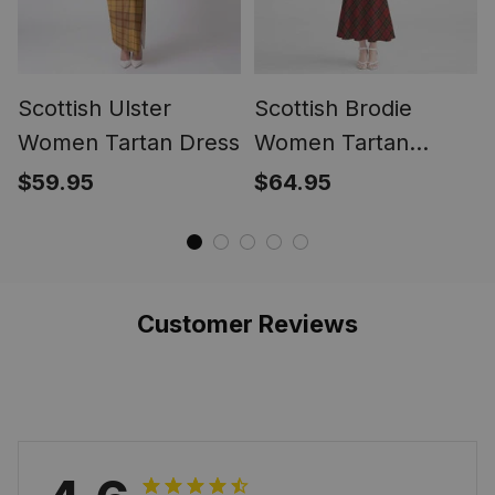
Scottish Ulster
Scottish Brodie
Women Tartan Dress
Women Tartan
Mermaid Dress
$59.95
$64.95
Customer Reviews