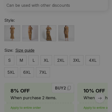
Can be used with other discounts
Style:
Size:
Size guide
S
M
L
XL
2XL
3XL
4XL
5XL
6XL
7XL
BUY2
8% OFF
10% OFF
When purchase 2 items.
When purchase
Apply to entire order
Apply to entire ord