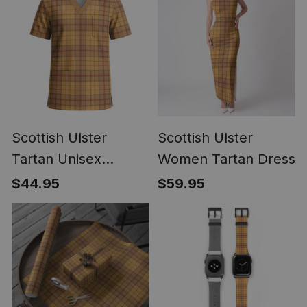
Scottish Ulster
Scottish Ulster
Tartan Unisex
Women Tartan Dress
Christmas V‑Neck
$44.95
$59.95
Short Sleeve Scrub
Top