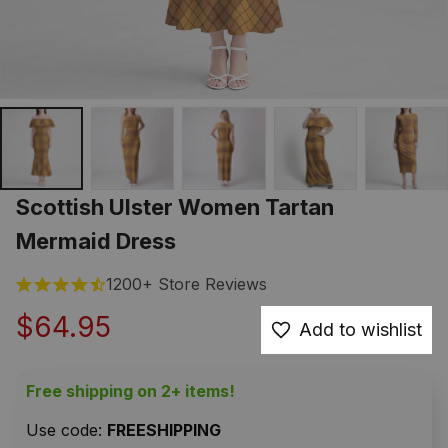
Scottish Ulster Women Tartan 
Mermaid Dress
1200+ Store Reviews
$64.95
Add to wishlist
Free shipping on 2+ items!
Use code: 
FREESHIPPING