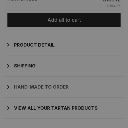
$184.85
Add all to cart
PRODUCT DETAIL
SHIPPING
HAND-MADE TO ORDER
VIEW ALL YOUR TARTAN PRODUCTS