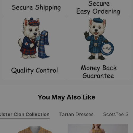
You May Also Like
Ulster Clan Collection
Tartan Dresses
ScotsTee Sh