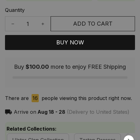
Quantity
ADD TO CART
BUY NOW
Buy
$100.00
more to enjoy FREE Shipping
There are
16
people viewing this product right now.
Arrive on
Aug 18 - 28
(Delivery to United States)
Related Collections: