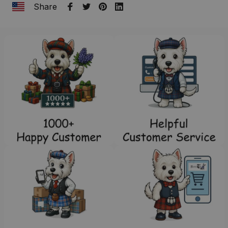
Share