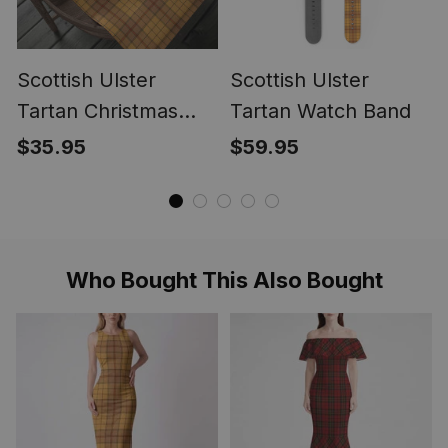
Scottish Ulster
Scottish Ulster
Tartan Christmas
Tartan Watch Band
Wrapping Paper
$35.95
$59.95
Tartan Gift Wrap
Who Bought This Also Bought