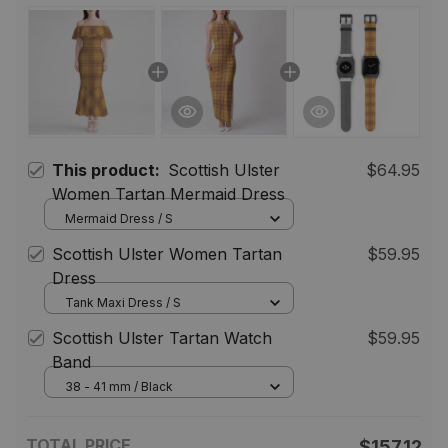
This product:
Scottish Ulster
$64.95
Women Tartan Mermaid Dress
Mermaid Dress / S
Scottish Ulster Women Tartan
$59.95
Dress
Tank Maxi Dress / S
Scottish Ulster Tartan Watch
$59.95
Band
38 - 41 mm / Black
TOTAL PRICE
$157.12