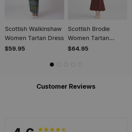
Scottish Walkinshaw
Scottish Brodie
Women Tartan Dress
Women Tartan
Mermaid Dress
$59.95
$64.95
Customer Reviews