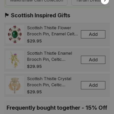
Walkinshaw Clan Collection
Tartan Dresses
🏴󠁧󠁢󠁳󠁣󠁴󠁿 Scottish Inspired Gifts
Scottish Thistle Flower
Brooch Pin, Enamel Celtic
Add
Lapel Badge, Scotland
$29.95
Souvenir Gift for Women
& Men
Scottish Thistle Enamel
Brooch Pin, Celtic
Add
Highland Flower Lapel
$29.95
Badge, Scotland Jewelry
Gift for Women Men
Scottish Thistle Crystal
Brooch Pin, Celtic
Add
Highland Lapel Badge,
$29.95
Scotland Jewelry Gift for
Women Men
Frequently bought together - 15% Off