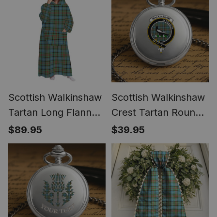
Scottish Walkinshaw
Scottish Walkinshaw
Tartan Long Flannel
Crest Tartan Round
Hoodie Blanket
Pocket Watch
$89.95
$39.95