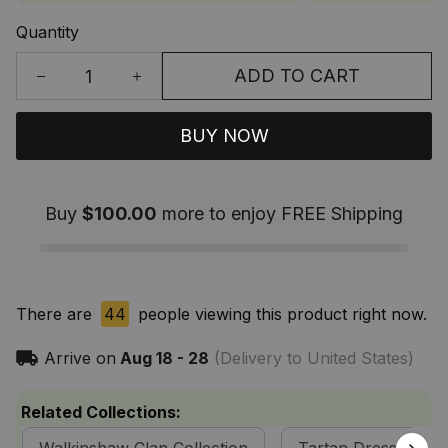
Quantity
ADD TO CART
BUY NOW
Buy
$100.00
more to enjoy FREE Shipping
There are
44
people viewing this product right now.
Arrive on
Aug 18 - 28
(Delivery to United States)
Related Collections: