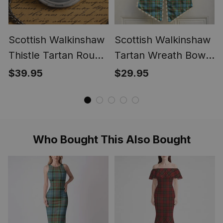
Scottish Walkinshaw
Scottish Walkinshaw
Thistle Tartan Round
Tartan Wreath Bow
Pocket Watch
Decoration
$39.95
$29.95
Who Bought This Also Bought