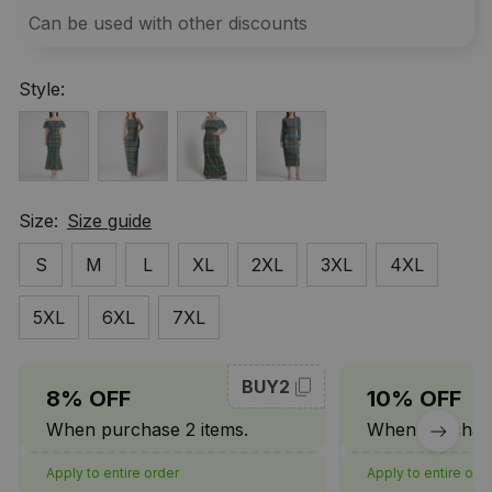
Can be used with other discounts
Style:
Size:
Size guide
S
M
L
XL
2XL
3XL
4XL
5XL
6XL
7XL
BUY2
8% OFF
10% OFF
When purchase 2 items.
When purchase
Apply to entire order
Apply to entire ord