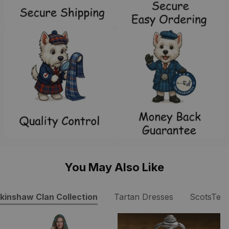
You May Also Like
kinshaw Clan Collection
Tartan Dresses
ScotsTee