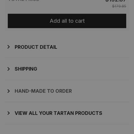
$179.85
Add all to cart
PRODUCT DETAIL
SHIPPING
HAND-MADE TO ORDER
VIEW ALL YOUR TARTAN PRODUCTS