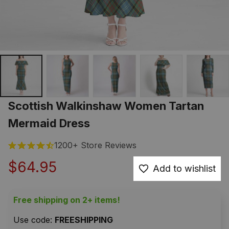
Scottish Walkinshaw Women Tartan 
Mermaid Dress
1200+ Store Reviews
$64.95
Add to wishlist
Free shipping on 2+ items!
Use code: 
FREESHIPPING