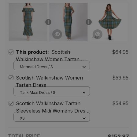
This product:
Scottish
$64.95
Walkinshaw Women Tartan
Mermaid Dress
Mermaid Dress / S
Scottish Walkinshaw Women
$59.95
Tartan Dress
Tank Maxi Dress / S
Scottish Walkinshaw Tartan
$54.95
Sleeveless Midi Womens Dress -
Tartan Midi Dress
XS
TOTAL PRICE
$152.87