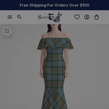
Free Shipping For Orders Over $100