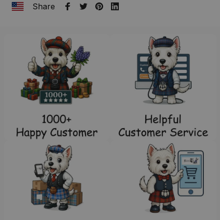
Share