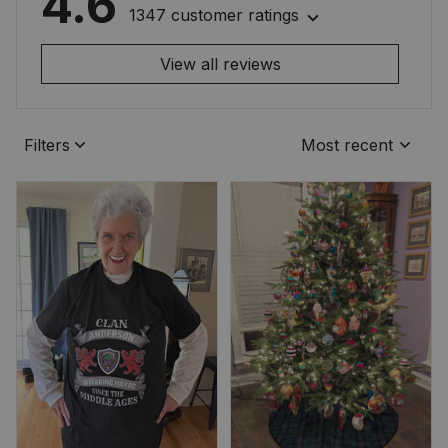
4.6
1347 customer ratings
View all reviews
Filters
Most recent