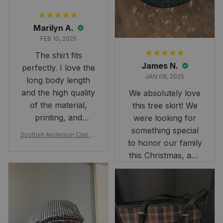
Marilyn A.
FEB 10, 2025
The shirt fits
James N.
perfectly. I love the
JAN 08, 2025
long body length
and the high quality
We absolutely love
of the material,
this tree skirt! We
printing, and
were looking for
artwork.
something special
Scottish Anderson Clan W
to honor our family
reaking Havoc Since The
Middle Ages Tartan T-shi
this Christmas, and
rt 2D
this skirt was
perfect for the
occasion. Although
the 47" size is the
largest available