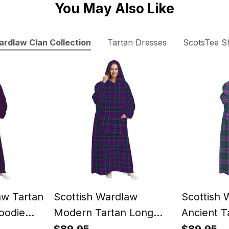
You May Also Like
rdlaw Clan Collection
Tartan Dresses
ScotsTee S
aw Tartan
Scottish Wardlaw
Scottish 
oodie
Modern Tartan Long
Ancient T
Flannel Hoodie Blanket
Flannel H