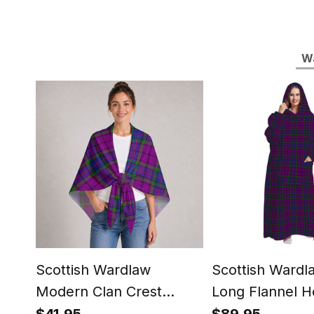
Wa
Scottish Wardlaw
Scottish Wardl
Modern Clan Crest
Long Flannel H
Lightweight Tartan
Blanket