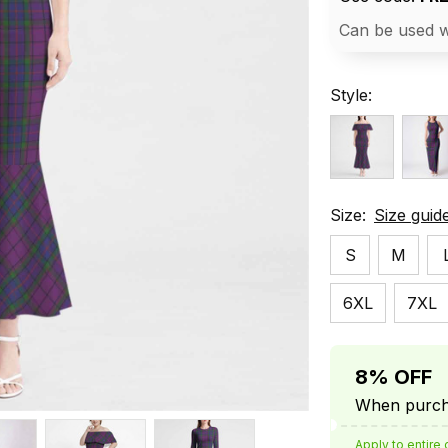
Can be used w
Style:
Size:
Size guid
S
M
6XL
7XL
8% OFF
When purcha
Apply to entire 