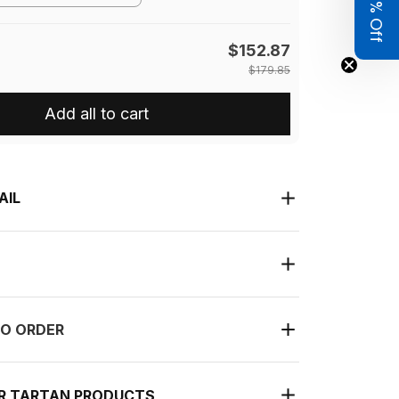
Get 8% Off
$152.87
$179.85
Add all to cart
AIL
O ORDER
UR TARTAN PRODUCTS