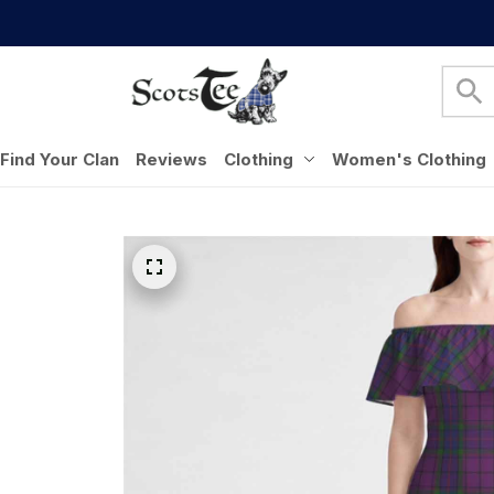
Find Your Clan
Reviews
Clothing
Women's Clothing