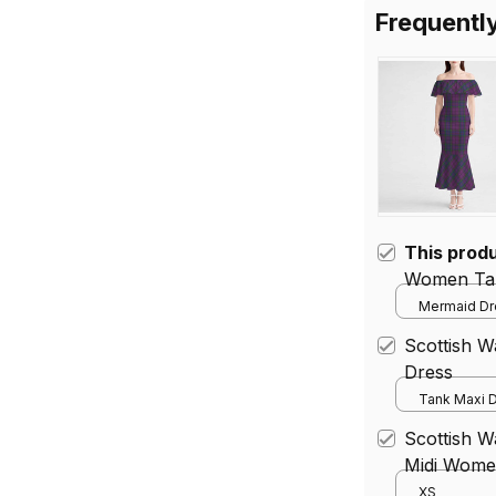
Frequentl
This prod
Women Tar
Mermaid Dre
Scottish 
Dress
Tank Maxi D
Scottish W
Midi Women
Dress
XS