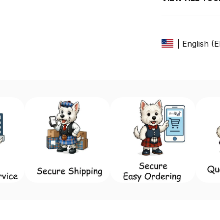
| English (