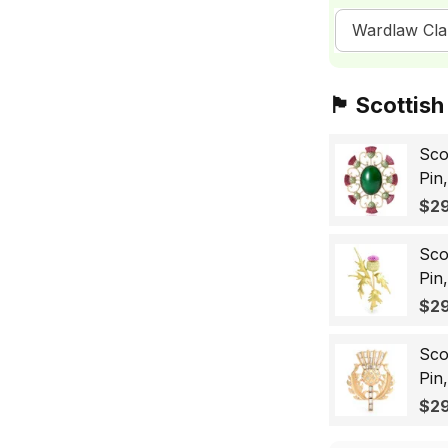
Wardlaw Cla
🏴󠁧󠁢󠁳󠁣󠁴󠁿 Sc
Sco
Pin
Sco
$29
Wo
Sco
Pin
Lap
$29
Gif
Sco
Pin
Bad
$29
for