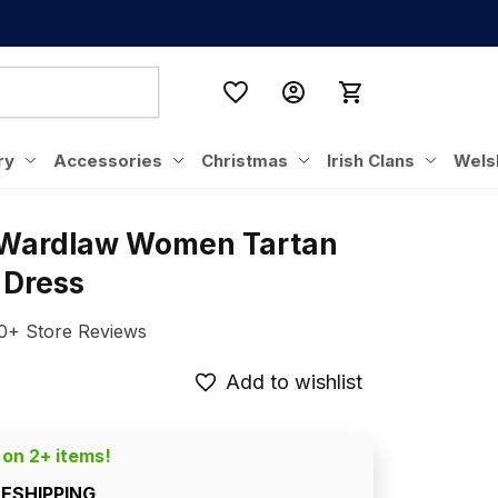
ry
Accessories
Christmas
Irish Clans
Wels
 Wardlaw Women Tartan 
 Dress
0+ Store Reviews
Add to wishlist
 on 2+ items!
EESHIPPING