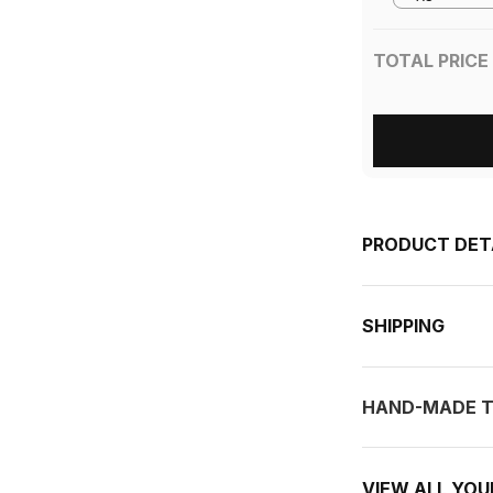
TOTAL PRICE
PRODUCT DET
SHIPPING
HAND-MADE T
VIEW ALL YO