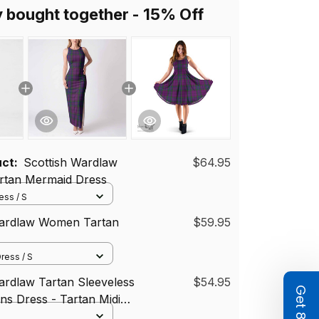
y bought together - 15% Off
uct:
Scottish Wardlaw
$64.95
tan Mermaid Dress
ss / S
Wardlaw Women Tartan
$59.95
ress / S
ardlaw Tartan Sleeveless
$54.95
s Dress - Tartan Midi