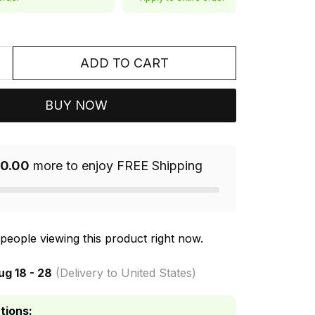
ADD TO CART
BUY NOW
0.00
more to enjoy FREE Shipping
people viewing this product right now.
ug 18 - 28
(Delivery to United States)
tions: