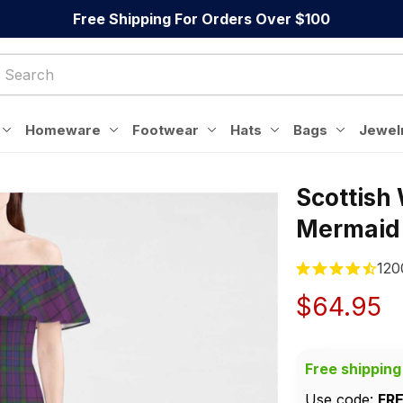
Free Shipping For Orders Over $100
Homeware
Footwear
Hats
Bags
Jewel
Scottish
Mermaid
120
$64.95
Free shipping
Use code: 
FR