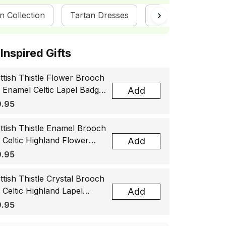
n Collection
Tartan Dresses
ScotsTee Shop
ottish Inspired Gifts
ttish Thistle Flower Brooch
, Enamel Celtic Lapel Badge,
Add
tland Souvenir Gift for
.95
men & Men
ttish Thistle Enamel Brooch
, Celtic Highland Flower
Add
el Badge, Scotland Jewelry
.95
t for Women Men
ttish Thistle Crystal Brooch
, Celtic Highland Lapel
Add
ge, Scotland Jewelry Gift
.95
 Women Men