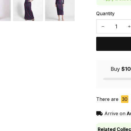
Quantity
Buy
$10
There are
30
Arrive on
A
Related Collec