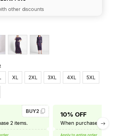
ith other discounts
e
L
XL
2XL
3XL
4XL
5XL
BUY2
BUY3
10% OFF
se 2 items.
When purchase 3 items.
order
Apply to entire order