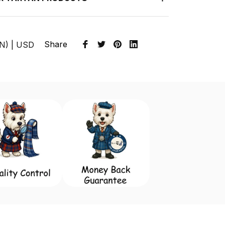
Share
EN) | USD