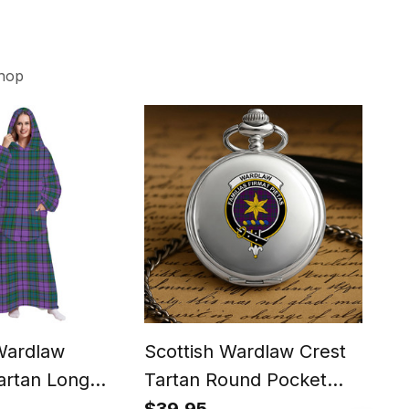
hop
Wardlaw
Scottish Wardlaw Crest
Sco
artan Long
Tartan Round Pocket
Mod
oodie Blanket
Watch
Bow