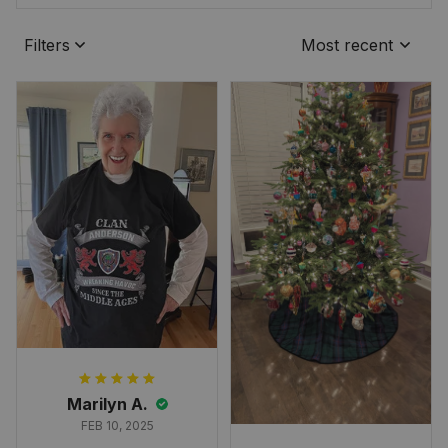
Filters
Most recent
Marilyn A.
FEB 10, 2025