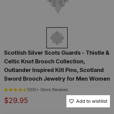
Scottish Silver Scots Guards - Thistle & 
Celtic Knot Brooch Collection, 
Outlander Inspired Kilt Pins, Scotland 
Sword Brooch Jewelry for Men Women
1200+ Store Reviews
$29.95
Add to wishlist