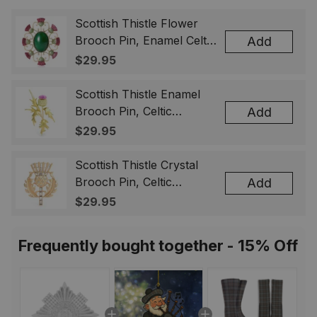
Scottish Thistle Flower
Brooch Pin, Enamel Celtic
Add
Lapel Badge, Scotland
$29.95
Souvenir Gift for Women
& Men
Scottish Thistle Enamel
Brooch Pin, Celtic
Add
Highland Flower Lapel
$29.95
Badge, Scotland Jewelry
Gift for Women Men
Scottish Thistle Crystal
Brooch Pin, Celtic
Add
Highland Lapel Badge,
$29.95
Scotland Jewelry Gift for
Women Men
Frequently bought together - 15% Off