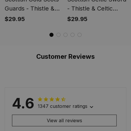
Guards - Thistle &
- Thistle & Celtic
Celtic Knot Brooch
Knot Brooch
$29.95
$29.95
Collection, Outlander
Collection, Outlander
Inspired Kilt Pins,
Inspired Kilt Pins,
Scotland Sword
Scotland Sword
Brooch Jewelry for
Brooch Jewelry for
Customer Reviews
Men Women
Men Women
4.6
1347 customer ratings
View all reviews