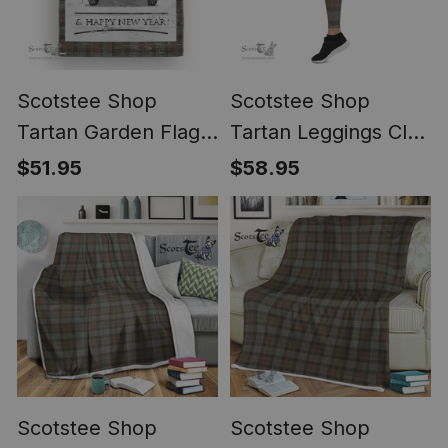
Scotstee Shop
Scotstee Shop
Tartan Garden Flag
Tartan Leggings Clan
Vintage Red Truck
Outlander Fraser
$51.95
$58.95
with Christmas Tree
Tartan Grey Plaid
Family Scottish Clan
Leggings, Womens
Outlander Fraser
Christmas Leggings
Tartan House Flag
ST01
ST01
Scotstee Shop
Scotstee Shop