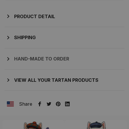
PRODUCT DETAIL
SHIPPING
HAND-MADE TO ORDER
VIEW ALL YOUR TARTAN PRODUCTS
Share