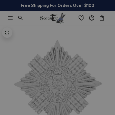
Free Shipping For Orders Over $100