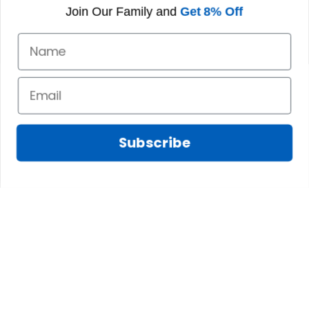
formal tree.
Join Our Family and
Get 8% Off
Definitely a
fantastic purchase!
Chris S.
Lily D.
JAN 07, 2025
JAN 06, 2025
Having a larger
My bag is exactly
head means the
as advertised and I
Subscribe
snaps become
love the colors and
visible, which isnt
feel of the material.
preferable.
The inside pockets
are just the right
size. Im very
happy!