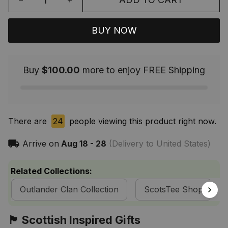
BUY NOW
Buy
$100.00
more to enjoy FREE Shipping
There are
24
people viewing this product right now.
Arrive on
Aug 18 - 28
(Delivery to United States)
Related Collections:
Outlander Clan Collection
ScotsTee Shop
🏴󠁧󠁢󠁳󠁣󠁴󠁿 Scottish Inspired Gifts