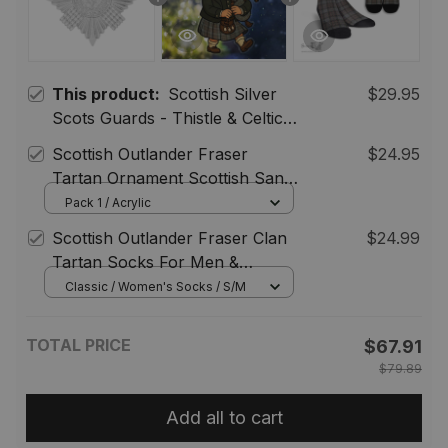
This product:
Scottish Silver
$29.95
Scots Guards - Thistle & Celtic
Knot Brooch Collection,
Scottish Outlander Fraser
$24.95
Outlander Inspired Kilt Pins,
Tartan Ornament Scottish Santa
Scotland Sword Brooch
In Kilt
Pack 1 / Acrylic
Jewelry for Men Women
Scottish Outlander Fraser Clan
$24.99
Tartan Socks For Men &
Women
Classic / Women's Socks / S/M
TOTAL PRICE
$67.91
$79.89
Add all to cart