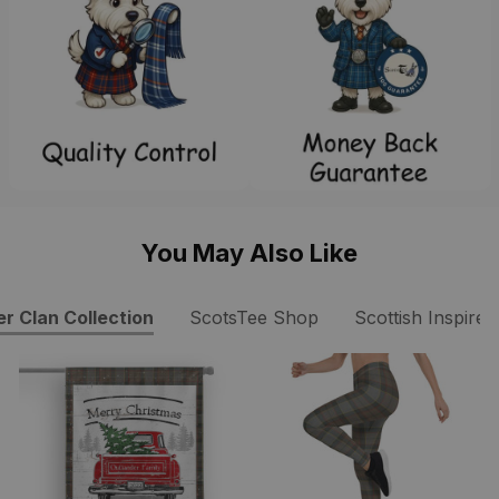
You May Also Like
r Clan Collection
ScotsTee Shop
Scottish Inspire