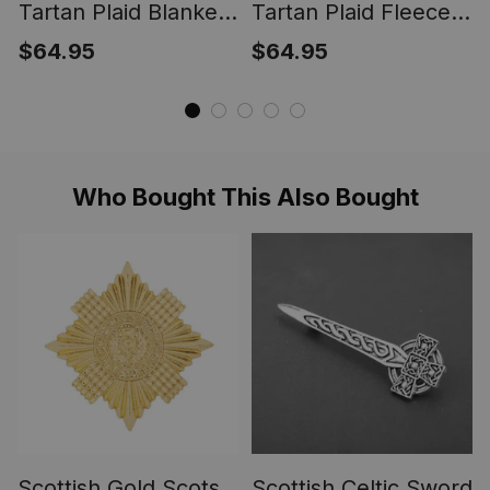
Tartan Plaid Blanket
Tartan Plaid Fleece
Outlander Fraser
Blankets Outlander
$64.95
$64.95
Scottish Tartan Plaid
Fraser Clan Tartan
Sherpa Blanket ST01
Plaid Fleece Blanket
Scottish ST01
Who Bought This Also Bought
Scottish Gold Scots
Scottish Celtic Sword