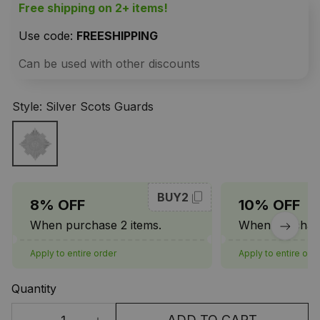
Free shipping on 2+ items!
Use code: 
FREESHIPPING
Can be used with other discounts
Style: Silver Scots Guards
BUY2
8% OFF
10% OFF
When purchase 2 items.
When purchase
Apply to entire order
Apply to entire ord
Quantity
ADD TO CART