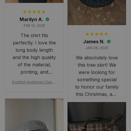
Marilyn A.
FEB 10, 2025
The shirt fits
James N.
perfectly. I love the
JAN 08, 2025
long body length
and the high quality
We absolutely love
of the material,
this tree skirt! We
printing, and
were looking for
artwork.
something special
Scottish Anderson Clan W
to honor our family
reaking Havoc Since The
Middle Ages Tartan T-shi
this Christmas, and
rt 2D
this skirt was
perfect for the
occasion. Although
the 47" size is the
largest available