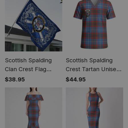
Scottish Spalding
Scottish Spalding
Clan Crest Flag
Crest Tartan Unisex
Parade Silver
Christmas V‑Neck
$38.95
$44.95
Scottish Rampant
Short Sleeve Scrub
Lion Emblem
Top