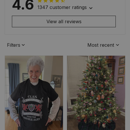
4.6
1347 customer ratings
View all reviews
Filters
Most recent