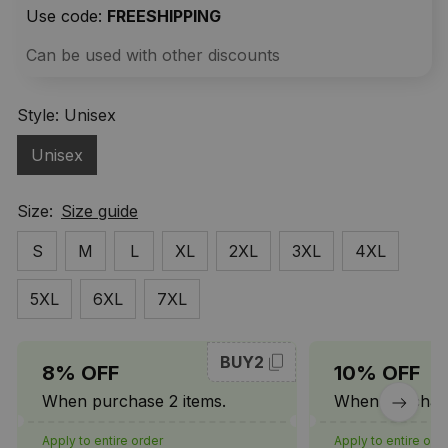
Use code: 
FREESHIPPING
Can be used with other discounts
Style: Unisex
Unisex
Size:
Size guide
S
M
L
XL
2XL
3XL
4XL
5XL
6XL
7XL
BUY2
8% OFF
10% OFF
When purchase 2 items.
When purchase
Apply to entire order
Apply to entire ord