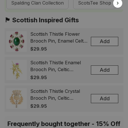
Spalding Clan Collection
ScotsTee Shop
T
🏴󠁧󠁢󠁳󠁣󠁴󠁿 Scottish Inspired Gifts
Scottish Thistle Flower
Brooch Pin, Enamel Celtic
Add
Lapel Badge, Scotland
$29.95
Souvenir Gift for Women
& Men
Scottish Thistle Enamel
Brooch Pin, Celtic
Add
Highland Flower Lapel
$29.95
Badge, Scotland Jewelry
Gift for Women Men
Scottish Thistle Crystal
Brooch Pin, Celtic
Add
Highland Lapel Badge,
$29.95
Scotland Jewelry Gift for
Women Men
Frequently bought together - 15% Off