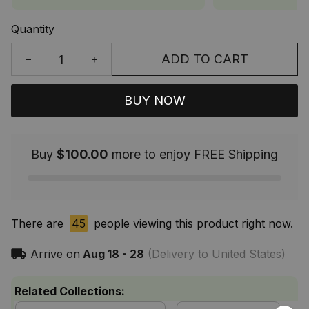
Quantity
ADD TO CART
BUY NOW
Buy
$100.00
more to enjoy FREE Shipping
There are
45
people viewing this product right now.
Arrive on
Aug 18 - 28
(Delivery to United States)
Related Collections: