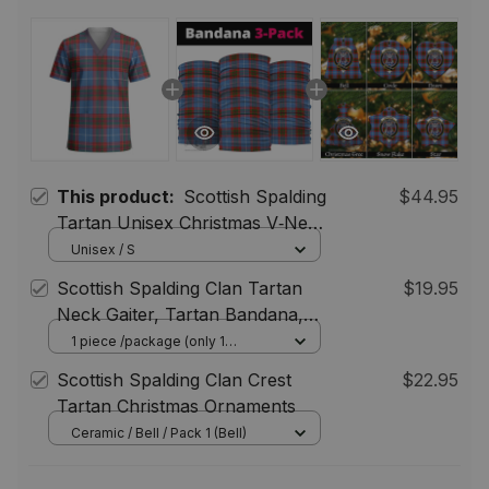
This product:
Scottish Spalding
$44.95
Tartan Unisex Christmas V‑Neck
Short Sleeve Scrub Top
Unisex / S
Scottish Spalding Clan Tartan
$19.95
Neck Gaiter, Tartan Bandana,
Tartan Headband, Neck
1 piece /package (only 1
bandana) / One Size
Warmer
Scottish Spalding Clan Crest
$22.95
Tartan Christmas Ornaments
Ceramic / Bell / Pack 1 (Bell)