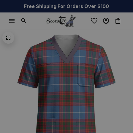
Free Shipping For Orders Over $100