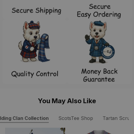
You May Also Like
lding Clan Collection
ScotsTee Shop
Tartan Scrub