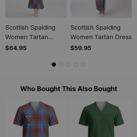
Scottish Spalding
Scottish Spalding
Women Tartan
Women Tartan Dress
Mermaid Dress
$64.95
$59.95
Who Bought This Also Bought