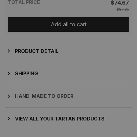
TOTAL PRICE
$74.67
$87.85
Add all to cart
PRODUCT DETAIL
SHIPPING
HAND-MADE TO ORDER
VIEW ALL YOUR TARTAN PRODUCTS