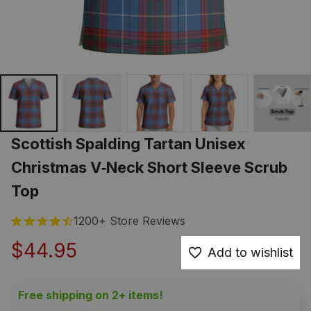
Scottish Spalding Tartan Unisex 
Christmas V‑Neck Short Sleeve Scrub 
Top
1200+ Store Reviews
$44.95
Add to wishlist
Free shipping on 2+ items!