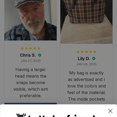
and slightly smaller
than we had hoped,
it still looks
stunning under our
formal tree.
Definitely a
fantastic purchase!
Chris S.
Lily D.
JAN 07, 2025
JAN 06, 2025
Having a larger
My bag is exactly
head means the
as advertised and I
snaps become
love the colors and
visible, which isnt
feel of the material.
preferable.
The inside pockets
are just the right
size. Im very