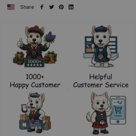
Share