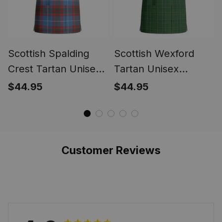
Scottish Spalding
Scottish Wexford
Crest Tartan Unisex
Tartan Unisex
Christmas V‑Neck
Christmas V‑Neck
$44.95
$44.95
Short Sleeve Scrub
Short Sleeve Scrub
Top
Top
Customer Reviews