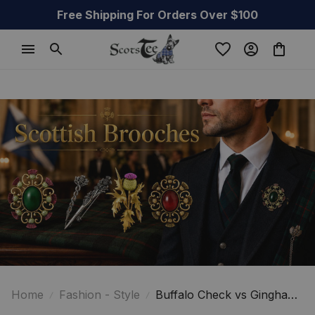
Free Shipping For Orders Over $100
Home
Fashion - Style
Buffalo Check vs Gingham:
Understanding the