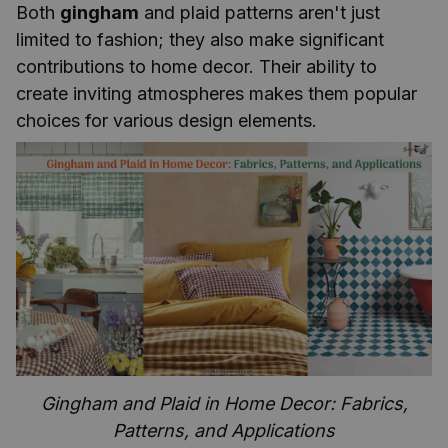
Both
gingham
and plaid patterns aren't just
limited to fashion; they also make significant
contributions to home decor. Their ability to
create inviting atmospheres makes them popular
choices for various design elements.
Gingham and Plaid in Home Decor: Fabrics,
Patterns, and Applications