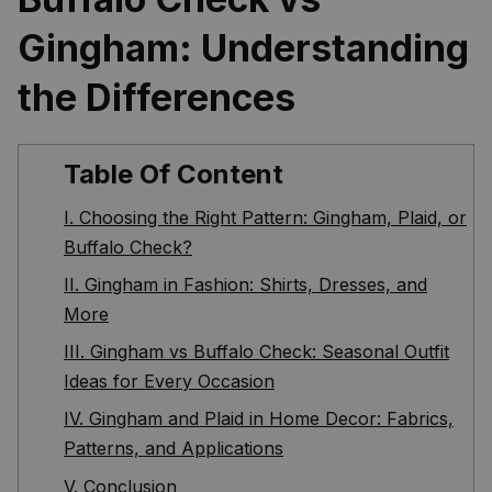
Gingham: Understanding 
the Differences
Table Of Content
I. Choosing the Right Pattern: Gingham, Plaid, or
Buffalo Check?
II. Gingham in Fashion: Shirts, Dresses, and
More
III. Gingham vs Buffalo Check: Seasonal Outfit
Ideas for Every Occasion
IV. Gingham and Plaid in Home Decor: Fabrics,
Patterns, and Applications
V. Conclusion