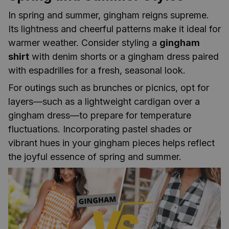
In spring and summer, gingham reigns supreme.
Its lightness and cheerful patterns make it ideal for
warmer weather. Consider styling a
gingham
shirt
with denim shorts or a gingham dress paired
with espadrilles for a fresh, seasonal look.
For outings such as brunches or picnics, opt for
layers—such as a lightweight cardigan over a
gingham dress—to prepare for temperature
fluctuations. Incorporating pastel shades or
vibrant hues in your gingham pieces helps reflect
the joyful essence of spring and summer.