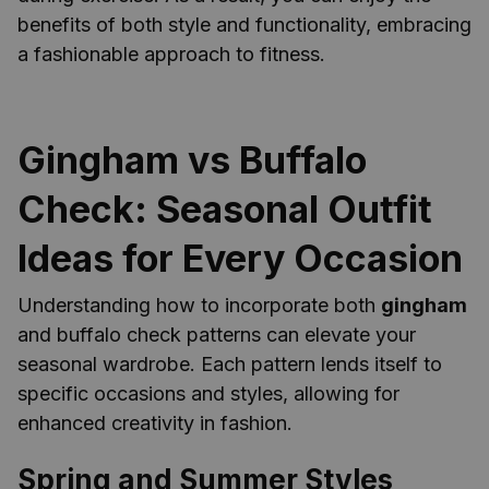
benefits of both style and functionality, embracing
a fashionable approach to fitness.
Gingham vs Buffalo
Check: Seasonal Outfit
Ideas for Every Occasion
Understanding how to incorporate both
gingham
and buffalo check patterns can elevate your
seasonal wardrobe. Each pattern lends itself to
specific occasions and styles, allowing for
enhanced creativity in fashion.
Spring and Summer Styles