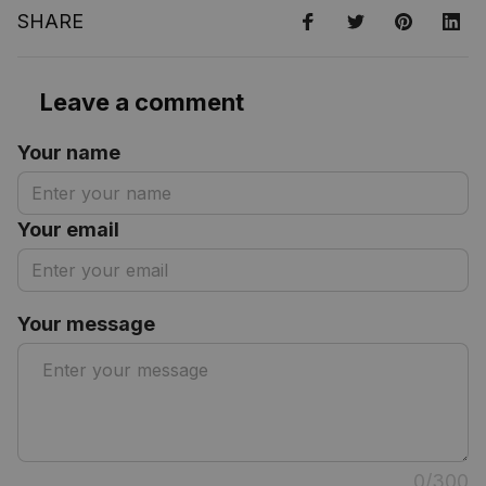
SHARE
Leave a comment
Your name
Your email
Your message
0/300