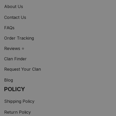
About Us
Contact Us
FAQs
Order Tracking
Reviews ⭐
Clan Finder
Request Your Clan
Blog
POLICY
Shipping Policy
Return Policy