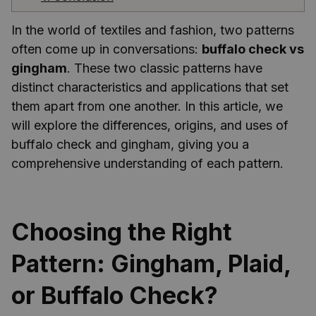
In the world of textiles and fashion, two patterns
often come up in conversations:
buffalo check vs
gingham
. These two classic patterns have
distinct characteristics and applications that set
them apart from one another. In this article, we
will explore the differences, origins, and uses of
buffalo check and gingham, giving you a
comprehensive understanding of each pattern.
Choosing the Right
Pattern: Gingham, Plaid,
or Buffalo Check?