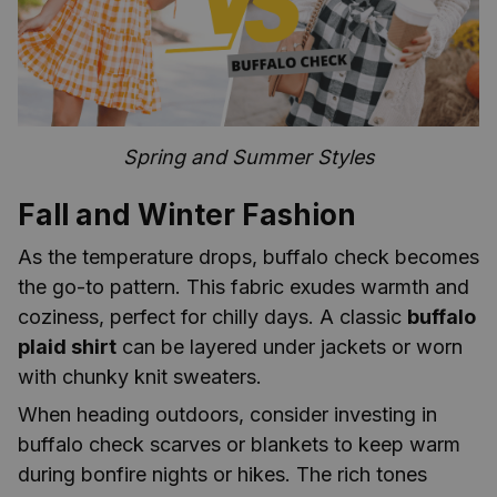
Spring and Summer Styles
Fall and Winter Fashion
As the temperature drops, buffalo check becomes
the go-to pattern. This fabric exudes warmth and
coziness, perfect for chilly days. A classic
buffalo
plaid shirt
can be layered under jackets or worn
with chunky knit sweaters.
When heading outdoors, consider investing in
buffalo check scarves or blankets to keep warm
during bonfire nights or hikes. The rich tones