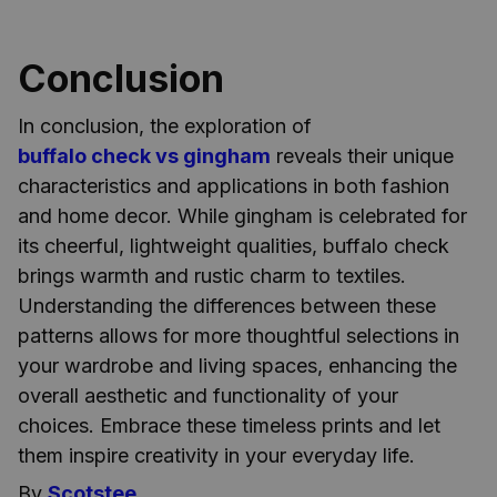
Conclusion
In conclusion, the exploration of
buffalo check vs gingham
reveals their unique
characteristics and applications in both fashion
and home decor. While gingham is celebrated for
its cheerful, lightweight qualities, buffalo check
brings warmth and rustic charm to textiles.
Understanding the differences between these
patterns allows for more thoughtful selections in
your wardrobe and living spaces, enhancing the
overall aesthetic and functionality of your
choices. Embrace these timeless prints and let
them inspire creativity in your everyday life.
By
Scotstee
.