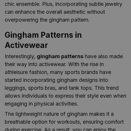
chic ensemble. Plus, incorporating subtle jewelry
can enhance the overall aesthetic without
overpowering the gingham pattern.
Gingham Patterns in
Activewear
Interestingly,
gingham patterns
have also made
their way into activewear. With the rise in
athleisure fashion, many sports brands have
started incorporating gingham designs into
leggings, sports bras, and tank tops. This trend
allows individuals to express their style even when
engaging in physical activities.
The lightweight nature of gingham makes it a
breathable option for workouts, ensuring comfort
during exercise. As a result, you can enjoy the