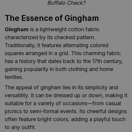
Buffalo Check?
The Essence of Gingham
Gingham
is a lightweight cotton fabric
characterized by its checked pattern.
Traditionally, it features alternating colored
squares arranged in a grid. This charming fabric
has a history that dates back to the 17th century,
gaining popularity in both clothing and home
textiles.
The appeal of gingham lies in its simplicity and
versatility. It can be dressed up or down, making it
suitable for a variety of occasions—from casual
picnics to semi-formal events. Its cheerful designs
often feature bright colors, adding a playful touch
to any outfit.