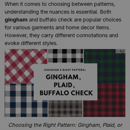
When it comes to choosing between patterns,
understanding the nuances is essential. Both
gingham
and buffalo check are popular choices
for various garments and home decor items.
However, they carry different connotations and
evoke different styles.
Choosing the Right Pattern: Gingham, Plaid, or