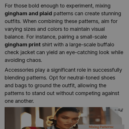
For those bold enough to experiment, mixing
gingham and plaid
patterns can create stunning
outfits. When combining these patterns, aim for
varying sizes and colors to maintain visual
balance. For instance, pairing a small-scale
gingham print
shirt with a large-scale buffalo
check jacket can yield an eye-catching look while
avoiding chaos.
Accessories play a significant role in successfully
blending patterns. Opt for neutral-toned shoes
and bags to ground the outfit, allowing the
patterns to stand out without competing against
one another.