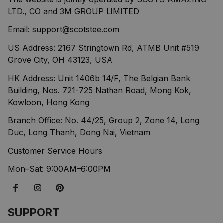
LTD., CO and 3M GROUP LIMITED
Email: 
support@scotstee.com
US Address: 2167 Stringtown Rd, ATMB Unit #519 
Grove City, OH 43123, USA
HK Address: Unit 1406b 14/F, The Belgian Bank 
Building, Nos. 721-725 Nathan Road, Mong Kok, 
Kowloon, Hong Kong
Branch Office: No. 44/25, Group 2, Zone 14, Long 
Duc, Long Thanh, Dong Nai, Vietnam
Customer Service Hours
Mon–Sat: 9:00AM–6:00PM
SUPPORT