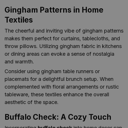
Gingham Patterns in Home
Textiles
The cheerful and inviting vibe of gingham patterns
makes them perfect for curtains, tablecloths, and
throw pillows. Utilizing gingham fabric in kitchens
or dining areas can evoke a sense of nostalgia
and warmth.
Consider using gingham table runners or
placemats for a delightful brunch setup. When
complemented with floral arrangements or rustic
tableware, these textiles enhance the overall
aesthetic of the space.
Buffalo Check: A Cozy Touch
Incorporating
buffalo check
into home decor can