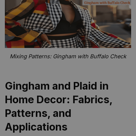
Mixing Patterns: Gingham with Buffalo Check
Gingham and Plaid in
Home Decor: Fabrics,
Patterns, and
Applications