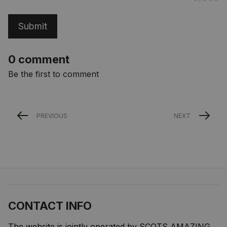
Submit
0 comment
Be the first to comment
PREVIOUS
NEXT
CONTACT INFO
The website is jointly operated by SCOTS AMAZING 