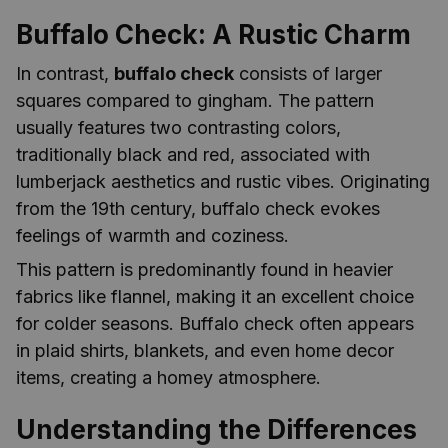
Buffalo Check: A Rustic Charm
In contrast,
buffalo check
consists of larger
squares compared to gingham. The pattern
usually features two contrasting colors,
traditionally black and red, associated with
lumberjack aesthetics and rustic vibes. Originating
from the 19th century, buffalo check evokes
feelings of warmth and coziness.
This pattern is predominantly found in heavier
fabrics like flannel, making it an excellent choice
for colder seasons. Buffalo check often appears
in plaid shirts, blankets, and even home decor
items, creating a homey atmosphere.
Understanding the Differences