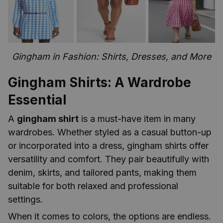
Gingham in Fashion: Shirts, Dresses, and More
Gingham Shirts: A Wardrobe
Essential
A
gingham shirt
is a must-have item in many
wardrobes. Whether styled as a casual button-up
or incorporated into a dress, gingham shirts offer
versatility and comfort. They pair beautifully with
denim, skirts, and tailored pants, making them
suitable for both relaxed and professional
settings.
When it comes to colors, the options are endless.