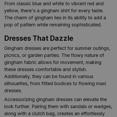
From classic blue and white to vibrant red and
yellow, there's a gingham shirt for every taste.
The charm of gingham lies in its ability to add a
pop of pattern while remaining sophisticated.
Dresses That Dazzle
Gingham dresses are perfect for summer outings,
picnics, or garden parties. The flowy nature of
gingham fabric allows for movement, making
these dresses comfortable and stylish.
Additionally, they can be found in various
silhouettes, from fitted bodices to flowing maxi
dresses.
Accessorizing gingham dresses can elevate the
look further. Pairing them with sandals or wedges,
along with a clutch bag, creates an effortlessly