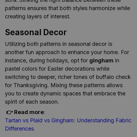
patterns ensures that both styles harmonize while
creating layers of interest.
Seasonal Decor
Utilizing both patterns in seasonal decor is
another fun approach to enhance your home. For
instance, during holidays, opt for
gingham
in
pastel colors for Easter decorations while
switching to deeper, richer tones of buffalo check
for Thanksgiving. Mixing these patterns allows
you to create dynamic spaces that embrace the
spirit of each season.
👉 Read more
:
Tartan vs Plaid vs Gingham: Understanding Fabric
Differences