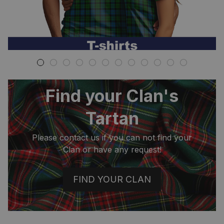
Find your Clan's
Tartan
Please contact us if you can not find your
Clan or have any request!
FIND YOUR CLAN