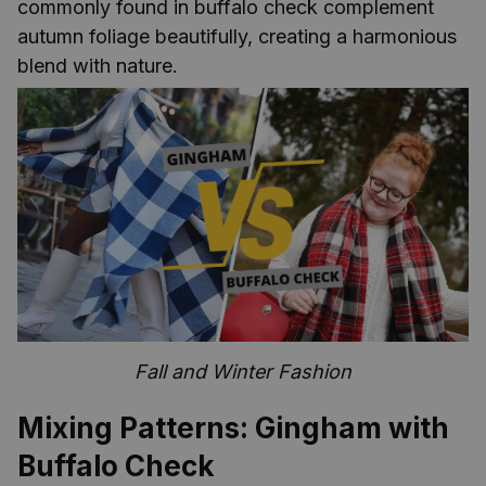
commonly found in buffalo check complement
autumn foliage beautifully, creating a harmonious
blend with nature.
Fall and Winter Fashion
Mixing Patterns: Gingham with
Buffalo Check