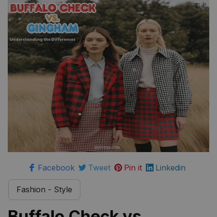
Differences
Facebook
Tweet
Pin it
Linkedin
Fashion - Style
Buffalo Check vs 