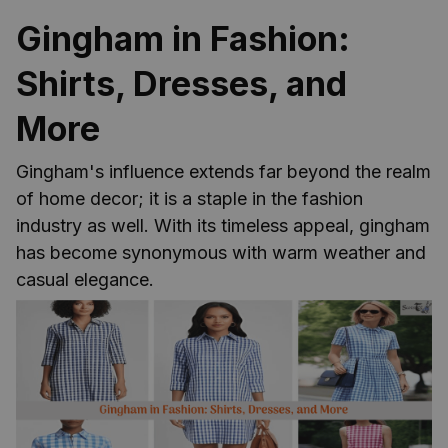
Gingham in Fashion:
Shirts, Dresses, and
More
Gingham's influence extends far beyond the realm
of home decor; it is a staple in the fashion
industry as well. With its timeless appeal, gingham
has become synonymous with warm weather and
casual elegance.