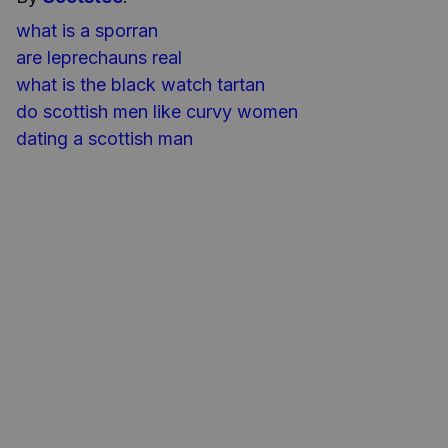
what is a sporran​
are leprechauns real
what is the black watch tartan
do scottish men like curvy women
dating a scottish man