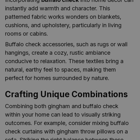
instantly add warmth and character. This
patterned fabric works wonders on blankets,
cushions, and upholstery, particularly in living
rooms or cabins.
Buffalo check accessories, such as rugs or wall
hangings, create a cozy, rustic ambiance
conducive to relaxation. These textiles bring a
natural, earthy feel to spaces, making them
perfect for homes surrounded by nature.
Crafting Unique Combinations
Combining both gingham and buffalo check
within your home can lead to visually striking
outcomes. For example, consider mixing buffalo
check curtains with gingham throw pillows on a
sofa. Striking the right balance between these