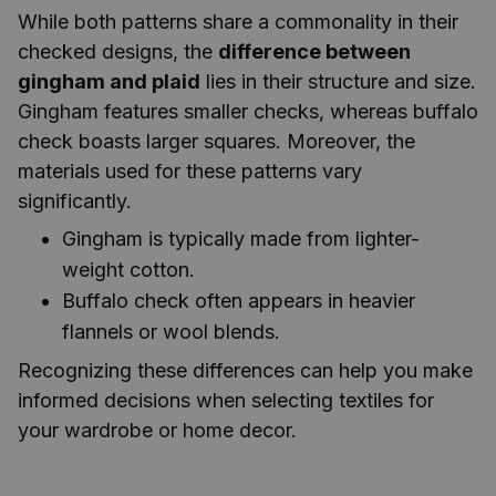
While both patterns share a commonality in their
checked designs, the
difference between
gingham and plaid
lies in their structure and size.
Gingham features smaller checks, whereas buffalo
check boasts larger squares. Moreover, the
materials used for these patterns vary
significantly.
Gingham is typically made from lighter-
weight cotton.
Buffalo check often appears in heavier
flannels or wool blends.
Recognizing these differences can help you make
informed decisions when selecting textiles for
your wardrobe or home decor.