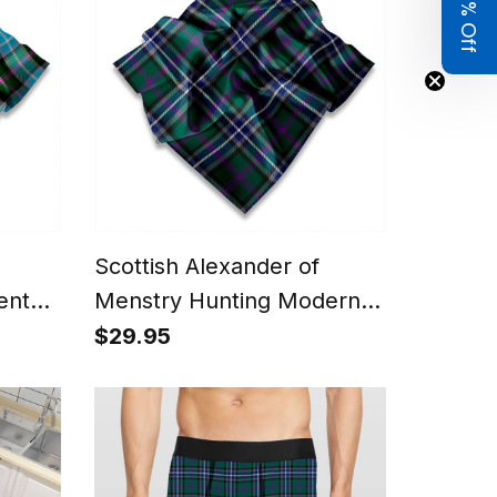
Get 8% Off
Scottish Alexander of
ent
Menstry Hunting Modern
,
Tartan Pocket Square,
$29.95
Scarf, Handkerchief