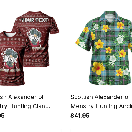
n Hoodie Scotland
Scotland Christmas S
tmas Santa
ish Alexander of
Scottish Alexander of
ry Hunting Clan
Menstry Hunting Anci
nalized Christmas
Clan Crest Tartan Haw
95
$41.95
n T-Shirt Funny
Shirt Summer Vibes S