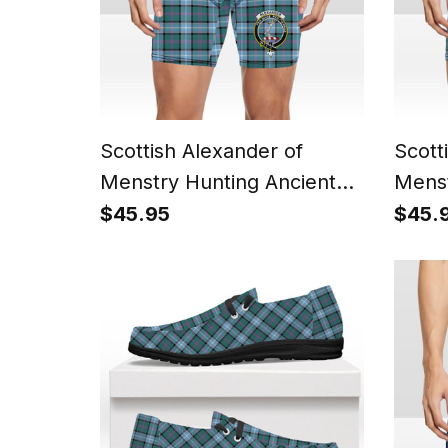
Scottish Alexander of
Scott
Menstry Hunting Ancient
Menst
Crest Tartan Boxer Shorts
Tarta
$45.95
$45.