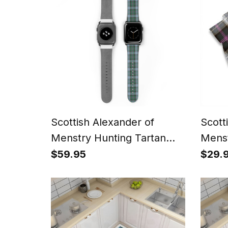
Scottish Alexander of
Scott
Menstry Hunting Tartan
Menst
Watch Band
Weath
$59.95
$29.
Squar
Handk