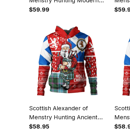
Menstry Hunting Modern
Menst
Clan Badge Tartan Ugly
Weat
$59.99
$59.
Christmas Knitted Sweater
Tarta
Scotland Christmas Santa
Knitt
Chris
Scottish Alexander of
Scott
Menstry Hunting Ancient
Menst
Clan Crest Tartan Hoodie
Weath
$58.95
$58.