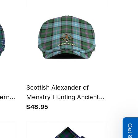
Summer Vibes Style
Scottish Alexander of
ern
Menstry Hunting Ancient
f Cap
Clan Crest Tartan Jeff Cap
$48.95
Tartan Flat Cap