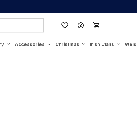
ry
Accessories
Christmas
Irish Clans
Wels