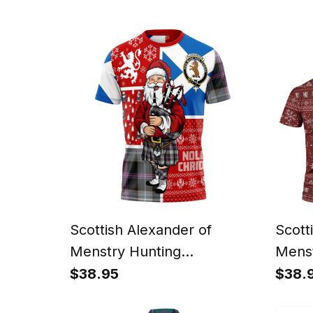
Scotland Christmas Santa
Tarta
Chris
Scottish Alexander of
Scott
Menstry Hunting
Menst
Weathered Clan Crest
Perso
$38.95
$38.
Tartan T-Shirt Scotland
Tarta