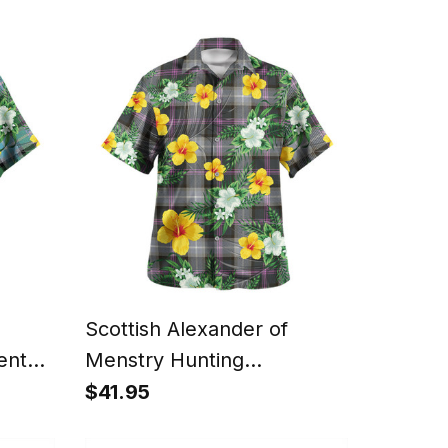
anta
Scotland Christmas Santa
Scottish Alexander of
ent
Menstry Hunting
aiian
Weathered Clan Crest
$41.95
tyle
Tartan Hawaiian Shirt