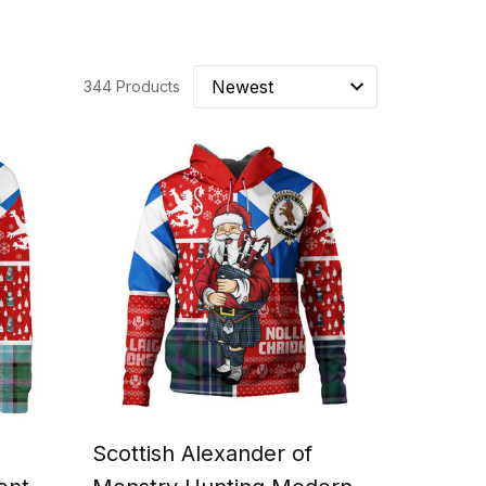
344 Products
Scottish Alexander of