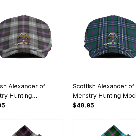
 Playing Bagpipes
ish Alexander of
Scottish Alexander of
ry Hunting
Menstry Hunting Mod
ered Clan Crest
Clan Crest Tartan Jef
95
$48.95
n Jeff Cap Tartan Flat
Tartan Flat Cap