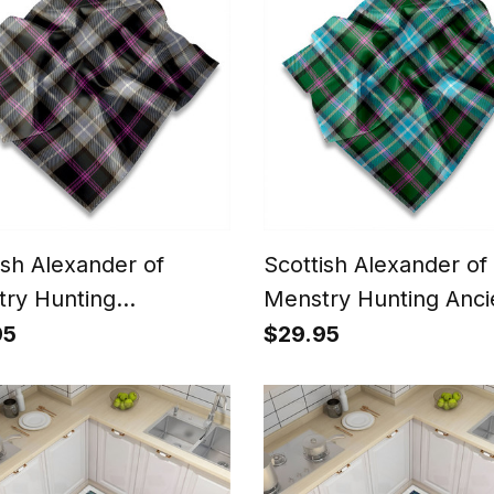
ish Alexander of
Scottish Alexander of
ry Hunting
Menstry Hunting Anci
ered Tartan Pocket
Tartan Pocket Square
95
$29.95
e, Scarf,
Scarf, Handkerchief
erchief