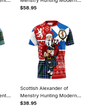
ent
Menstry Hunting Modern
ly
Clan Crest Tartan Hoodie
$58.95
eater
Scotland Christmas Santa
anta
Scottish Alexander of
ent
Menstry Hunting Modern
irt
Clan Crest Tartan T-Shirt
$38.95