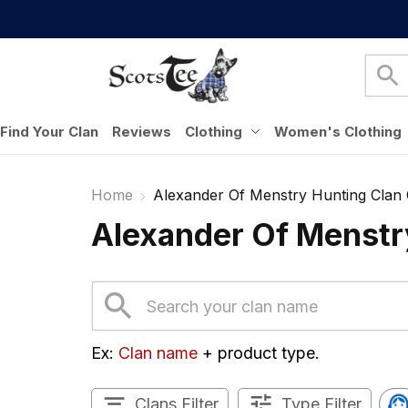
Find Your Clan
Reviews
Clothing
Women's Clothing
Home
Alexander Of Menstry Hunting Clan 
Alexander Of Menstry
Ex: 
Clan name
 + product type.
Clans Filter
Type Filter