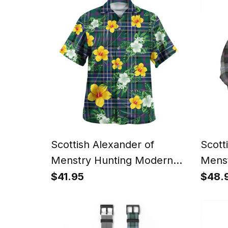
Christmas Santa
Gnome
Style
Scottish Alexander of
Scott
Menstry Hunting Modern
Menst
Clan Crest Tartan Hawaiian
Weath
$41.95
$48.
Shirt Summer Vibes Style
Tarta
Cap