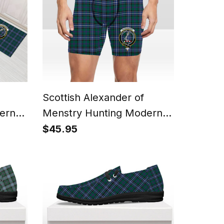
Scottish Alexander of
ern
Menstry Hunting Modern
 Rug
Crest Tartan Boxer Shorts
$45.95