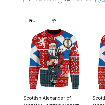
Filter
Scottish Alexander of
Scott