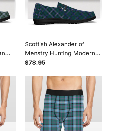
Scottish Alexander of
an
Menstry Hunting Modern
Shoes
Tartan Plaid Canvas Loafer
$78.95
Shoes