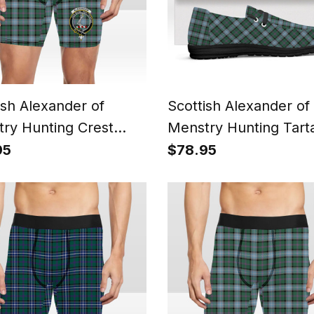
ish Alexander of
Scottish Alexander of
ry Hunting Crest
Menstry Hunting Tart
n Boxer Shorts
Plaid Canvas Loafer 
95
$78.95