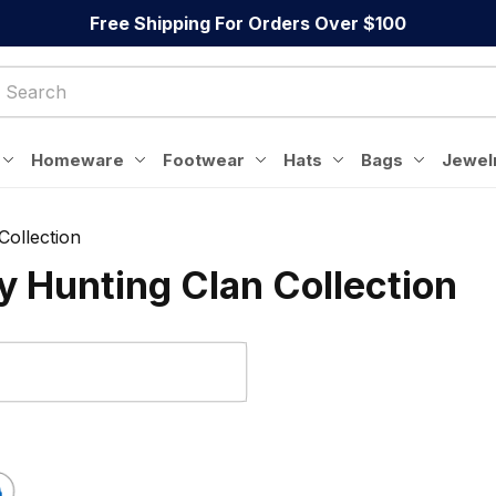
Free Shipping For Orders Over $100
Homeware
Footwear
Hats
Bags
Jewel
Collection
 Hunting Clan Collection