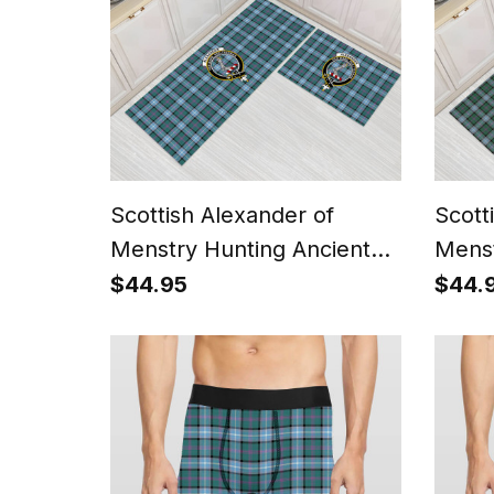
Scottish Alexander of
Scott
Menstry Hunting Ancient
Menst
Crest Tartan Kitchen Rug
Tarta
$44.95
$44.
Sets