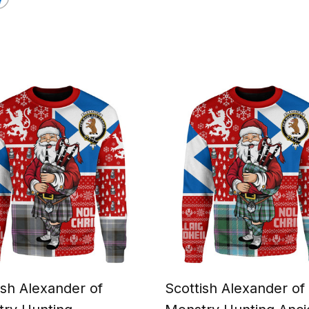
ish Alexander of
Scottish Alexander of