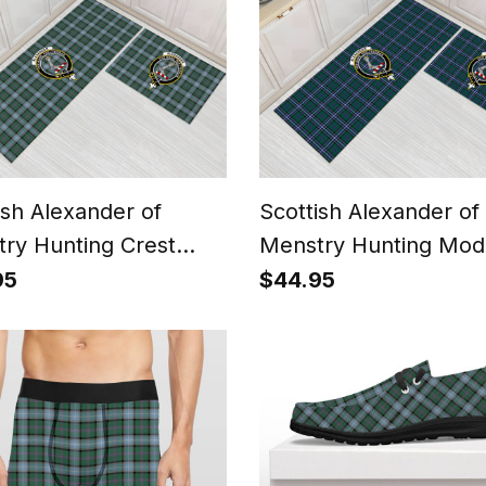
ish Alexander of
Scottish Alexander of
ry Hunting Crest
Menstry Hunting Mod
n Kitchen Rug Sets
Crest Tartan Kitchen
95
$44.95
Sets