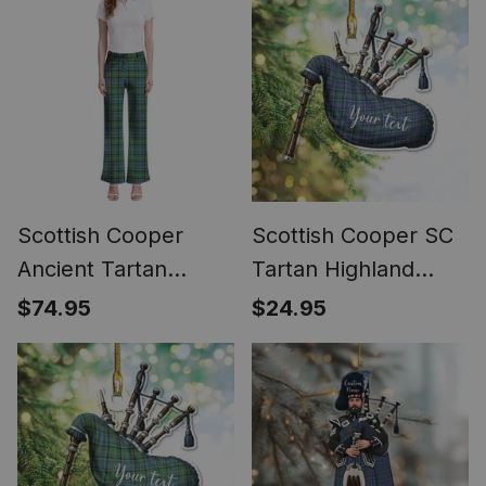
Scottish Cooper
Scottish Cooper SC
Ancient Tartan
Tartan Highland
Women's Elegant
Bagpipe Instrument
$74.95
$24.95
Flare Pants
Ornament