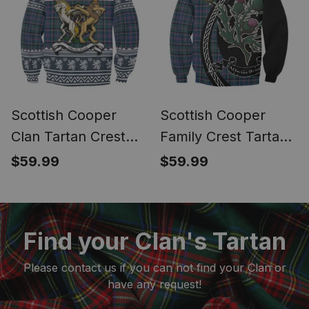
Scottish Cooper
Scottish Cooper
Clan Tartan Crest
Family Crest Tartan
Ugly Christmas
Sweatshirt Alba
$59.99
$59.99
Sweatshirt Coat of
Thistle Inspired
Arms Funny Style
Find your Clan's Tartan
Please contact us if you can not find your Clan or
have any request!