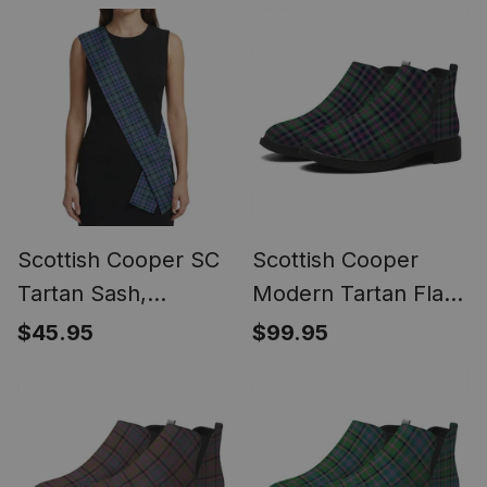
(Modern Newsboy
Scottish Style Sash,
Style) - Plaid Flat Hat
Wedding & Formal
Wear
Scottish Cooper SC
Scottish Cooper
Tartan Sash,
Modern Tartan Flat
Lightweight Shawl,
Ankle Boots Chunky
$45.95
$99.95
Scottish Style Sash,
Low Heel
Wedding & Formal
Wear