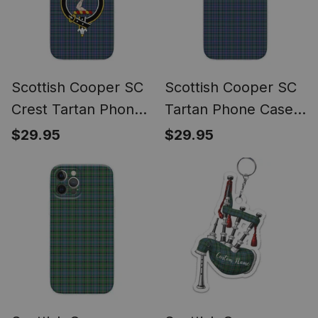
Scottish Cooper SC
Scottish Cooper SC
Crest Tartan Phone
Tartan Phone Case
Case for iPhone &
for iPhone &
$29.95
$29.95
Samsung
Samsung