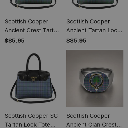
Scottish Cooper
Scottish Cooper
Ancient Crest Tartan
Ancient Tartan Lock
Lock Tote Handbag
Tote Handbag
$85.95
$85.95
Women's Purse
Women's Purse
Scottish Cooper SC
Scottish Cooper
Tartan Lock Tote
Ancient Clan Crest