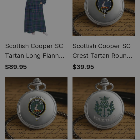
Scottish Cooper SC
Scottish Cooper SC
Tartan Long Flannel
Crest Tartan Round
Hoodie Blanket
Pocket Watch
$89.95
$39.95