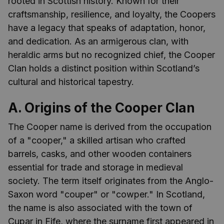
rooted in Scottish history. Known for their
craftsmanship, resilience, and loyalty, the Coopers
have a legacy that speaks of adaptation, honor,
and dedication. As an armigerous clan, with
heraldic arms but no recognized chief, the Cooper
Clan holds a distinct position within Scotland’s
cultural and historical tapestry.
A. Origins of the Cooper Clan
The Cooper name is derived from the occupation
of a "cooper," a skilled artisan who crafted
barrels, casks, and other wooden containers
essential for trade and storage in medieval
society. The term itself originates from the Anglo-
Saxon word "couper" or "cowper." In Scotland,
the name is also associated with the town of
Cupar in Fife, where the surname first appeared in