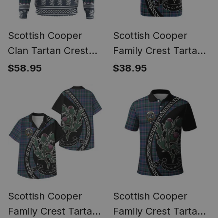
Scottish Cooper
Scottish Cooper
Clan Tartan Crest
Family Crest Tartan
Christmas Hoodie
Cotton T-shirt Alba
$58.95
$38.95
Coat of Arms Funny
Thistle Inspired
Style
Scottish Cooper
Scottish Cooper
Family Crest Tartan
Family Crest Tartan