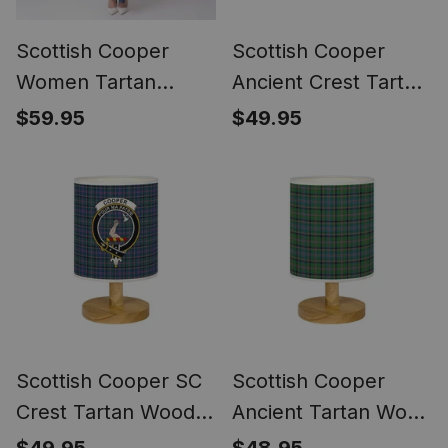
Scottish Cooper
Scottish Cooper
Women Tartan
Ancient Crest Tartan
Dress
Wood Base Fabric
$59.95
$49.95
Tartan Bedside
Table Lamp
Scottish Cooper SC
Scottish Cooper
Crest Tartan Wood
Ancient Tartan Wood
Base Fabric Tartan
Base Fabric Tartan