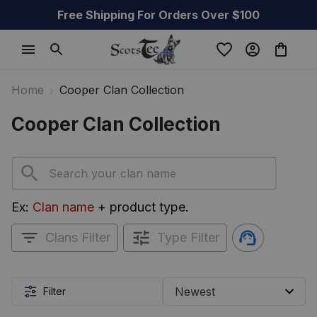
Free Shipping For Orders Over $100
Home
Cooper Clan Collection
Cooper Clan Collection
Ex: 
Clan name
 + product type.
Clans Filter
Type Filter
Filter