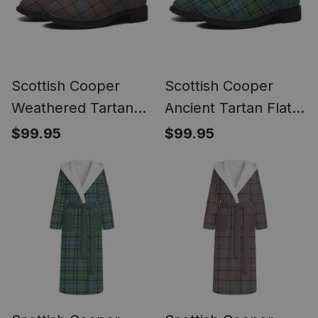
Scottish Cooper
Scottish Cooper
Weathered Tartan
Ancient Tartan Flat
Flat Ankle Boots
Ankle Boots Chunky
$99.95
$99.95
Chunky Low Heel
Low Heel