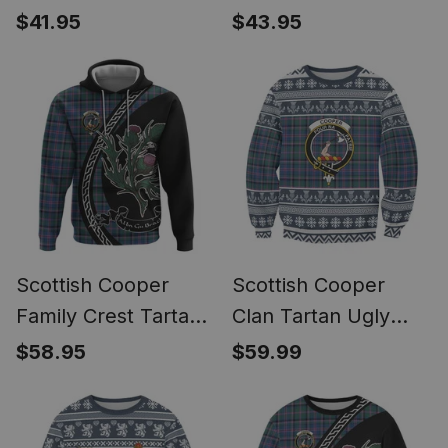
Hawaiian Shirt Alba
Long Sleeve Polo
$41.95
$43.95
Thistle Inspired
Shirt Alba Thistle
Inspired
Scottish Cooper
Scottish Cooper
Family Crest Tartan
Clan Tartan Ugly
Hoodie Alba Thistle
Christmas Sweatshirt
$58.95
$59.99
Inspired
with Family Crest