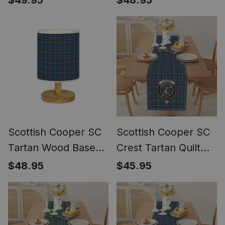
$49.95
$48.95
Bedside Table Lamp
Bedside Table Lamp
Scottish Cooper SC
Scottish Cooper SC
Tartan Wood Base
Crest Tartan Quilt
Fabric Tartan
Table Runner for
$48.95
$45.95
Bedside Table Lamp
Dining Table