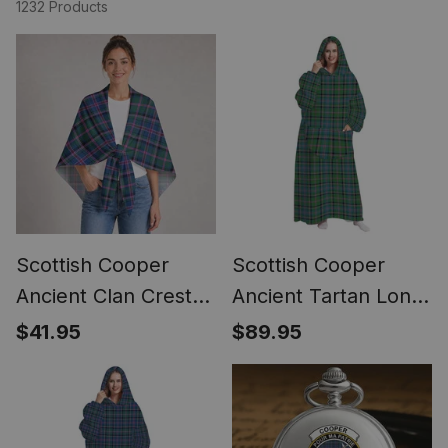
1232 Products
Scottish Cooper
Scottish Cooper
Ancient Clan Crest
Ancient Tartan Long
Lightweight Tartan
Flannel Hoodie
$41.95
$89.95
Shawl Wrap
Blanket