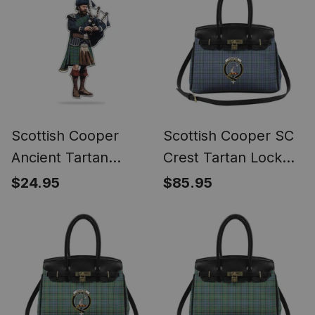
Scottish Cooper
Scottish Cooper SC
Ancient Tartan
Crest Tartan Lock
Bagpipe Ornament -
Tote Handbag
$24.95
$85.95
Man in a Kilt Playing
Women's Purse
Bagpipes