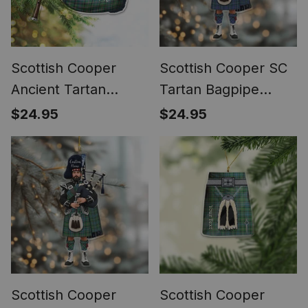
Scottish Cooper
Scottish Cooper SC
Ancient Tartan
Tartan Bagpipe
Highland Bagpipe
Personalized
$24.95
$24.95
Instrument
Christmas Ornament
Ornament
Scottish Cooper
Scottish Cooper