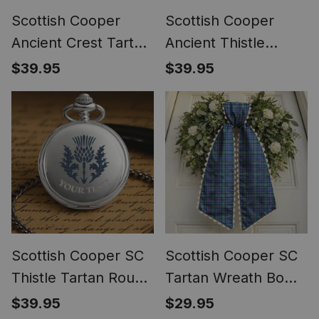
Scottish Cooper
Scottish Cooper
Ancient Crest Tartan
Ancient Thistle
Round Pocket Watch
Tartan Round Pocket
$39.95
$39.95
Watch
Scottish Cooper SC
Scottish Cooper SC
Thistle Tartan Round
Tartan Wreath Bow
Pocket Watch
Decoration
$39.95
$29.95