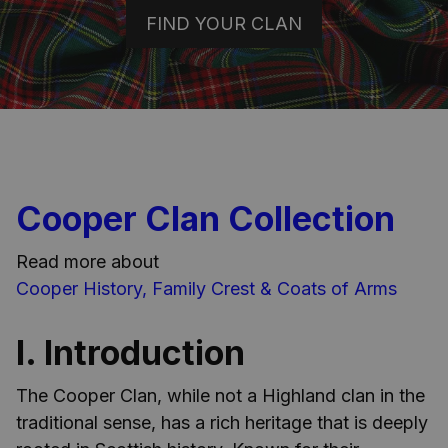
FIND YOUR CLAN
Cooper Clan Collection
Read more about
Cooper History, Family Crest & Coats of Arms
I. Introduction
The Cooper Clan, while not a Highland clan in the
traditional sense, has a rich heritage that is deeply