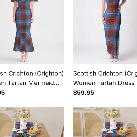
ish Crichton (Crighton)
Scottish Crichton (Cri
n Tartan Mermaid
Women Tartan Dress
s
95
$59.95