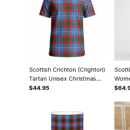
Scottish Crichton (Crighton)
Scott
Tartan Unisex Christmas
Wome
V‑Neck Short Sleeve Scrub
Dres
$44.95
$64.
Top