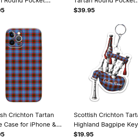
n Round Pocket
Tartan Round Pocket
h
Watch
95
$39.95
ish Crichton Tartan
Scottish Crichton Tar
 Case for iPhone &
Highland Bagpipe Key
ung
95
$19.95