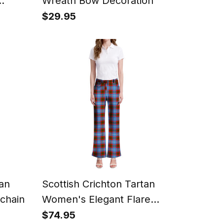
Wreath Bow Decoration
$29.95
tan
Scottish Crichton Tartan
chain
Women's Elegant Flare
Pants
$74.95