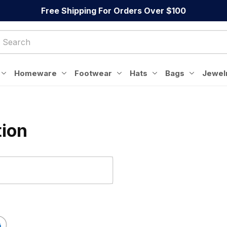
Free Shipping For Orders Over $100
Homeware
Footwear
Hats
Bags
Jewel
tion