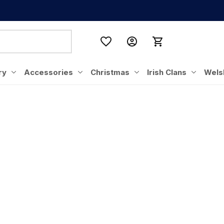
ry
Accessories
Christmas
Irish Clans
Wels