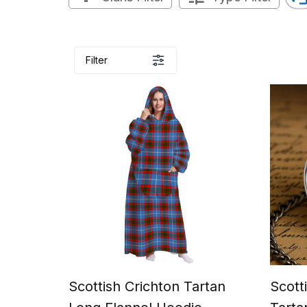
Filter
Scottish Crichton Tartan
Scott