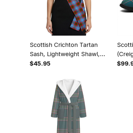
Scottish Crichton Tartan
Scott
Sash, Lightweight Shawl,
(Crei
Scottish Style Sash,
Flat 
$45.95
$99.
Wedding & Formal Wear
Low 