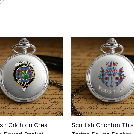
ish Crichton Crest
Scottish Crichton This