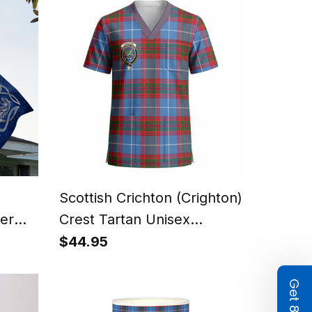
n
Scottish Crichton (Crighton)
ver
Crest Tartan Unisex
n
Christmas V‑Neck Short
$44.95
Sleeve Scrub Top