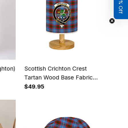
Get 8% Off
ghton)
Scottish Crichton Crest
Tartan Wood Base Fabric
Tartan Bedside Table Lamp
$49.95