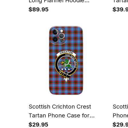
Long Flannel Hoodie
Tarta
Blanket
Watc
$89.95
$39.
Scottish Crichton Crest
Scott
Tartan Phone Case for
Phone
iPhone & Samsung
Sams
$29.95
$29.