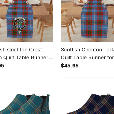
ish Crichton Crest
Scottish Crichton Tar
n Quilt Table Runner
Quilt Table Runner for
ining Table
Dining Table
95
$45.95