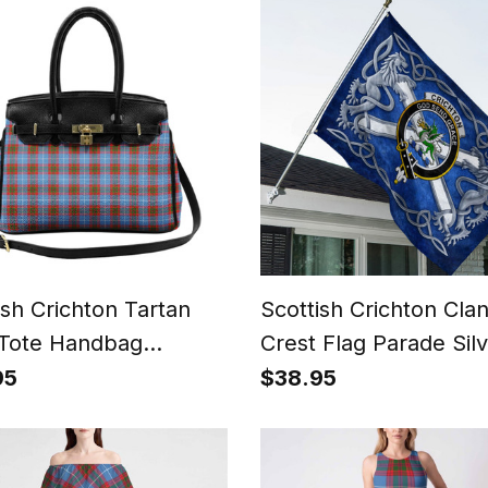
ish Crichton Tartan
Scottish Crichton Cla
Tote Handbag
Crest Flag Parade Sil
n's Purse
Scottish Rampant Lio
95
$38.95
Emblem