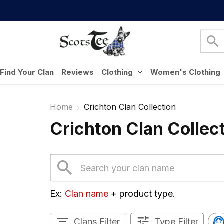
Find Your Clan
Reviews
Clothing
Women's Clothing
Home
Crichton Clan Collection
Crichton Clan Collec
Ex: 
Clan name
 + product type.
Clans Filter
Type Filter