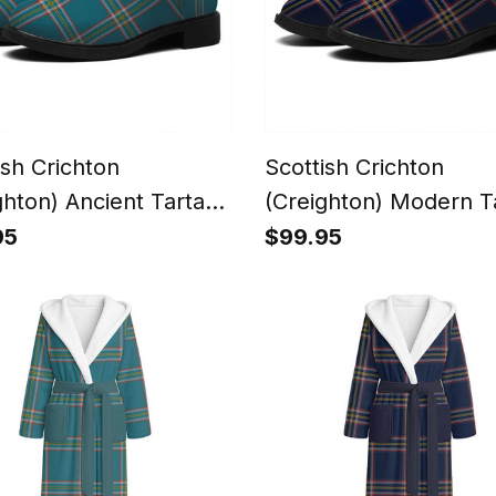
ish Crichton
Scottish Crichton
ghton) Ancient Tartan
(Creighton) Modern T
Ankle Boots Chunky
Flat Ankle Boots Chu
95
$99.95
Heel
Low Heel