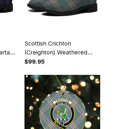
Scottish Crichton
artan
(Creighton) Weathered
nky
Tartan Flat Ankle Boots
$99.95
Chunky Low Heel