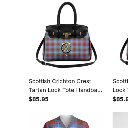
Scottish Crichton Crest
Scott
Tartan Lock Tote Handbag
Lock 
Women's Purse
Wome
$85.95
$85.