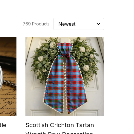
769 Products
tle
Scottish Crichton Tartan