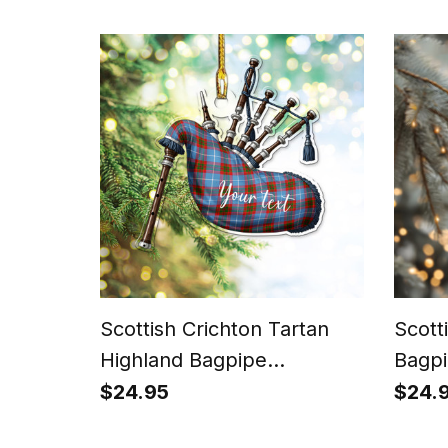
Scottish Crichton Tartan
Scott
Highland Bagpipe
Bagpi
Instrument Ornament
Chris
$24.95
$24.