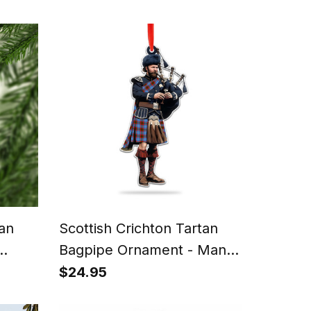
tan
Scottish Crichton Tartan
Bagpipe Ornament - Man in
 Fun
a Kilt Playing Bagpipes
$24.95