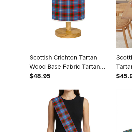
Scottish Crichton Tartan
Scott
Wood Base Fabric Tartan
Tarta
Bedside Table Lamp
for D
$48.95
$45.