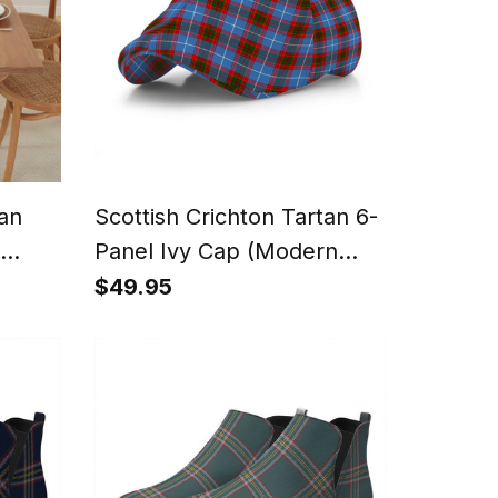
tan
Scottish Crichton Tartan 6-
Panel Ivy Cap (Modern
Newsboy Style) - Plaid Flat
$49.95
Hat