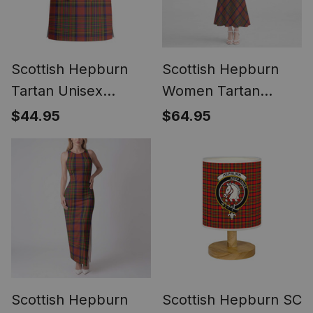
Scottish Hepburn
Scottish Hepburn
Tartan Unisex
Women Tartan
Christmas V‑Neck
Mermaid Dress
$44.95
$64.95
Short Sleeve Scrub
Top
Scottish Hepburn
Scottish Hepburn SC