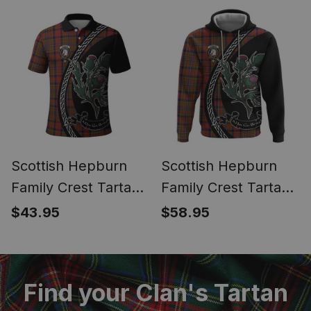
Thistle Inspired
Thistle Inspired
Scottish Hepburn
Scottish Hepburn
Family Crest Tartan
Family Crest Tartan
Long Sleeve Polo
Hoodie Alba Thistle
$43.95
$58.95
Shirt Alba Thistle
Inspired
Inspired
Find your Clan's Tartan