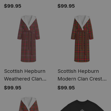
Flat Ankle Boots
Ankle Boots Chunky
$99.95
$99.95
Chunky Low Heel
Low Heel
Scottish Hepburn
Scottish Hepburn
Weathered Clan
Modern Clan Crest
Crest Tartan Flannel
Tartan Flannel
$99.95
$99.95
Hooded Bathrobe
Hooded Bathrobe