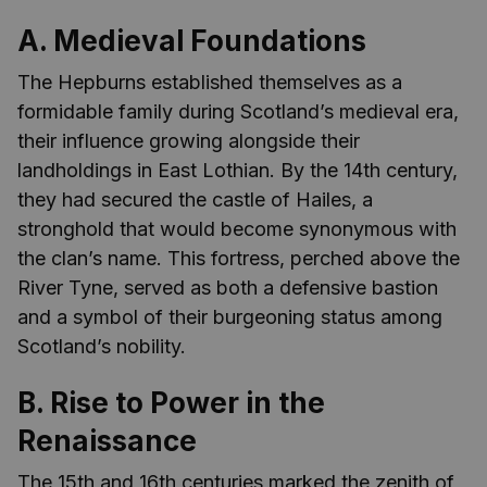
A. Medieval Foundations
The Hepburns established themselves as a
formidable family during Scotland’s medieval era,
their influence growing alongside their
landholdings in East Lothian. By the 14th century,
they had secured the castle of Hailes, a
stronghold that would become synonymous with
the clan’s name. This fortress, perched above the
River Tyne, served as both a defensive bastion
and a symbol of their burgeoning status among
Scotland’s nobility.
B. Rise to Power in the
Renaissance
The 15th and 16th centuries marked the zenith of