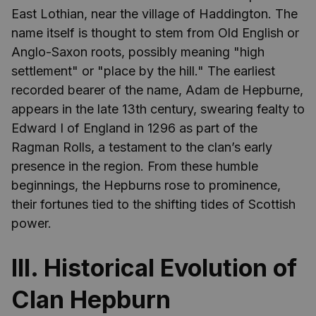
East Lothian, near the village of Haddington. The
name itself is thought to stem from Old English or
Anglo-Saxon roots, possibly meaning "high
settlement" or "place by the hill." The earliest
recorded bearer of the name, Adam de Hepburne,
appears in the late 13th century, swearing fealty to
Edward I of England in 1296 as part of the
Ragman Rolls, a testament to the clan’s early
presence in the region. From these humble
beginnings, the Hepburns rose to prominence,
their fortunes tied to the shifting tides of Scottish
power.
III. Historical Evolution of
Clan Hepburn