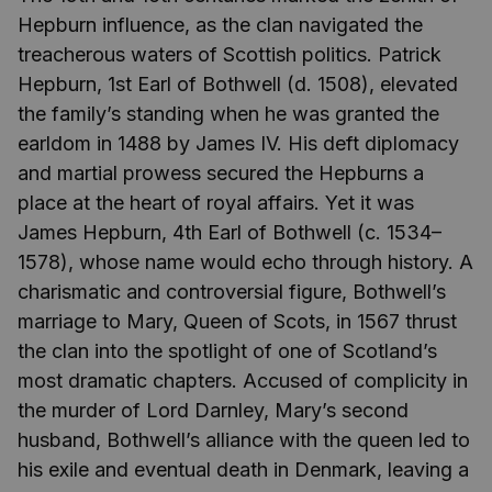
Hepburn influence, as the clan navigated the
treacherous waters of Scottish politics. Patrick
Hepburn, 1st Earl of Bothwell (d. 1508), elevated
the family’s standing when he was granted the
earldom in 1488 by James IV. His deft diplomacy
and martial prowess secured the Hepburns a
place at the heart of royal affairs. Yet it was
James Hepburn, 4th Earl of Bothwell (c. 1534–
1578), whose name would echo through history. A
charismatic and controversial figure, Bothwell’s
marriage to Mary, Queen of Scots, in 1567 thrust
the clan into the spotlight of one of Scotland’s
most dramatic chapters. Accused of complicity in
the murder of Lord Darnley, Mary’s second
husband, Bothwell’s alliance with the queen led to
his exile and eventual death in Denmark, leaving a