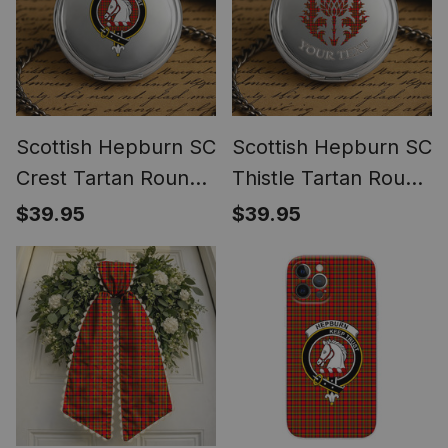
Scottish Hepburn SC
Scottish Hepburn SC
Crest Tartan Round
Thistle Tartan Round
Pocket Watch
Pocket Watch
$39.95
$39.95