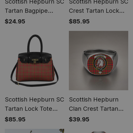
Scottish Hepburn SC
Scottish Hepburn SC
Tartan Bagpipe
Crest Tartan Lock
Ornament - Man in a
Tote Handbag
$24.95
$85.95
Kilt Playing Bagpipes
Women's Purse
Scottish Hepburn SC
Scottish Hepburn
Tartan Lock Tote
Clan Crest Tartan
Handbag Women's
Ring
$85.95
$39.95
Purse