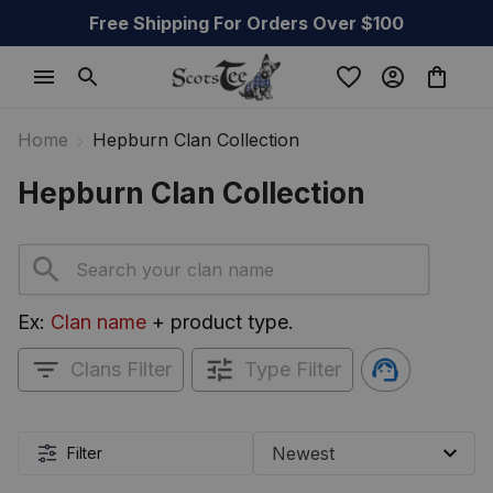
Free Shipping For Orders Over $100
Home
Hepburn Clan Collection
Hepburn Clan Collection
Ex: 
Clan name
 + product type.
Clans Filter
Type Filter
Filter