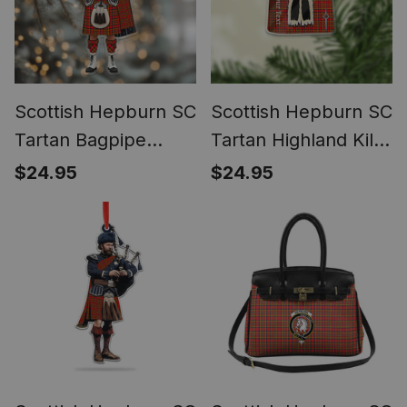
Scottish Hepburn SC
Scottish Hepburn SC
Tartan Bagpipe
Tartan Highland Kilt
Personalized
Sporran Christmas
$24.95
$24.95
Christmas Ornament
Ornament - Fun
Scottish Gift