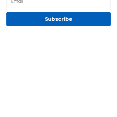
a villain in historical lore. His exile and death in a
Danish prison underscored the high stakes of his
Subscribe
gambles.
C. Sir George Hepburn of
Riccarton (d. 1513)
A lesser-known but no less valiant figure, Sir
George fell at the Battle of Flodden alongside
James IV, exemplifying the clan’s martial tradition
and unwavering loyalty to the Scottish crown.
VII. Conclusion
From the windswept plains of East Lothian to the
courts of kings and queens, the Hepburn Clan has
left an indelible mark on Scotland’s history. Their