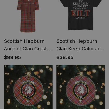
Scottish Hepburn
Scottish Hepburn
Ancient Clan Crest
Clan Keep Calm and
Tartan Flannel
Let The Man in The
$99.95
$38.95
Hooded Bathrobe
Kilt Handle It Tartan
T-shirt