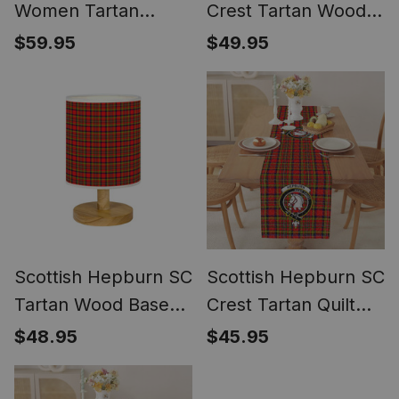
Women Tartan
Crest Tartan Wood
Dress
Base Fabric Tartan
$59.95
$49.95
Bedside Table Lamp
Scottish Hepburn SC
Scottish Hepburn SC
Tartan Wood Base
Crest Tartan Quilt
Fabric Tartan
Table Runner for
$48.95
$45.95
Bedside Table Lamp
Dining Table