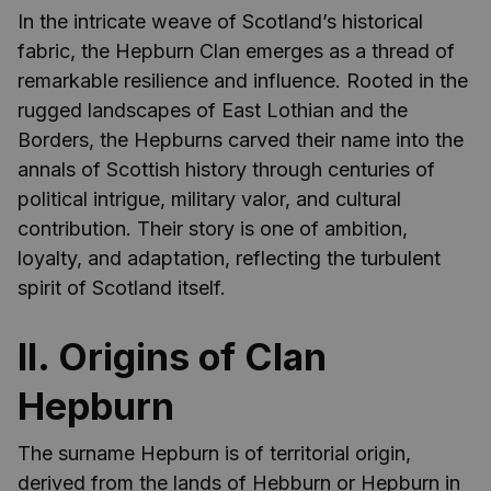
In the intricate weave of Scotland’s historical
fabric, the Hepburn Clan emerges as a thread of
remarkable resilience and influence. Rooted in the
rugged landscapes of East Lothian and the
Borders, the Hepburns carved their name into the
annals of Scottish history through centuries of
political intrigue, military valor, and cultural
contribution. Their story is one of ambition,
loyalty, and adaptation, reflecting the turbulent
spirit of Scotland itself.
II. Origins of Clan
Hepburn
The surname Hepburn is of territorial origin,
derived from the lands of Hebburn or Hepburn in