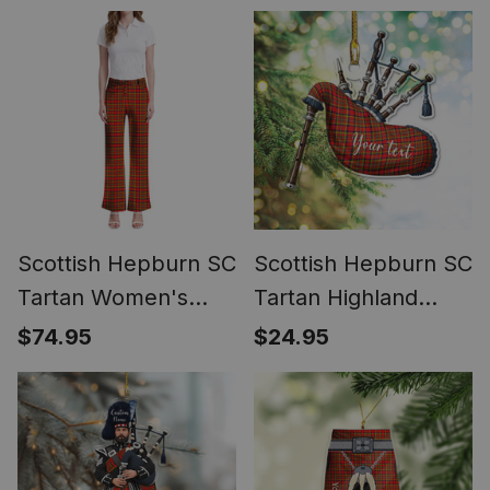
Samsung
Scottish Hepburn SC
Scottish Hepburn SC
Tartan Women's
Tartan Highland
Elegant Flare Pants
Bagpipe Instrument
$74.95
$24.95
Ornament