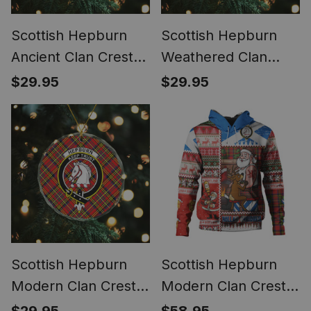
Scottish Hepburn
Scottish Hepburn
Ancient Clan Crest
Weathered Clan
Tartan Glass
Crest Tartan Glass
$29.95
$29.95
Ornament
Ornament
Scottish Hepburn
Scottish Hepburn
Modern Clan Crest
Modern Clan Crest
Tartan Glass
Tartan Hoodie Santa