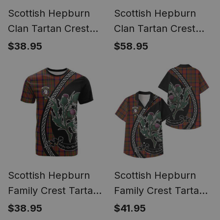
Scottish Hepburn
Scottish Hepburn
Clan Tartan Crest
Clan Tartan Crest
Christmas Ugly T-
Christmas Hoodie
$38.95
$58.95
shirt Coat of Arms
Coat of Arms Funny
Funny Style
Style
Scottish Hepburn
Scottish Hepburn
Family Crest Tartan
Family Crest Tartan
Cotton T-shirt Alba
Hawaiian Shirt Alba
$38.95
$41.95