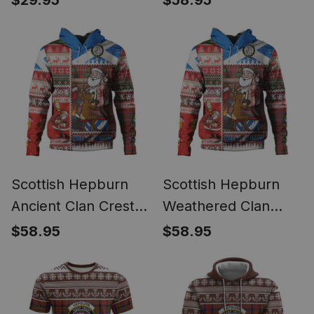
$29.95
$58.95
Ornament
Tattoo Christmas
Comic Patchwork
Style
Scottish Hepburn
Scottish Hepburn
Ancient Clan Crest
Weathered Clan
Tartan Hoodie Santa
Crest Tartan Hoodie
$58.95
$58.95
Tattoo Christmas
Santa Tattoo
Comic Patchwork
Christmas Comic
Style
Patchwork Style