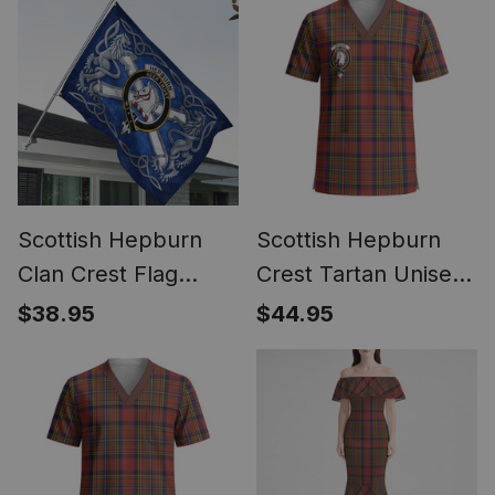
Scottish Hepburn
Scottish Hepburn
Clan Crest Flag
Crest Tartan Unisex
Parade Silver
Christmas V‑Neck
$38.95
$44.95
Scottish Rampant
Short Sleeve Scrub
Lion Emblem
Top