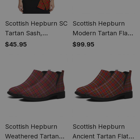
Scottish Hepburn SC
Scottish Hepburn
Tartan Sash,
Modern Tartan Flat
Lightweight Shawl,
Ankle Boots Chunky
$45.95
$99.95
Scottish Style Sash,
Low Heel
Wedding & Formal
Wear
Scottish Hepburn
Scottish Hepburn
Weathered Tartan
Ancient Tartan Flat