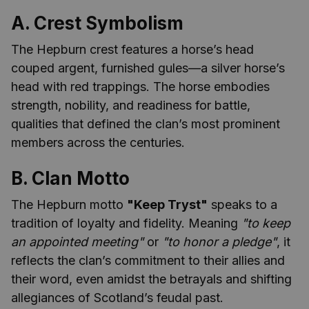
A. Crest Symbolism
The Hepburn crest features a horse’s head
couped argent, furnished gules—a silver horse’s
head with red trappings. The horse embodies
strength, nobility, and readiness for battle,
qualities that defined the clan’s most prominent
members across the centuries.
B. Clan Motto
The Hepburn motto
"Keep Tryst"
speaks to a
tradition of loyalty and fidelity. Meaning
"to keep
an appointed meeting"
or
"to honor a pledge"
, it
reflects the clan’s commitment to their allies and
their word, even amidst the betrayals and shifting
allegiances of Scotland’s feudal past.