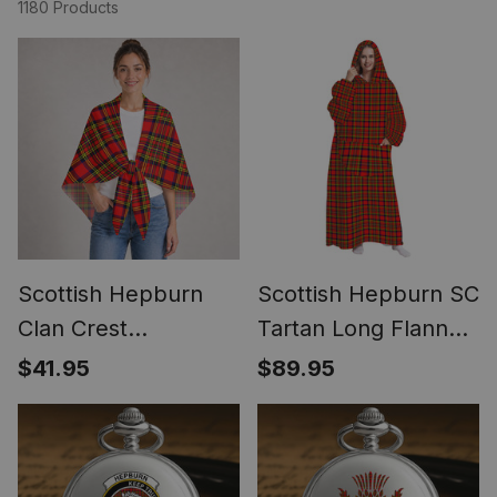
1180 Products
Scottish Hepburn
Scottish Hepburn SC
Clan Crest
Tartan Long Flannel
Lightweight Tartan
Hoodie Blanket
$41.95
$89.95
Shawl Wrap