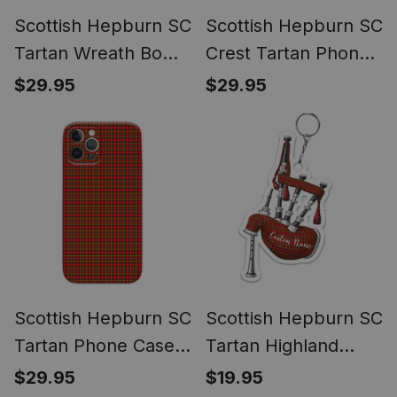
Scottish Hepburn SC
Scottish Hepburn SC
Tartan Wreath Bow
Crest Tartan Phone
Decoration
Case for iPhone &
$29.95
$29.95
Samsung
Scottish Hepburn SC
Scottish Hepburn SC
Tartan Phone Case
Tartan Highland
for iPhone &
Bagpipe Keychain
$29.95
$19.95