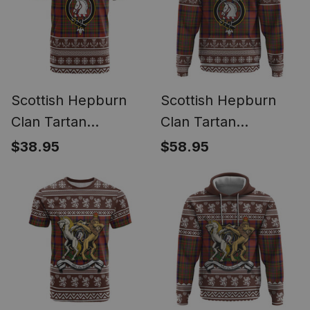
Scottish Hepburn
Scottish Hepburn
Clan Tartan
Clan Tartan
Christmas Ugly T-
Christmas Ugly
$38.95
$58.95
shirt Family Crest
Hoodie Family Crest