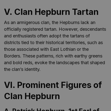
V. Clan Hepburn Tartan
As an armigerous clan, the Hepburns lack an
officially registered tartan. However, descendants
and enthusiasts often adopt the tartans of
districts tied to their historical territories, such as
those associated with East Lothian or the
Borders. These patterns, rich with earthy greens
and bold reds, evoke the landscapes that shaped
the clan’s identity.
VI. Prominent Figures of
Clan Hepburn