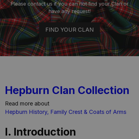
Please contact us if you can not find your Clan or
have any request!
FIND YOUR CLAN
Hepburn Clan Collection
Read more about
Hepburn History, Family Crest & Coats of Arms
I. Introduction