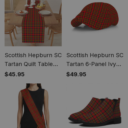
Scottish Hepburn SC
Scottish Hepburn SC
Tartan Quilt Table
Tartan 6-Panel Ivy
Runner for Dining
Cap (Modern
$45.95
$49.95
Table
Newsboy Style) -
Plaid Flat Hat