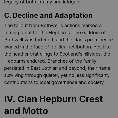
legacy of both infamy and intrigue.
C. Decline and Adaptation
The fallout from Bothwell’s actions marked a
turning point for the Hepburns. The earldom of
Bothwell was forfeited, and the clan’s prominence
waned in the face of political retribution. Yet, like
the heather that clings to Scotland’s hillsides, the
Hepburns endured. Branches of the family
persisted in East Lothian and beyond, their name
surviving through quieter, yet no less significant,
contributions to local governance and society.
IV. Clan Hepburn Crest
and Motto