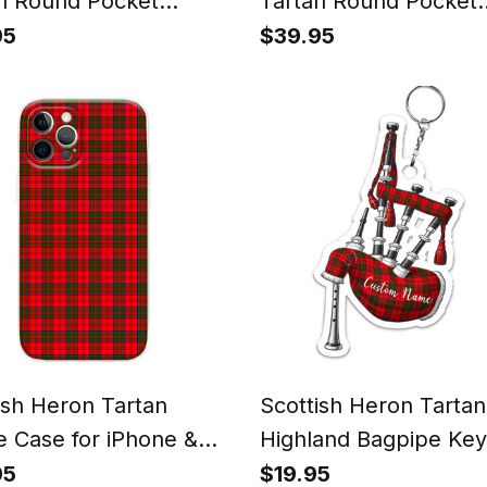
n Round Pocket
Tartan Round Pocket
h
Watch
95
$39.95
ish Heron Tartan
Scottish Heron Tartan
 Case for iPhone &
Highland Bagpipe Key
ung
95
$19.95