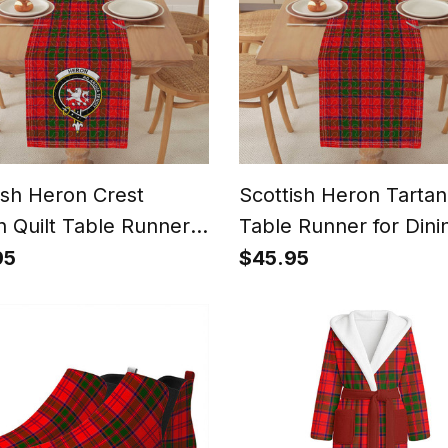
ish Heron Crest
Scottish Heron Tartan
n Quilt Table Runner
Table Runner for Dini
ining Table
Table
95
$45.95