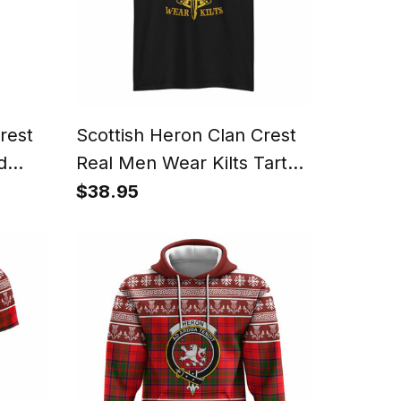
rest
Scottish Heron Clan Crest
d
Real Men Wear Kilts Tartan
T-shirt
$38.95