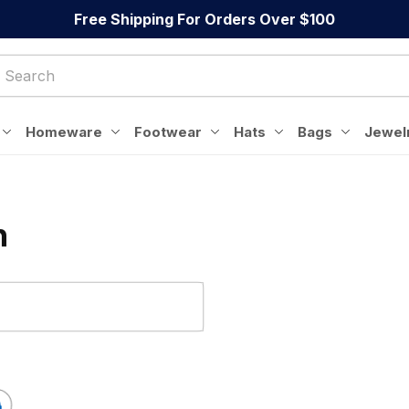
Free Shipping For Orders Over $100
Homeware
Footwear
Hats
Bags
Jewel
n