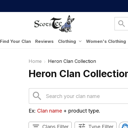
Find Your Clan
Reviews
Clothing
Women's Clothing
Home
Heron Clan Collection
Heron Clan Collectio
Ex: 
Clan name
 + product type.
Clans Filter
Type Filter