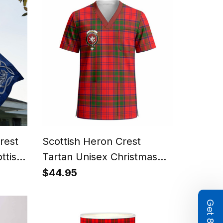
rest
Scottish Heron Crest
ttish
Tartan Unisex Christmas
m
V‑Neck Short Sleeve Scrub
$44.95
Top