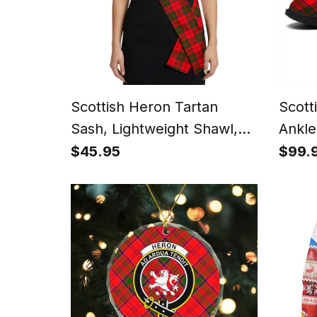
Scottish Heron Tartan
Scott
Sash, Lightweight Shawl,
Ankle
Scottish Style Sash,
Heel
$45.95
$99.
Wedding & Formal Wear