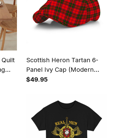
 Quilt
Scottish Heron Tartan 6-
ng
Panel Ivy Cap (Modern
Newsboy Style) - Plaid Flat
$49.95
Hat