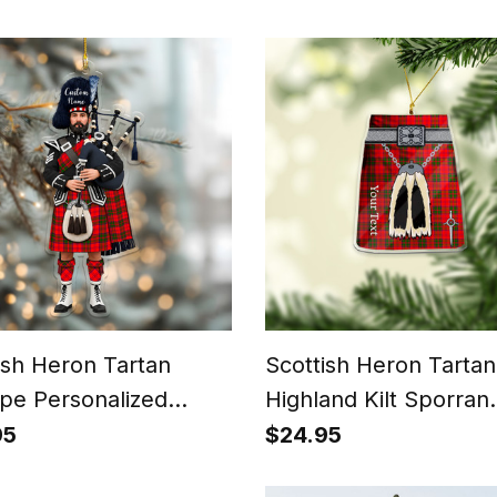
ish Heron Tartan
Scottish Heron Tartan
pe Personalized
Highland Kilt Sporran
tmas Ornament
Christmas Ornament -
95
$24.95
Scottish Gift