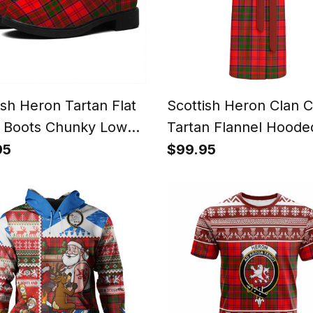
ish Heron Tartan Flat
Scottish Heron Clan C
 Boots Chunky Low
Tartan Flannel Hoode
Bathrobe
95
$99.95