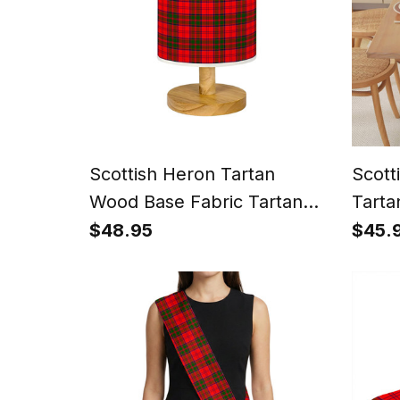
Scottish Heron Tartan
Scott
Wood Base Fabric Tartan
Tarta
Bedside Table Lamp
for D
$48.95
$45.