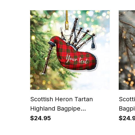
Scottish Heron Tartan
Scott
Highland Bagpipe
Bagpi
Instrument Ornament
Chris
$24.95
$24.