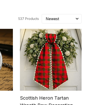
537 Products
e
Scottish Heron Tartan