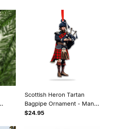
Scottish Heron Tartan
Bagpipe Ornament - Man in
 Fun
a Kilt Playing Bagpipes
$24.95