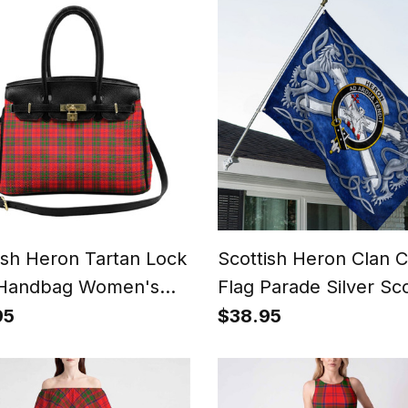
ish Heron Tartan Lock
Scottish Heron Clan C
 Handbag Women's
Flag Parade Silver Sco
e
Rampant Lion Emble
95
$38.95