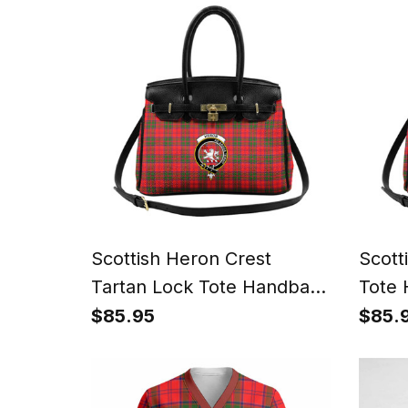
Scottish Heron Crest
Scott
Tartan Lock Tote Handbag
Tote
Women's Purse
Purs
$85.95
$85.