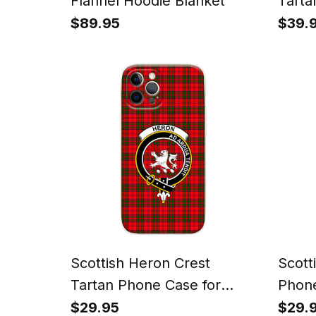
Flannel Hoodie Blanket
Tarta
Watc
$89.95
$39.
Scottish Heron Crest
Scott
Tartan Phone Case for
Phone
iPhone & Samsung
Sams
$29.95
$29.