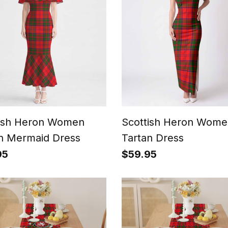
tish Heron Women
Scottish Heron Wome
n Mermaid Dress
Tartan Dress
95
$59.95