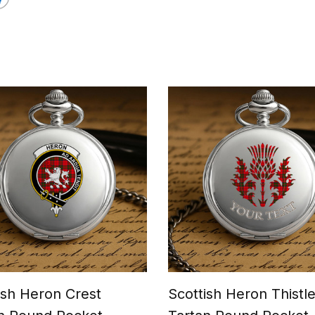
ish Heron Crest
Scottish Heron Thistl