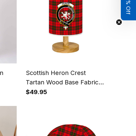
Get 8% Off
n
Scottish Heron Crest
Tartan Wood Base Fabric
Tartan Bedside Table Lamp
$49.95