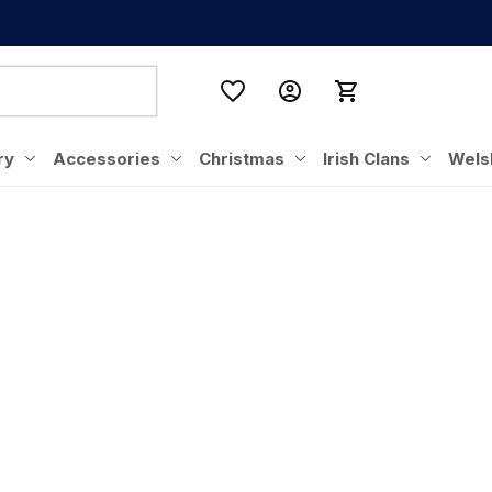
ry
Accessories
Christmas
Irish Clans
Wels