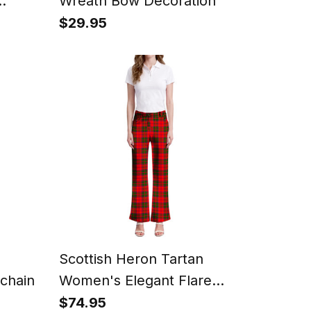
Wreath Bow Decoration
$29.95
Scottish Heron Tartan
chain
Women's Elegant Flare
Pants
$74.95