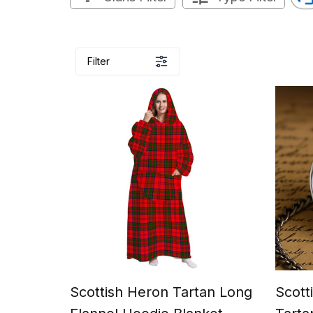
Filter
Scottish Heron Tartan Long
Scott