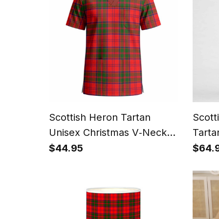
Scottish Heron Tartan
Scot
Unisex Christmas V‑Neck
Tarta
Short Sleeve Scrub Top
$44.95
$64.