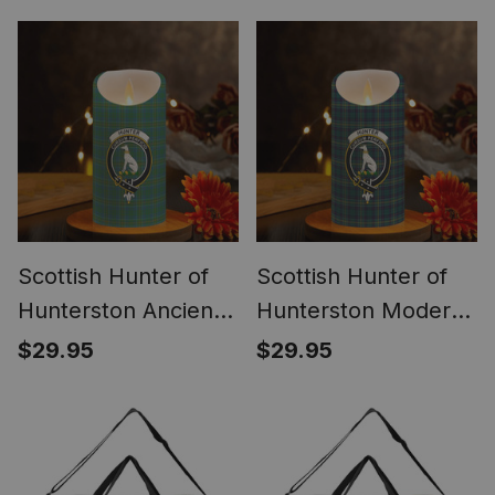
Coasters – Wood,
Candles
Rubber, Ceramic
Scottish Hunter of
Scottish Hunter of
Hunterston Ancient
Hunterston Modern
Crest Tartan
Crest Tartan
$29.95
$29.95
Flameless Candles
Flameless Candles