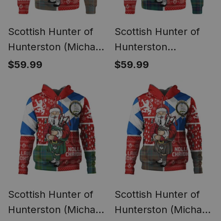
Scottish Hunter of
Scottish Hunter of
Hunterston (Michael
Hunterston
of Hunterston)
(Galbraith of
$59.99
$59.99
Weathered Clan
Hunterston) Modern
Badge Tartan Ugly
Clan Badge Tartan
Christmas Knitted
Ugly Christmas
Sweater Scotland
Knitted Sweater
Christmas Santa
Scotland Christmas
Santa
Scottish Hunter of
Scottish Hunter of
Hunterston (Michael
Hunterston (Michael