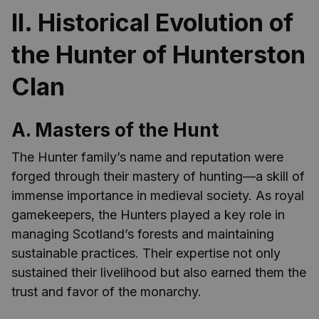
II. Historical Evolution of
the Hunter of Hunterston
Clan
A. Masters of the Hunt
The Hunter family’s name and reputation were
forged through their mastery of hunting—a skill of
immense importance in medieval society. As royal
gamekeepers, the Hunters played a key role in
managing Scotland’s forests and maintaining
sustainable practices. Their expertise not only
sustained their livelihood but also earned them the
trust and favor of the monarchy.