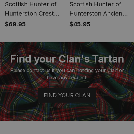
Scottish Hunter of
Scottish Hunter of
Hunterston Crest
Hunterston Ancient
Canvas Tartan
Clan Crest Tartan
$69.95
$45.95
Travel Bags
Fanny Pack Plaid
Waist Bag
Find your Clan's Tartan
Please contact us if you can not find your Clan or
have any request!
FIND YOUR CLAN