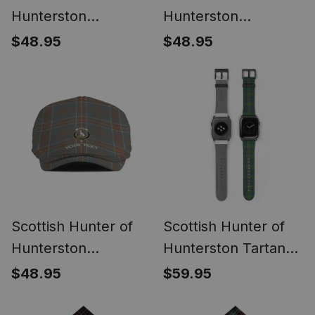
Hunterston
Hunterston
(Galbraith of
(Galbraith of
$48.95
$48.95
Hunterston) Ancient
Hunterston) Modern
Clan Crest Tartan
Clan Crest Tartan
Jeff Cap Tartan Flat
Jeff Cap Tartan Flat
Cap
Cap
Scottish Hunter of
Scottish Hunter of
Hunterston
Hunterston Tartan
(Galbraith of
Watch Band
$48.95
$59.95
Hunterston)
Weathered Clan