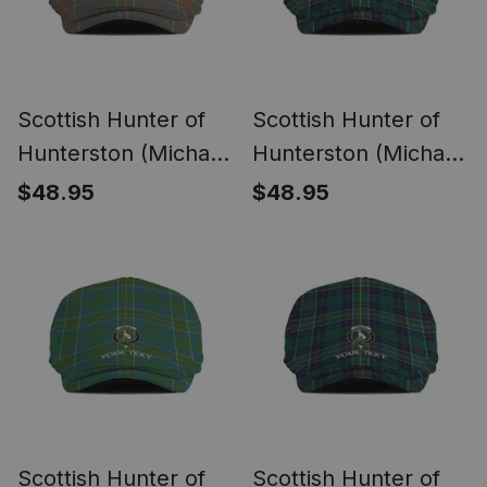
Scottish Hunter of
Scottish Hunter of
Hunterston (Michael
Hunterston (Michael
of Hunterston)
of Hunterston)
$48.95
$48.95
Weathered Clan
Modern Clan Crest
Crest Tartan Jeff
Tartan Jeff Cap
Cap Tartan Flat Cap
Tartan Flat Cap
Scottish Hunter of
Scottish Hunter of