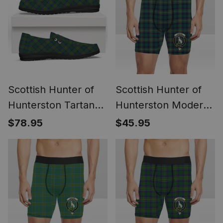
Scottish Hunter of
Scottish Hunter of
Hunterston Tartan
Hunterston Modern
Plaid Canvas Loafer
Crest Tartan Boxer
$78.95
$45.95
Shoes
Shorts