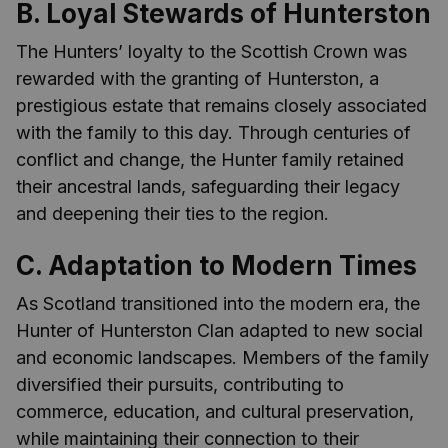
B. Loyal Stewards of Hunterston
The Hunters’ loyalty to the Scottish Crown was
rewarded with the granting of Hunterston, a
prestigious estate that remains closely associated
with the family to this day. Through centuries of
conflict and change, the Hunter family retained
their ancestral lands, safeguarding their legacy
and deepening their ties to the region.
C. Adaptation to Modern Times
As Scotland transitioned into the modern era, the
Hunter of Hunterston Clan adapted to new social
and economic landscapes. Members of the family
diversified their pursuits, contributing to
commerce, education, and cultural preservation,
while maintaining their connection to their