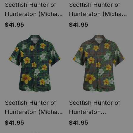
Scottish Hunter of
Scottish Hunter of
Hunterston (Michael
Hunterston (Michael
of Hunterston)
of Hunterston)
$41.95
$41.95
Weathered Clan
Ancient Clan Crest
Crest Tartan
Tartan Hawaiian
Hawaiian Shirt
Shirt Summer Vibes
Summer Vibes Style
Style
Scottish Hunter of
Scottish Hunter of
Hunterston (Michael
Hunterston
of Hunterston)
(Galbraith of
$41.95
$41.95
Modern Clan Crest
Hunterston)