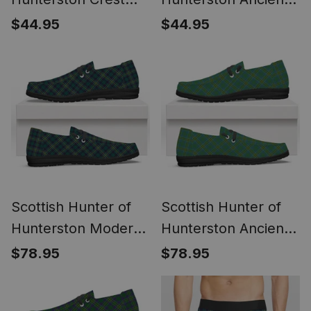
Tartan Kitchen Rug
Crest Tartan Kitchen
$44.95
$44.95
Sets
Rug Sets
Scottish Hunter of
Scottish Hunter of
Hunterston Modern
Hunterston Ancient
Tartan Plaid Canvas
Tartan Plaid Canvas
$78.95
$78.95
Loafer Shoes
Loafer Shoes