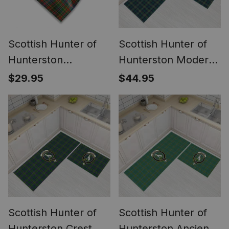
Scottish Hunter of
Scottish Hunter of
Hunterston
Hunterston Modern
(Galbraith of
Crest Tartan Kitchen
$29.95
$44.95
Hunterston)
Rug Sets
Weathered Tartan
Pocket Square,
Scarf, Handkerchief
Scottish Hunter of
Scottish Hunter of
Hunterston Crest
Hunterston Ancient