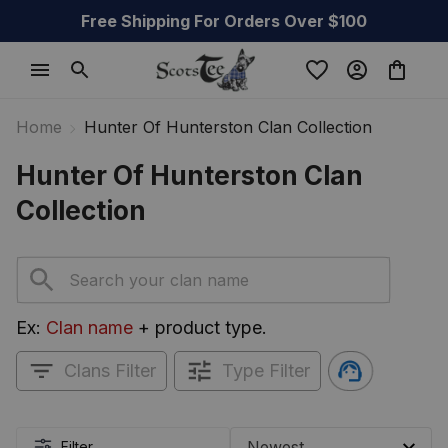
Free Shipping For Orders Over $100
Home
Hunter Of Hunterston Clan Collection
Hunter Of Hunterston Clan 
Collection
Ex: 
Clan name
 + product type.
Clans Filter
Type Filter
Filter