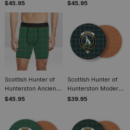
Boxer Shorts
Tartan Boxer Shorts
$45.95
$45.95
Scottish Hunter of
Scottish Hunter of
Hunterston Ancient
Hunterston Modern
Tartan Boxer Shorts
Crest Tartan Drinks
$45.95
$39.95
Coasters – Wood,
Rubber, Ceramic