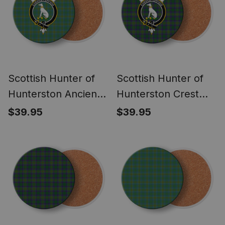
Scottish Hunter of
Scottish Hunter of
Hunterston Ancient
Hunterston Crest
Crest Tartan Drinks
Tartan Drinks
$39.95
$39.95
Coasters – Wood,
Coasters – Wood,
Rubber, Ceramic
Rubber, Ceramic