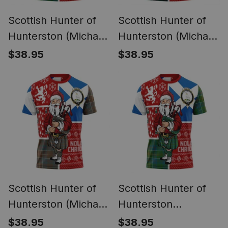
Scottish Hunter of
Scottish Hunter of
Hunterston (Michael
Hunterston (Michael
of Hunterston)
of Hunterston)
$38.95
$38.95
Ancient Clan Crest
Modern Clan Crest
Tartan T-Shirt
Tartan T-Shirt
Scotland Christmas
Scotland Christmas
Santa
Santa
Scottish Hunter of
Scottish Hunter of
Hunterston (Michael
Hunterston
of Hunterston)
(Galbraith of
$38.95
$38.95