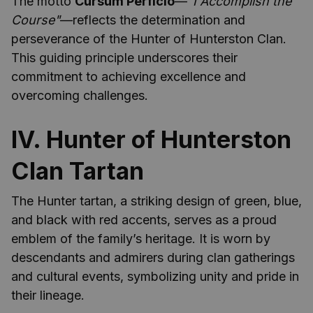
The motto
Cursum Perficio
—
"I Accomplish the
Course"
—reflects the determination and
perseverance of the Hunter of Hunterston Clan.
This guiding principle underscores their
commitment to achieving excellence and
overcoming challenges.
IV. Hunter of Hunterston
Clan Tartan
The Hunter tartan, a striking design of green, blue,
and black with red accents, serves as a proud
emblem of the family’s heritage. It is worn by
descendants and admirers during clan gatherings
and cultural events, symbolizing unity and pride in
their lineage.