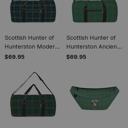
Scottish Hunter of
Scottish Hunter of
Hunterston Modern
Hunterston Ancient
Crest Canvas Tartan
Crest Canvas Tartan
$69.95
$69.95
Travel Bags
Travel Bags