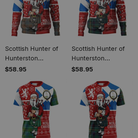
Santa
Christmas Santa
Scottish Hunter of
Scottish Hunter of
Hunterston
Hunterston
(Galbraith of
(Galbraith of
$58.95
$58.95
Hunterston)
Hunterston) Modern
Weathered Clan
Clan Crest Tartan
Crest Tartan Hoodie
Hoodie Scotland
Scotland Christmas
Christmas Santa
Santa