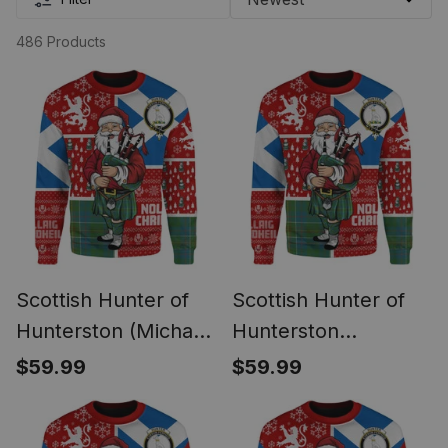
486 Products
Scottish Hunter of
Scottish Hunter of
Hunterston (Michael
Hunterston
of Hunterston)
(Galbraith of
$59.99
$59.99
Ancient Clan Badge
Hunterston) Ancient
Tartan Ugly
Clan Badge Tartan