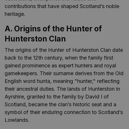
contributions that have shaped Scotland’s noble
heritage.
A. Origins of the Hunter of
Hunterston Clan
The origins of the Hunter of Hunterston Clan date
back to the 12th century, when the family first
gained prominence as expert hunters and royal
gamekeepers. Their surname derives from the Old
English word hunta, meaning "hunter," reflecting
their ancestral duties. The lands of Hunterston in
Ayrshire, granted to the family by David I of
Scotland, became the clan’s historic seat and a
symbol of their enduring connection to Scotland’s
Lowlands.