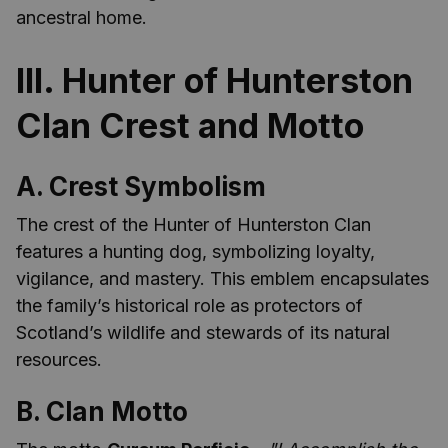
ancestral home.
III. Hunter of Hunterston
Clan Crest and Motto
A. Crest Symbolism
The crest of the Hunter of Hunterston Clan
features a hunting dog, symbolizing loyalty,
vigilance, and mastery. This emblem encapsulates
the family’s historical role as protectors of
Scotland’s wildlife and stewards of its natural
resources.
B. Clan Motto