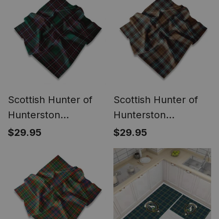
Crest Tartan Jeff
Cap Tartan Flat Cap
Scottish Hunter of
Scottish Hunter of
Hunterston
Hunterston
(Galbraith of
(Galbraith of
$29.95
$29.95
Hunterston) Ancient
Hunterston) Modern
Tartan Pocket
Tartan Pocket
Square, Scarf,
Square, Scarf,
Handkerchief
Handkerchief