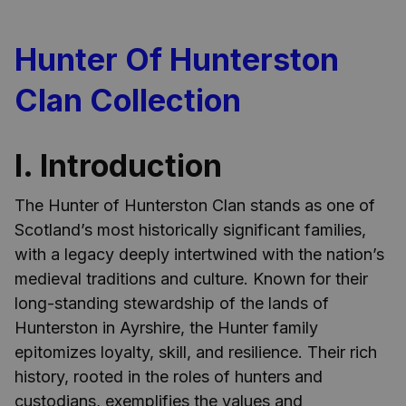
Hunter Of Hunterston
Clan Collection
I. Introduction
The Hunter of Hunterston Clan stands as one of
Scotland’s most historically significant families,
with a legacy deeply intertwined with the nation’s
medieval traditions and culture. Known for their
long-standing stewardship of the lands of
Hunterston in Ayrshire, the Hunter family
epitomizes loyalty, skill, and resilience. Their rich
history, rooted in the roles of hunters and
custodians, exemplifies the values and