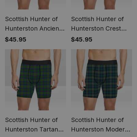
Scottish Hunter of
Scottish Hunter of
Hunterston Ancient
Hunterston Crest
Crest Tartan Boxer
Tartan Boxer Shorts
$45.95
$45.95
Shorts
Scottish Hunter of
Scottish Hunter of
Hunterston Tartan
Hunterston Modern