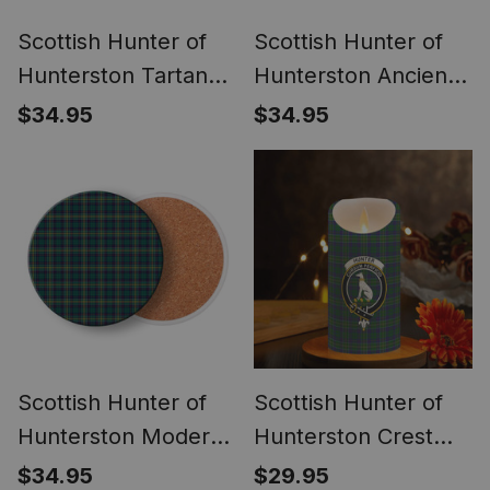
Scottish Hunter of
Scottish Hunter of
Hunterston Tartan
Hunterston Ancient
Drinks Coasters –
Tartan Drinks
$34.95
$34.95
Wood, Rubber,
Coasters – Wood,
Ceramic
Rubber, Ceramic
Scottish Hunter of
Scottish Hunter of
Hunterston Modern
Hunterston Crest
Tartan Drinks
Tartan Flameless
$34.95
$29.95