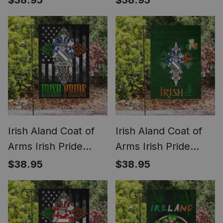
$38.95
$38.95
American Flag
Shamrock Ireland
Flag
Irish Aland Coat of
Irish Aland Coat of
Arms Irish Pride
Arms Irish Pride
Garden Flag Irish
Garden Flag
$38.95
$38.95
American Flag
Shamrock Ireland
Flag