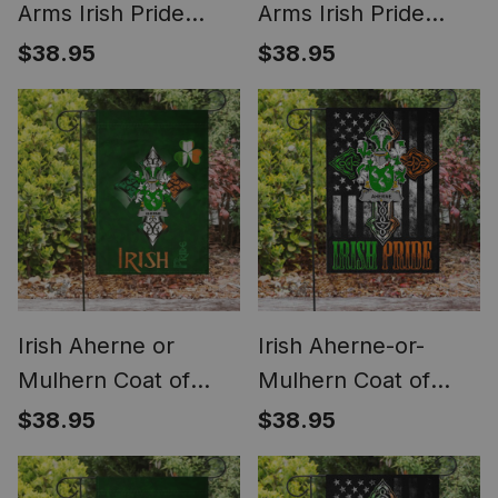
Arms Irish Pride
Arms Irish Pride
Garden Flag Irish
Garden Flag
$38.95
$38.95
Shamrock Flag
Shamrock Ireland
Flag
Irish Aherne or
Irish Aherne-or-
Mulhern Coat of
Mulhern Coat of
Arms Irish Pride
Arms Irish Pride
$38.95
$38.95
Garden Flag
Garden Flag Irish
Shamrock Ireland
American Flag