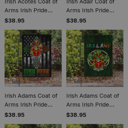
Irish Acotes Coat of
Irish Adair Coat of
Arms Irish Pride
Arms Irish Pride
Garden Flag
Garden Flag Irish
$38.95
$38.95
Shamrock Ireland
American Flag
Flag
Irish Adams Coat of
Irish Adams Coat of
Arms Irish Pride
Arms Irish Pride
Garden Flag Irish
Garden Flag Irish
$38.95
$38.95
American Flag
Shamrock Flag