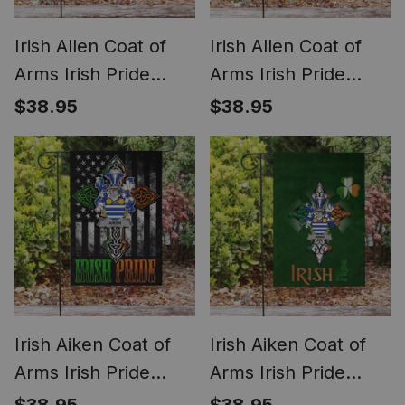
Irish Allen Coat of
Irish Allen Coat of
Arms Irish Pride
Arms Irish Pride
Garden Flag Irish
Garden Flag
$38.95
$38.95
Shamrock Flag
Shamrock Ireland
Flag
Irish Aiken Coat of
Irish Aiken Coat of
Arms Irish Pride
Arms Irish Pride
Garden Flag Irish
Garden Flag