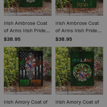
Irish Ambrose Coat
Irish Ambrose Coat
of Arms Irish Pride
of Arms Irish Pride
Garden Flag Irish
Garden Flag
$38.95
$38.95
Shamrock Flag
Shamrock Ireland
Flag
Irish Amory Coat of
Irish Amory Coat of