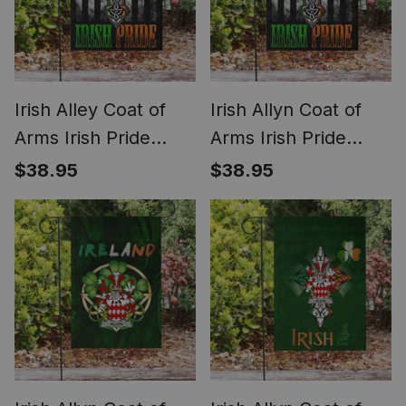
Irish Alley Coat of
Irish Allyn Coat of
Arms Irish Pride
Arms Irish Pride
Garden Flag Irish
Garden Flag Irish
$38.95
$38.95
American Flag
American Flag