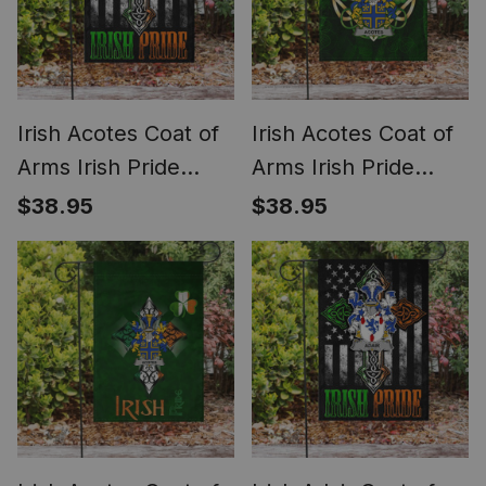
Irish Acotes Coat of
Irish Acotes Coat of
Arms Irish Pride
Arms Irish Pride
Garden Flag Irish
Garden Flag Irish
$38.95
$38.95
American Flag
Shamrock Flag