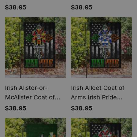
Garden Flag
Arms Irish Pride
$38.95
$38.95
Shamrock Ireland
Garden Flag
Flag
Shamrock Ireland
Flag
Irish Alister-or-
Irish Alleet Coat of
McAlister Coat of
Arms Irish Pride
Arms Irish Pride
Garden Flag Irish
$38.95
$38.95
Garden Flag Irish
American Flag
American Flag