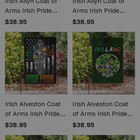
Irish Allyn Coat of
Irish Allyn Coat of
Arms Irish Pride
Arms Irish Pride
Garden Flag Irish
Garden Flag
$38.95
$38.95
Shamrock Flag
Shamrock Ireland
Flag
Irish Alveston Coat
Irish Alveston Coat
of Arms Irish Pride
of Arms Irish Pride
Garden Flag Irish
Garden Flag Irish
$38.95
$38.95
American Flag
Shamrock Flag