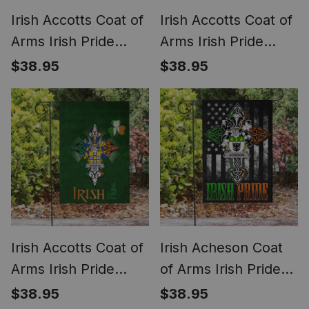
Irish Accotts Coat of
Irish Accotts Coat of
Arms Irish Pride
Arms Irish Pride
Garden Flag Irish
Garden Flag Irish
$38.95
$38.95
American Flag
Shamrock Flag
Irish Accotts Coat of
Irish Acheson Coat
Arms Irish Pride
of Arms Irish Pride
Garden Flag
Garden Flag Irish
$38.95
$38.95