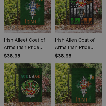
Irish Alleet Coat of
Irish Allen Coat of
Arms Irish Pride
Arms Irish Pride
Garden Flag
Garden Flag Irish
$38.95
$38.95
Shamrock Ireland
American Flag
Flag