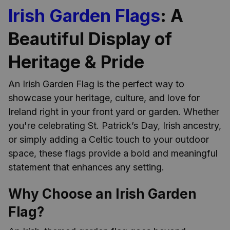
Irish Garden Flags
: A
Beautiful Display of
Heritage & Pride
An Irish Garden Flag is the perfect way to
showcase your heritage, culture, and love for
Ireland right in your front yard or garden. Whether
you're celebrating St. Patrick’s Day, Irish ancestry,
or simply adding a Celtic touch to your outdoor
space, these flags provide a bold and meaningful
statement that enhances any setting.
Why Choose an Irish Garden
Flag?