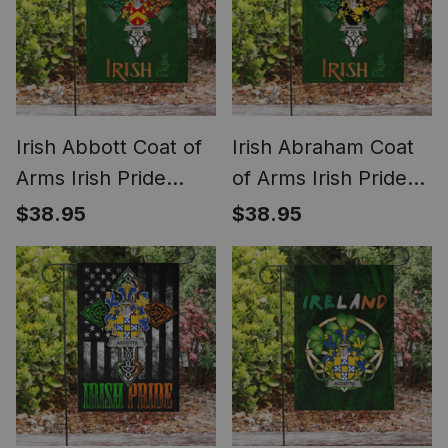
Irish Abbott Coat of
Irish Abraham Coat
Arms Irish Pride
of Arms Irish Pride
Garden Flag
Garden Flag
$38.95
$38.95
Shamrock Ireland
Shamrock Ireland
Flag
Flag