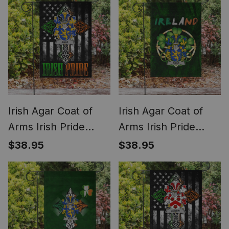
Irish Agar Coat of
Irish Agar Coat of
Arms Irish Pride
Arms Irish Pride
Garden Flag Irish
Garden Flag Irish
$38.95
$38.95
American Flag
Shamrock Flag