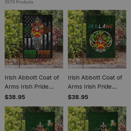
3979 Products
Irish Abbott Coat of
Irish Abbott Coat of
Arms Irish Pride
Arms Irish Pride
Garden Flag Irish
Garden Flag Irish
$38.95
$38.95
American Flag
Shamrock Flag