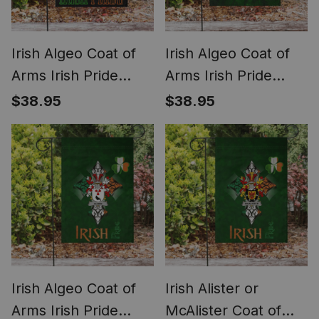
Irish Algeo Coat of
Irish Algeo Coat of
Arms Irish Pride
Arms Irish Pride
Garden Flag Irish
Garden Flag Irish
$38.95
$38.95
American Flag
Shamrock Flag
Irish Algeo Coat of
Irish Alister or
Arms Irish Pride
McAlister Coat of