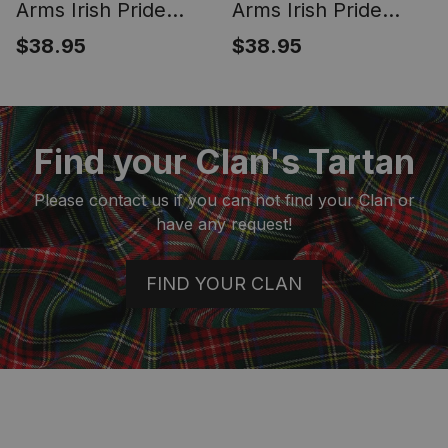
Arms Irish Pride
Arms Irish Pride
Garden Flag Irish
Garden Flag Irish
$38.95
$38.95
American Flag
Shamrock Flag
Find your Clan's Tartan
Please contact us if you can not find your Clan or
have any request!
FIND YOUR CLAN