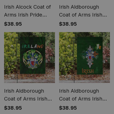
Irish Alcock Coat of
Irish Aldborough
Arms Irish Pride
Coat of Arms Irish
Garden Flag
Pride Garden Flag
$38.95
$38.95
Shamrock Ireland
Irish American Flag
Flag
Irish Aldborough
Irish Aldborough
Coat of Arms Irish
Coat of Arms Irish
Pride Garden Flag
Pride Garden Flag
$38.95
$38.95