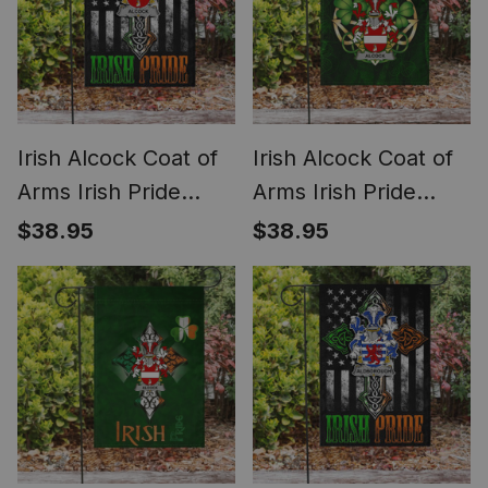
Irish Alcock Coat of
Irish Alcock Coat of
Arms Irish Pride
Arms Irish Pride
Garden Flag Irish
Garden Flag Irish
$38.95
$38.95
American Flag
Shamrock Flag