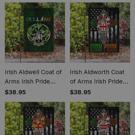
Irish Shamrock Flag
Shamrock Ireland
Flag
Irish Aldwell Coat of
Irish Aldworth Coat
Arms Irish Pride
of Arms Irish Pride
Garden Flag Irish
Garden Flag Irish
$38.95
$38.95
Shamrock Flag
American Flag