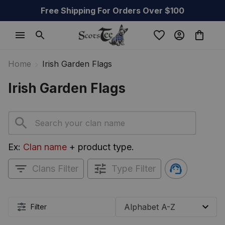
Free Shipping For Orders Over $100
Home
Irish Garden Flags
Irish Garden Flags
Ex: 
Clan name
 + product type.
Clans Filter
Type Filter
Filter