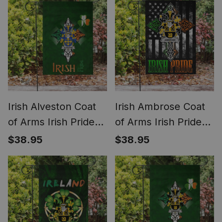
Irish Alveston Coat
Irish Ambrose Coat
of Arms Irish Pride
of Arms Irish Pride
Garden Flag
Garden Flag Irish
$38.95
$38.95
Shamrock Ireland
American Flag
Flag