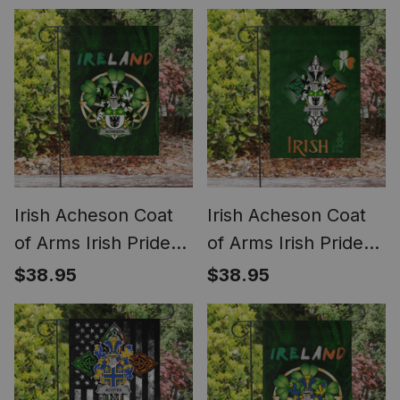
Shamrock Ireland
American Flag
Flag
Irish Acheson Coat
Irish Acheson Coat
of Arms Irish Pride
of Arms Irish Pride
Garden Flag Irish
Garden Flag
$38.95
$38.95
Shamrock Flag
Shamrock Ireland
Flag