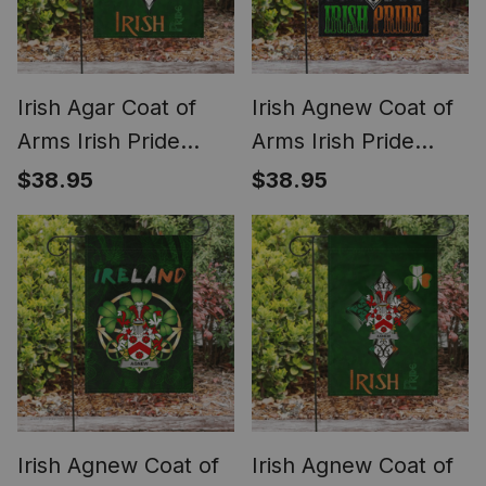
Irish Agar Coat of
Irish Agnew Coat of
Arms Irish Pride
Arms Irish Pride
Garden Flag
Garden Flag Irish
$38.95
$38.95
Shamrock Ireland
American Flag
Flag
Irish Agnew Coat of
Irish Agnew Coat of