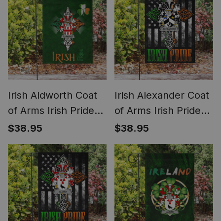
Flag
Irish Aldworth Coat
Irish Alexander Coat
of Arms Irish Pride
of Arms Irish Pride
Garden Flag
Garden Flag Irish
$38.95
$38.95
Shamrock Ireland
American Flag
Flag