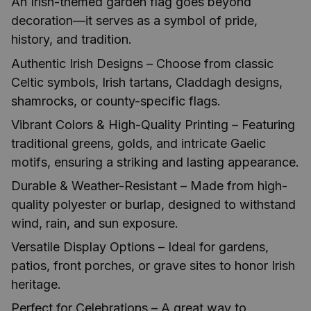
An Irish-themed garden flag goes beyond
decoration—it serves as a symbol of pride,
history, and tradition.
Authentic Irish Designs – Choose from classic
Celtic symbols, Irish tartans, Claddagh designs,
shamrocks, or county-specific flags.
Vibrant Colors & High-Quality Printing – Featuring
traditional greens, golds, and intricate Gaelic
motifs, ensuring a striking and lasting appearance.
Durable & Weather-Resistant – Made from high-
quality polyester or burlap, designed to withstand
wind, rain, and sun exposure.
Versatile Display Options – Ideal for gardens,
patios, front porches, or grave sites to honor Irish
heritage.
Perfect for Celebrations – A great way to