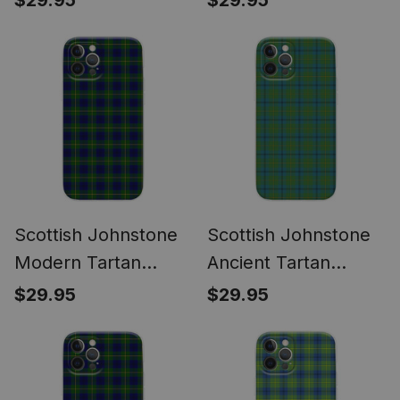
$29.95
$29.95
Samsung
Samsung
Scottish Johnstone
Scottish Johnstone
Modern Tartan
Ancient Tartan
Phone Case for
Phone Case for
$29.95
$29.95
iPhone & Samsung
iPhone & Samsung