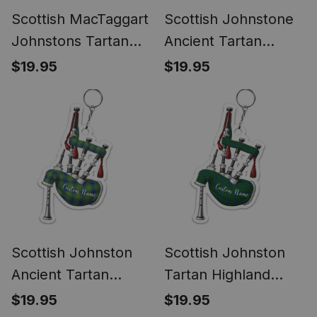
Scottish MacTaggart
Scottish Johnstone
Johnstons Tartan
Ancient Tartan
Highland Bagpipe
Highland Bagpipe
$19.95
$19.95
Keychain
Keychain
Scottish Johnston
Scottish Johnston
Ancient Tartan
Tartan Highland
Highland Bagpipe
Bagpipe Keychain
$19.95
$19.95