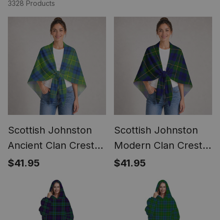
3328 Products
Scottish Johnston
Scottish Johnston
Ancient Clan Crest
Modern Clan Crest
Lightweight Tartan
Lightweight Tartan
$41.95
$41.95
Shawl Wrap
Shawl Wrap