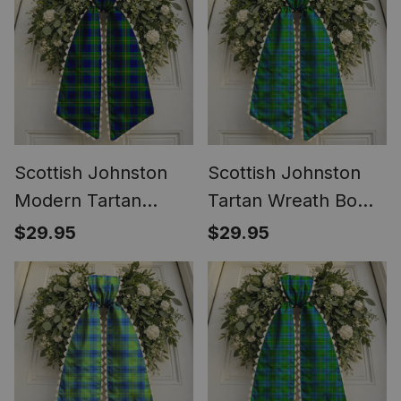
Scottish Johnston
Scottish Johnston
Modern Tartan
Tartan Wreath Bow
Wreath Bow
Decoration
$29.95
$29.95
Decoration