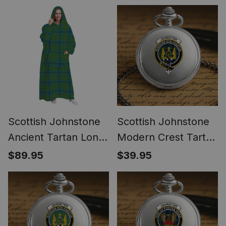
Blanket
Blanket
Scottish Johnstone
Scottish Johnstone
Ancient Tartan Long
Modern Crest Tartan
Flannel Hoodie
Round Pocket Watch
$89.95
$39.95
Blanket