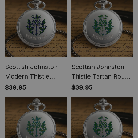
Scottish Johnston
Scottish Johnston
Modern Thistle
Thistle Tartan Round
Tartan Round Pocket
Pocket Watch
$39.95
$39.95
Watch