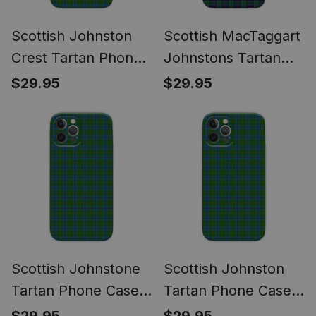
Scottish Johnston
Scottish MacTaggart
Crest Tartan Phone
Johnstons Tartan
Case for iPhone &
Phone Case for
$29.95
$29.95
Samsung
iPhone & Samsung
Scottish Johnstone
Scottish Johnston
Tartan Phone Case
Tartan Phone Case
for iPhone &
for iPhone &