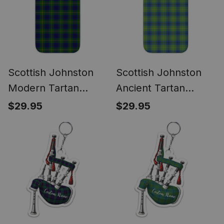
Scottish Johnston
Scottish Johnston
Modern Tartan
Ancient Tartan
Phone Case for
Phone Case for
$29.95
$29.95
iPhone & Samsung
iPhone & Samsung