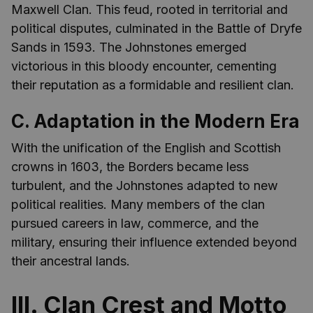
Maxwell Clan. This feud, rooted in territorial and
political disputes, culminated in the Battle of Dryfe
Sands in 1593. The Johnstones emerged
victorious in this bloody encounter, cementing
their reputation as a formidable and resilient clan.
C. Adaptation in the Modern Era
With the unification of the English and Scottish
crowns in 1603, the Borders became less
turbulent, and the Johnstones adapted to new
political realities. Many members of the clan
pursued careers in law, commerce, and the
military, ensuring their influence extended beyond
their ancestral lands.
III. Clan Crest and Motto