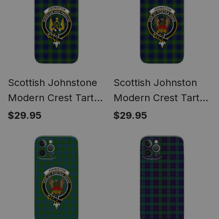
Scottish Johnstone
Scottish Johnston
Modern Crest Tartan
Modern Crest Tartan
Phone Case for
Phone Case for
$29.95
$29.95
iPhone & Samsung
iPhone & Samsung