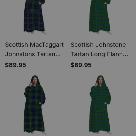
Scottish MacTaggart
Scottish Johnstone
Johnstons Tartan
Tartan Long Flannel
Long Flannel Hoodie
Hoodie Blanket
$89.95
$89.95
Blanket