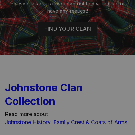
Please contact us if you can not find your Clan or
have any request!
FIND YOUR CLAN
Johnstone Clan
Collection
Read more about
Johnstone History, Family Crest & Coats of Arms