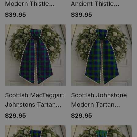
Modern Thistle
Ancient Thistle
Tartan Round Pocket
Tartan Round Pocket
$39.95
$39.95
Watch
Watch
Scottish MacTaggart
Scottish Johnstone
Johnstons Tartan
Modern Tartan
Wreath Bow
Wreath Bow
$29.95
$29.95
Decoration
Decoration