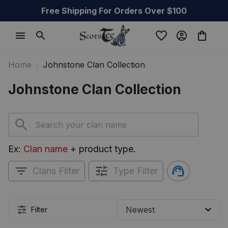
Free Shipping For Orders Over $100
Home
Johnstone Clan Collection
Johnstone Clan Collection
Ex: 
Clan name
 + product type.
Clans Filter
Type Filter
Filter