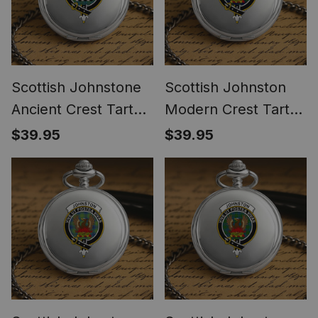
Scottish Johnstone
Scottish Johnston
Ancient Crest Tartan
Modern Crest Tartan
Round Pocket Watch
Round Pocket Watch
$39.95
$39.95