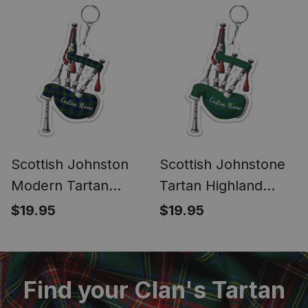
Keychain
Scottish Johnston
Scottish Johnstone
Modern Tartan
Tartan Highland
Highland Bagpipe
Bagpipe Keychain
$19.95
$19.95
Keychain
Find your Clan's Tartan