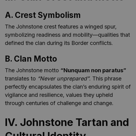
A. Crest Symbolism
The Johnstone crest features a winged spur,
symbolizing readiness and mobility—qualities that
defined the clan during its Border conflicts.
B. Clan Motto
The Johnstone motto
“Nunquam non paratus”
translates to
“Never unprepared”
. This phrase
perfectly encapsulates the clan’s enduring spirit of
vigilance and resilience, values they upheld
through centuries of challenge and change.
IV. Johnstone Tartan and
Cultural Identity