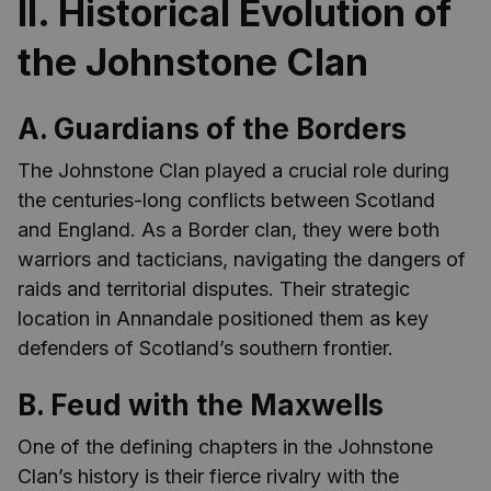
II. Historical Evolution of
the Johnstone Clan
A. Guardians of the Borders
The Johnstone Clan played a crucial role during
the centuries-long conflicts between Scotland
and England. As a Border clan, they were both
warriors and tacticians, navigating the dangers of
raids and territorial disputes. Their strategic
location in Annandale positioned them as key
defenders of Scotland’s southern frontier.
B. Feud with the Maxwells
One of the defining chapters in the Johnstone
Clan’s history is their fierce rivalry with the