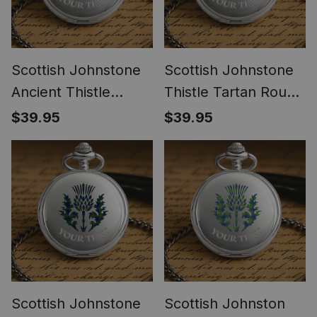
Scottish Johnstone
Scottish Johnstone
Ancient Thistle
Thistle Tartan Round
Tartan Round Pocket
Pocket Watch
$39.95
$39.95
Watch
Scottish Johnstone
Scottish Johnston