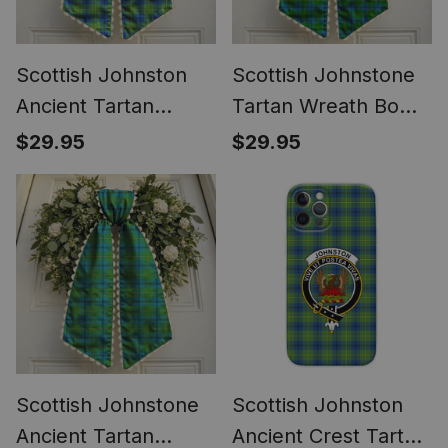
Scottish Johnston
Scottish Johnstone
Ancient Tartan
Tartan Wreath Bow
Wreath Bow
Decoration
$29.95
$29.95
Decoration
Scottish Johnstone
Scottish Johnston
Ancient Tartan
Ancient Crest Tartan