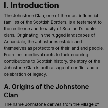
I. Introduction
The Johnstone Clan, one of the most influential
families of the Scottish Borders, is a testament to
the resilience and tenacity of Scotland’s noble
clans. Originating in the rugged landscapes of
Annandale, the Johnstones established
themselves as protectors of their land and people.
From their medieval roots to their enduring
contributions to Scottish history, the story of the
Johnstone Clan is both a saga of conflict and a
celebration of legacy.
A. Origins of the Johnstone
Clan
The name Johnstone derives from the village of