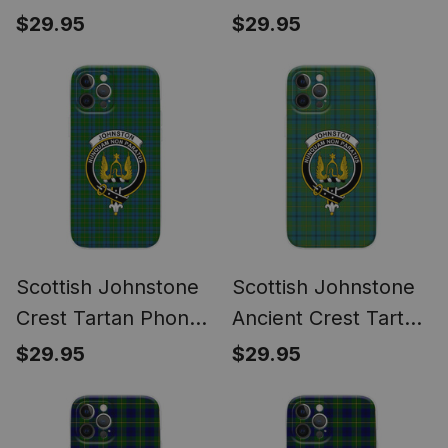
Wreath Bow
Phone Case for
$29.95
$29.95
Decoration
iPhone & Samsung
Scottish Johnstone
Scottish Johnstone
Crest Tartan Phone
Ancient Crest Tartan
Case for iPhone &
Phone Case for
$29.95
$29.95
Samsung
iPhone & Samsung