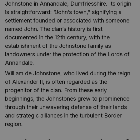
Johnstone in Annandale, Dumfriesshire. Its origin
is straightforward: “John’s town,” signifying a
settlement founded or associated with someone
named John. The clan’s history is first
documented in the 12th century, with the
establishment of the Johnstone family as
landowners under the protection of the Lords of
Annandale.
William de Johnstone, who lived during the reign
of Alexander II, is often regarded as the
progenitor of the clan. From these early
beginnings, the Johnstones grew to prominence
through their unwavering defense of their lands
and strategic alliances in the turbulent Border
region.