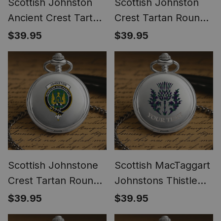
Scottish Johnston
Scottish Johnston
Ancient Crest Tartan
Crest Tartan Round
Round Pocket Watch
Pocket Watch
$39.95
$39.95
Scottish Johnstone
Scottish MacTaggart
Crest Tartan Round
Johnstons Thistle
Pocket Watch
Tartan Round Pocket
$39.95
$39.95
Watch