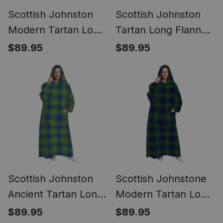
Scottish Johnston
Scottish Johnston
Modern Tartan Long
Tartan Long Flannel
Flannel Hoodie
Hoodie Blanket
$89.95
$89.95
Blanket
Scottish Johnston
Scottish Johnstone
Ancient Tartan Long
Modern Tartan Long
Flannel Hoodie
Flannel Hoodie
$89.95
$89.95