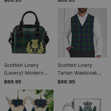
$69.95
$69.95
Handbag Thistle
Handbag Thistle
Oldest
Oldest
Scottish Lowry
Scottish Lowry
(Lavery) Modern
Tartan Waistcoat
Tartan Shoulder
Sleeveless Suit Vest
$69.95
$68.95
Handbag Thistle
Oldest