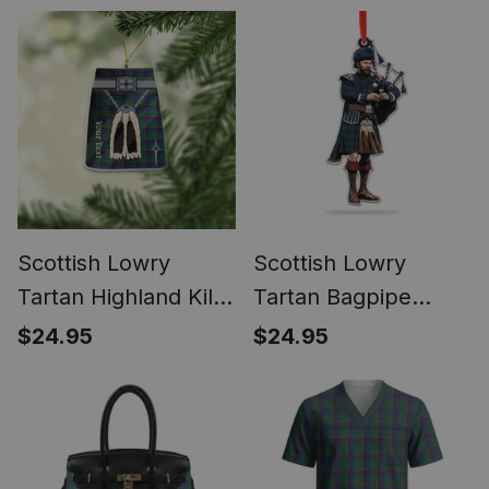
Ornament
Christmas Ornament
Scottish Lowry
Scottish Lowry
Tartan Highland Kilt
Tartan Bagpipe
Sporran Christmas
Ornament - Man in a
$24.95
$24.95
Ornament - Fun
Kilt Playing Bagpipes
Scottish Gift