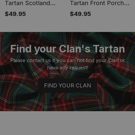
Tartan Scotland
Tartan Front Porch
Royal Golden Thistle
Sign Set, Hanging
$49.95
$49.95
Square Fringed
Banner Set
Shawl
Find your Clan's Tartan
Please contact us if you can not find your Clan or
have any request!
FIND YOUR CLAN