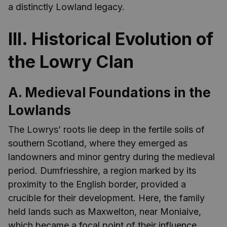
a distinctly Lowland legacy.
III. Historical Evolution of
the Lowry Clan
A. Medieval Foundations in the
Lowlands
The Lowrys’ roots lie deep in the fertile soils of
southern Scotland, where they emerged as
landowners and minor gentry during the medieval
period. Dumfriesshire, a region marked by its
proximity to the English border, provided a
crucible for their development. Here, the family
held lands such as Maxwelton, near Moniaive,
which became a focal point of their influence.