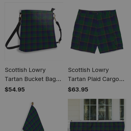
Scottish Lowry
Scottish Lowry
Tartan Bucket Bag
Tartan Plaid Cargo
Ladies Shoulder Bag
Shorts for Men
$54.95
$63.95
Midi