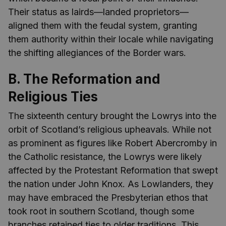
Their status as lairds—landed proprietors—
aligned them with the feudal system, granting
them authority within their locale while navigating
the shifting allegiances of the Border wars.
B. The Reformation and
Religious Ties
The sixteenth century brought the Lowrys into the
orbit of Scotland’s religious upheavals. While not
as prominent as figures like Robert Abercromby in
the Catholic resistance, the Lowrys were likely
affected by the Protestant Reformation that swept
the nation under John Knox. As Lowlanders, they
may have embraced the Presbyterian ethos that
took root in southern Scotland, though some
branches retained ties to older traditions. This