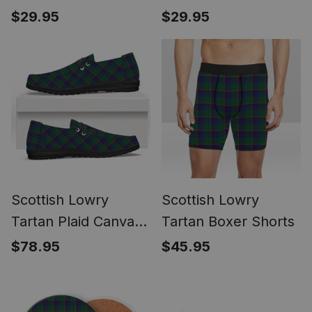
Tartan Pocket
Tartan Pocket
$29.95
$29.95
Square, Scarf,
Square, Scarf,
Handkerchief
Handkerchief
Scottish Lowry
Scottish Lowry
Tartan Plaid Canvas
Tartan Boxer Shorts
Loafer Shoes
$78.95
$45.95