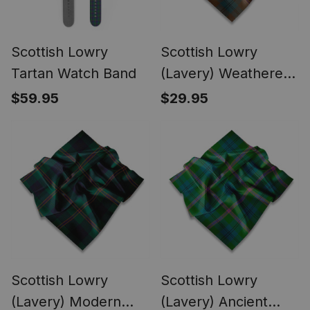
Scottish Lowry
Scottish Lowry
Tartan Watch Band
(Lavery) Weathered
Tartan Pocket
$59.95
$29.95
Square, Scarf,
Handkerchief
Scottish Lowry
Scottish Lowry
(Lavery) Modern
(Lavery) Ancient