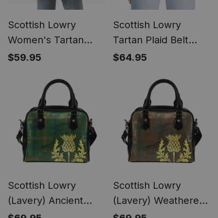
Scottish Lowry
Scottish Lowry
Women's Tartan
Tartan Plaid Belt
Sleeveless Blazer
(Unisex)
$59.95
$64.95
Suit Vest
Scottish Lowry
Scottish Lowry
(Lavery) Ancient
(Lavery) Weathered
Tartan Shoulder
Tartan Shoulder