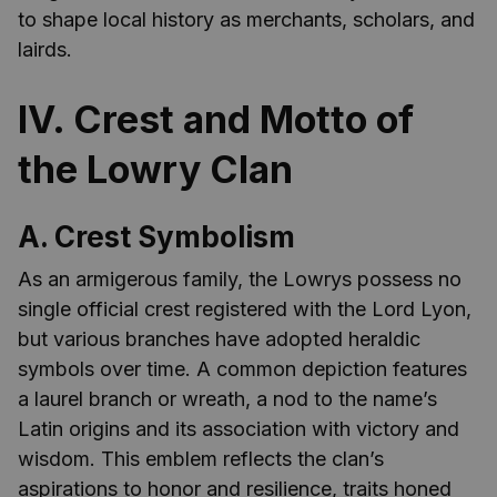
to shape local history as merchants, scholars, and
lairds.
IV. Crest and Motto of
the Lowry Clan
A. Crest Symbolism
As an armigerous family, the Lowrys possess no
single official crest registered with the Lord Lyon,
but various branches have adopted heraldic
symbols over time. A common depiction features
a laurel branch or wreath, a nod to the name’s
Latin origins and its association with victory and
wisdom. This emblem reflects the clan’s
aspirations to honor and resilience, traits honed