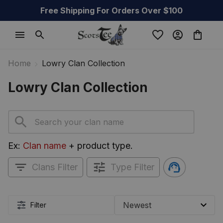
Free Shipping For Orders Over $100
Home
Lowry Clan Collection
Lowry Clan Collection
Ex: 
Clan name
 + product type.
Clans Filter
Type Filter
Filter