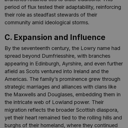
period of flux tested their adaptability, reinforcing
their role as steadfast stewards of their
community amid ideological storms.
C. Expansion and Influence
By the seventeenth century, the Lowry name had
spread beyond Dumfriesshire, with branches
appearing in Edinburgh, Ayrshire, and even further
afield as Scots ventured into Ireland and the
Americas. The family’s prominence grew through
strategic marriages and alliances with clans like
the Maxwells and Douglases, embedding them in
the intricate web of Lowland power. Their
migration reflects the broader Scottish diaspora,
yet their heart remained tied to the rolling hills and
burghs of their homeland, where they continued