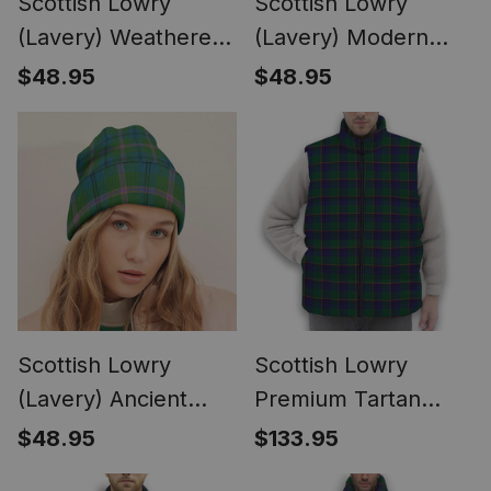
Scottish Lowry
Scottish Lowry
(Lavery) Weathered
(Lavery) Modern
Tartan Plaid Knit
Tartan Plaid Knit
$48.95
$48.95
Beanie
Beanie
Scottish Lowry
Scottish Lowry
(Lavery) Ancient
Premium Tartan
Tartan Plaid Knit
Puffer Vest Winter
$48.95
$133.95
Beanie
White Duck Down