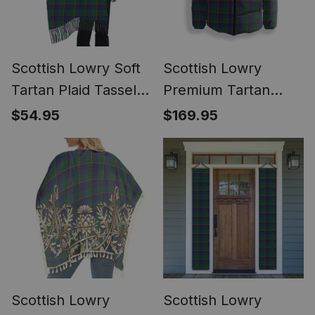
Scottish Lowry Soft
Scottish Lowry
Tartan Plaid Tassel
Premium Tartan
Winter Scarf
Down Jacket Winter
$54.95
$169.95
White Duck Down
Plaid
Scottish Lowry
Scottish Lowry