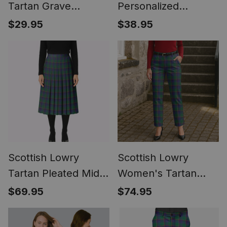
Tartan Grave
Personalized
Blanket For
Christmas Tartan T-
$29.95
$38.95
Cemetery
Shirt Funny Gnome
Waterproof Custom
Playing Bagpipes
Memorial
Style
Scottish Lowry
Scottish Lowry
Tartan Pleated Midi
Women's Tartan
Skirt
Trousers Ladies'
$69.95
$74.95
Plaid Pants