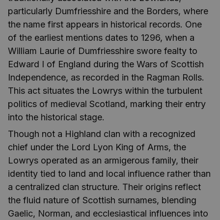
particularly Dumfriesshire and the Borders, where
the name first appears in historical records. One
of the earliest mentions dates to 1296, when a
William Laurie of Dumfriesshire swore fealty to
Edward I of England during the Wars of Scottish
Independence, as recorded in the Ragman Rolls.
This act situates the Lowrys within the turbulent
politics of medieval Scotland, marking their entry
into the historical stage.
Though not a Highland clan with a recognized
chief under the Lord Lyon King of Arms, the
Lowrys operated as an armigerous family, their
identity tied to land and local influence rather than
a centralized clan structure. Their origins reflect
the fluid nature of Scottish surnames, blending
Gaelic, Norman, and ecclesiastical influences into