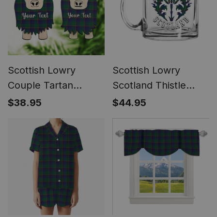
Scottish Lowry
Scottish Lowry
Couple Tartan
Scotland Thistle
Highland Cow
Tartan Glass Mug
$38.95
$44.95
Ornament Acrylic