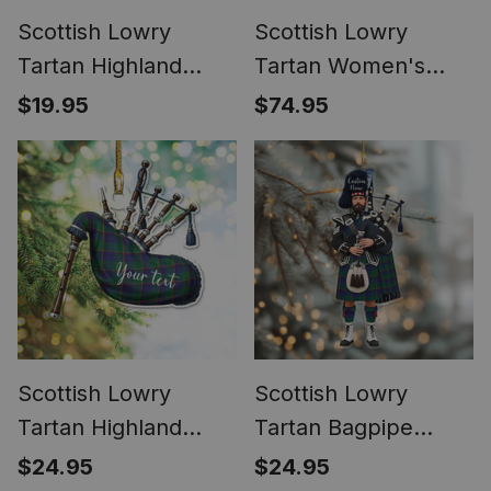
Scottish Lowry
Scottish Lowry
Tartan Highland
Tartan Women's
Bagpipe Keychain
Elegant Flare Pants
$19.95
$74.95
Scottish Lowry
Scottish Lowry
Tartan Highland
Tartan Bagpipe
Bagpipe Instrument
Personalized
$24.95
$24.95