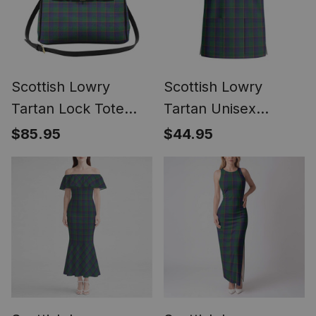
Scottish Lowry
Scottish Lowry
Tartan Lock Tote
Tartan Unisex
Handbag Women's
Christmas V‑Neck
$85.95
$44.95
Purse
Short Sleeve Scrub
Top