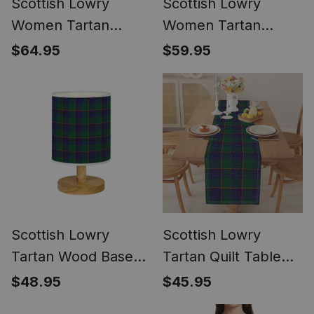
Scottish Lowry
Scottish Lowry
Women Tartan
Women Tartan
Mermaid Dress
Dress
$64.95
$59.95
Scottish Lowry
Scottish Lowry
Tartan Wood Base
Tartan Quilt Table
Fabric Tartan
Runner for Dining
$48.95
$45.95
Bedside Table Lamp
Table