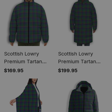
Vest Sleeveless
Scottish Lowry
Scottish Lowry
Premium Tartan
Premium Tartan
Collar Down Jacket
Long Down Jacket
$169.95
$199.95
Winter White Duck
Winter White Duck
Down Plaid
Down Plaid