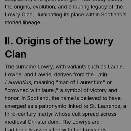
the origins, evolution, and enduring legacy of the
Lowry Clan, illuminating its place within Scotland’s
storied lineage.
II. Origins of the Lowry
Clan
The surname Lowry, with variants such as Laurie,
Lowrie, and Lawrie, derives from the Latin
Laurentius
, meaning "man of Laurentum" or
"crowned with laurel," a symbol of victory and
honor. In Scotland, the name is believed to have
emerged as a patronymic linked to St. Laurence, a
third-century martyr whose cult spread across
medieval Christendom. The Lowrys are
traditionally associated with the Lowlands,