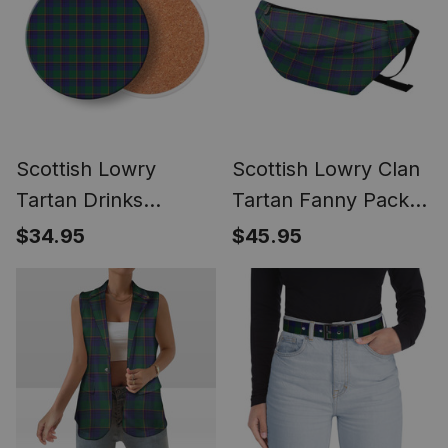
Scottish Lowry
Scottish Lowry Clan
Tartan Drinks
Tartan Fanny Pack
Coasters – Wood,
Plaid Waist Bag
$34.95
$45.95
Rubber, Ceramic