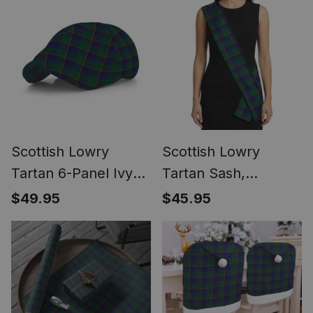
Scottish Lowry
Scottish Lowry
Tartan 6-Panel Ivy
Tartan Sash,
Cap (Modern
Lightweight Shawl,
$49.95
$45.95
Newsboy Style) -
Scottish Style Sash,
Plaid Flat Hat
Wedding & Formal
Wear