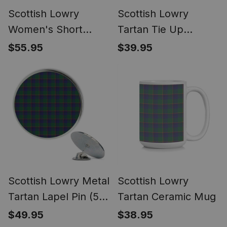
Scottish Lowry
Scottish Lowry
Women's Short
Tartan Tie Up
Sleeve Short Set
Valance Curtain
$55.95
$39.95
Tartan Pyjama Set
Scottish Lowry Metal
Scottish Lowry
Tartan Lapel Pin (5
Tartan Ceramic Mug
pieces)
$49.95
$38.95