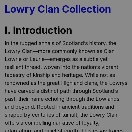
Lowry Clan Collection
I. Introduction
In the rugged annals of Scotland’s history, the
Lowry Clan—more commonly known as Clan
Lowrie or Laurie—emerges as a subtle yet
resilient thread, woven into the nation’s vibrant
tapestry of kinship and heritage. While not as
renowned as the great Highland clans, the Lowrys
have carved a distinct path through Scotland’s
past, their name echoing through the Lowlands
and beyond. Rooted in ancient traditions and
shaped by centuries of tumult, the Lowry Clan
offers a compelling narrative of loyalty,
adaptation, and quiet strength. This essay traces