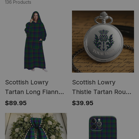
136 Products
Scottish Lowry
Scottish Lowry
Tartan Long Flannel
Thistle Tartan Round
Hoodie Blanket
Pocket Watch
$89.95
$39.95