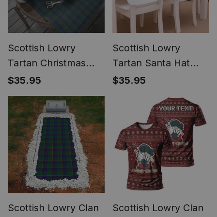
Scottish Lowry
Scottish Lowry
Tartan Christmas
Tartan Santa Hat
Wrapping Paper
Christmas Chair
$35.95
$35.95
Tartan Gift Wrap
Covers Decoration
Table Dinner
Scottish Lowry Clan
Scottish Lowry Clan