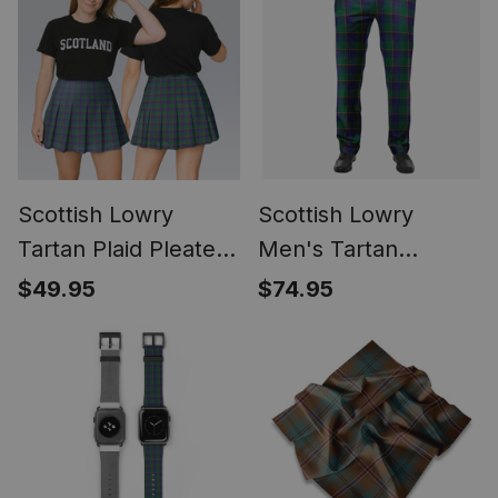
Scottish Lowry
Scottish Lowry
Tartan Plaid Pleated
Men's Tartan
Mini Skirt
Trousers Plaid Trews
$49.95
$74.95
- Regular Fit