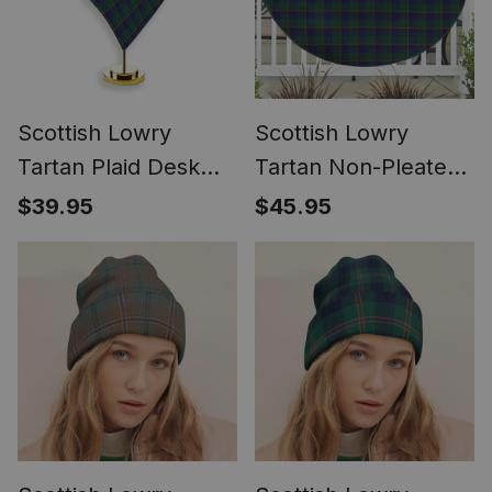
Scottish Lowry
Scottish Lowry
Tartan Plaid Desk
Tartan Non-Pleated
Flag Plaid Table Flag
Fan Flag Bunting
$39.95
$45.95
Banner