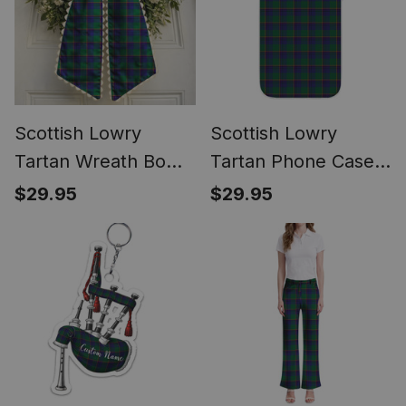
Scottish Lowry
Scottish Lowry
Tartan Wreath Bow
Tartan Phone Case
Decoration
for iPhone &
$29.95
$29.95
Samsung