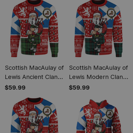
Cemetery
Waterproof Custom
Waterproof Custom
Memorial
Memorial
Scottish MacAulay of
Scottish MacAulay of
Lewis Ancient Clan
Lewis Modern Clan
Badge Tartan Ugly
Badge Tartan Ugly
$59.99
$59.99
Christmas Knitted
Christmas Knitted
Sweater Scotland
Sweater Scotland
Christmas Santa
Christmas Santa