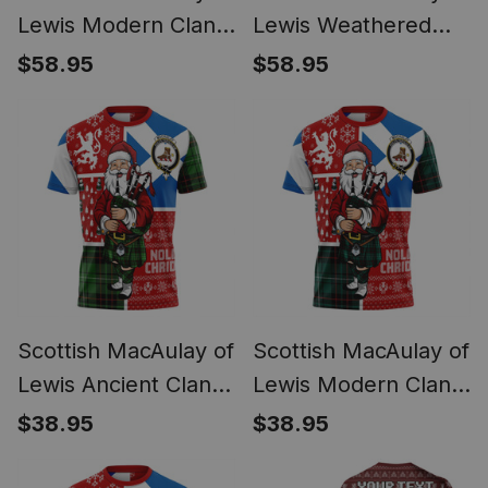
Lewis Modern Clan
Lewis Weathered
Crest Tartan Hoodie
Clan Crest Tartan
$58.95
$58.95
Scotland Christmas
Hoodie Scotland
Santa
Christmas Santa
Scottish MacAulay of
Scottish MacAulay of
Lewis Ancient Clan
Lewis Modern Clan
Crest Tartan T-Shirt
Crest Tartan T-Shirt
$38.95
$38.95
Scotland Christmas
Scotland Christmas
Santa
Santa