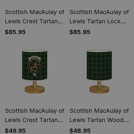
Scottish MacAulay of
Scottish MacAulay of
Lewis Crest Tartan
Lewis Tartan Lock
Lock Tote Handbag
Tote Handbag
$85.95
$85.95
Women's Purse
Women's Purse
Scottish MacAulay of
Scottish MacAulay of
Lewis Crest Tartan
Lewis Tartan Wood
Wood Base Fabric
Base Fabric Tartan
$49.95
$48.95