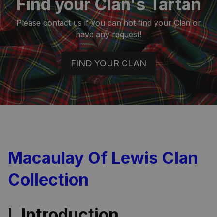
Find your Clan's Tartan
Please contact us if you can not find your Clan or
have any request!
FIND YOUR CLAN
Macaulay Of Lewis Clan
Collection
I. Introduction