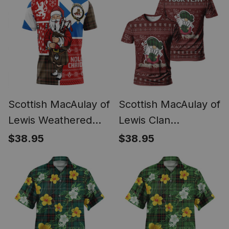
Scottish MacAulay of
Scottish MacAulay of
Lewis Weathered
Lewis Clan
Clan Crest Tartan T-
Personalized
$38.95
$38.95
Shirt Scotland
Christmas Tartan T-
Christmas Santa
Shirt Funny Gnome
Playing Bagpipes
Style