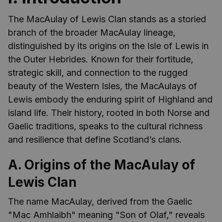
The MacAulay of Lewis Clan stands as a storied
branch of the broader MacAulay lineage,
distinguished by its origins on the Isle of Lewis in
the Outer Hebrides. Known for their fortitude,
strategic skill, and connection to the rugged
beauty of the Western Isles, the MacAulays of
Lewis embody the enduring spirit of Highland and
island life. Their history, rooted in both Norse and
Gaelic traditions, speaks to the cultural richness
and resilience that define Scotland’s clans.
A. Origins of the MacAulay of
Lewis Clan
The name MacAulay, derived from the Gaelic
"Mac Amhlaibh" meaning "Son of Olaf," reveals