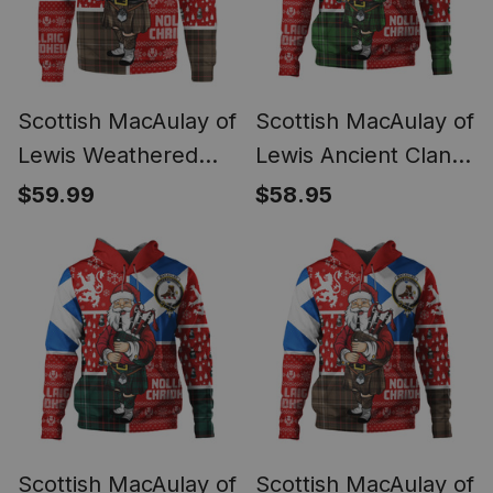
Scottish MacAulay of
Scottish MacAulay of
Lewis Weathered
Lewis Ancient Clan
Clan Badge Tartan
Crest Tartan Hoodie
$59.99
$58.95
Ugly Christmas
Scotland Christmas
Knitted Sweater
Santa
Scotland Christmas
Santa
Scottish MacAulay of
Scottish MacAulay of