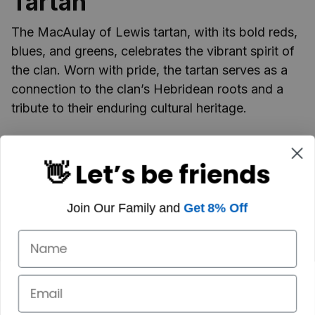
Tartan
The MacAulay of Lewis tartan, with its bold reds,
blues, and greens, celebrates the vibrant spirit of
the clan. Worn with pride, the tartan serves as a
connection to the clan’s Hebridean roots and a
tribute to their enduring cultural heritage.
V. Prominent Figures of
👋 Let’s be friends
the MacAulay of Lewis
Join Our Family and
Get 8% Off
Clan
A. Early Leaders of Lewis
The chiefs of the MacAulay of Lewis Clan were
noted for their leadership and strategic acumen.