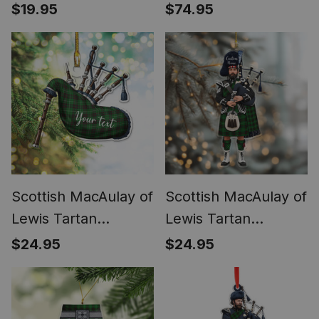
Highland Bagpipe
Women's Elegant
$19.95
$74.95
Keychain
Flare Pants
Scottish MacAulay of
Scottish MacAulay of
Lewis Tartan
Lewis Tartan
Highland Bagpipe
Bagpipe
$24.95
$24.95
Instrument
Personalized
Ornament
Christmas Ornament