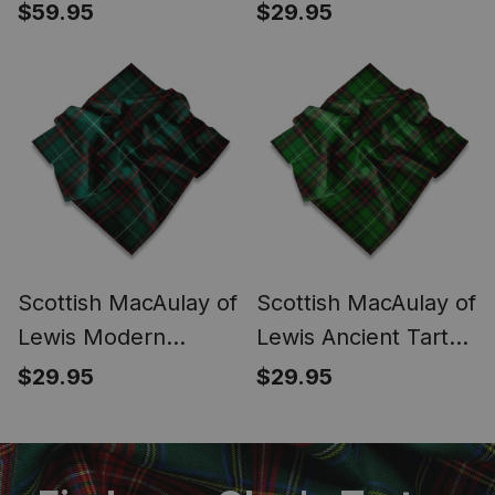
Band
Tartan Pocket
$59.95
$29.95
Square, Scarf,
Handkerchief
Scottish MacAulay of
Scottish MacAulay of
Lewis Modern
Lewis Ancient Tartan
Tartan Pocket
Pocket Square,
$29.95
$29.95
Square, Scarf,
Scarf, Handkerchief
Handkerchief