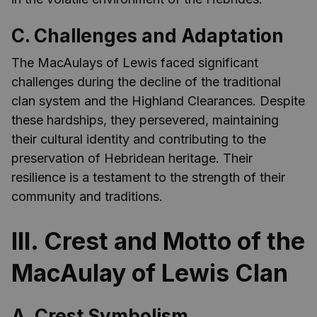
C. Challenges and Adaptation
The MacAulays of Lewis faced significant
challenges during the decline of the traditional
clan system and the Highland Clearances. Despite
these hardships, they persevered, maintaining
their cultural identity and contributing to the
preservation of Hebridean heritage. Their
resilience is a testament to the strength of their
community and traditions.
III. Crest and Motto of the
MacAulay of Lewis Clan
A. Crest Symbolism