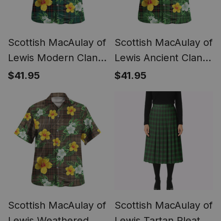
Scottish MacAulay of
Scottish MacAulay of
Lewis Modern Clan
Lewis Ancient Clan
Crest Tartan
Crest Tartan
$41.95
$41.95
Hawaiian Shirt
Hawaiian Shirt
Summer Vibes Style
Summer Vibes Style
Scottish MacAulay of
Scottish MacAulay of
Lewis Weathered
Lewis Tartan Pleated