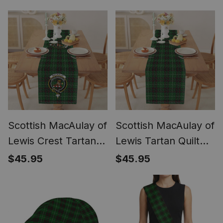
Tartan Bedside
Bedside Table Lamp
Table Lamp
Scottish MacAulay of
Scottish MacAulay of
Lewis Crest Tartan
Lewis Tartan Quilt
Quilt Table Runner
Table Runner for
$45.95
$45.95
for Dining Table
Dining Table