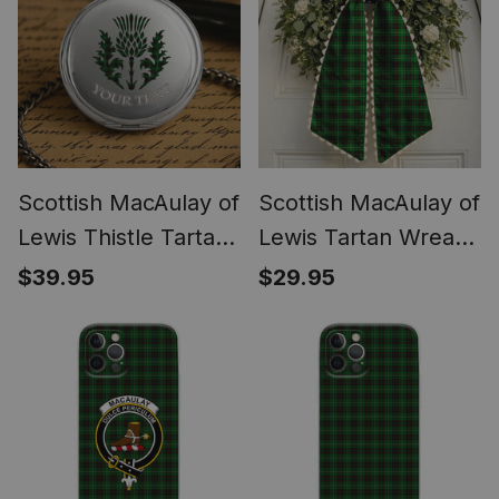
Scottish MacAulay of
Scottish MacAulay of
Lewis Thistle Tartan
Lewis Tartan Wreath
Round Pocket Watch
Bow Decoration
$39.95
$29.95