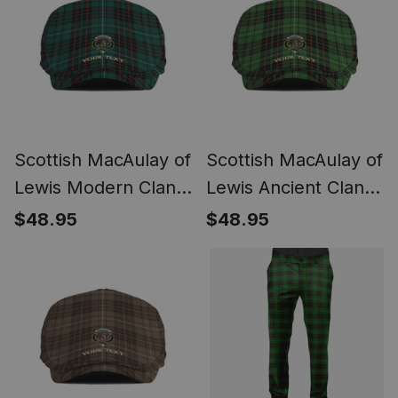
Scottish MacAulay of
Scottish MacAulay of
Lewis Modern Clan
Lewis Ancient Clan
Crest Tartan Jeff
Crest Tartan Jeff
$48.95
$48.95
Cap Tartan Flat Cap
Cap Tartan Flat Cap