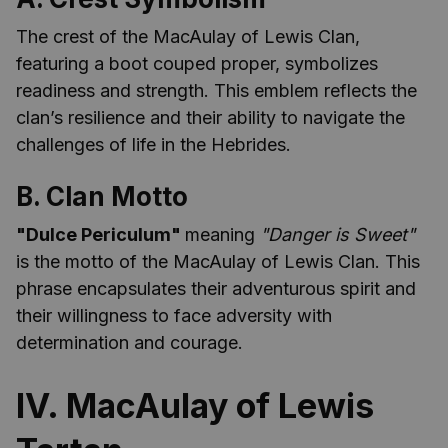
The crest of the MacAulay of Lewis Clan,
featuring a boot couped proper, symbolizes
readiness and strength. This emblem reflects the
clan’s resilience and their ability to navigate the
challenges of life in the Hebrides.
B. Clan Motto
"Dulce Periculum"
meaning
"Danger is Sweet"
is the motto of the MacAulay of Lewis Clan. This
phrase encapsulates their adventurous spirit and
their willingness to face adversity with
determination and courage.
IV. MacAulay of Lewis