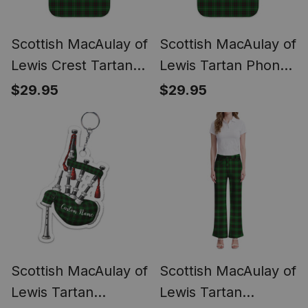
Scottish MacAulay of
Scottish MacAulay of
Lewis Crest Tartan
Lewis Tartan Phone
Phone Case for
Case for iPhone &
$29.95
$29.95
iPhone & Samsung
Samsung
Scottish MacAulay of
Scottish MacAulay of
Lewis Tartan
Lewis Tartan