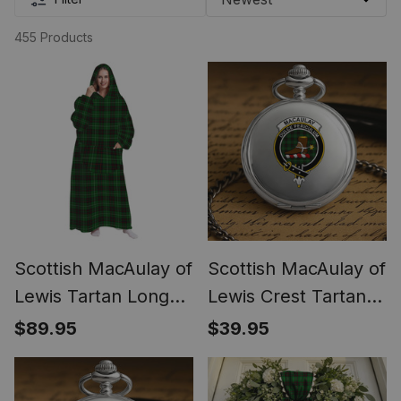
455 Products
Scottish MacAulay of
Scottish MacAulay of
Lewis Tartan Long
Lewis Crest Tartan
Flannel Hoodie
Round Pocket Watch
$89.95
$39.95
Blanket