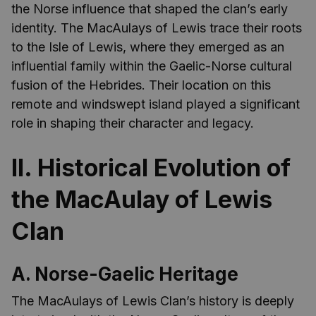
the Norse influence that shaped the clan’s early
identity. The MacAulays of Lewis trace their roots
to the Isle of Lewis, where they emerged as an
influential family within the Gaelic-Norse cultural
fusion of the Hebrides. Their location on this
remote and windswept island played a significant
role in shaping their character and legacy.
II. Historical Evolution of
the MacAulay of Lewis
Clan
A. Norse-Gaelic Heritage
The MacAulays of Lewis Clan’s history is deeply