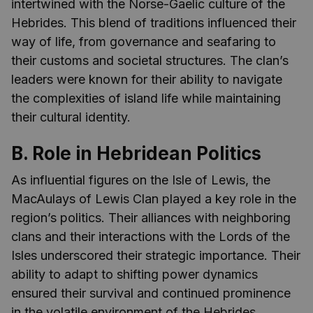
intertwined with the Norse-Gaelic culture of the
Hebrides. This blend of traditions influenced their
way of life, from governance and seafaring to
their customs and societal structures. The clan’s
leaders were known for their ability to navigate
the complexities of island life while maintaining
their cultural identity.
B. Role in Hebridean Politics
As influential figures on the Isle of Lewis, the
MacAulays of Lewis Clan played a key role in the
region’s politics. Their alliances with neighboring
clans and their interactions with the Lords of the
Isles underscored their strategic importance. Their
ability to adapt to shifting power dynamics
ensured their survival and continued prominence
in the volatile environment of the Hebrides.