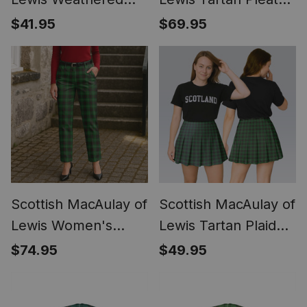
Clan Crest Tartan
Midi Skirt
$41.95
$69.95
Hawaiian Shirt
Summer Vibes Style
Scottish MacAulay of
Scottish MacAulay of
Lewis Women's
Lewis Tartan Plaid
Tartan Trousers
Pleated Mini Skirt
$74.95
$49.95
Ladies' Plaid Pants