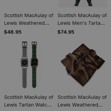
Scottish MacAulay of
Scottish MacAulay of
Lewis Weathered
Lewis Men's Tartan
Clan Crest Tartan
Trousers Plaid Trews
$48.95
$74.95
Jeff Cap Tartan Flat
- Regular Fit
Cap
Scottish MacAulay of
Scottish MacAulay of
Lewis Tartan Watch
Lewis Weathered