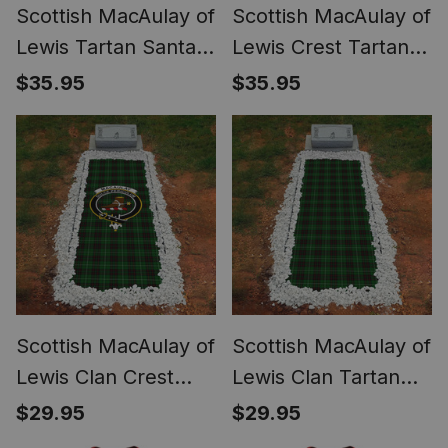
Scottish MacAulay of
Scottish MacAulay of
Lewis Tartan Santa
Lewis Crest Tartan
Hat Christmas Chair
Santa Hat Christmas
$35.95
$35.95
Covers Decoration
Chair Covers
Table Dinner
Decoration Table
Dinner
Scottish MacAulay of
Scottish MacAulay of
Lewis Clan Crest
Lewis Clan Tartan
Tartan Grave
Grave Blanket For
$29.95
$29.95
Blanket For
Cemetery