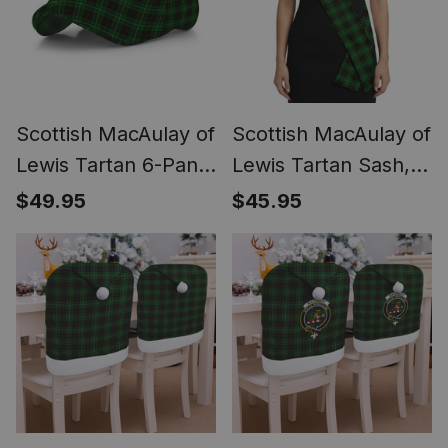
Scottish MacAulay of
Scottish MacAulay of
Lewis Tartan 6-Panel
Lewis Tartan Sash,
Ivy Cap (Modern
Lightweight Shawl,
$49.95
$45.95
Newsboy Style) -
Scottish Style Sash,
Plaid Flat Hat
Wedding & Formal
Wear