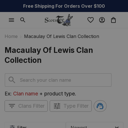
Free Shipping For Orders Over $100
Home
Macaulay Of Lewis Clan Collection
Macaulay Of Lewis Clan 
Collection
Ex: 
Clan name
 + product type.
Clans Filter
Type Filter
Filter