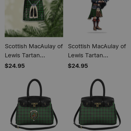
Scottish MacAulay of
Scottish MacAulay of
Lewis Tartan
Lewis Tartan
Highland Kilt
Bagpipe Ornament -
$24.95
$24.95
Sporran Christmas
Man in a Kilt Playing
Ornament - Fun
Bagpipes
Scottish Gift