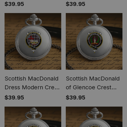
Crest Tartan Round
Tartan Round Pocket
$39.95
$39.95
Pocket Watch
Watch
Scottish MacDonald
Scottish MacDonald
Dress Modern Crest
of Glencoe Crest
Tartan Round Pocket
Tartan Round Pocket
$39.95
$39.95
Watch
Watch