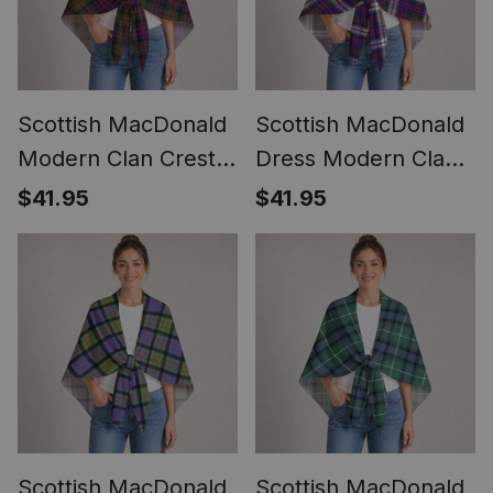
Scottish MacDonald
Scottish MacDonald
Modern Clan Crest
Dress Modern Clan
Lightweight Tartan
Crest Lightweight
$41.95
$41.95
Shawl Wrap
Tartan Shawl Wrap
Scottish MacDonald
Scottish MacDonald