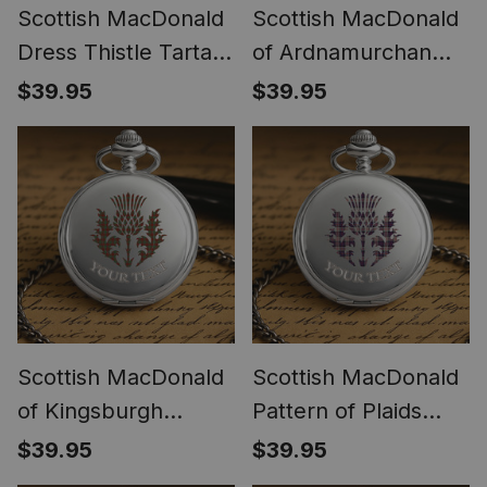
Scottish MacDonald
Scottish MacDonald
Dress Thistle Tartan
of Ardnamurchan
Round Pocket Watch
Thistle Tartan Round
$39.95
$39.95
Pocket Watch
Scottish MacDonald
Scottish MacDonald
of Kingsburgh
Pattern of Plaids
Thistle Tartan Round
Thistle Tartan Round
$39.95
$39.95
Pocket Watch
Pocket Watch