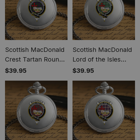
Scottish MacDonald
Scottish MacDonald
Crest Tartan Round
Lord of the Isles
Pocket Watch
Hunting SC Crest
$39.95
$39.95
Tartan Round Pocket
Watch