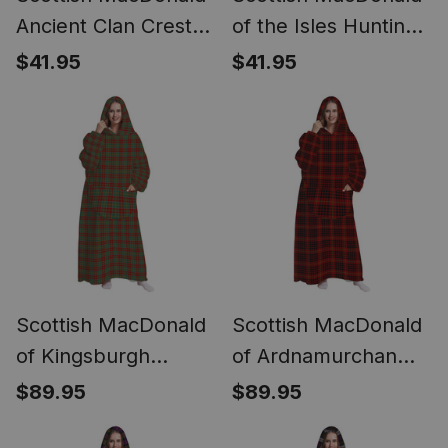
Ancient Clan Crest
of the Isles Hunting
Lightweight Tartan
Ancient Clan Crest
$41.95
$41.95
Shawl Wrap
Lightweight Tartan
Shawl Wrap
Scottish MacDonald
Scottish MacDonald
of Kingsburgh
of Ardnamurchan
Tartan Long Flannel
Tartan Long Flannel
$89.95
$89.95
Hoodie Blanket
Hoodie Blanket