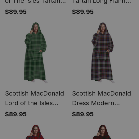
of The Isles Tartan
Tartan Long Flannel
Long Flannel Hoodie
Hoodie Blanket
$89.95
$89.95
Blanket
Scottish MacDonald
Scottish MacDonald
Lord of the Isles
Dress Modern
Hunting SC Tartan
Tartan Long Flannel
$89.95
$89.95
Long Flannel Hoodie
Hoodie Blanket
Blanket