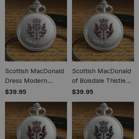
Scottish MacDonald
Scottish MacDonald
Dress Modern
of Boisdale Thistle
Thistle Tartan Round
Tartan Round Pocket
$39.95
$39.95
Pocket Watch
Watch