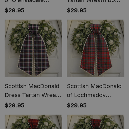
of Glenaladale
Tartan Wreath Bow
Tartan Wreath Bow
Decoration
$29.95
$29.95
Decoration
Scottish MacDonald
Scottish MacDonald
Dress Tartan Wreath
of Lochmaddy
Bow Decoration
Tartan Wreath Bow
$29.95
$29.95
Decoration