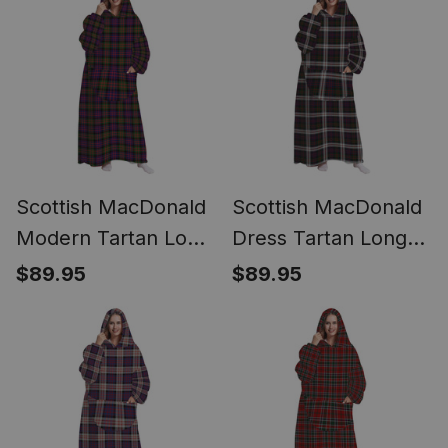
Scottish MacDonald
Scottish MacDonald
Modern Tartan Long
Dress Tartan Long
Flannel Hoodie
Flannel Hoodie
$89.95
$89.95
Blanket
Blanket