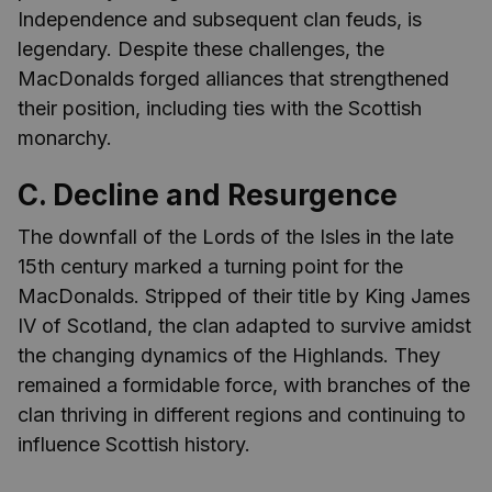
Independence and subsequent clan feuds, is
legendary. Despite these challenges, the
MacDonalds forged alliances that strengthened
their position, including ties with the Scottish
monarchy.
C. Decline and Resurgence
The downfall of the Lords of the Isles in the late
15th century marked a turning point for the
MacDonalds. Stripped of their title by King James
IV of Scotland, the clan adapted to survive amidst
the changing dynamics of the Highlands. They
remained a formidable force, with branches of the
clan thriving in different regions and continuing to
influence Scottish history.