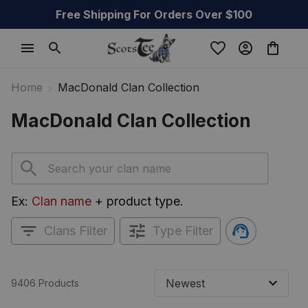
Free Shipping For Orders Over $100
Home
MacDonald Clan Collection
MacDonald Clan Collection
Ex: 
Clan name
 + product type.
Clans Filter
Type Filter
9406 Products