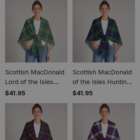
Scottish MacDonald
Scottish MacDonald
Lord of the Isles
of the Isles Hunting
Hunting Clan Crest
Modern Clan Crest
$41.95
$41.95
Lightweight Tartan
Lightweight Tartan
Shawl Wrap
Shawl Wrap