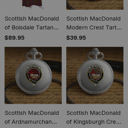
Scottish MacDonald
Scottish MacDonald
of Boisdale Tartan
Modern Crest Tartan
Long Flannel Hoodie
Round Pocket Watch
$89.95
$39.95
Blanket
Scottish MacDonald
Scottish MacDonald
of Ardnamurchan
of Kingsburgh Crest