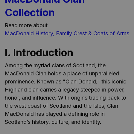
Collection
Read more about
MacDonald History, Family Crest & Coats of Arms
I. Introduction
Among the myriad clans of Scotland, the
MacDonald Clan holds a place of unparalleled
prominence. Known as "Clan Donald," this iconic
Highland clan carries a legacy steeped in power,
honor, and influence. With origins tracing back to
the west coast of Scotland and the Isles, Clan
MacDonald has played a defining role in
Scotland’s history, culture, and identity.