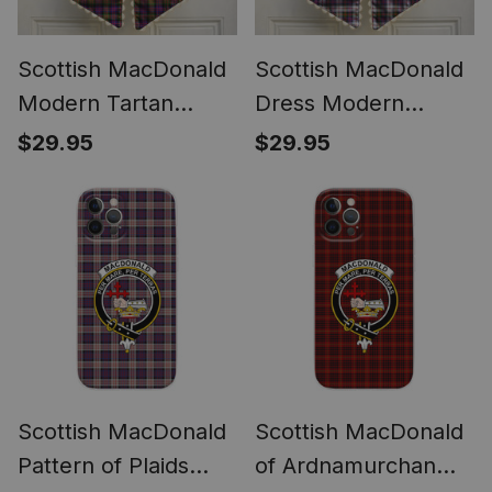
Scottish MacDonald
Scottish MacDonald
Modern Tartan
Dress Modern
Wreath Bow
Tartan Wreath Bow
$29.95
$29.95
Decoration
Decoration
Scottish MacDonald
Scottish MacDonald
Pattern of Plaids
of Ardnamurchan