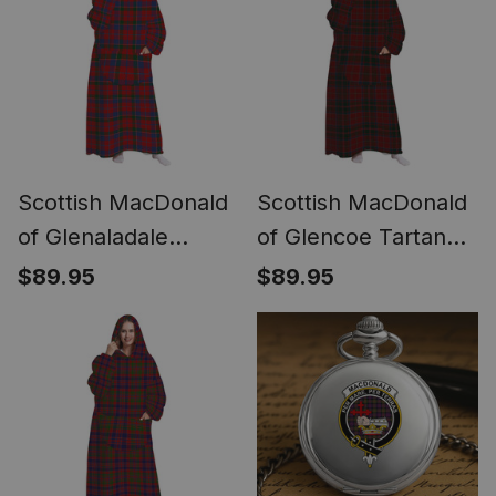
Scottish MacDonald
Scottish MacDonald
of Glenaladale
of Glencoe Tartan
Tartan Long Flannel
Long Flannel Hoodie
$89.95
$89.95
Hoodie Blanket
Blanket