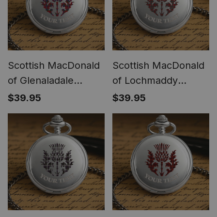
Scottish MacDonald
Scottish MacDonald
of Glenaladale
of Lochmaddy
Thistle Tartan Round
Thistle Tartan Round
$39.95
$39.95
Pocket Watch
Pocket Watch