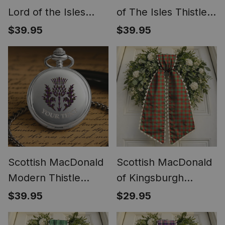
Lord of the Isles
of The Isles Thistle
Hunting SC Thistle
Tartan Round Pocket
$39.95
$39.95
Tartan Round Pocket
Watch
Watch
Scottish MacDonald
Scottish MacDonald
Modern Thistle
of Kingsburgh
Tartan Round Pocket
Tartan Wreath Bow
$39.95
$29.95
Watch
Decoration