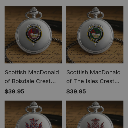
Watch
Scottish MacDonald
Scottish MacDonald
of Boisdale Crest
of The Isles Crest
Tartan Round Pocket
Tartan Round Pocket
$39.95
$39.95
Watch
Watch