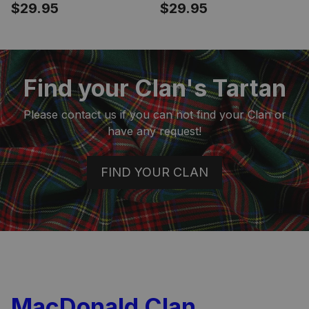
Crest Tartan Phone
Crest Tartan Phone
$29.95
$29.95
Case for iPhone &
Case for iPhone &
Samsung
Samsung
Find your Clan's Tartan
Please contact us if you can not find your Clan or
have any request!
FIND YOUR CLAN
MacDonald Clan