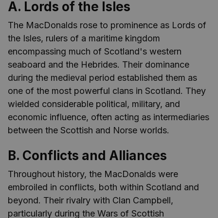
A. Lords of the Isles
The MacDonalds rose to prominence as Lords of
the Isles, rulers of a maritime kingdom
encompassing much of Scotland's western
seaboard and the Hebrides. Their dominance
during the medieval period established them as
one of the most powerful clans in Scotland. They
wielded considerable political, military, and
economic influence, often acting as intermediaries
between the Scottish and Norse worlds.
B. Conflicts and Alliances
Throughout history, the MacDonalds were
embroiled in conflicts, both within Scotland and
beyond. Their rivalry with Clan Campbell,
particularly during the Wars of Scottish