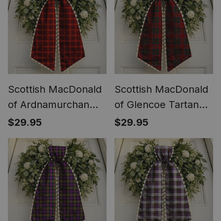
Scottish MacDonald
Scottish MacDonald
of Ardnamurchan
of Glencoe Tartan
Tartan Wreath Bow
Wreath Bow
$29.95
$29.95
Decoration
Decoration