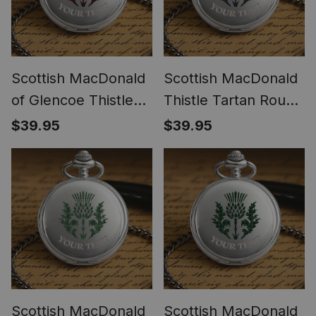
Scottish MacDonald
Scottish MacDonald
of Glencoe Thistle
Thistle Tartan Round
Tartan Round Pocket
Pocket Watch
$39.95
$39.95
Watch
Scottish MacDonald
Scottish MacDonald