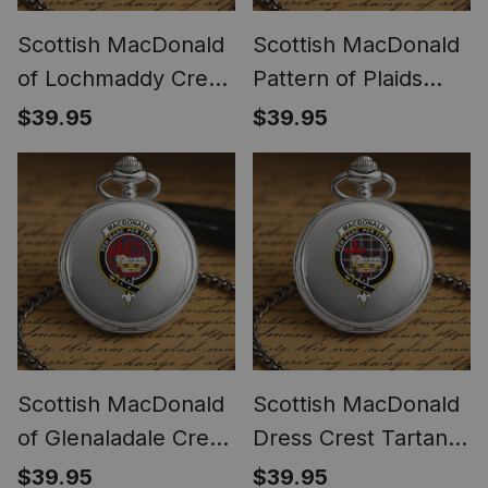
Scottish MacDonald
Scottish MacDonald
of Lochmaddy Crest
Pattern of Plaids
Tartan Round Pocket
Crest Tartan Round
$39.95
$39.95
Watch
Pocket Watch
Scottish MacDonald
Scottish MacDonald
of Glenaladale Crest
Dress Crest Tartan
Tartan Round Pocket
Round Pocket Watch
$39.95
$39.95