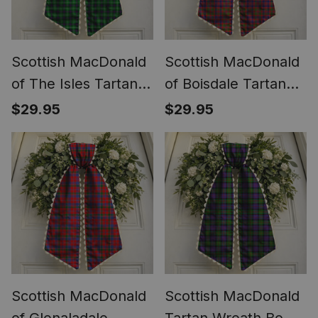
Scottish MacDonald
Scottish MacDonald
of The Isles Tartan
of Boisdale Tartan
Wreath Bow
Wreath Bow
$29.95
$29.95
Decoration
Decoration
Scottish MacDonald
Scottish MacDonald