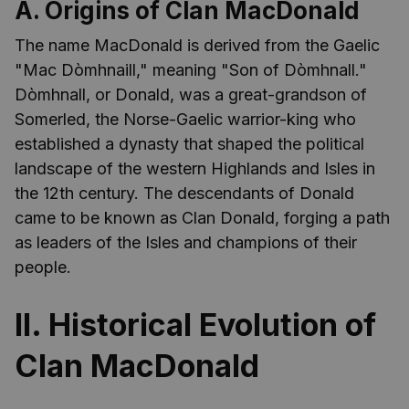
A. Origins of Clan MacDonald
The name MacDonald is derived from the Gaelic
"Mac Dòmhnaill," meaning "Son of Dòmhnall."
Dòmhnall, or Donald, was a great-grandson of
Somerled, the Norse-Gaelic warrior-king who
established a dynasty that shaped the political
landscape of the western Highlands and Isles in
the 12th century. The descendants of Donald
came to be known as Clan Donald, forging a path
as leaders of the Isles and champions of their
people.
II. Historical Evolution of
Clan MacDonald