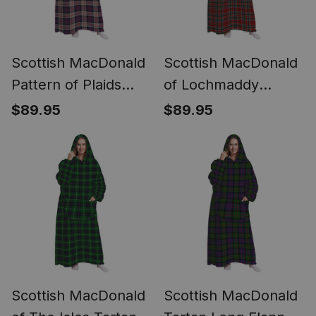
Scottish MacDonald
Scottish MacDonald
Pattern of Plaids
of Lochmaddy
Tartan Long Flannel
Tartan Long Flannel
$89.95
$89.95
Hoodie Blanket
Hoodie Blanket
Scottish MacDonald
Scottish MacDonald