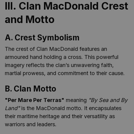
III. Clan MacDonald Crest
and Motto
A. Crest Symbolism
The crest of Clan MacDonald features an
armoured hand holding a cross. This powerful
imagery reflects the clan’s unwavering faith,
martial prowess, and commitment to their cause.
B. Clan Motto
"Per Mare Per Terras"
meaning
"By Sea and By
Land"
is the MacDonald motto. It encapsulates
their maritime heritage and their versatility as
warriors and leaders.