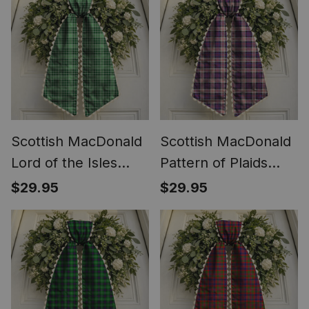
Scottish MacDonald
Scottish MacDonald
Lord of the Isles
Pattern of Plaids
Hunting SC Tartan
Tartan Wreath Bow
$29.95
$29.95
Wreath Bow
Decoration
Decoration