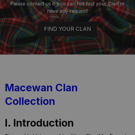
Please contact us if you can not find your Clan or
have any request!
FIND YOUR CLAN
Macewan Clan
Collection
I. Introduction