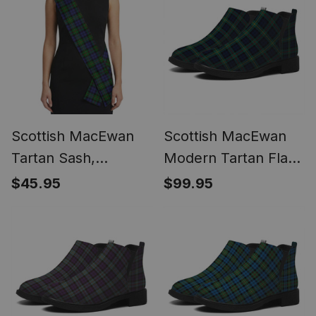
Scottish MacEwan
Scottish MacEwan
Tartan Sash,
Modern Tartan Flat
Lightweight Shawl,
Ankle Boots Chunky
$45.95
$99.95
Scottish Style Sash,
Low Heel
Wedding & Formal
Wear