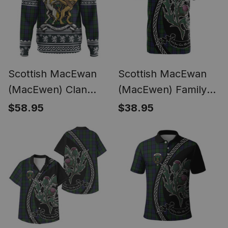
Scottish MacEwan
Scottish MacEwan
(MacEwen) Clan
(MacEwen) Family
Tartan Crest
Crest Tartan Cotton
$58.95
$38.95
Christmas Hoodie
T-shirt Alba Thistle
Coat of Arms Funny
Inspired
Style