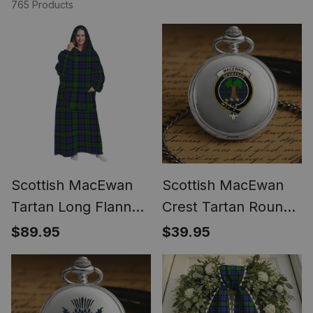
765 Products
Scottish MacEwan
Scottish MacEwan
Tartan Long Flannel
Crest Tartan Round
Hoodie Blanket
Pocket Watch
$89.95
$39.95