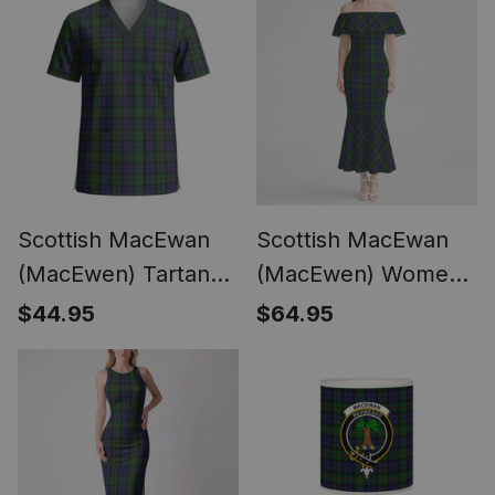
Lion Emblem
Short Sleeve Scrub
Top
Scottish MacEwan
Scottish MacEwan
(MacEwen) Tartan
(MacEwen) Women
Unisex Christmas
Tartan Mermaid
$44.95
$64.95
V‑Neck Short Sleeve
Dress
Scrub Top