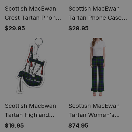
Scottish MacEwan
Scottish MacEwan
Crest Tartan Phone
Tartan Phone Case
Case for iPhone &
for iPhone &
$29.95
$29.95
Samsung
Samsung
Scottish MacEwan
Scottish MacEwan
Tartan Highland
Tartan Women's
Bagpipe Keychain
Elegant Flare Pants
$19.95
$74.95