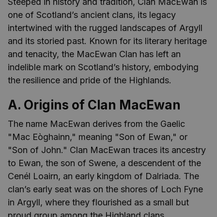
Steeped in history and tradition, Clan MacEwan is
one of Scotland’s ancient clans, its legacy
intertwined with the rugged landscapes of Argyll
and its storied past. Known for its literary heritage
and tenacity, the MacEwan Clan has left an
indelible mark on Scotland’s history, embodying
the resilience and pride of the Highlands.
A. Origins of Clan MacEwan
The name MacEwan derives from the Gaelic
"Mac Eòghainn," meaning "Son of Ewan," or
"Son of John." Clan MacEwan traces its ancestry
to Ewan, the son of Swene, a descendent of the
Cenél Loairn, an early kingdom of Dalriada. The
clan’s early seat was on the shores of Loch Fyne
in Argyll, where they flourished as a small but
proud group among the Highland clans.