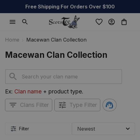
Free Shipping For Orders Over $100
Home
Macewan Clan Collection
Macewan Clan Collection
Ex: 
Clan name
 + product type.
Clans Filter
Type Filter
Filter