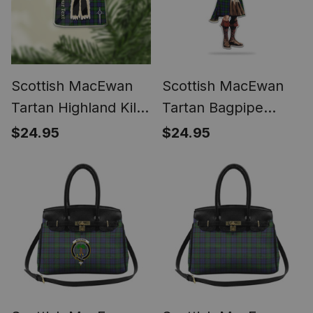
Scottish MacEwan
Scottish MacEwan
Tartan Highland Kilt
Tartan Bagpipe
Sporran Christmas
Ornament - Man in a
$24.95
$24.95
Ornament - Fun
Kilt Playing Bagpipes
Scottish Gift