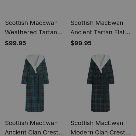
Scottish MacEwan
Scottish MacEwan
Weathered Tartan
Ancient Tartan Flat
Flat Ankle Boots
Ankle Boots Chunky
$99.95
$99.95
Chunky Low Heel
Low Heel
Scottish MacEwan
Scottish MacEwan
Ancient Clan Crest
Modern Clan Crest