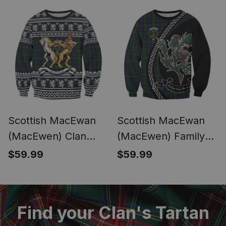
Alba Thistle Inspired
Christmas Sweatshirt
with Family Crest
Scottish MacEwan
Scottish MacEwan
(MacEwen) Clan
(MacEwen) Family
Tartan Crest Ugly
Crest Tartan
$59.99
$59.99
Christmas Sweatshirt
Sweatshirt Alba
Coat of Arms Funny
Thistle Inspired
Style
Find your Clan's Tartan