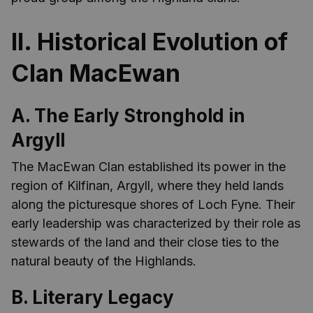
II. Historical Evolution of
Clan MacEwan
A. The Early Stronghold in
Argyll
The MacEwan Clan established its power in the
region of Kilfinan, Argyll, where they held lands
along the picturesque shores of Loch Fyne. Their
early leadership was characterized by their role as
stewards of the land and their close ties to the
natural beauty of the Highlands.
B. Literary Legacy