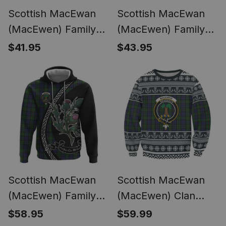
Scottish MacEwan
Scottish MacEwan
(MacEwen) Family
(MacEwen) Family
Crest Tartan
Crest Tartan Long
$41.95
$43.95
Hawaiian Shirt Alba
Sleeve Polo Shirt
Thistle Inspired
Alba Thistle Inspired
Scottish MacEwan
Scottish MacEwan
(MacEwen) Family
(MacEwen) Clan
Crest Tartan Hoodie
Tartan Ugly
$58.95
$59.99