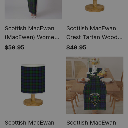
Scottish MacEwan
Scottish MacEwan
(MacEwen) Women
Crest Tartan Wood
Tartan Dress
Base Fabric Tartan
$59.95
$49.95
Bedside Table Lamp
Scottish MacEwan
Scottish MacEwan