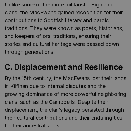
Unlike some of the more militaristic Highland
clans, the MacEwans gained recognition for their
contributions to Scottish literary and bardic
traditions. They were known as poets, historians,
and keepers of oral traditions, ensuring their
stories and cultural heritage were passed down
through generations.
C. Displacement and Resilience
By the 15th century, the MacEwans lost their lands
in Kilfinan due to internal disputes and the
growing dominance of more powerful neighboring
clans, such as the Campbells. Despite their
displacement, the clan’s legacy persisted through
their cultural contributions and their enduring ties
to their ancestral lands.