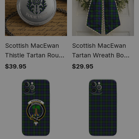
Scottish MacEwan
Scottish MacEwan
Thistle Tartan Round
Tartan Wreath Bow
Pocket Watch
Decoration
$39.95
$29.95