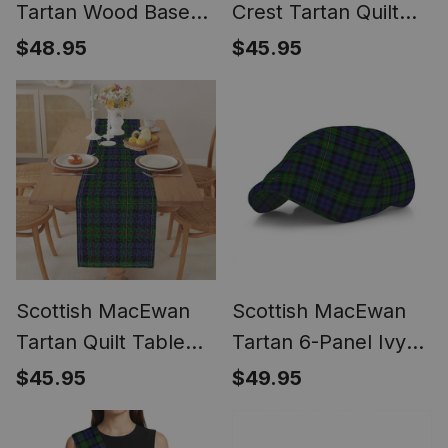
Tartan Wood Base
Crest Tartan Quilt
Fabric Tartan
Table Runner for
$48.95
$45.95
Bedside Table Lamp
Dining Table
Scottish MacEwan
Scottish MacEwan
Tartan Quilt Table
Tartan 6-Panel Ivy
Runner for Dining
Cap (Modern
$45.95
$49.95
Table
Newsboy Style) -
Plaid Flat Hat