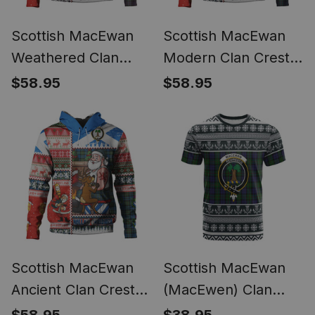
Scottish MacEwan
Scottish MacEwan
Weathered Clan
Modern Clan Crest
Crest Tartan Hoodie
Tartan Hoodie Santa
$58.95
$58.95
Santa Tattoo
Tattoo Christmas
Christmas Comic
Comic Patchwork
Patchwork Style
Style
Scottish MacEwan
Scottish MacEwan
Ancient Clan Crest
(MacEwen) Clan
Tartan Hoodie Santa
Tartan Christmas