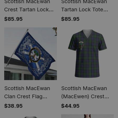
Scottish MacEwan
Scottish MacEwan
Crest Tartan Lock
Tartan Lock Tote
Tote Handbag
Handbag Women's
$85.95
$85.95
Women's Purse
Purse
Scottish MacEwan
Scottish MacEwan
Clan Crest Flag
(MacEwen) Crest
Parade Silver
Tartan Unisex
$38.95
$44.95
Scottish Rampant
Christmas V‑Neck