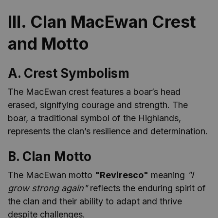
III. Clan MacEwan Crest
and Motto
A. Crest Symbolism
The MacEwan crest features a boar’s head
erased, signifying courage and strength. The
boar, a traditional symbol of the Highlands,
represents the clan’s resilience and determination.
B. Clan Motto
The MacEwan motto
"Reviresco"
meaning
"I
grow strong again"
reflects the enduring spirit of
the clan and their ability to adapt and thrive
despite challenges.