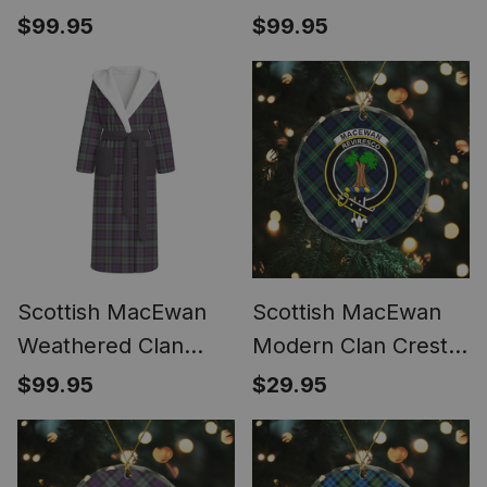
Tartan Flannel
Tartan Flannel
$99.95
$99.95
Hooded Bathrobe
Hooded Bathrobe
Scottish MacEwan
Scottish MacEwan
Weathered Clan
Modern Clan Crest
Crest Tartan Flannel
Tartan Glass
$99.95
$29.95
Hooded Bathrobe
Ornament