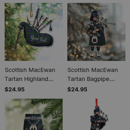
Scottish MacEwan
Scottish MacEwan
Tartan Highland
Tartan Bagpipe
Bagpipe Instrument
Personalized
$24.95
$24.95
Ornament
Christmas Ornament