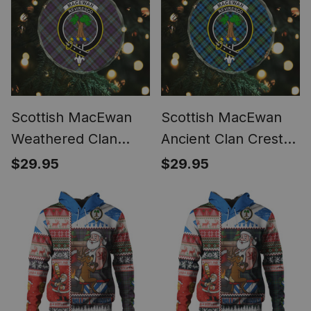
Scottish MacEwan
Scottish MacEwan
Weathered Clan
Ancient Clan Crest
Crest Tartan Glass
Tartan Glass
$29.95
$29.95
Ornament
Ornament