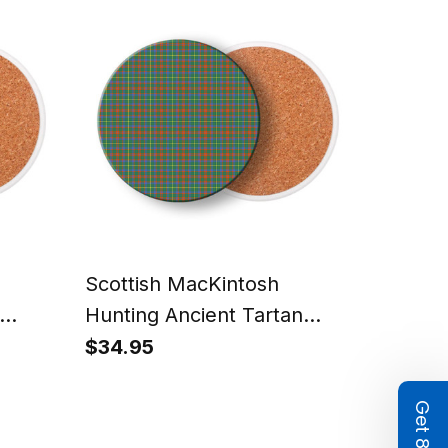
Scottish MacKintosh
Hunting Ancient Tartan
s –
Drinks Coasters – Wood,
$34.95
ic
Rubber, Ceramic