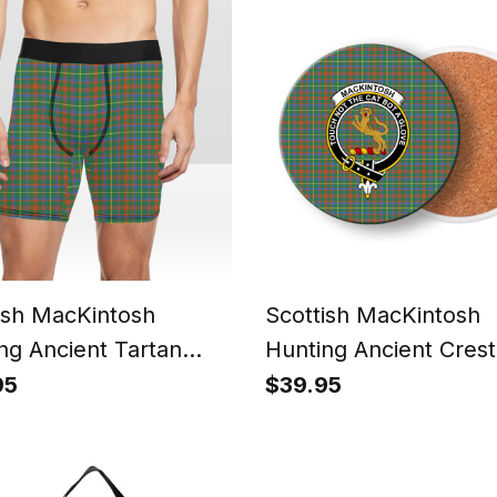
ish MacKintosh
Scottish MacKintosh
ng Ancient Tartan
Hunting Ancient Crest
 Shorts
Tartan Drinks Coaster
95
$39.95
Wood, Rubber, Ceram