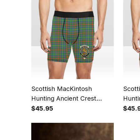
Scottish MacKintosh
Scott
Hunting Ancient Crest
Hunti
Tartan Boxer Shorts
Boxer
$45.95
$45.