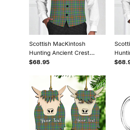
Scottish MacKintosh
Scott
Hunting Ancient Crest
Hunti
Tartan Waistcoat
Waist
$68.95
$68.
Sleeveless Suit Vest
Vest