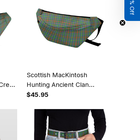
Get 8% Off
Scottish MacKintosh
Crest
Hunting Ancient Clan
id
Tartan Fanny Pack Plaid
$45.95
Waist Bag