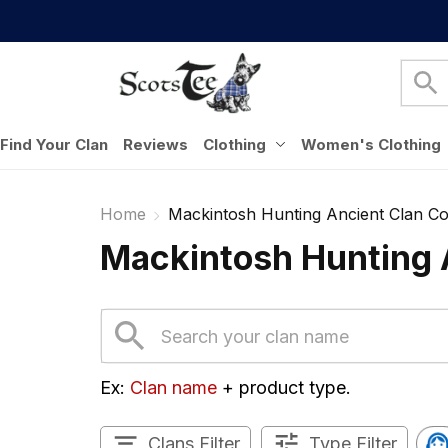
Find Your Clan
Reviews
Clothing
Women's Clothing
Home
Mackintosh Hunting Ancient Clan Col
Mackintosh Hunting A
Ex: 
Clan name
 + product type.
Clans Filter
Type Filter