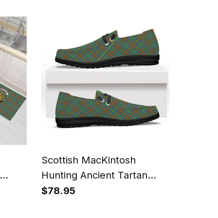
ment
Tartan T-Shirt Funny
Gnome Playing Bagpipes
Style
Scottish MacKintosh
Hunting Ancient Tartan
ets
Plaid Canvas Loafer Shoes
$78.95