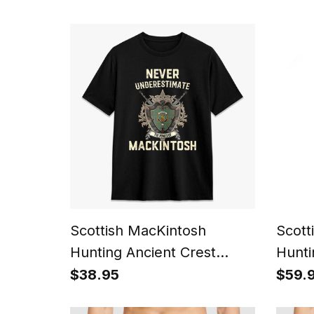
Name Family Christmas
Kilt
Tree
Scottish MacKintosh
Scott
Hunting Ancient Crest
Hunti
Tartan T-shirt Never
Watc
$38.95
$59.
Underestimate Style