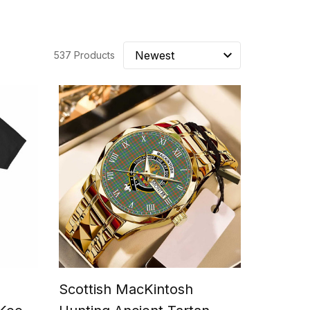
537 Products
Scottish MacKintosh