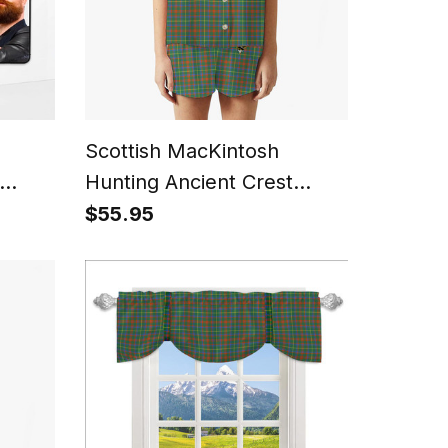
Scottish MacKintosh
Hunting Ancient Crest
urn
Women's Short Sleeve
$55.95
rait
Short Set Tartan Pyjama
Set