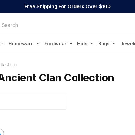
Free Shipping For Orders Over $100
Homeware
Footwear
Hats
Bags
Jewel
lection
ncient Clan Collection