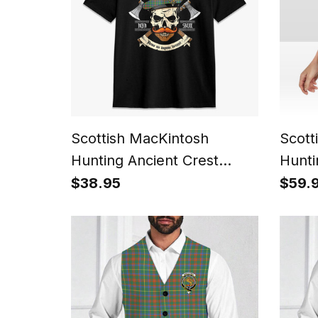
Scottish MacKintosh
Scott
Hunting Ancient Crest
Hunti
Tartan T-shirt Alba Skull
Wome
$38.95
$59.
Style
Sleev