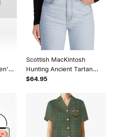
Scottish MacKintosh
en's
Hunting Ancient Tartan
zer
Plaid Belt (Unisex)
$64.95