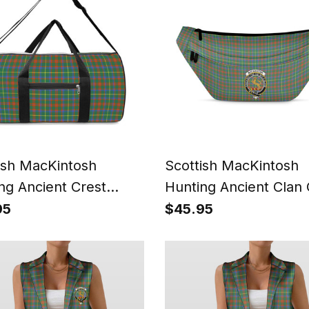
ish MacKintosh
Scottish MacKintosh
ng Ancient Crest
Hunting Ancient Clan 
s Tartan Travel Bags
Tartan Fanny Pack Pla
95
$45.95
Waist Bag