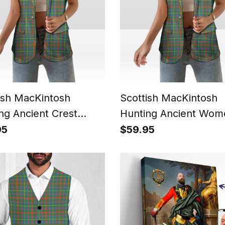
ish MacKintosh
Scottish MacKintosh
ng Ancient Crest
Hunting Ancient Wom
n's Tartan
Tartan Sleeveless Bla
95
$59.95
eless Blazer Suit Vest
Suit Vest