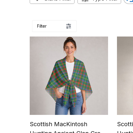
Filter
Scottish MacKintosh
Scott