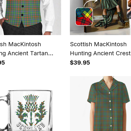
ish MacKintosh
Scottish MacKintosh
ng Ancient Tartan
Hunting Ancient Crest
coat Sleeveless Suit
Personalized Tartan T
95
$39.95
Me Scottish Royal Port
Framed Canvas Print