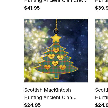
Hunting Ancient Clan Crest
Hunti
Lightweight Tartan Shawl
Tarta
$41.95
$39.
Wrap
Scottish MacKintosh
Scott
Hunting Ancient Clan
Hunti
Tartan Ornament Custom
Ornam
$24.95
$24.