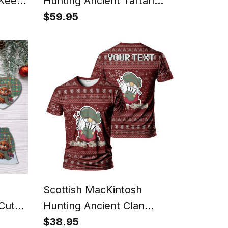
 Keep
Hunting Ancient Tartan
 in
Watch Alloy Quartz Watch
$59.95
tan T-
with Leather Box
Scottish MacKintosh
 Cute
Hunting Ancient Clan
mas
Personalized Christmas
$38.95