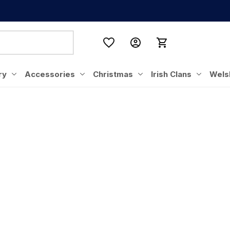
ry
Accessories
Christmas
Irish Clans
Wels