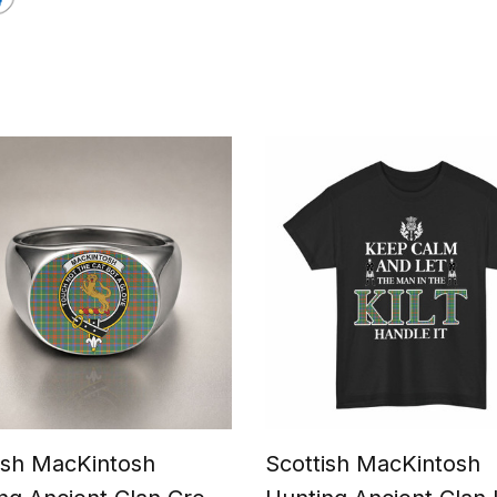
ish MacKintosh
Scottish MacKintosh