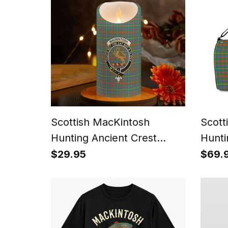
Scottish MacKintosh
Scott
Hunting Ancient Crest
Hunti
Tartan Flameless Candles
Canva
$29.95
$69.