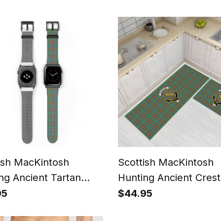
Tartan Ceramic Orna
ish MacKintosh
Scottish MacKintosh
ng Ancient Tartan
Hunting Ancient Crest
h Band
Tartan Kitchen Rug S
95
$44.95