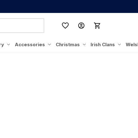
ry
Accessories
Christmas
Irish Clans
Wels