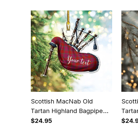
Scottish MacNab Old
Scott
Tartan Highland Bagpipe
Tarta
Instrument Ornament
Perso
$24.95
$24.
Orna