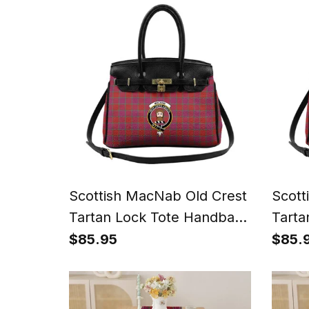
Scottish MacNab Old Crest
Scott
Tartan Lock Tote Handbag
Tarta
Women's Purse
Wome
$85.95
$85.