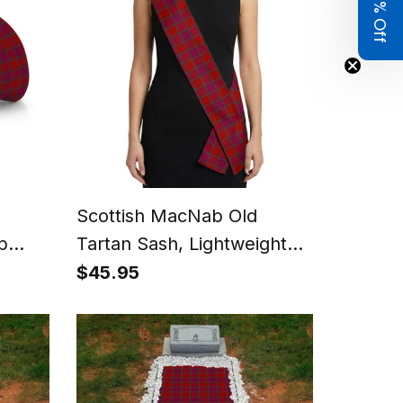
Get 8% Off
Scottish MacNab Old
p
Tartan Sash, Lightweight
le) -
Shawl, Scottish Style Sash,
$45.95
Wedding & Formal Wear