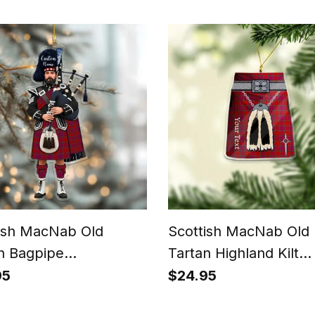
ish MacNab Old
Scottish MacNab Old
n Bagpipe
Tartan Highland Kilt
nalized Christmas
Sporran Christmas
95
$24.95
ment
Ornament - Fun Scott