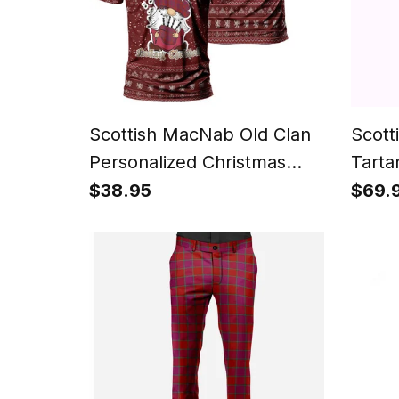
Scottish MacNab Old Clan
Scott
Personalized Christmas
Tarta
Tartan T-Shirt Funny
$38.95
$69.
Gnome Playing Bagpipes
Style