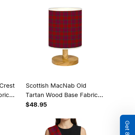
Crest
Scottish MacNab Old
ric
Tartan Wood Base Fabric
 Lamp
Tartan Bedside Table Lamp
$48.95