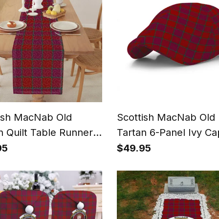
ish MacNab Old
Scottish MacNab Old
n Quilt Table Runner
Tartan 6-Panel Ivy Ca
ining Table
(Modern Newsboy Sty
95
$49.95
Plaid Flat Hat