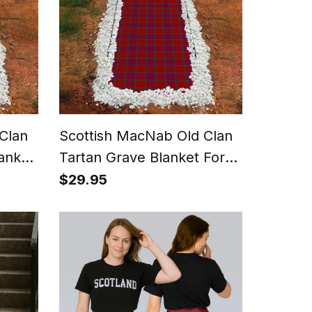
Clan
Scottish MacNab Old Clan
anket
Tartan Grave Blanket For
roof
Cemetery Waterproof
$29.95
Custom Memorial