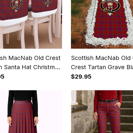
ish MacNab Old Crest
Scottish MacNab Old 
n Santa Hat Christmas
Crest Tartan Grave Bl
 Covers Decoration
For Cemetery Waterp
95
$29.95
 Dinner
Custom Memorial