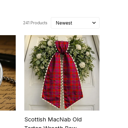
241 Products
Scottish MacNab Old