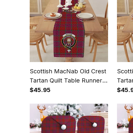
Scottish MacNab Old Crest
Scott
Tartan Quilt Table Runner
Tarta
for Dining Table
for D
$45.95
$45.