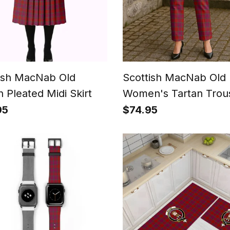
ish MacNab Old
Scottish MacNab Old
n Pleated Midi Skirt
Women's Tartan Trou
Ladies' Plaid Pants
95
$74.95