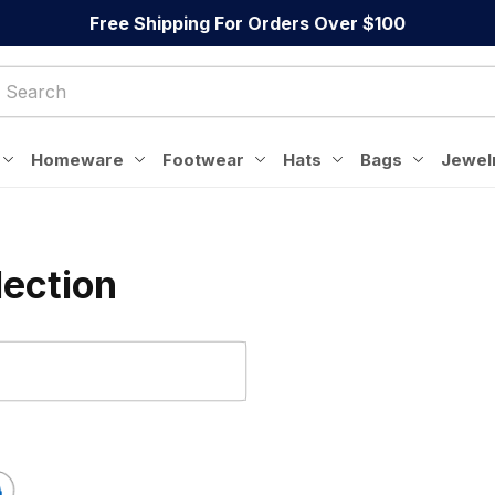
Free Shipping For Orders Over $100
Homeware
Footwear
Hats
Bags
Jewel
lection