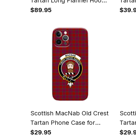
Tartan Long Flannel Hoodie
Tarta
Blanket
Watc
$89.95
$39.
Scottish MacNab Old Crest
Scott
Tartan Phone Case for
Tarta
iPhone & Samsung
iPho
$29.95
$29.