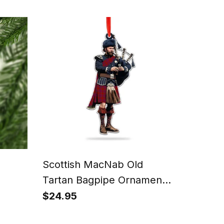
Scottish MacNab Old
Tartan Bagpipe Ornament -
Man in a Kilt Playing
$24.95
ish
Bagpipes