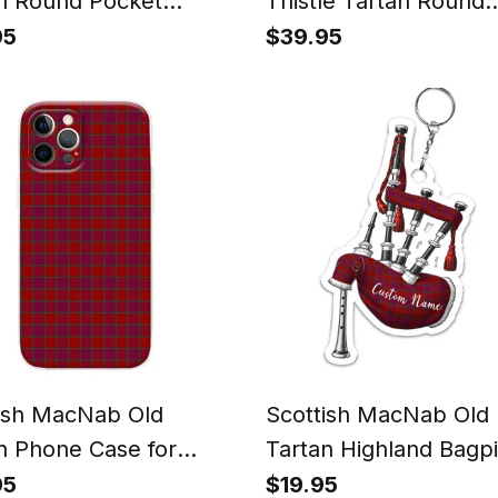
n Round Pocket
Thistle Tartan Round
h
Pocket Watch
95
$39.95
ish MacNab Old
Scottish MacNab Old
n Phone Case for
Tartan Highland Bagp
ne & Samsung
Keychain
95
$19.95