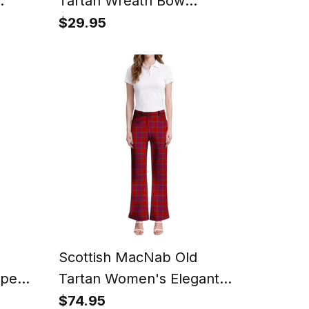
Tartan Wreath Bow
Decoration
$29.95
Scottish MacNab Old
ipe
Tartan Women's Elegant
Flare Pants
$74.95