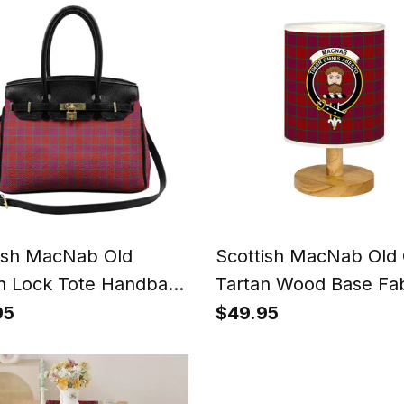
Gift
ish MacNab Old
Scottish MacNab Old 
n Lock Tote Handbag
Tartan Wood Base Fab
n's Purse
Tartan Bedside Table
95
$49.95