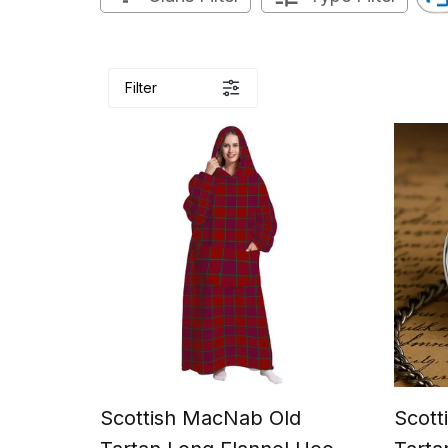
Filter
Scottish MacNab Old
Scott