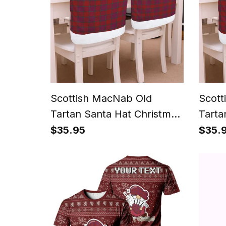
Scottish MacNab Old
Scott
Tartan Santa Hat Christmas
Tarta
Chair Covers Decoration
Chair
$35.95
$35.
Table Dinner
Table