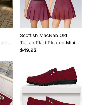
Scottish MacNab Old
sers
Tartan Plaid Pleated Mini
Skirt
$49.95