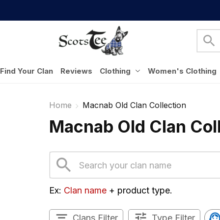
Find Your Clan
Reviews
Clothing
Women's Clothing
Home
Macnab Old Clan Collection
Macnab Old Clan Col
Ex: 
Clan name
 + product type.
Clans Filter
Type Filter