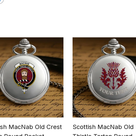
ish MacNab Old Crest
Scottish MacNab Old