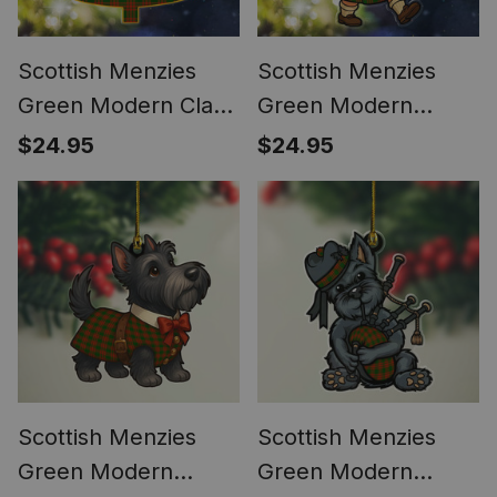
Scottish Menzies
Scottish Menzies
Green Modern Clan
Green Modern
Tartan Ornament
Tartan Ornament
$24.95
$24.95
Custom Name
Scottish Santa In Kilt
Family Christmas
Tree
Scottish Menzies
Scottish Menzies
Green Modern
Green Modern