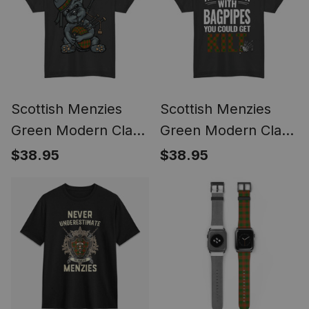
Style
Scottish Menzies
Scottish Menzies
Green Modern Clan
Green Modern Clan
Funny Tartan Day
Tartan Never Run
$38.95
$38.95
Scottish Terrier
With Bagpipes You
Bagpipe T-shirt
Could Get Kilt T-shirt