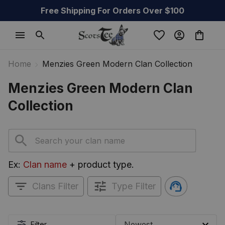
Free Shipping For Orders Over $100
Home
Menzies Green Modern Clan Collection
Menzies Green Modern Clan 
Collection
Ex: 
Clan name
 + product type.
Clans Filter
Type Filter
Filter