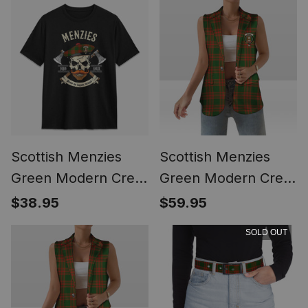
Scottish Menzies
Scottish Menzies
Green Modern Crest
Green Modern Crest
Tartan T-shirt Alba
Women's Tartan
$38.95
$59.95
Skull Style
Sleeveless Blazer
SOLD OUT
Suit Vest