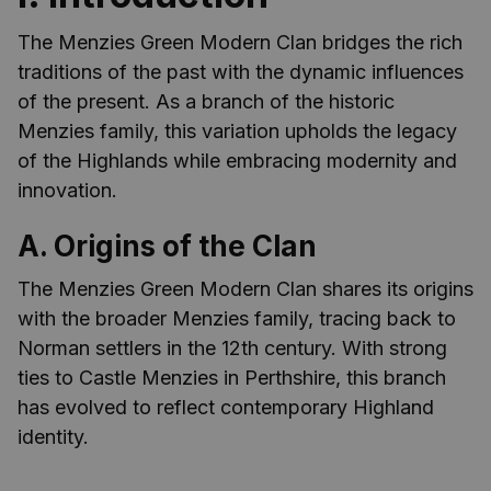
The Menzies Green Modern Clan bridges the rich
traditions of the past with the dynamic influences
of the present. As a branch of the historic
Menzies family, this variation upholds the legacy
of the Highlands while embracing modernity and
innovation.
A. Origins of the Clan
The Menzies Green Modern Clan shares its origins
with the broader Menzies family, tracing back to
Norman settlers in the 12th century. With strong
ties to Castle Menzies in Perthshire, this branch
has evolved to reflect contemporary Highland
identity.