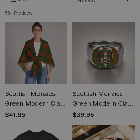
554 Products
Scottish Menzies
Scottish Menzies
Green Modern Clan
Green Modern Clan
Crest Lightweight
Crest Tartan Ring
$41.95
$39.95
Tartan Shawl Wrap