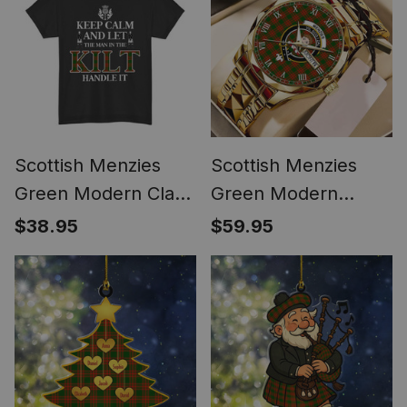
Scottish Menzies
Scottish Menzies
Green Modern Clan
Green Modern
Keep Calm and Let
Tartan Watch Alloy
$38.95
$59.95
The Man in The Kilt
Quartz Watch with
Handle It Tartan T-
Leather Box
shirt