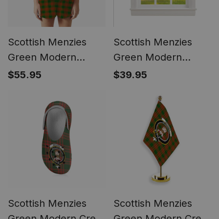
Scottish Menzies
Scottish Menzies
Green Modern
Green Modern
Women's Short
Tartan Tie Up
$55.95
$39.95
Sleeve Short Set
Valance Curtain
Tartan Pyjama Set
Scottish Menzies
Scottish Menzies
Green Modern Crest
Green Modern Crest