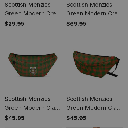
Scottish Menzies
Scottish Menzies
Green Modern Crest
Green Modern Crest
Tartan Flameless
Canvas Tartan
$29.95
$69.95
Candles
Travel Bags
Scottish Menzies
Scottish Menzies
Green Modern Clan
Green Modern Clan
Crest Tartan Fanny
Tartan Fanny Pack
$45.95
$45.95
Pack Plaid Waist Bag
Plaid Waist Bag