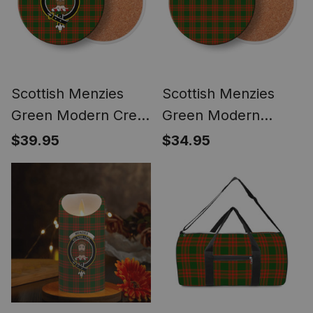
Scottish Menzies
Scottish Menzies
Green Modern Crest
Green Modern
Tartan Drinks
Tartan Drinks
$39.95
$34.95
Coasters – Wood,
Coasters – Wood,
Rubber, Ceramic
Rubber, Ceramic