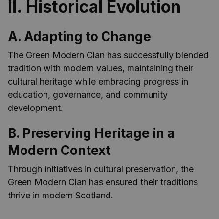
II. Historical Evolution
A. Adapting to Change
The Green Modern Clan has successfully blended
tradition with modern values, maintaining their
cultural heritage while embracing progress in
education, governance, and community
development.
B. Preserving Heritage in a
Modern Context
Through initiatives in cultural preservation, the
Green Modern Clan has ensured their traditions
thrive in modern Scotland.