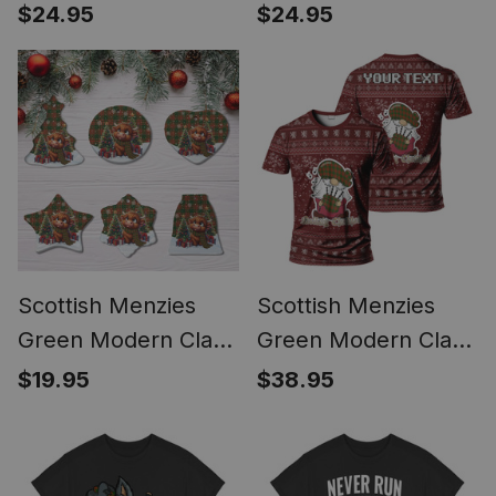
Tartan Ornament
Tartan Ornament
$24.95
$24.95
Scottie Dog
Scottish Terrier
Plays The Bagpipes
Scottish Menzies
Scottish Menzies
Green Modern Clan
Green Modern Clan
Cute Highland Cow
Personalized
$19.95
$38.95
Christmas Tartan
Christmas Tartan T-
Ceramic Ornament
Shirt Funny Gnome
Playing Bagpipes