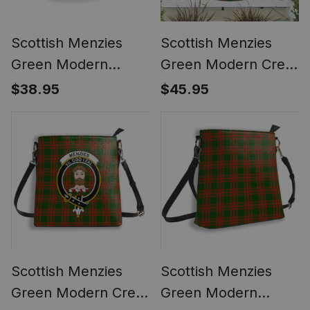
Scottish Menzies
Scottish Menzies
Green Modern
Green Modern Crest
Tartan Ceramic Mug
Tartan Non-Pleated
$38.95
$45.95
Fan Flag Bunting
Banner
Scottish Menzies
Scottish Menzies
Green Modern Crest
Green Modern