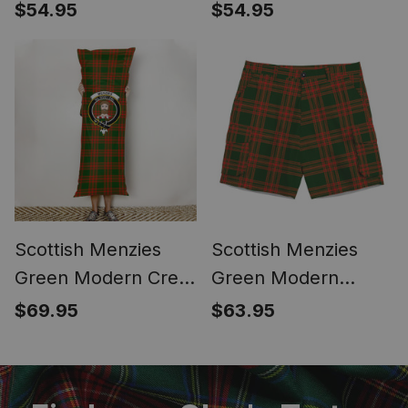
Tartan Bucket Bag
Tartan Bucket Bag
$54.95
$54.95
Ladies Shoulder Bag
Ladies Shoulder Bag
Midi
Midi
Scottish Menzies
Scottish Menzies
Green Modern Crest
Green Modern
Tartan Body Pillow
Tartan Plaid Cargo
$69.95
$63.95
Shorts for Men