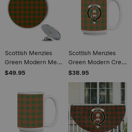
Scottish Menzies
Scottish Menzies
Green Modern Metal
Green Modern Crest
Tartan Lapel Pin (5
Tartan Ceramic Mug
$49.95
$38.95
pieces)