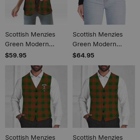
Scottish Menzies
Scottish Menzies
Green Modern
Green Modern
Women's Tartan
Tartan Plaid Belt
$59.95
$64.95
Sleeveless Blazer
(Unisex)
Suit Vest
Scottish Menzies
Scottish Menzies