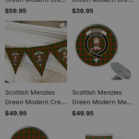
Women's Tartan
Tartan Desk Flag
$59.95
$39.95
Height Increasing
Plaid Table Flag
Clogs
Scottish Menzies
Scottish Menzies
Green Modern Crest
Green Modern Metal
Tartan Triangle Flags
Tartan Lapel Pin
$49.95
$49.95
Tartan Bunting,
Scottish Clan Crest
Pennants (12pcs)
Badge (5 pieces)