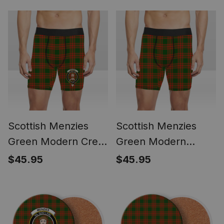
Sets
Loafer Shoes
Scottish Menzies
Scottish Menzies
Green Modern Crest
Green Modern
Tartan Boxer Shorts
Tartan Boxer Shorts
$45.95
$45.95