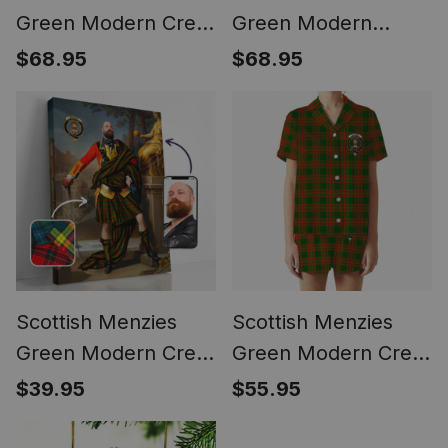
Green Modern Crest
Green Modern
Tartan Waistcoat
Tartan Waistcoat
$68.95
$68.95
Sleeveless Suit Vest
Sleeveless Suit Vest
Scottish Menzies
Scottish Menzies
Green Modern Crest
Green Modern Crest
Personalized Tartan
Women's Short
$39.95
$55.95
Turn Me Scottish
Sleeve Short Set
Royal Portrait
Tartan Pyjama Set