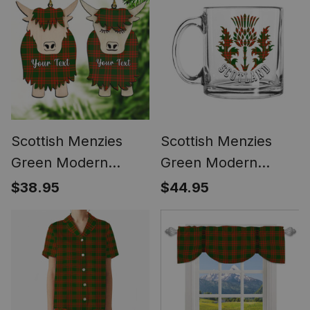
Framed Canvas Print
Scottish Menzies
Scottish Menzies
Green Modern
Green Modern
Couple Tartan
Scotland Thistle
$38.95
$44.95
Highland Cow
Tartan Glass Mug
Ornament Acrylic