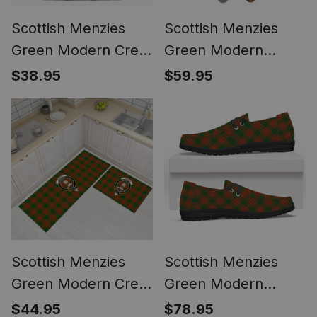
Scottish Menzies
Scottish Menzies
Green Modern Crest
Green Modern
Tartan T-shirt Never
Tartan Watch Band
$38.95
$59.95
Underestimate Style
Scottish Menzies
Scottish Menzies
Green Modern Crest
Green Modern
Tartan Kitchen Rug
Tartan Plaid Canvas
$44.95
$78.95