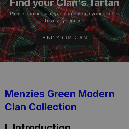
Find your Clan's Tartan
Please contact us if you can not find your Clan or
have any request!
FIND YOUR CLAN
Menzies Green Modern
Clan Collection
I. Introduction