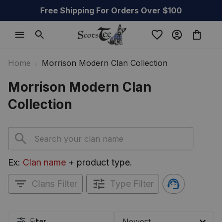
Free Shipping For Orders Over $100
Home
Morrison Modern Clan Collection
Morrison Modern Clan 
Collection
Ex: 
Clan name
 + product type.
Clans Filter
Type Filter
Filter