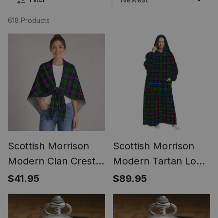
618 Products
Scottish Morrison
Scottish Morrison
Modern Clan Crest
Modern Tartan Long
Lightweight Tartan
Flannel Hoodie
$41.95
$89.95
Shawl Wrap
Blanket