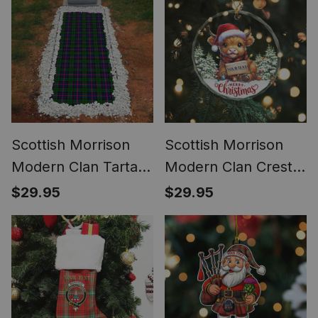
Waterproof Custom
Memorial
Scottish Morrison
Scottish Morrison
Modern Clan Tartan
Modern Clan Crest
Grave Blanket For
Tartan Glass
$29.95
$29.95
Cemetery
Ornament Highland
Waterproof Custom
Cow Christmas
Memorial
Lights