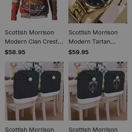
Scottish Morrison
Scottish Morrison
Modern Clan Crest
Modern Tartan
Tartan Hoodie Santa
Watch Alloy Quartz
$58.95
$59.95
Tattoo Christmas
Watch with Leather
Comic Patchwork
Box
Style
Scottish Morrison
Scottish Morrison