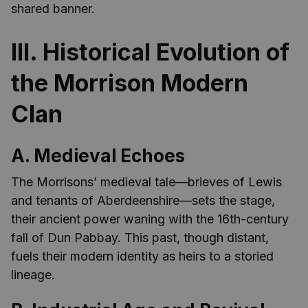
shared banner.
III. Historical Evolution of
the Morrison Modern
Clan
A. Medieval Echoes
The Morrisons’ medieval tale—brieves of Lewis
and tenants of Aberdeenshire—sets the stage,
their ancient power waning with the 16th-century
fall of Dun Pabbay. This past, though distant,
fuels their modern identity as heirs to a storied
lineage.