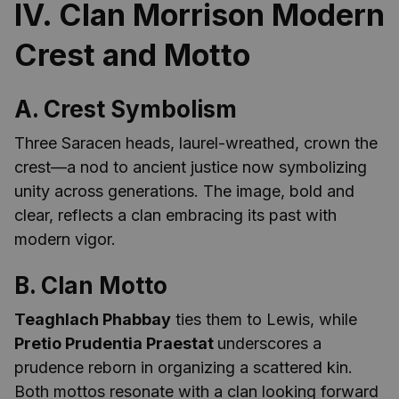
IV. Clan Morrison Modern
Crest and Motto
A. Crest Symbolism
Three Saracen heads, laurel-wreathed, crown the
crest—a nod to ancient justice now symbolizing
unity across generations. The image, bold and
clear, reflects a clan embracing its past with
modern vigor.
B. Clan Motto
Teaghlach Phabbay
ties them to Lewis, while
Pretio Prudentia Praestat
underscores a
prudence reborn in organizing a scattered kin.
Both mottos resonate with a clan looking forward