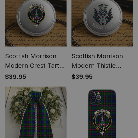
Scottish Morrison
Scottish Morrison
Modern Crest Tartan
Modern Thistle
Round Pocket Watch
Tartan Round Pocket
$39.95
$39.95
Watch