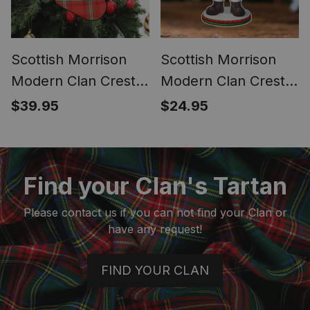
Scottish Morrison
Scottish Morrison
Modern Clan Crest
Modern Clan Crest
Tartan Christmas
Tartan Acrylic
$39.95
$24.95
Stocking
Ornament Scottish
Santa Claus Bagpipe
Find your Clan's Tartan
Please contact us if you can not find your Clan or
have any request!
FIND YOUR CLAN