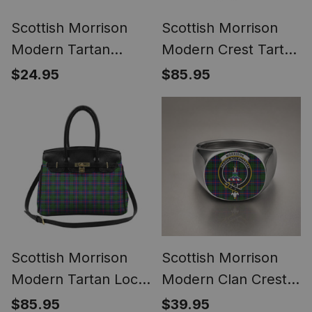
Scottish Morrison
Scottish Morrison
Modern Tartan
Modern Crest Tartan
Bagpipe Ornament -
Lock Tote Handbag
$24.95
$85.95
Man in a Kilt Playing
Women's Purse
Bagpipes
Scottish Morrison
Scottish Morrison
Modern Tartan Lock
Modern Clan Crest
Tote Handbag
Tartan Ring
$85.95
$39.95