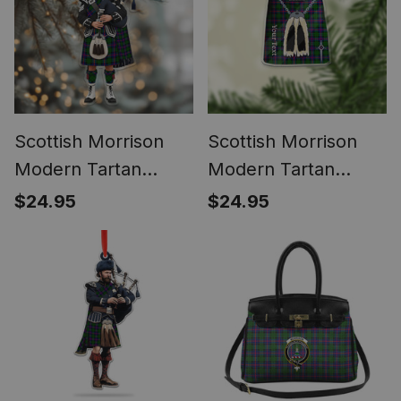
Scottish Morrison
Scottish Morrison
Modern Tartan
Modern Tartan
Bagpipe
Highland Kilt
$24.95
$24.95
Personalized
Sporran Christmas
Christmas Ornament
Ornament - Fun
Scottish Gift