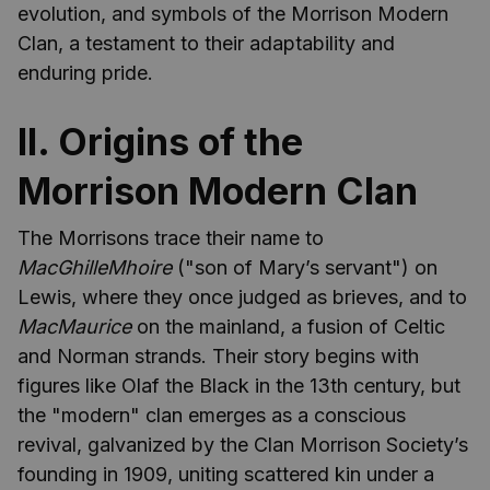
evolution, and symbols of the Morrison Modern
Clan, a testament to their adaptability and
enduring pride.
II. Origins of the
Morrison Modern Clan
The Morrisons trace their name to
MacGhilleMhoire
("son of Mary’s servant") on
Lewis, where they once judged as brieves, and to
MacMaurice
on the mainland, a fusion of Celtic
and Norman strands. Their story begins with
figures like Olaf the Black in the 13th century, but
the "modern" clan emerges as a conscious
revival, galvanized by the Clan Morrison Society’s
founding in 1909, uniting scattered kin under a