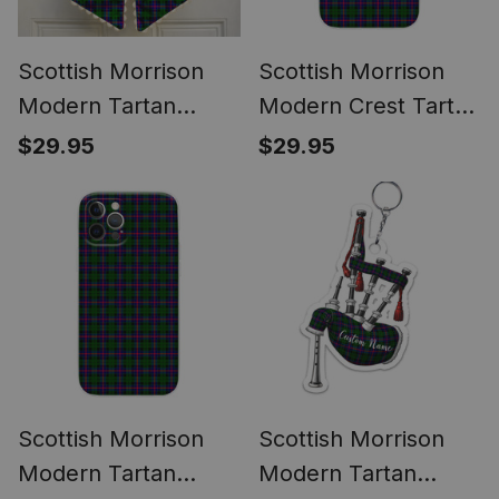
Scottish Morrison
Scottish Morrison
Modern Tartan
Modern Crest Tartan
Wreath Bow
Phone Case for
$29.95
$29.95
Decoration
iPhone & Samsung
Scottish Morrison
Scottish Morrison
Modern Tartan
Modern Tartan