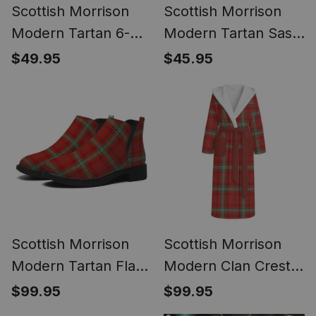
Scottish Morrison
Scottish Morrison
Modern Tartan 6-
Modern Tartan Sash,
Panel Ivy Cap
Lightweight Shawl,
$49.95
$45.95
(Modern Newsboy
Scottish Style Sash,
Style) - Plaid Flat Hat
Wedding & Formal
Wear
Scottish Morrison
Scottish Morrison
Modern Tartan Flat
Modern Clan Crest
Ankle Boots Chunky
Tartan Flannel
$99.95
$99.95
Low Heel
Hooded Bathrobe