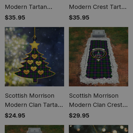
Modern Tartan
Modern Crest Tartan
Santa Hat Christmas
Santa Hat Christmas
$35.95
$35.95
Chair Covers
Chair Covers
Decoration Table
Decoration Table
Dinner
Dinner
Scottish Morrison
Scottish Morrison
Modern Clan Tartan
Modern Clan Crest
Ornament Custom
Tartan Grave
$24.95
$29.95
Name Family
Blanket For
Christmas Tree
Cemetery