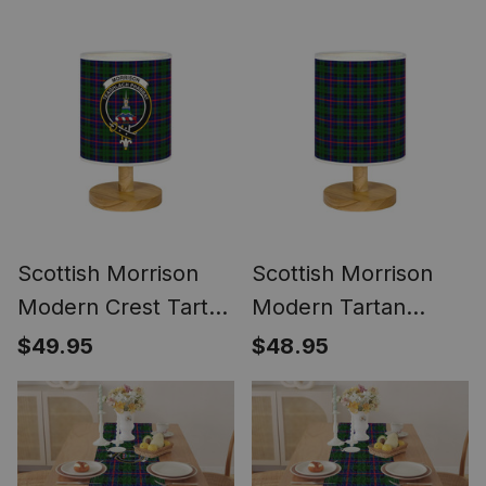
Women's Purse
Scottish Morrison
Scottish Morrison
Modern Crest Tartan
Modern Tartan
Wood Base Fabric
Wood Base Fabric
$49.95
$48.95
Tartan Bedside
Tartan Bedside
Table Lamp
Table Lamp