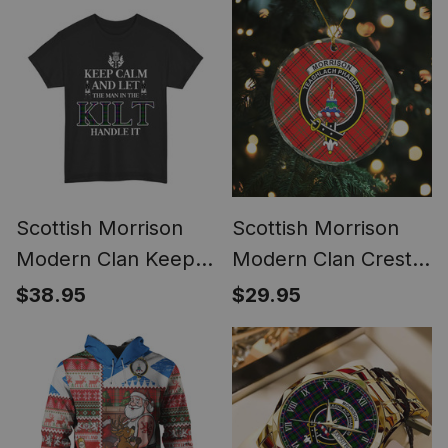
Scottish Morrison
Scottish Morrison
Modern Clan Keep
Modern Clan Crest
Calm and Let The
Tartan Glass
$38.95
$29.95
Man in The Kilt
Ornament
Handle It Tartan T-
shirt