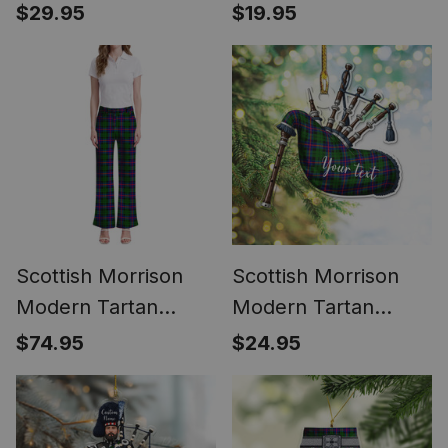
Phone Case for
Highland Bagpipe
$29.95
$19.95
iPhone & Samsung
Keychain
Scottish Morrison
Scottish Morrison
Modern Tartan
Modern Tartan
Women's Elegant
Highland Bagpipe
$74.95
$24.95
Flare Pants
Instrument
Ornament