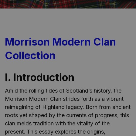
Morrison Modern Clan
Collection
I. Introduction
Amid the rolling tides of Scotland’s history, the
Morrison Modern Clan strides forth as a vibrant
reimagining of Highland legacy. Born from ancient
roots yet shaped by the currents of progress, this
clan melds tradition with the vitality of the
present. This essay explores the origins,