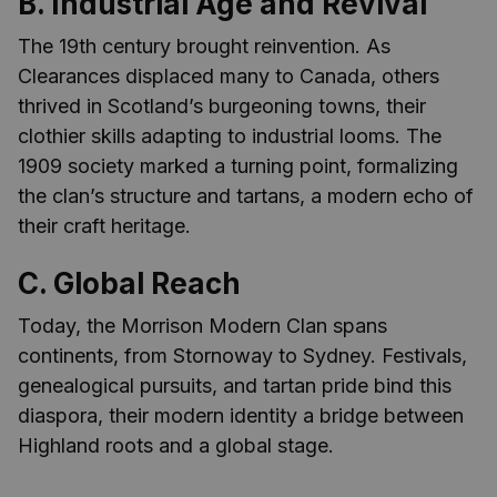
B. Industrial Age and Revival
The 19th century brought reinvention. As
Clearances displaced many to Canada, others
thrived in Scotland’s burgeoning towns, their
clothier skills adapting to industrial looms. The
1909 society marked a turning point, formalizing
the clan’s structure and tartans, a modern echo of
their craft heritage.
C. Global Reach
Today, the Morrison Modern Clan spans
continents, from Stornoway to Sydney. Festivals,
genealogical pursuits, and tartan pride bind this
diaspora, their modern identity a bridge between
Highland roots and a global stage.