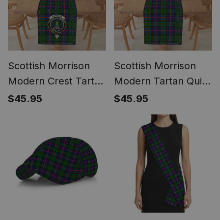
Scottish Morrison
Scottish Morrison
Modern Crest Tartan
Modern Tartan Quilt
Quilt Table Runner
Table Runner for
$45.95
$45.95
for Dining Table
Dining Table