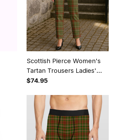
Scottish Pierce Women's
Tartan Trousers Ladies'
Plaid Pants
$74.95