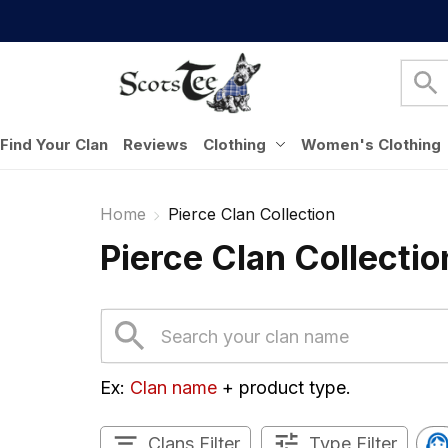
Find Your Clan
Reviews
Clothing
Women's Clothing
Home
Pierce Clan Collection
Pierce Clan Collectio
Ex: 
Clan name
 + product type.
Clans Filter
Type Filter