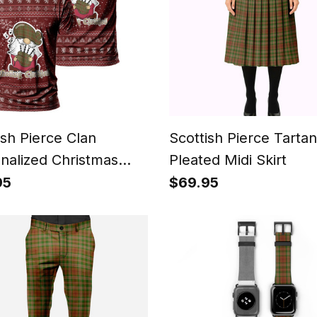
ish Pierce Clan
Scottish Pierce Tartan
nalized Christmas
Pleated Midi Skirt
n T-Shirt Funny
95
$69.95
 Playing Bagpipes