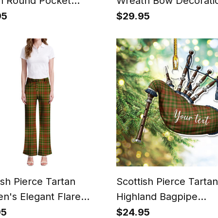
n Round Pocket
Wreath Bow Decorati
h
95
$29.95
ish Pierce Tartan
Scottish Pierce Tartan
's Elegant Flare
Highland Bagpipe
Instrument Ornament
95
$24.95