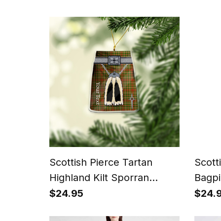
Scottish Pierce Tartan
Scott
Highland Kilt Sporran
Bagpi
Christmas Ornament - Fun
a Kil
$24.95
$24.
Scottish Gift