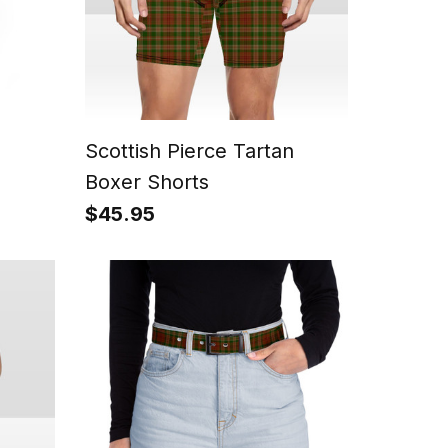
Scottish Pierce Tartan
Boxer Shorts
$45.95