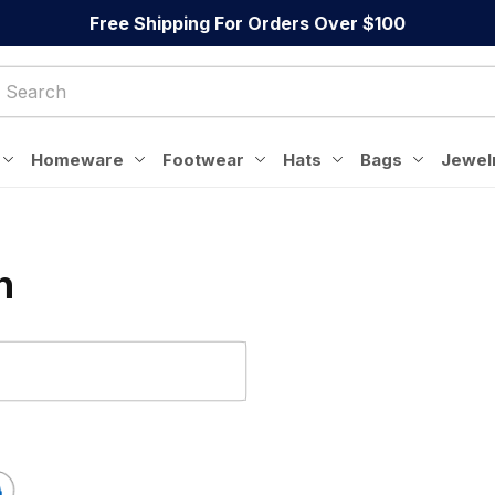
Free Shipping For Orders Over $100
Homeware
Footwear
Hats
Bags
Jewel
n