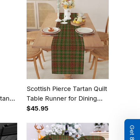
Scottish Pierce Tartan Quilt
tan
Table Runner for Dining
Table
$45.95