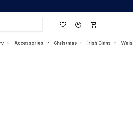
ry
Accessories
Christmas
Irish Clans
Wels