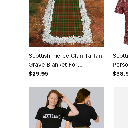
Scottish Pierce Clan Tartan
Scott
Grave Blanket For
Perso
Cemetery Waterproof
Tarta
$29.95
$38.
Custom Memorial
Gnome
Style