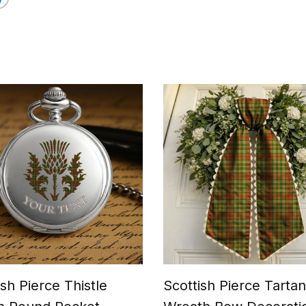
ish Pierce Thistle
Scottish Pierce Tartan