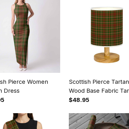
ish Pierce Women
Scottish Pierce Tartan
n Dress
Wood Base Fabric Tar
Bedside Table Lamp
95
$48.95