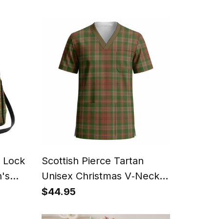
n Lock
Scottish Pierce Tartan
's
Unisex Christmas V‑Neck
Short Sleeve Scrub Top
$44.95