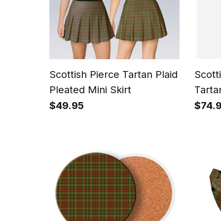
Scottish Pierce Tartan Plaid
Scott
Pleated Mini Skirt
Tarta
Trews
$49.95
$74.