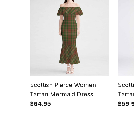
Scottish Pierce Women
Scott
Tartan Mermaid Dress
Tarta
$64.95
$59.