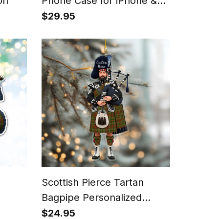
on
Phone Case for iPhone &
Samsung
$29.95
Scottish Pierce Tartan
Bagpipe Personalized
Christmas Ornament
$24.95