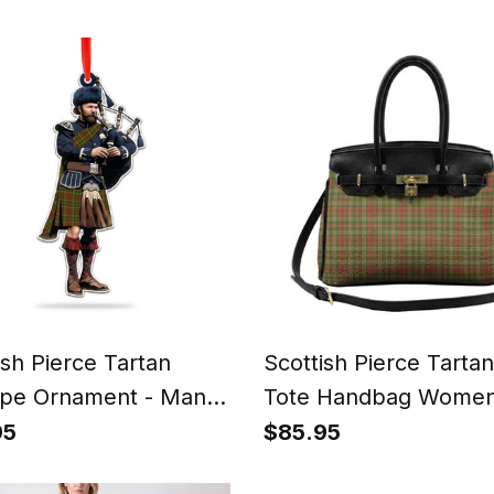
ish Pierce Tartan
Scottish Pierce Tarta
pe Ornament - Man in
Tote Handbag Women
t Playing Bagpipes
Purse
95
$85.95