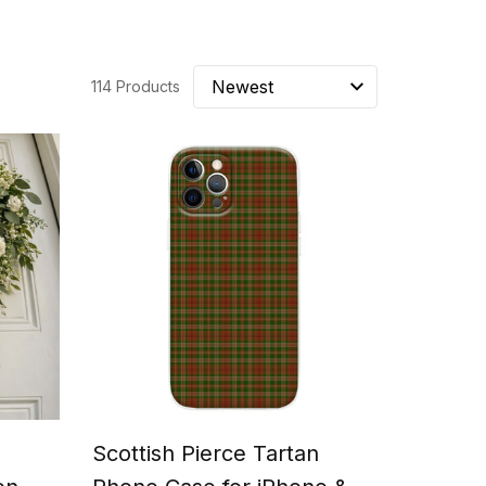
114 Products
Scottish Pierce Tartan