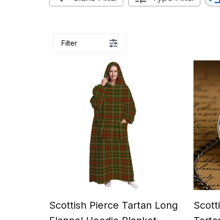
Filter
Scottish Pierce Tartan Long
Scott