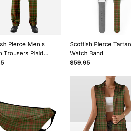
ish Pierce Men's
Scottish Pierce Tartan
n Trousers Plaid
Watch Band
 - Regular Fit
95
$59.95