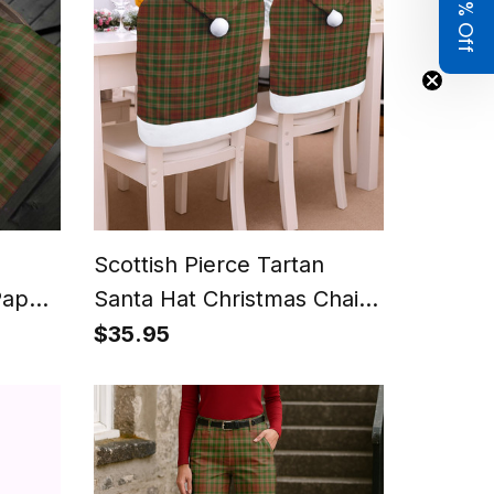
Get 8% Off
Scottish Pierce Tartan
Paper
Santa Hat Christmas Chair
Covers Decoration Table
$35.95
Dinner