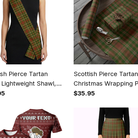
ish Pierce Tartan
Scottish Pierce Tartan
 Lightweight Shawl,
Christmas Wrapping 
ish Style Sash,
Tartan Gift Wrap
95
$35.95
ing & Formal Wear