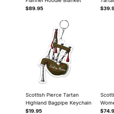
Flannel Hoodie Blanket
Tarta
Watc
$89.95
$39.
Scottish Pierce Tartan
Scott
Highland Bagpipe Keychain
Women
Pants
$19.95
$74.