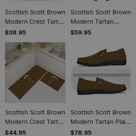
Scottish Scott Brown
Scottish Scott Brown
Modern Crest Tartan
Modern Tartan
T-shirt Never
Watch Band
$38.95
$59.95
Underestimate Style
Scottish Scott Brown
Scottish Scott Brown
Modern Crest Tartan
Modern Tartan Plaid
Kitchen Rug Sets
Canvas Loafer Shoes
$44.95
$78.95