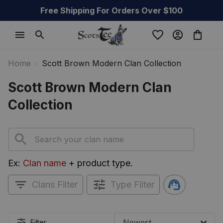
Free Shipping For Orders Over $100
Home
Scott Brown Modern Clan Collection
Scott Brown Modern Clan 
Collection
Ex: 
Clan name
 + product type.
Clans Filter
Type Filter
Filter