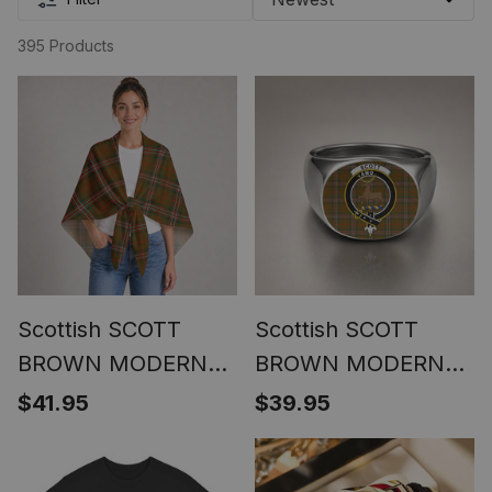
395 Products
Scottish SCOTT
Scottish SCOTT
BROWN MODERN
BROWN MODERN
Clan Crest
Clan Crest Tartan
$41.95
$39.95
Lightweight Tartan
Ring
Shawl Wrap