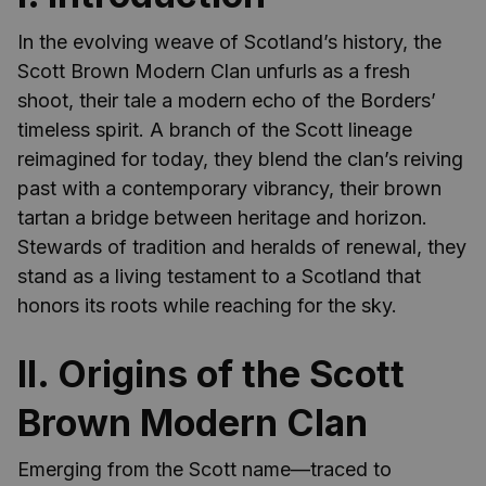
In the evolving weave of Scotland’s history, the
Scott Brown Modern Clan unfurls as a fresh
shoot, their tale a modern echo of the Borders’
timeless spirit. A branch of the Scott lineage
reimagined for today, they blend the clan’s reiving
past with a contemporary vibrancy, their brown
tartan a bridge between heritage and horizon.
Stewards of tradition and heralds of renewal, they
stand as a living testament to a Scotland that
honors its roots while reaching for the sky.
II. Origins of the Scott
Brown Modern Clan
Emerging from the Scott name—traced to