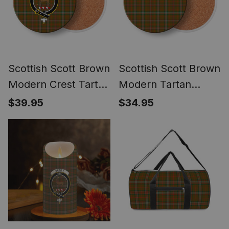
Scottish Scott Brown
Scottish Scott Brown
Modern Crest Tartan
Modern Tartan
Drinks Coasters –
Drinks Coasters –
$39.95
$34.95
Wood, Rubber,
Wood, Rubber,
Ceramic
Ceramic