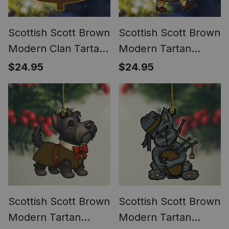
Scottish Scott Brown
Scottish Scott Brown
Modern Clan Tartan
Modern Tartan
Ornament Custom
Ornament Scottish
$24.95
$24.95
Name Family
Santa In Kilt
Christmas Tree
Scottish Scott Brown
Scottish Scott Brown
Modern Tartan
Modern Tartan