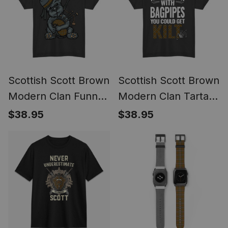
Style
Scottish Scott Brown
Scottish Scott Brown
Modern Clan Funny
Modern Clan Tartan
Tartan Day Scottish
Never Run With
$38.95
$38.95
Terrier Bagpipe T-
Bagpipes You Could
shirt
Get Kilt T-shirt