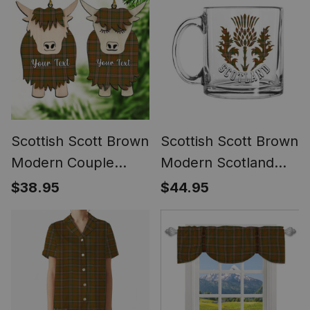
Framed Canvas Print
Scottish Scott Brown
Scottish Scott Brown
Modern Couple
Modern Scotland
Tartan Highland Cow
Thistle Tartan Glass
$38.95
$44.95
Ornament Acrylic
Mug