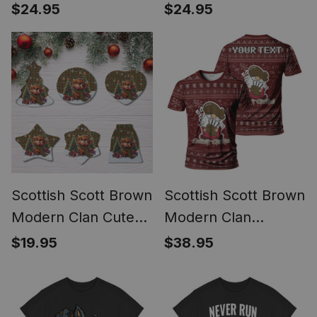
Ornament Scottie
Ornament Scottish
$24.95
$24.95
Dog
Terrier Plays The
Bagpipes
Scottish Scott Brown
Scottish Scott Brown
Modern Clan Cute
Modern Clan
Highland Cow
Personalized
$19.95
$38.95
Christmas Tartan
Christmas Tartan T-
Ceramic Ornament
Shirt Funny Gnome
Playing Bagpipes