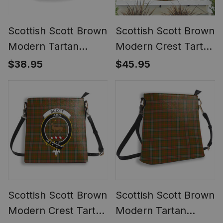
Scottish Scott Brown
Scottish Scott Brown
Modern Tartan
Modern Crest Tartan
Ceramic Mug
Non-Pleated Fan
$38.95
$45.95
Flag Bunting Banner
Scottish Scott Brown
Scottish Scott Brown
Modern Crest Tartan
Modern Tartan