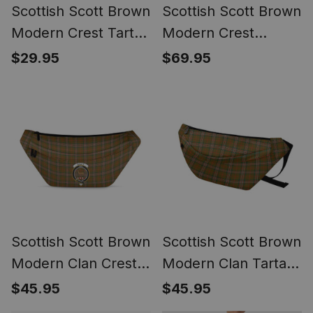
Scottish Scott Brown
Scottish Scott Brown
Modern Crest Tartan
Modern Crest
Flameless Candles
Canvas Tartan
$29.95
$69.95
Travel Bags
Scottish Scott Brown
Scottish Scott Brown
Modern Clan Crest
Modern Clan Tartan
Tartan Fanny Pack
Fanny Pack Plaid
$45.95
$45.95
Plaid Waist Bag
Waist Bag