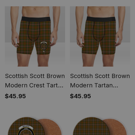
Scottish Scott Brown
Scottish Scott Brown
Modern Crest Tartan
Modern Tartan
Boxer Shorts
Boxer Shorts
$45.95
$45.95