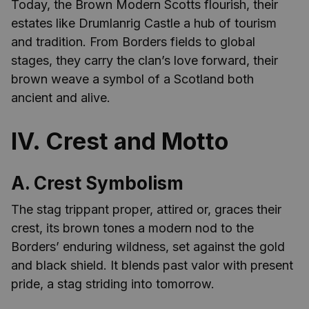
Today, the Brown Modern Scotts flourish, their
estates like Drumlanrig Castle a hub of tourism
and tradition. From Borders fields to global
stages, they carry the clan’s love forward, their
brown weave a symbol of a Scotland both
ancient and alive.
IV. Crest and Motto
A. Crest Symbolism
The stag trippant proper, attired or, graces their
crest, its brown tones a modern nod to the
Borders’ enduring wildness, set against the gold
and black shield. It blends past valor with present
pride, a stag striding into tomorrow.