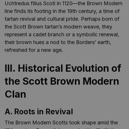
Uchtredus filius Scoti in 1120—the Brown Modern
line finds its footing in the 19th century, a time of
tartan revival and cultural pride. Perhaps born of
the Scott Brown tartan’s modern weave, they
represent a cadet branch or a symbolic renewal,
their brown hues a nod to the Borders’ earth,
refreshed for a new age.
III. Historical Evolution of
the Scott Brown Modern
Clan
A. Roots in Revival
The Brown Modern Scotts took shape amid the