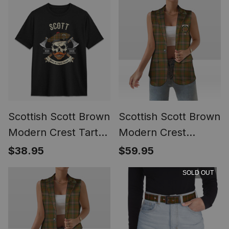
Scottish Scott Brown
Scottish Scott Brown
Modern Crest Tartan
Modern Crest
T-shirt Alba Skull
Women's Tartan
$38.95
$59.95
Style
Sleeveless Blazer
SOLD OUT
Suit Vest