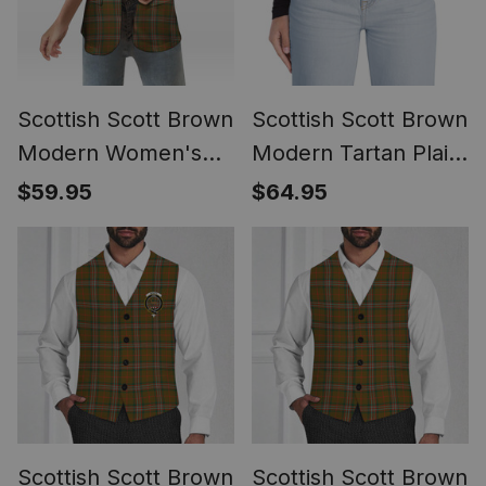
Scottish Scott Brown
Scottish Scott Brown
Modern Women's
Modern Tartan Plaid
Tartan Sleeveless
Belt (Unisex)
$59.95
$64.95
Blazer Suit Vest
Scottish Scott Brown
Scottish Scott Brown