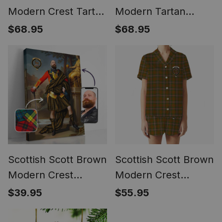
Modern Crest Tartan
Modern Tartan
Waistcoat Sleeveless
Waistcoat Sleeveless
$68.95
$68.95
Suit Vest
Suit Vest
Scottish Scott Brown
Scottish Scott Brown
Modern Crest
Modern Crest
Personalized Tartan
Women's Short
$39.95
$55.95
Turn Me Scottish
Sleeve Short Set
Royal Portrait
Tartan Pyjama Set