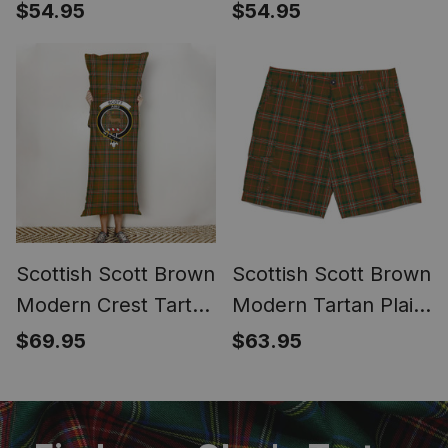
Bucket Bag Ladies
Bucket Bag Ladies
$54.95
$54.95
Shoulder Bag Midi
Shoulder Bag Midi
Scottish Scott Brown
Scottish Scott Brown
Modern Crest Tartan
Modern Tartan Plaid
Body Pillow
Cargo Shorts for
$69.95
$63.95
Men