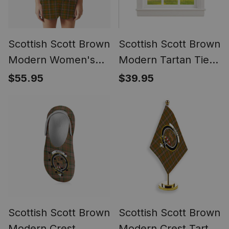
Scottish Scott Brown
Scottish Scott Brown
Modern Women's
Modern Tartan Tie
Short Sleeve Short
Up Valance Curtain
$55.95
$39.95
Set Tartan Pyjama
Set
Scottish Scott Brown
Scottish Scott Brown
Modern Crest
Modern Crest Tartan