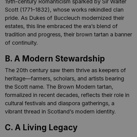
19th-century Romanticism sparked by Sir Walter
Scott (1771–1832), whose works rekindled clan
pride. As Dukes of Buccleuch modernized their
estates, this line embraced the era’s blend of
tradition and progress, their brown tartan a banner
of continuity.
B. A Modern Stewardship
The 20th century saw them thrive as keepers of
heritage—farmers, scholars, and artists bearing
the Scott name. The Brown Modern tartan,
formalized in recent decades, reflects their role in
cultural festivals and diaspora gatherings, a
vibrant thread in Scotland’s modern identity.
C. A Living Legacy