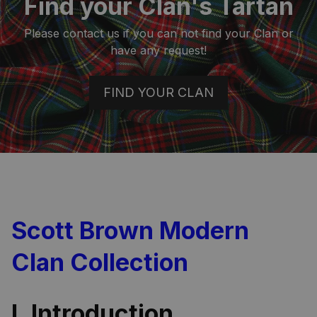
Find your Clan's Tartan
Please contact us if you can not find your Clan or
have any request!
FIND YOUR CLAN
Scott Brown Modern
Clan Collection
I. Introduction