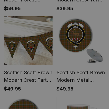
Women's Tartan
Desk Flag Plaid
$59.95
$39.95
Height Increasing
Table Flag
Clogs
Scottish Scott Brown
Scottish Scott Brown
Modern Crest Tartan
Modern Metal
Triangle Flags Tartan
Tartan Lapel Pin
$49.95
$49.95
Bunting, Pennants
Scottish Clan Crest
(12pcs)
Badge (5 pieces)