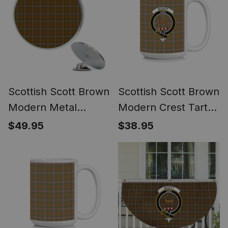
Scottish Scott Brown
Scottish Scott Brown
Modern Metal
Modern Crest Tartan
Tartan Lapel Pin (5
Ceramic Mug
$49.95
$38.95
pieces)