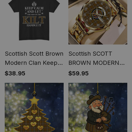
Scottish Scott Brown
Scottish SCOTT
Modern Clan Keep
BROWN MODERN
Calm and Let The
Tartan Watch Alloy
$38.95
$59.95
Man in The Kilt
Quartz Watch with
Handle It Tartan T-
Leather Box
shirt