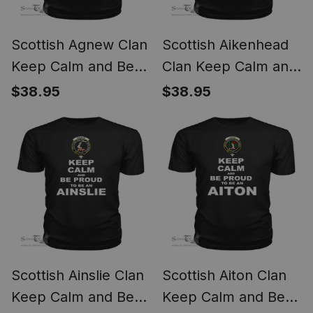
Scottish Agnew Clan
Scottish Aikenhead
Keep Calm and Be
Clan Keep Calm and
Proud To Be an
Be Proud To Be an
$38.95
$38.95
Agnew T Shirt
Aikenhead T Shirt
Scottish Ainslie Clan
Scottish Aiton Clan
Keep Calm and Be
Keep Calm and Be