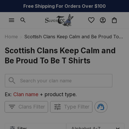
Free Shipping For Orders Over $100
Home
Scottish Clans Keep Calm and Be Proud To
Be T Shirts
Scottish Clans Keep Calm and 
Be Proud To Be T Shirts
Ex: 
Clan name
 + product type.
Clans Filter
Type Filter
Filter