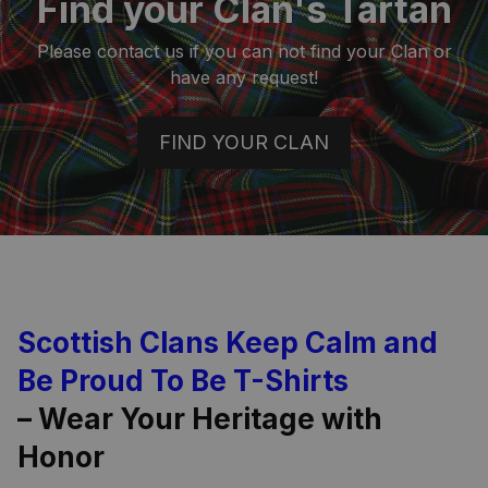
Find your Clan's Tartan
Please contact us if you can not find your Clan or
have any request!
FIND YOUR CLAN
Scottish Clans Keep Calm and
Be Proud To Be T-Shirts
– Wear Your Heritage with
Honor