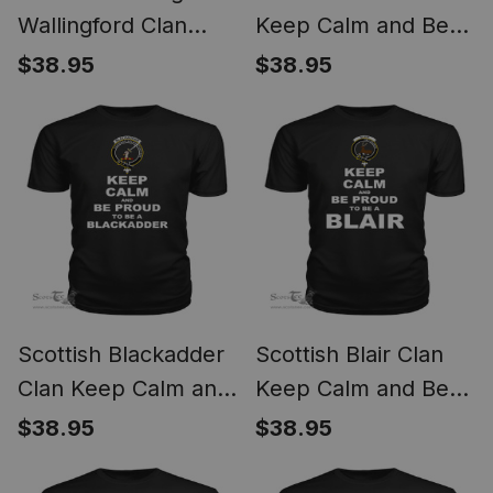
Wallingford Clan
Keep Calm and Be
Keep Calm and Be
Proud To Be a Bisset
$38.95
$38.95
Proud To Be a
T Shirt
Binning Of
Wallingford T Shirt
Scottish Blackadder
Scottish Blair Clan
Clan Keep Calm and
Keep Calm and Be
Be Proud To Be a
Proud To Be a Blair T
$38.95
$38.95
Blackadder T Shirt
Shirt