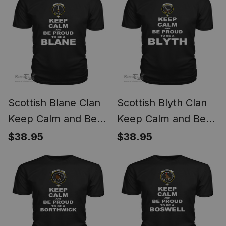
Scottish Blane Clan
Scottish Blyth Clan
Keep Calm and Be
Keep Calm and Be
Proud To Be a Blane
Proud To Be a Blyth
$38.95
$38.95
T Shirt
T Shirt