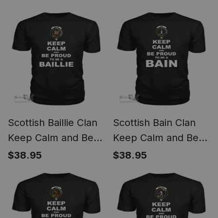
Arnott T Shirt
To Be an Auchinleck
T Shirt
Scottish Baillie Clan
Scottish Bain Clan
Keep Calm and Be
Keep Calm and Be
Proud To Be a Baillie
Proud To Be a Bain T
$38.95
$38.95
T Shirt
Shirt