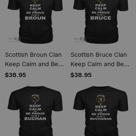
Scottish Broun Clan
Scottish Bruce Clan
Keep Calm and Be
Keep Calm and Be
Proud To Be a Broun
Proud To Be a Bruce
$38.95
$38.95
T Shirt
T Shirt