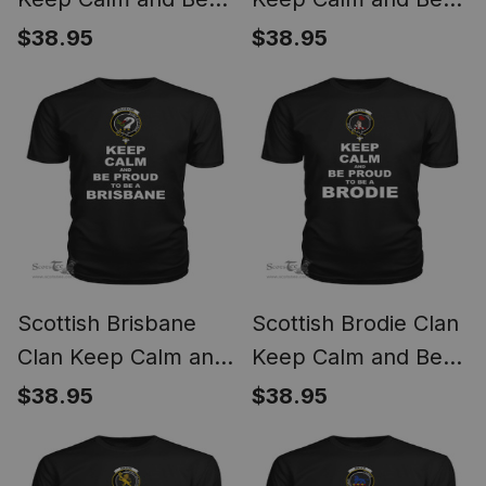
Proud To Be a Boyd
Proud To Be a Boyle
$38.95
$38.95
T Shirt
T Shirt
Scottish Brisbane
Scottish Brodie Clan
Clan Keep Calm and
Keep Calm and Be
Be Proud To Be a
Proud To Be a
$38.95
$38.95
Brisbane T Shirt
Brodie T Shirt