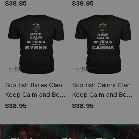
Be Proud To Be a
Proud To Be a Butter
$38.95
$38.95
Burnett T Shirt
T Shirt
Scottish Byres Clan
Scottish Cairns Clan
Keep Calm and Be
Keep Calm and Be
Proud To Be a Byres
Proud To Be a Cairns
$38.95
$38.95
T Shirt
T Shirt