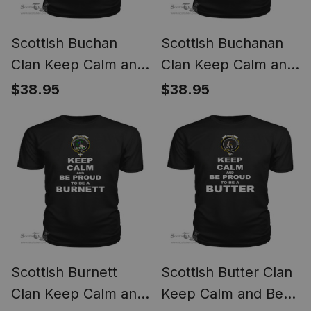
Scottish Buchan
Scottish Buchanan
Clan Keep Calm and
Clan Keep Calm and
Be Proud To Be a
Be Proud To Be a
$38.95
$38.95
Buchan T Shirt
Buchanan T Shirt
Scottish Burnett
Scottish Butter Clan
Clan Keep Calm and
Keep Calm and Be