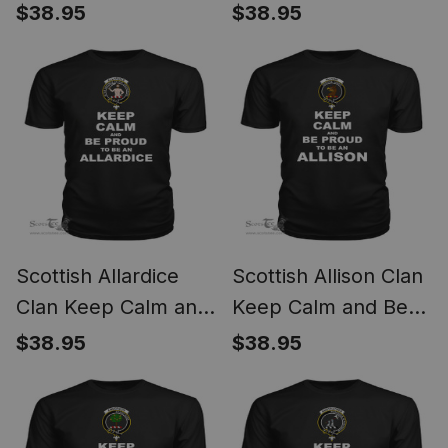
Proud To Be an
Proud To Be an Aiton
$38.95
$38.95
Ainslie T Shirt
T Shirt
Scottish Allardice
Scottish Allison Clan
Clan Keep Calm and
Keep Calm and Be
Be Proud To Be an
Proud To Be an
$38.95
$38.95
Allardice T Shirt
Allison T Shirt