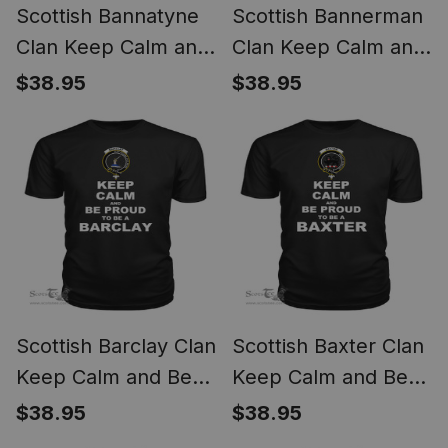
Scottish Bannatyne
Scottish Bannerman
Clan Keep Calm and
Clan Keep Calm and
Be Proud To Be a
Be Proud To Be a
$38.95
$38.95
Bannatyne T Shirt
Bannerman T Shirt
Scottish Barclay Clan
Scottish Baxter Clan
Keep Calm and Be
Keep Calm and Be
Proud To Be a
Proud To Be a
$38.95
$38.95
Barclay T Shirt
Baxter T Shirt