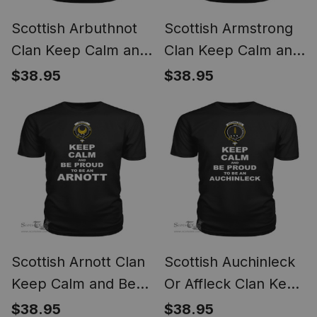
Scottish Arbuthnot
Scottish Armstrong
Clan Keep Calm and
Clan Keep Calm and
Be Proud To Be an
Be Proud To Be an
$38.95
$38.95
Arbuthnot T Shirt
Armstrong T Shirt
Scottish Arnott Clan
Scottish Auchinleck
Keep Calm and Be
Or Affleck Clan Keep
Proud To Be an
Calm and Be Proud
$38.95
$38.95