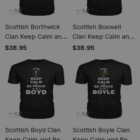
Scottish Borthwick
Scottish Boswell
Clan Keep Calm and
Clan Keep Calm and
Be Proud To Be a
Be Proud To Be a
$38.95
$38.95
Borthwick T Shirt
Boswell T Shirt
Scottish Boyd Clan
Scottish Boyle Clan
Keep Calm and Be
Keep Calm and Be