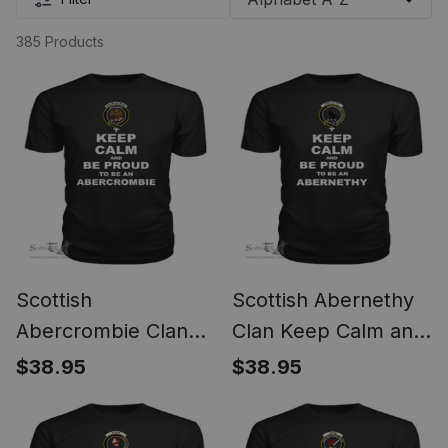
385 Products
Scottish
Scottish Abernethy
Abercrombie Clan
Clan Keep Calm and
Keep Calm and Be
Be Proud To Be an
$38.95
$38.95
Proud To Be an
Abernethy T Shirt
Abercrombie T Shirt