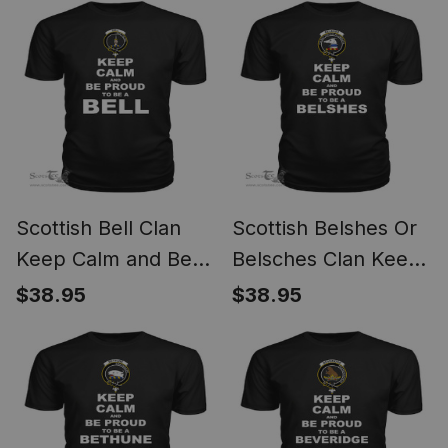
Scottish Bell Clan
Scottish Belshes Or
Keep Calm and Be
Belsches Clan Keep
Proud To Be a Bell T
Calm and Be Proud
$38.95
$38.95
Shirt
To Be a Belshes T
Shirt