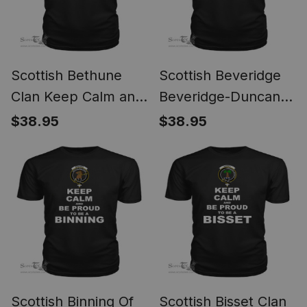
Scottish Bethune
Scottish Beveridge
Clan Keep Calm and
Beveridge-Duncan
Be Proud To Be a
Clan Keep Calm and
$38.95
$38.95
Bethune T Shirt
Be Proud To Be a
Beveridge T Shirt
Scottish Binning Of
Scottish Bisset Clan