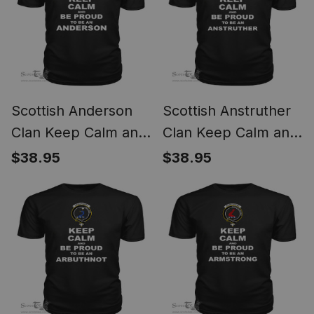
Scottish Anderson
Scottish Anstruther
Clan Keep Calm and
Clan Keep Calm and
Be Proud To Be an
Be Proud To Be an
$38.95
$38.95
Anderson T Shirt
Anstruther T Shirt