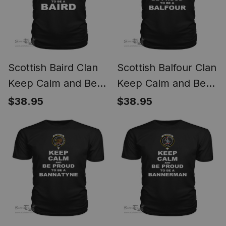
Scottish Baird Clan
Scottish Balfour Clan
Keep Calm and Be
Keep Calm and Be
Proud To Be a Baird
Proud To Be a
$38.95
$38.95
T Shirt
Balfour T Shirt