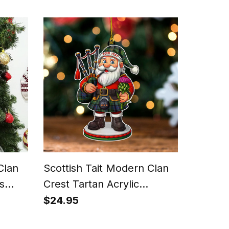
Clan
Scottish Tait Modern Clan
s
Crest Tartan Acrylic
Ornament Scottish Santa
$24.95
Claus Bagpipe