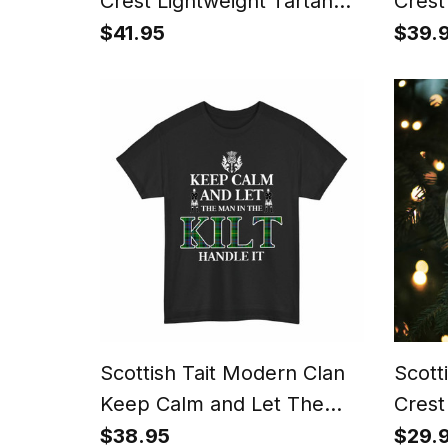
Crest Lightweight Tartan
Crest
Shawl Wrap
$41.95
$39.
Scottish Tait Modern Clan
Scott
Keep Calm and Let The
Crest
Man in The Kilt Handle It
Orna
$38.95
$29.