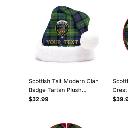
Scottish Tait Modern Clan
Scott
Badge Tartan Plush
Crest
Christmas Hat
Tree S
$32.99
$39.