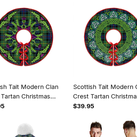
ish Tait Modern Clan
Scottish Tait Modern 
 Tartan Christmas
Crest Tartan Christma
kirt Scottish Thistle
Tree Skirt Heritage Ho
95
$39.95
Decor