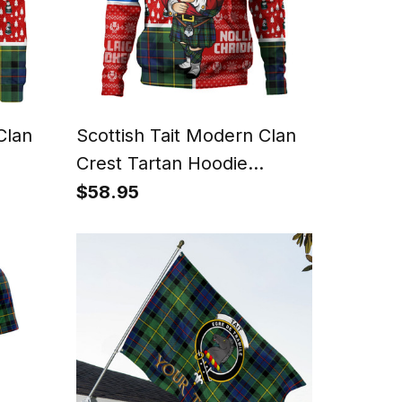
Clan
Scottish Tait Modern Clan
Crest Tartan Hoodie
eater
Scotland Christmas Santa
$58.95
anta