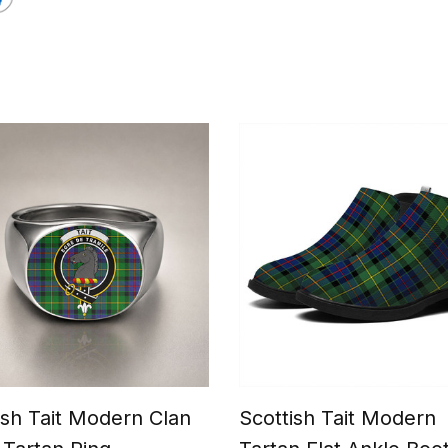
ish Tait Modern Clan
Scottish Tait Modern