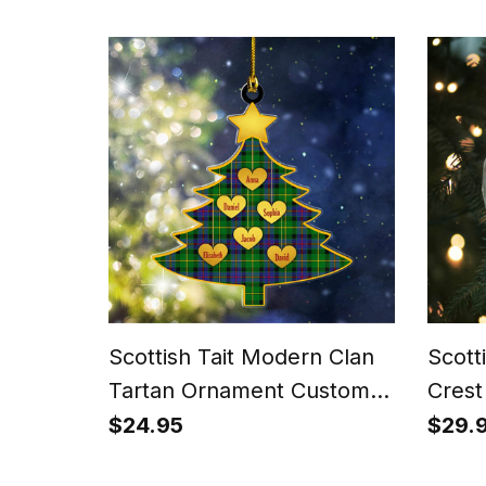
Tartan T-shirt
Scottish Tait Modern Clan
Scott
Tartan Ornament Custom
Crest
Name Family Christmas
Orna
$24.95
$29.
Tree
Chris