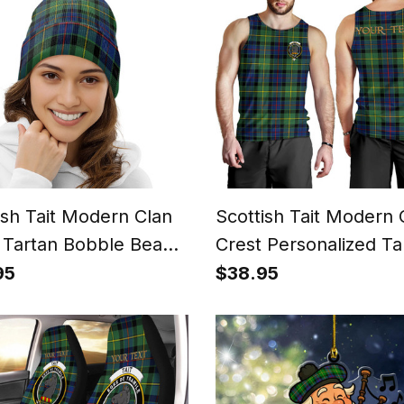
ish Tait Modern Clan
Scottish Tait Modern 
 Tartan Bobble Beanie
Crest Personalized Ta
Tank Top for Men
95
$38.95