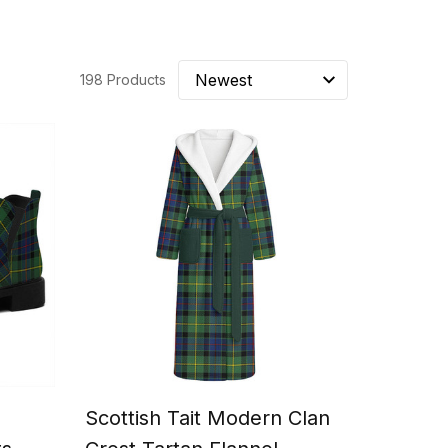
198 Products
Scottish Tait Modern Clan