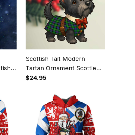
Scottish Tait Modern
tish
Tartan Ornament Scottie
Dog
$24.95