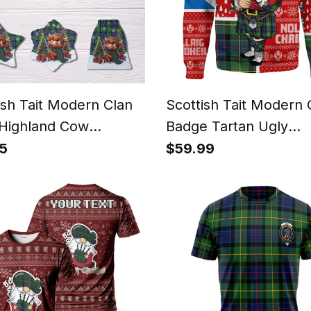
ish Tait Modern Clan
Scottish Tait Modern 
Highland Cow
Badge Tartan Ugly
tmas Tartan Ceramic
Christmas Knitted Sw
5
$59.99
ment
Scotland Christmas S