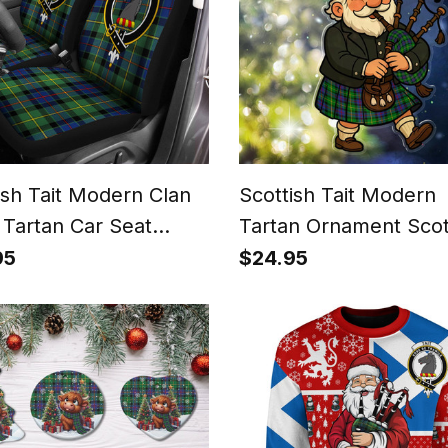
ish Tait Modern Clan
Scottish Tait Modern
 Tartan Car Seat
Tartan Ornament Scot
rs
Santa In Kilt
95
$24.95