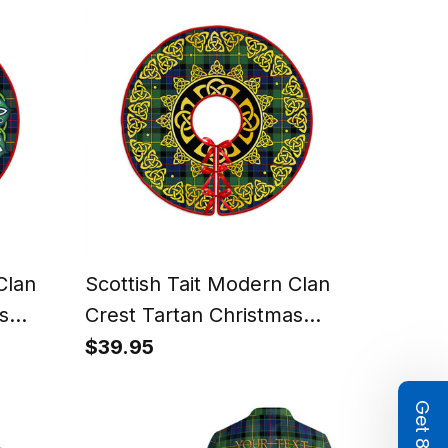
Clan
Scottish Tait Modern Clan
s
Crest Tartan Christmas
liday
Tree Skirt Golden Celtic
$39.95
Heritage