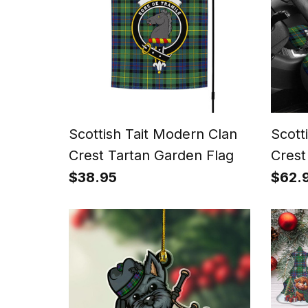
Scottish Tait Modern Clan
Scott
Crest Tartan Garden Flag
Crest
Cove
$38.95
$62.