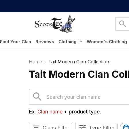
Find Your Clan
Reviews
Clothing
Women's Clothing
Home
Tait Modern Clan Collection
Tait Modern Clan Col
Ex: 
Clan name
 + product type.
Clans Filter
Type Filter