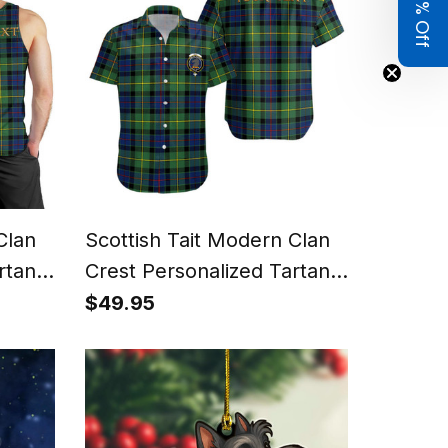
Get 8% Off
Clan
Scottish Tait Modern Clan
rtan
Crest Personalized Tartan
Short Sleeve Shirt
$49.95