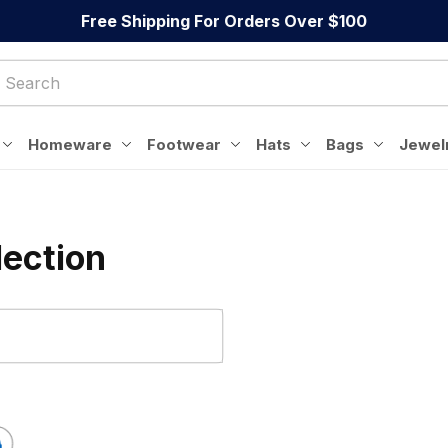
Free Shipping For Orders Over $100
Homeware
Footwear
Hats
Bags
Jewel
lection