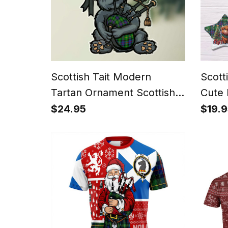
Scottish Tait Modern
Scott
Tartan Ornament Scottish
Cute 
Terrier Plays The Bagpipes
Chris
$24.95
$19.9
Orna