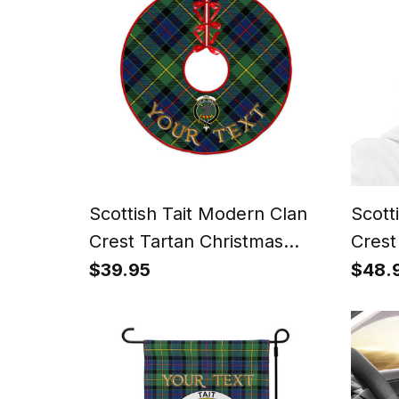
Scottish Tait Modern Clan
Scott
Crest Tartan Christmas
Crest
Tree Skirt
Hat
$39.95
$48.