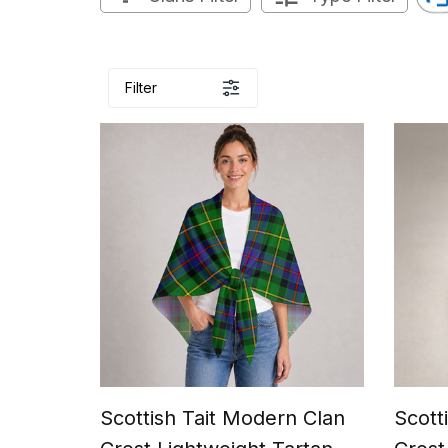
Filter
Scottish Tait Modern Clan
Scott