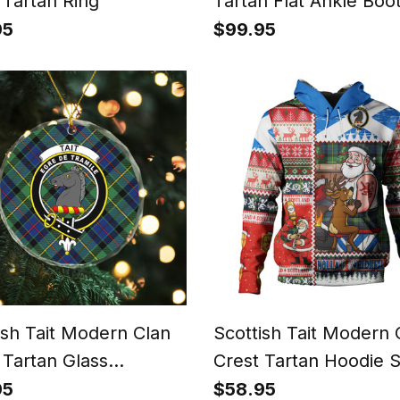
 Tartan Ring
Tartan Flat Ankle Boo
Chunky Low Heel
95
$99.95
ish Tait Modern Clan
Scottish Tait Modern 
 Tartan Glass
Crest Tartan Hoodie 
ment
Tattoo Christmas Com
95
$58.95