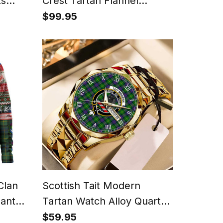
ts
Crest Tartan Flannel
Hooded Bathrobe
$99.95
Clan
Scottish Tait Modern
Santa
Tartan Watch Alloy Quartz
ic
Watch with Leather Box
$59.95