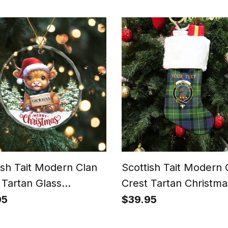
Patchwork Style
ish Tait Modern Clan
Scottish Tait Modern 
 Tartan Glass
Crest Tartan Christma
ment Highland Cow
Stocking
95
$39.95
tmas Lights