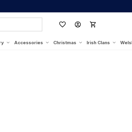
ry
Accessories
Christmas
Irish Clans
Wels