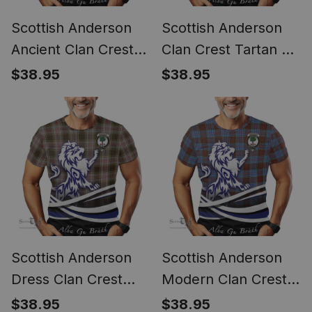
Scottish Anderson
Scottish Anderson
Ancient Clan Crest
Clan Crest Tartan T
Tartan T Shirt Alba
Shirt Alba Gu Brath
$38.95
$38.95
Gu Brath Regal Lion
Regal Lion Emblem
Emblem
Scottish Anderson
Scottish Anderson
Dress Clan Crest
Modern Clan Crest
Tartan T Shirt Alba
Tartan T Shirt Alba
$38.95
$38.95