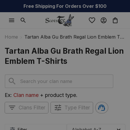
Free Shipping For Orders Over $100
Home
Tartan Alba Gu Brath Regal Lion Emblem T-
Shirts
Tartan Alba Gu Brath Regal Lion 
Emblem T-Shirts
Ex: 
Clan name
 + product type.
Clans Filter
Type Filter
Filter