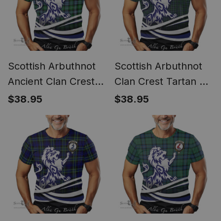
Scottish Arbuthnot
Scottish Arbuthnot
Ancient Clan Crest
Clan Crest Tartan T
Tartan T Shirt Alba
Shirt Alba Gu Brath
$38.95
$38.95
Gu Brath Regal Lion
Regal Lion Emblem
Emblem