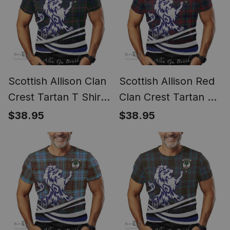
Scottish Allison Clan
Scottish Allison Red
Crest Tartan T Shirt
Clan Crest Tartan T
Alba Gu Brath Regal
Shirt Alba Gu Brath
$38.95
$38.95
Lion Emblem
Regal Lion Emblem