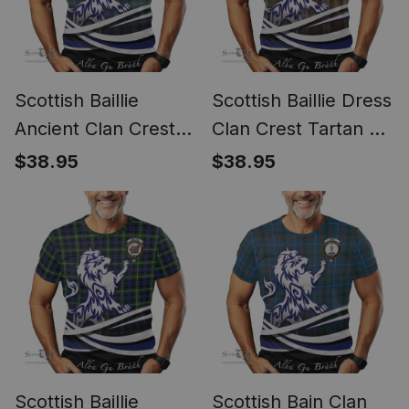
Scottish Baillie
Scottish Baillie Dress
Ancient Clan Crest
Clan Crest Tartan T
Tartan T Shirt Alba
Shirt Alba Gu Brath
$38.95
$38.95
Gu Brath Regal Lion
Regal Lion Emblem
Emblem
Scottish Baillie
Scottish Bain Clan