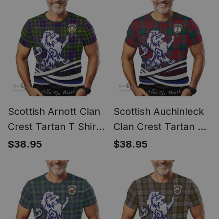
Emblem
Scottish Arnott Clan
Scottish Auchinleck
Crest Tartan T Shirt
Clan Crest Tartan T
Alba Gu Brath Regal
Shirt Alba Gu Brath
$38.95
$38.95
Lion Emblem
Regal Lion Emblem