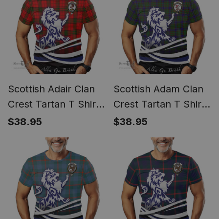
Scottish Adair Clan
Scottish Adam Clan
Crest Tartan T Shirt
Crest Tartan T Shirt
Alba Gu Brath Regal
Alba Gu Brath Regal
$38.95
$38.95
Lion Emblem
Lion Emblem