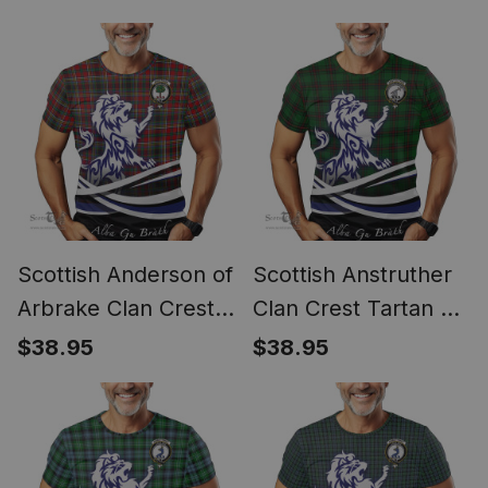
Gu Brath Regal Lion
Gu Brath Regal Lion
Emblem
Emblem
Scottish Anderson of
Scottish Anstruther
Arbrake Clan Crest
Clan Crest Tartan T
Tartan T Shirt Alba
Shirt Alba Gu Brath
$38.95
$38.95
Gu Brath Regal Lion
Regal Lion Emblem
Emblem