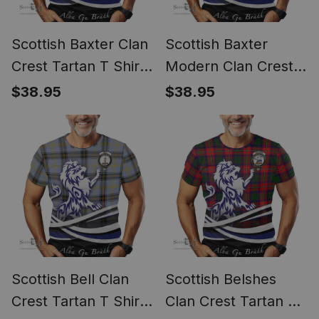
Scottish Baxter Clan
Scottish Baxter
Crest Tartan T Shirt
Modern Clan Crest
Alba Gu Brath Regal
Tartan T Shirt Alba
$38.95
$38.95
Lion Emblem
Gu Brath Regal Lion
Emblem
Scottish Bell Clan
Scottish Belshes
Crest Tartan T Shirt
Clan Crest Tartan T