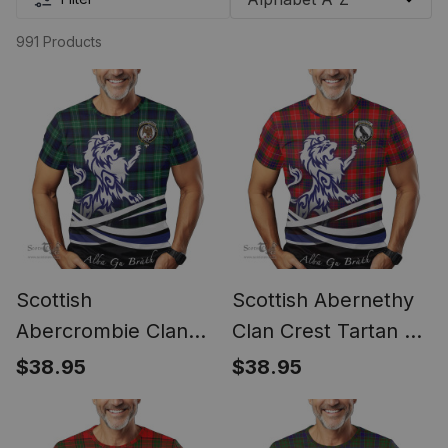
991 Products
Scottish
Scottish Abernethy
Abercrombie Clan
Clan Crest Tartan T
Crest Tartan T Shirt
Shirt Alba Gu Brath
$38.95
$38.95
Alba Gu Brath Regal
Regal Lion Emblem
Lion Emblem