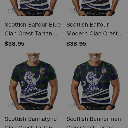
Scottish Balfour Blue
Scottish Balfour
Clan Crest Tartan T
Modern Clan Crest
Shirt Alba Gu Brath
Tartan T Shirt Alba
$38.95
$38.95
Regal Lion Emblem
Gu Brath Regal Lion
Emblem
Scottish Bannatyne
Scottish Bannerman
Clan Crest Tartan T
Clan Crest Tartan T