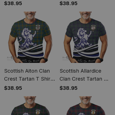
Shirt Alba Gu Brath
Alba Gu Brath Regal
$38.95
$38.95
Regal Lion Emblem
Lion Emblem
Scottish Aiton Clan
Scottish Allardice
Crest Tartan T Shirt
Clan Crest Tartan T
Alba Gu Brath Regal
Shirt Alba Gu Brath
$38.95
$38.95
Lion Emblem
Regal Lion Emblem