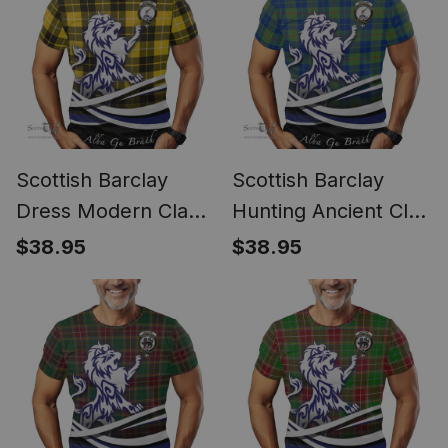
Scottish Barclay
Scottish Barclay
Dress Modern Clan
Hunting Ancient Clan
Crest Tartan T Shirt
Crest Tartan T Shirt
$38.95
$38.95
Alba Gu Brath Regal
Alba Gu Brath Regal
Lion Emblem
Lion Emblem