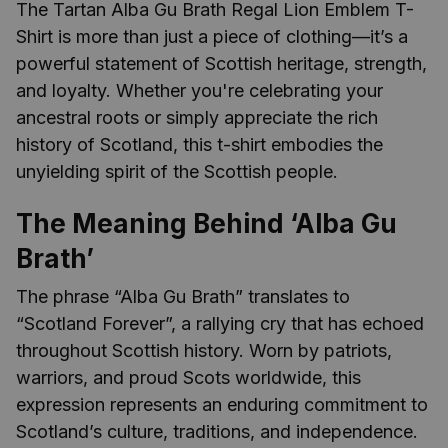
The Tartan Alba Gu Brath Regal Lion Emblem T-
Shirt is more than just a piece of clothing—it’s a
powerful statement of Scottish heritage, strength,
and loyalty. Whether you're celebrating your
ancestral roots or simply appreciate the rich
history of Scotland, this t-shirt embodies the
unyielding spirit of the Scottish people.
The Meaning Behind ‘Alba Gu
Brath’
The phrase “Alba Gu Brath” translates to
“Scotland Forever”, a rallying cry that has echoed
throughout Scottish history. Worn by patriots,
warriors, and proud Scots worldwide, this
expression represents an enduring commitment to
Scotland’s culture, traditions, and independence.