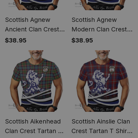
Scottish Agnew
Scottish Agnew
Ancient Clan Crest
Modern Clan Crest
Tartan T Shirt Alba
Tartan T Shirt Alba
$38.95
$38.95
Gu Brath Regal Lion
Gu Brath Regal Lion
Emblem
Emblem
Scottish Aikenhead
Scottish Ainslie Clan
Clan Crest Tartan T
Crest Tartan T Shirt