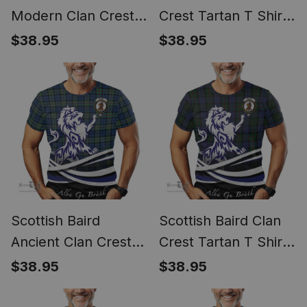
Modern Clan Crest
Crest Tartan T Shirt
Tartan T Shirt Alba
Alba Gu Brath Regal
$38.95
$38.95
Gu Brath Regal Lion
Lion Emblem
Emblem
Scottish Baird
Scottish Baird Clan
Ancient Clan Crest
Crest Tartan T Shirt
Tartan T Shirt Alba
Alba Gu Brath Regal
$38.95
$38.95
Gu Brath Regal Lion
Lion Emblem
Emblem