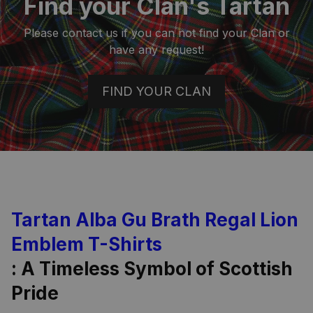
Find your Clan's Tartan
Please contact us if you can not find your Clan or
have any request!
FIND YOUR CLAN
Tartan Alba Gu Brath Regal Lion
Emblem T-Shirts
: A Timeless Symbol of Scottish
Pride