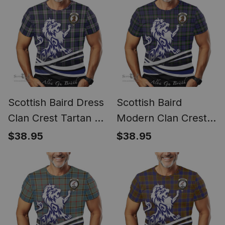
Scottish Baird Dress
Scottish Baird
Clan Crest Tartan T
Modern Clan Crest
Shirt Alba Gu Brath
Tartan T Shirt Alba
$38.95
$38.95
Regal Lion Emblem
Gu Brath Regal Lion
Emblem