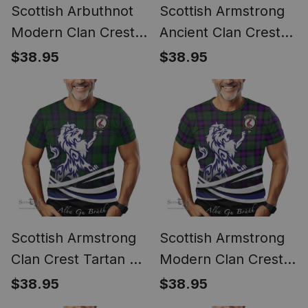
Scottish Arbuthnot
Scottish Armstrong
Modern Clan Crest
Ancient Clan Crest
Tartan T Shirt Alba
Tartan T Shirt Alba
$38.95
$38.95
Gu Brath Regal Lion
Gu Brath Regal Lion
Emblem
Emblem
Scottish Armstrong
Scottish Armstrong
Clan Crest Tartan T
Modern Clan Crest
Shirt Alba Gu Brath
Tartan T Shirt Alba
$38.95
$38.95
Regal Lion Emblem
Gu Brath Regal Lion