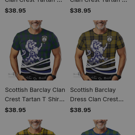
Shirt Alba Gu Brath
Shirt Alba Gu Brath
$38.95
$38.95
Regal Lion Emblem
Regal Lion Emblem
Scottish Barclay Clan
Scottish Barclay
Crest Tartan T Shirt
Dress Clan Crest
Alba Gu Brath Regal
Tartan T Shirt Alba
$38.95
$38.95
Lion Emblem
Gu Brath Regal Lion
Emblem