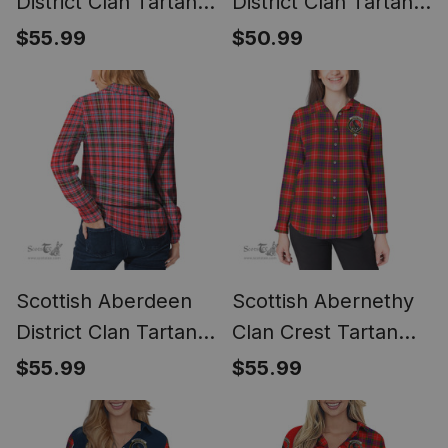
District Clan Tartan
District Clan Tartan
Women Casual Shirt
Women Casual Shirt
$55.99
$50.99
- Golden Thistle
- Short Classic
Style (Long Sleeve
Blouse)
Scottish Aberdeen
Scottish Abernethy
District Clan Tartan
Clan Crest Tartan
Womens Long
Womens Long
$55.99
$55.99
Sleeve Shirt
Sleeve Shirt