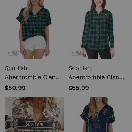
Scottish
Scottish
Abercrombie Clan
Abercrombie Clan
Crest Tartan Women
Crest Tartan
$50.99
$55.99
Casual Shirt - Short
Womens Long
Classic
Sleeve Shirt