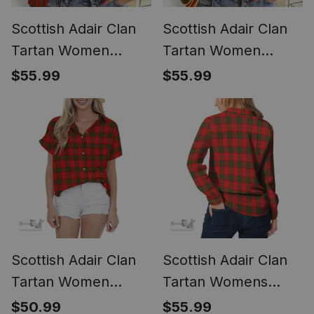
Scottish Adair Clan
Scottish Adair Clan
Tartan Women
Tartan Women
Casual Shirt - Crest
Casual Shirt -
$55.99
$55.99
Classic (Long Sleeve
Golden Thistle Style
Blouse)
(Long Sleeve
Blouse)
Scottish Adair Clan
Scottish Adair Clan
Tartan Women
Tartan Womens
Casual Shirt - Short
Long Sleeve Shirt
$50.99
$55.99