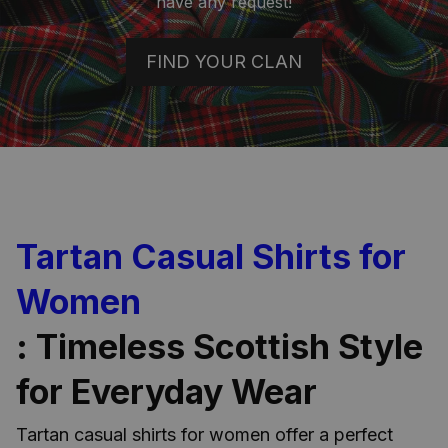
have any request!
FIND YOUR CLAN
Tartan Casual Shirts for
Women
: Timeless Scottish Style
for Everyday Wear
Tartan casual shirts for women offer a perfect