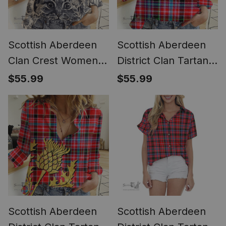
Scottish Aberdeen
Scottish Aberdeen
Clan Crest Womens
District Clan Tartan
Scottish Fold Cat
Women Casual Shirt
$55.99
$55.99
and Thistle Drawing
- Classic (Long
Casual Shirt (Long
Sleeve Blouse)
Sleeve Blouse)
Scottish Aberdeen
Scottish Aberdeen