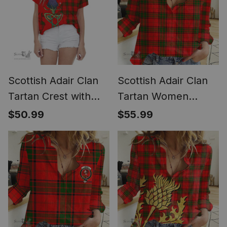
Scottish Adair Clan
Scottish Adair Clan
Tartan Crest with
Tartan Women
Thistle and Scotland
Casual Shirt - Classic
$50.99
$55.99
Map Tartan Women
(Long Sleeve
Casual Shirt - Classic
Blouse)