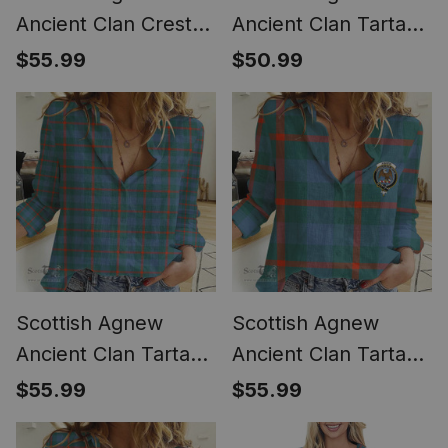
Ancient Clan Crest
Ancient Clan Tartan
Tartan Womens
Crest with Thistle
$55.99
$50.99
Long Sleeve Shirt
and Scotland Map
Tartan Women
Casual Shirt - Classic
Scottish Agnew
Scottish Agnew
Ancient Clan Tartan
Ancient Clan Tartan
Women Casual Shirt
Women Casual Shirt
$55.99
$55.99
- Classic (Long
- Crest Classic (Long
Sleeve Blouse)
Sleeve Blouse)