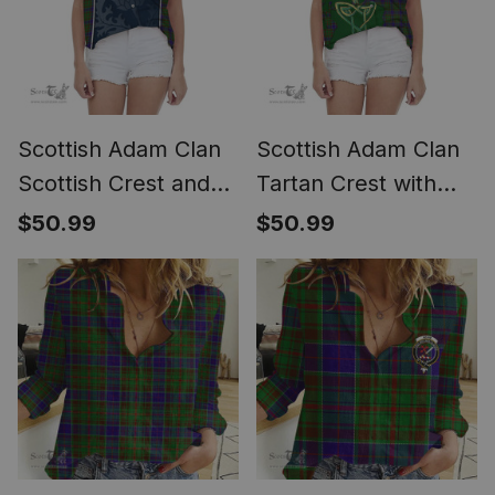
Scottish Adam Clan
Scottish Adam Clan
Scottish Crest and
Tartan Crest with
Scottish Thistle
Thistle and Scotland
$50.99
$50.99
Sport Tartan Women
Map Tartan Women
Casual Shirt - Classic
Casual Shirt - Classic