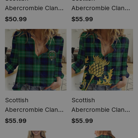
Abercrombie Clan
Abercrombie Clan
Tartan Crest with
Tartan Women
$50.99
$55.99
Thistle and Scotland
Casual Shirt - Classic
Map Tartan Women
(Long Sleeve
Casual Shirt - Classic
Blouse)
Scottish
Scottish
Abercrombie Clan
Abercrombie Clan
Tartan Women
Tartan Women
$55.99
$55.99
Casual Shirt - Crest
Casual Shirt -