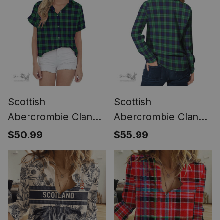
Classic (Long Sleeve
Golden Thistle Style
Blouse)
(Long Sleeve
Blouse)
Scottish
Scottish
Abercrombie Clan
Abercrombie Clan
Tartan Women
Tartan Womens
$50.99
$55.99
Casual Shirt - Short
Long Sleeve Shirt
Classic