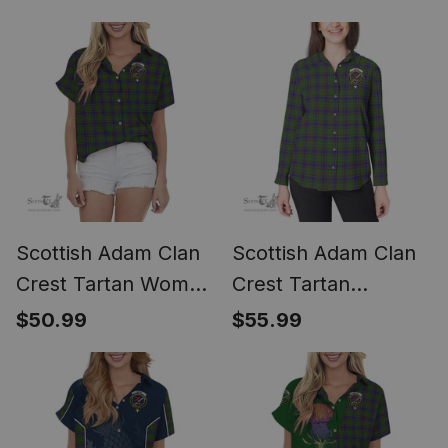
Classic
Scottish Adam Clan
Scottish Adam Clan
Crest Tartan Women
Crest Tartan
Casual Shirt - Short
Womens Long
$50.99
$55.99
Classic
Sleeve Shirt