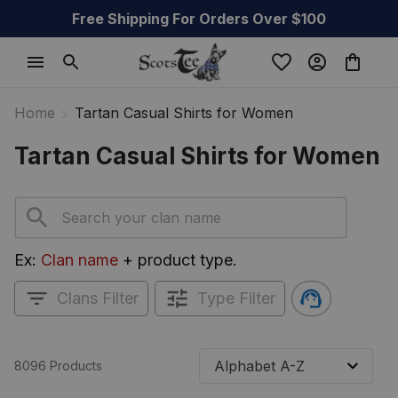
Free Shipping For Orders Over $100
Home
Tartan Casual Shirts for Women
Tartan Casual Shirts for Women
Ex: 
Clan name
 + product type.
Clans Filter
Type Filter
8096 Products