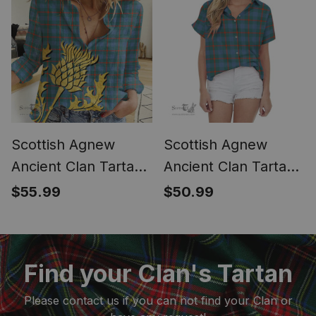
Scottish Agnew
Scottish Agnew
Ancient Clan Tartan
Ancient Clan Tartan
Women Casual Shirt
Women Casual Shirt
$55.99
$50.99
- Golden Thistle
- Short Classic
Style (Long Sleeve
Blouse)
Find your Clan's Tartan
Please contact us if you can not find your Clan or