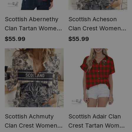
Scottish Abernethy
Scottish Acheson
Clan Tartan Womens
Clan Crest Womens
Long Sleeve Shirt
Scottish Fold Cat
$55.99
$55.99
and Thistle Drawing
Casual Shirt (Long
Sleeve Blouse)
Scottish Achmuty
Scottish Adair Clan
Clan Crest Womens
Crest Tartan Women