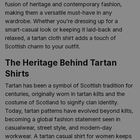
fusion of heritage and contemporary fashion,
making them a versatile must-have in any
wardrobe. Whether you’re dressing up for a
smart-casual look or keeping it laid-back and
relaxed, a tartan cloth shirt adds a touch of
Scottish charm to your outfit.
The Heritage Behind Tartan
Shirts
Tartan has been a symbol of Scottish tradition for
centuries, originally worn in tartan kilts and the
costume of Scotland to signify clan identity.
Today, tartan patterns have evolved beyond kilts,
becoming a global fashion statement seen in
casualwear, street style, and modern-day
workwear. A tartan casual shirt for women keeps