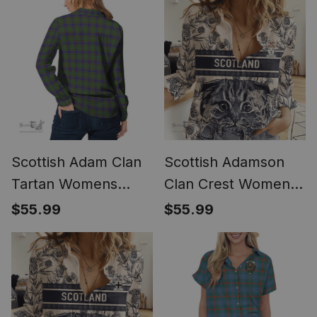
(Long Sleeve
Blouse)
Scottish Adam Clan
Scottish Adamson
Tartan Womens
Clan Crest Womens
Long Sleeve Shirt
Scottish Fold Cat
$55.99
$55.99
and Thistle Drawing
Casual Shirt (Long
Sleeve Blouse)