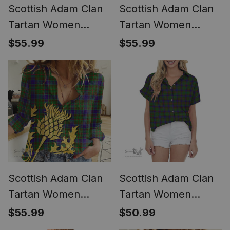
Scottish Adam Clan
Scottish Adam Clan
Tartan Women
Tartan Women
Casual Shirt - Classic
Casual Shirt - Crest
$55.99
$55.99
(Long Sleeve
Classic (Long Sleeve
Blouse)
Blouse)
Scottish Adam Clan
Scottish Adam Clan
Tartan Women
Tartan Women
Casual Shirt -
Casual Shirt - Short
$55.99
$50.99
Golden Thistle Style
Classic