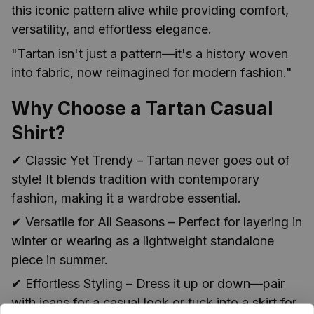
this iconic pattern alive while providing comfort,
versatility, and effortless elegance.
"Tartan isn't just a pattern—it's a history woven
into fabric, now reimagined for modern fashion."
Why Choose a Tartan Casual
Shirt?
✔ Classic Yet Trendy – Tartan never goes out of
style! It blends tradition with contemporary
fashion, making it a wardrobe essential.
✔ Versatile for All Seasons – Perfect for layering in
winter or wearing as a lightweight standalone
piece in summer.
✔ Effortless Styling – Dress it up or down—pair
with jeans for a casual look or tuck into a skirt for