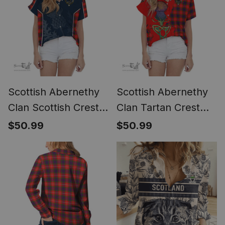
Scottish Abernethy
Scottish Abernethy
Clan Scottish Crest
Clan Tartan Crest
and Scottish Thistle
with Thistle and
$50.99
$50.99
Sport Tartan Women
Scotland Map Tartan
Casual Shirt - Classic
Women Casual Shirt
- Classic