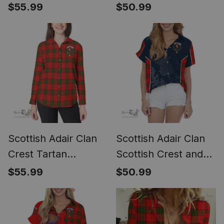
Scottish Fold Cat
Casual Shirt - Short
$55.99
$50.99
and Thistle Drawing
Classic
Casual Shirt (Long
Sleeve Blouse)
Scottish Adair Clan
Scottish Adair Clan
Crest Tartan
Scottish Crest and
Womens Long
Scottish Thistle
$55.99
$50.99
Sleeve Shirt
Sport Tartan Women
Casual Shirt - Classic