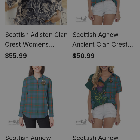
Scottish Adiston Clan
Scottish Agnew
Crest Womens
Ancient Clan Crest
Scottish Fold Cat
Tartan Women
$55.99
$50.99
and Thistle Drawing
Casual Shirt - Short
Casual Shirt (Long
Classic
Sleeve Blouse)
Scottish Agnew
Scottish Agnew