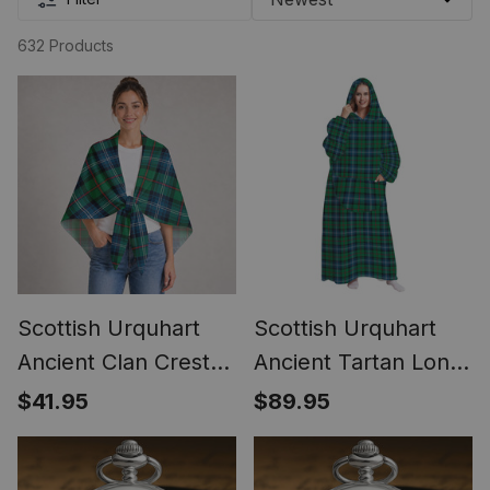
632 Products
Scottish Urquhart
Scottish Urquhart
Ancient Clan Crest
Ancient Tartan Long
Lightweight Tartan
Flannel Hoodie
$41.95
$89.95
Shawl Wrap
Blanket