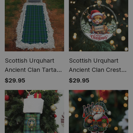
Waterproof Custom
Memorial
Scottish Urquhart
Scottish Urquhart
Ancient Clan Tartan
Ancient Clan Crest
Grave Blanket For
Tartan Glass
$29.95
$29.95
Cemetery
Ornament Highland
Waterproof Custom
Cow Christmas
Memorial
Lights