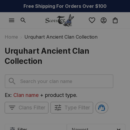
Free Shipping For Orders Over $100
Home
Urquhart Ancient Clan Collection
Urquhart Ancient Clan 
Collection
Ex: 
Clan name
 + product type.
Clans Filter
Type Filter
Filter