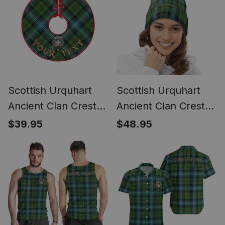
Scottish Urquhart
Scottish Urquhart
Ancient Clan Crest
Ancient Clan Crest
Tartan Christmas
Tartan Bobble
$39.95
$48.95
Tree Skirt
Beanie Hat