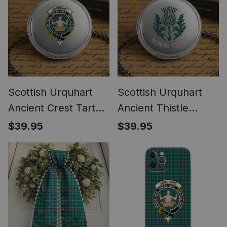
Scottish Urquhart
Scottish Urquhart
Ancient Crest Tartan
Ancient Thistle
Round Pocket Watch
Tartan Round Pocket
$39.95
$39.95
Watch