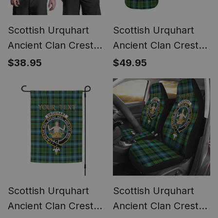
Scottish Urquhart
Scottish Urquhart
Ancient Clan Crest
Ancient Clan Crest
Personalized Tartan
Personalized Tartan
$38.95
$49.95
Tank Top for Men
Short Sleeve Shirt
Scottish Urquhart
Scottish Urquhart
Ancient Clan Crest
Ancient Clan Crest