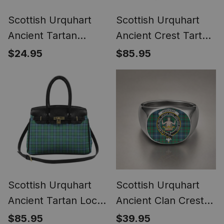
Scottish Urquhart
Scottish Urquhart
Ancient Tartan
Ancient Crest Tartan
Bagpipe Ornament -
Lock Tote Handbag
$24.95
$85.95
Man in a Kilt Playing
Women's Purse
Bagpipes
Scottish Urquhart
Scottish Urquhart
Ancient Tartan Lock
Ancient Clan Crest
Tote Handbag
Tartan Ring
$85.95
$39.95