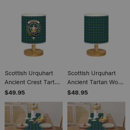
Women's Purse
Scottish Urquhart
Scottish Urquhart
Ancient Crest Tartan
Ancient Tartan Wood
Wood Base Fabric
Base Fabric Tartan
$49.95
$48.95
Tartan Bedside
Bedside Table Lamp
Table Lamp