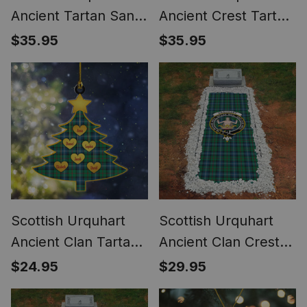
Ancient Tartan Santa
Ancient Crest Tartan
Hat Christmas Chair
Santa Hat Christmas
$35.95
$35.95
Covers Decoration
Chair Covers
Table Dinner
Decoration Table
Dinner
Scottish Urquhart
Scottish Urquhart
Ancient Clan Tartan
Ancient Clan Crest
Ornament Custom
Tartan Grave
$24.95
$29.95
Name Family
Blanket For
Christmas Tree
Cemetery