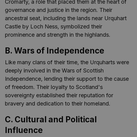
Cromarty, a role that placed them at the heart of
governance and justice in the region. Their
ancestral seat, including the lands near Urquhart
Castle by Loch Ness, symbolized their
prominence and strength in the highlands.
B. Wars of Independence
Like many clans of their time, the Urquharts were
deeply involved in the Wars of Scottish
Independence, lending their support to the cause
of freedom. Their loyalty to Scotland's
sovereignty established their reputation for
bravery and dedication to their homeland.
C. Cultural and Political
Influence