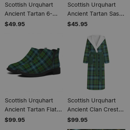
Scottish Urquhart
Scottish Urquhart
Ancient Tartan 6-
Ancient Tartan Sash,
Panel Ivy Cap
Lightweight Shawl,
$49.95
$45.95
(Modern Newsboy
Scottish Style Sash,
Style) - Plaid Flat Hat
Wedding & Formal
Wear
Scottish Urquhart
Scottish Urquhart
Ancient Tartan Flat
Ancient Clan Crest
Ankle Boots Chunky
Tartan Flannel
$99.95
$99.95
Low Heel
Hooded Bathrobe