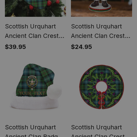
Scottish Urquhart
Scottish Urquhart
Ancient Clan Crest
Ancient Clan Crest
Tartan Christmas
Tartan Acrylic
$39.95
$24.95
Stocking
Ornament Scottish
Santa Claus Bagpipe
Scottish Urquhart
Scottish Urquhart
Ancient Clan Badge
Ancient Clan Crest