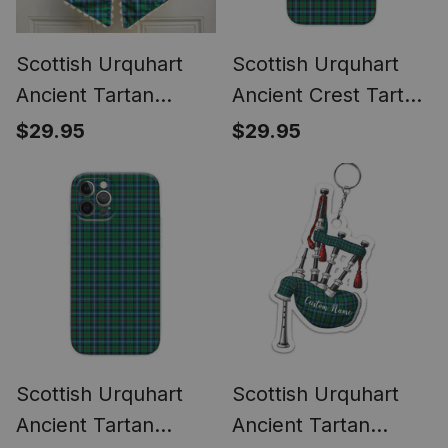
Scottish Urquhart
Scottish Urquhart
Ancient Tartan
Ancient Crest Tartan
Wreath Bow
Phone Case for
$29.95
$29.95
Decoration
iPhone & Samsung
Scottish Urquhart
Scottish Urquhart
Ancient Tartan
Ancient Tartan