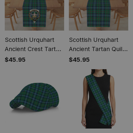
Scottish Urquhart
Scottish Urquhart
Ancient Crest Tartan
Ancient Tartan Quilt
Quilt Table Runner
Table Runner for
$45.95
$45.95
for Dining Table
Dining Table