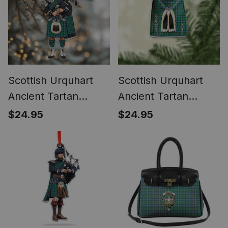
Scottish Urquhart
Scottish Urquhart
Ancient Tartan
Ancient Tartan
Bagpipe
Highland Kilt
$24.95
$24.95
Personalized
Sporran Christmas
Christmas Ornament
Ornament - Fun
Scottish Gift