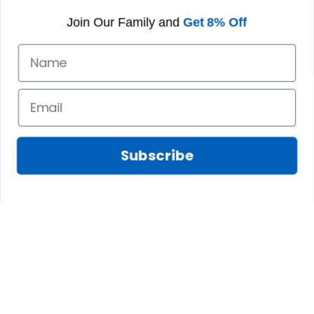
world.
Join Our Family and
Get 8% Off
V. Prominent Figures of
the Urquhart Ancient
Clan
A. Sir William Urquhart
Subscribe
A notable figure during the clan's early history, Sir
William Urquhart was a courageous leader who
upheld the clan's values during turbulent times.
His legacy endures as a symbol of loyalty and
strength.
B. Early Sheriffs of Cromarty