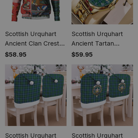
Scottish Urquhart
Scottish Urquhart
Ancient Clan Crest
Ancient Tartan
Tartan Hoodie Santa
Watch Alloy Quartz
$58.95
$59.95
Tattoo Christmas
Watch with Leather
Comic Patchwork
Box
Style
Scottish Urquhart
Scottish Urquhart