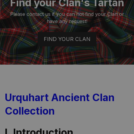
Find your Clan's Tartan
Please contact us if you can not find your Clan or
have any request!
FIND YOUR CLAN
Urquhart Ancient Clan
Collection
I. Introduction