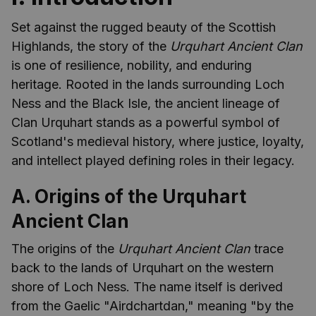
Set against the rugged beauty of the Scottish
Highlands, the story of the
Urquhart Ancient Clan
is one of resilience, nobility, and enduring
heritage. Rooted in the lands surrounding Loch
Ness and the Black Isle, the ancient lineage of
Clan Urquhart stands as a powerful symbol of
Scotland's medieval history, where justice, loyalty,
and intellect played defining roles in their legacy.
A. Origins of the Urquhart
Ancient Clan
The origins of the
Urquhart Ancient Clan
trace
back to the lands of Urquhart on the western
shore of Loch Ness. The name itself is derived
from the Gaelic "Airdchartdan," meaning "by the