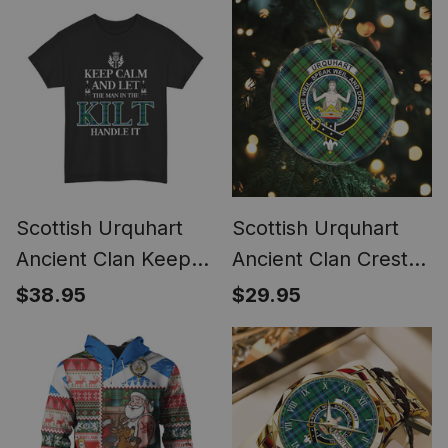
Scottish Urquhart
Scottish Urquhart
Ancient Clan Keep
Ancient Clan Crest
Calm and Let The
Tartan Glass
$38.95
$29.95
Man in The Kilt
Ornament
Handle It Tartan T-
shirt