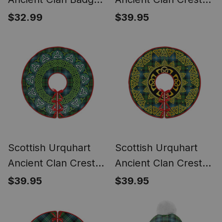
Tartan Plush
Tartan Christmas
$32.99
$39.95
Christmas Hat
Tree Skirt Scottish
Thistle
Scottish Urquhart
Scottish Urquhart
Ancient Clan Crest
Ancient Clan Crest
Tartan Christmas
Tartan Christmas
$39.95
$39.95
Tree Skirt Heritage
Tree Skirt Golden
Holiday Decor
Celtic Heritage