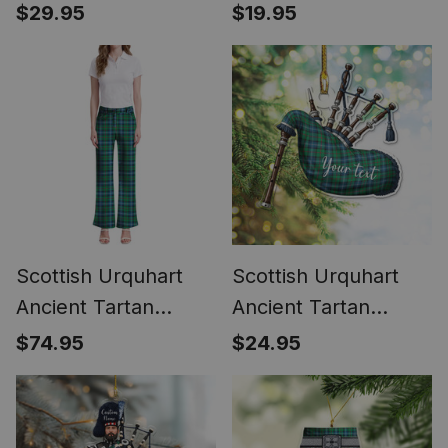
Phone Case for
Highland Bagpipe
$29.95
$19.95
iPhone & Samsung
Keychain
Scottish Urquhart
Scottish Urquhart
Ancient Tartan
Ancient Tartan
Women's Elegant
Highland Bagpipe
$74.95
$24.95
Flare Pants
Instrument
Ornament