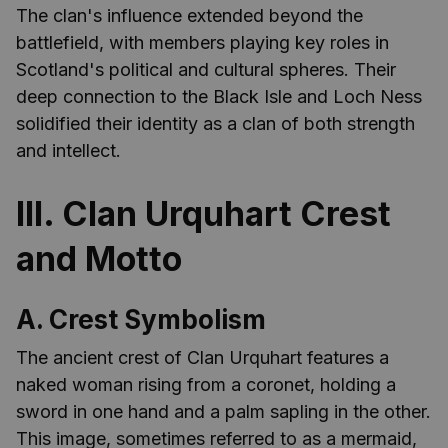
The clan's influence extended beyond the
battlefield, with members playing key roles in
Scotland's political and cultural spheres. Their
deep connection to the Black Isle and Loch Ness
solidified their identity as a clan of both strength
and intellect.
III. Clan Urquhart Crest
and Motto
A. Crest Symbolism
The ancient crest of Clan Urquhart features a
naked woman rising from a coronet, holding a
sword in one hand and a palm sapling in the other.
This image, sometimes referred to as a mermaid,