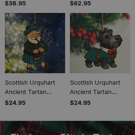
Tartan Garden Flag
Tartan Car Seat
$38.95
$62.95
Covers
Scottish Urquhart
Scottish Urquhart
Ancient Tartan
Ancient Tartan
Ornament Scottish
Ornament Scottie
$24.95
$24.95
Santa In Kilt
Dog