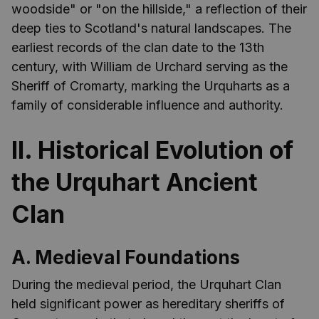
woodside" or "on the hillside," a reflection of their
deep ties to Scotland's natural landscapes. The
earliest records of the clan date to the 13th
century, with William de Urchard serving as the
Sheriff of Cromarty, marking the Urquharts as a
family of considerable influence and authority.
II. Historical Evolution of
the Urquhart Ancient
Clan
A. Medieval Foundations
During the medieval period, the Urquhart Clan
held significant power as hereditary sheriffs of